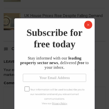
UK House Prices Rise Despite Falling Demand
23rd April 2026
Subscribe for
free today
COMMENTS
Stay informed with our
leading
LEAVE A REPLY
property sector news
, delivered
free
to
your inbox.
Your email address will not be published.
Required fields are
marked
*
Comment
Your information will be used to subscribe you to
our newsletter and send you relevant email
communications.
View our
Privacy Policy