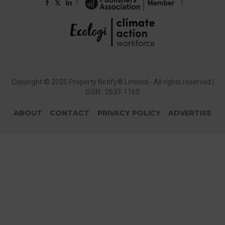
|
|
𝕏
Copyright © 2025 Property Notify® Limited - All rights reserved |
ISSN : 2633-1160
ABOUT
CONTACT
PRIVACY POLICY
ADVERTISE