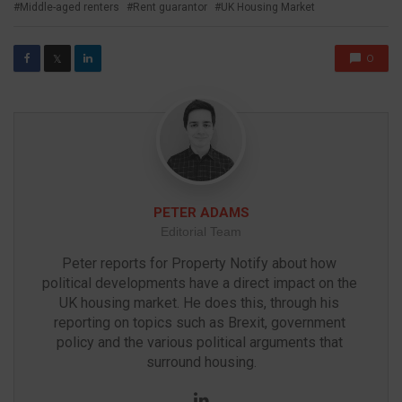
Middle-aged renters
Rent guarantor
UK Housing Market
0
𝕏
PETER ADAMS
Editorial Team
Peter reports for Property Notify about how 
political developments have a direct impact on the 
UK housing market. He does this, through his 
reporting on topics such as Brexit, government 
policy and the various political arguments that 
surround housing.
LinkedIn