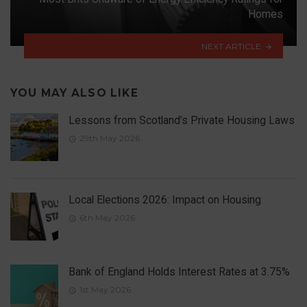
Homes
NEXT ARTICLE
YOU MAY ALSO LIKE
Lessons from Scotland’s Private Housing Laws
29th May 2026
Local Elections 2026: Impact on Housing
6th May 2026
Bank of England Holds Interest Rates at 3.75%
1st May 2026