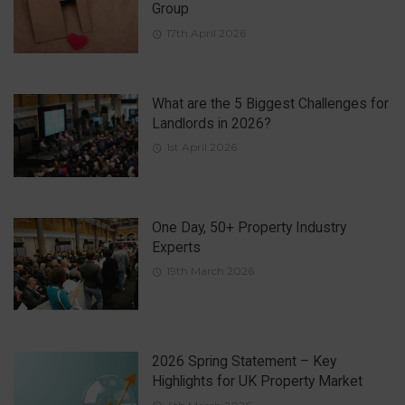
Group
17th April 2026
What are the 5 Biggest Challenges for
Landlords in 2026?
1st April 2026
One Day, 50+ Property Industry
Experts
19th March 2026
2026 Spring Statement – Key
Highlights for UK Property Market