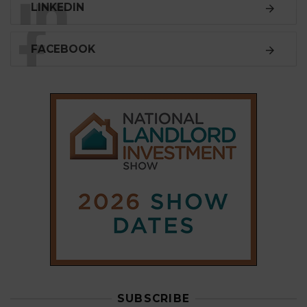
LINKEDIN
FACEBOOK
SUBSCRIBE