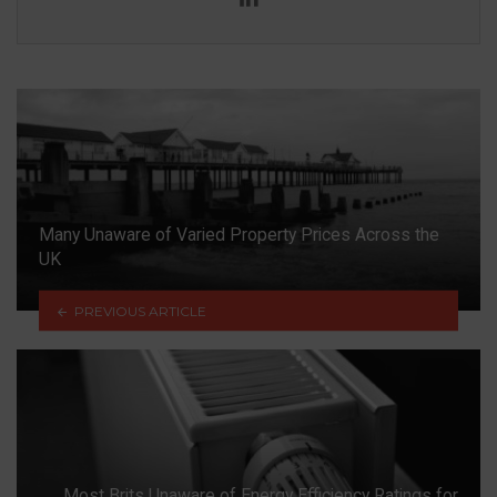
Many Unaware of Varied Property Prices Across the
UK
PREVIOUS ARTICLE
Most Brits Unaware of Energy Efficiency Ratings for