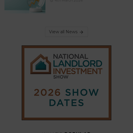
4th March 2026
View all News