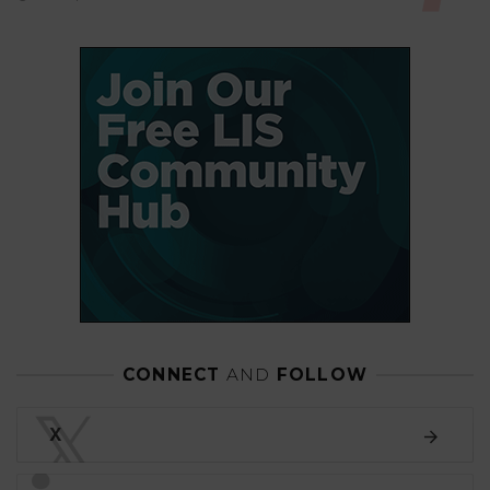
CONNECT
AND
FOLLOW
𝕏
X