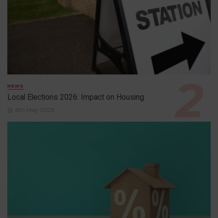
NEWS
Local Elections 2026: Impact on Housing
6th May 2026