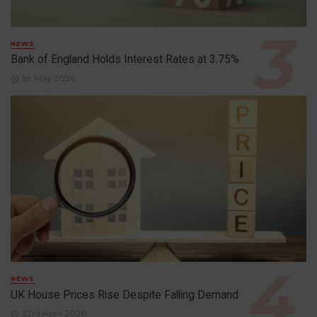
NEWS
Bank of England Holds Interest Rates at 3.75%
1st May 2026
NEWS
UK House Prices Rise Despite Falling Demand
23rd April 2026