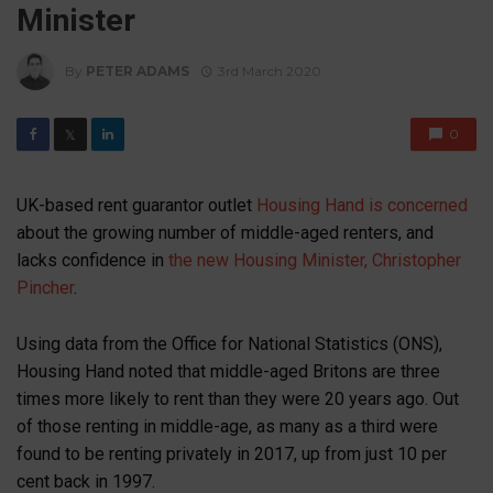
Minister
By
PETER ADAMS
3rd March 2020
0
𝕏
UK-based rent guarantor outlet
Housing Hand is concerned
about the growing number of middle-aged renters, and
lacks confidence in
the new Housing Minister, Christopher
Pincher
.
Using data from the Office for National Statistics (ONS),
Housing Hand noted that middle-aged Britons are three
times more likely to rent than they were 20 years ago. Out
of those renting in middle-age, as many as a third were
found to be renting privately in 2017, up from just 10 per
cent back in 1997.