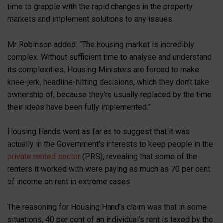
time to grapple with the rapid changes in the property
markets and implement solutions to any issues.
Mr Robinson added: “The housing market is incredibly
complex. Without sufficient time to analyse and understand
its complexities, Housing Ministers are forced to make
knee-jerk, headline-hitting decisions, which they don’t take
ownership of, because they’re usually replaced by the time
their ideas have been fully implemented.”
Housing Hands went as far as to suggest that it was
actually in the Government’s interests to keep people in the
private rented sector
(PRS), revealing that some of the
renters it worked with were paying as much as 70 per cent
of income on rent in extreme cases.
The reasoning for Housing Hand’s claim was that in some
situations, 40 per cent of an individual’s rent is taxed by the