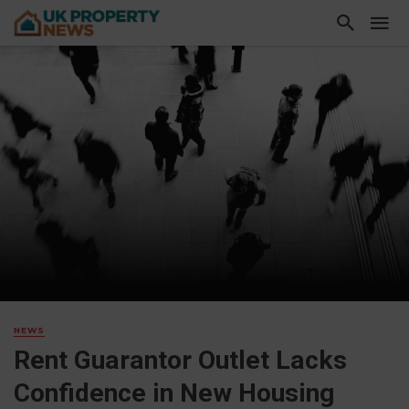
NEWS
Rent Guarantor Outlet Lacks
Confidence in New Housing