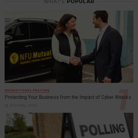
WHAT'S
POPULAR
PROMOTIONAL FEATURE
Protecting Your Business from the Impact of Cyber Attacks
29th May 2026