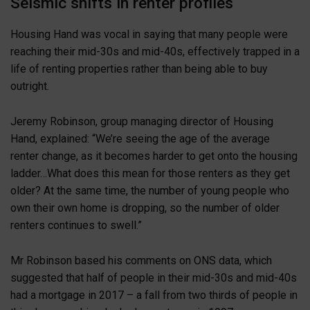
Seismic shifts in renter profiles
Housing Hand was vocal in saying that many people were
reaching their mid-30s and mid-40s, effectively trapped in a
life of renting properties rather than being able to buy
outright.
Jeremy Robinson, group managing director of Housing
Hand, explained: “We’re seeing the age of the average
renter change, as it becomes harder to get onto the housing
ladder…What does this mean for those renters as they get
older? At the same time, the number of young people who
own their own home is dropping, so the number of older
renters continues to swell.”
Mr Robinson based his comments on ONS data, which
suggested that half of people in their mid-30s and mid-40s
had a mortgage in 2017 – a fall from two thirds of people in