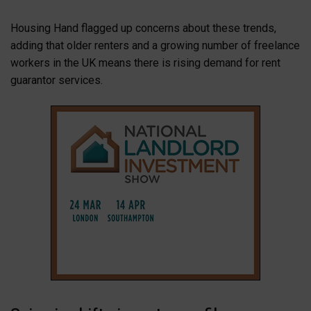
Housing Hand flagged up concerns about these trends,
adding that older renters and a growing number of freelance
workers in the UK means there is rising demand for rent
guarantor services.