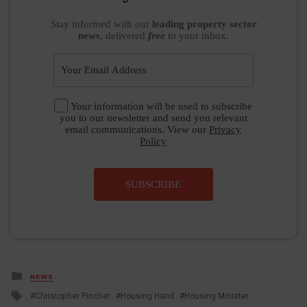
Stay informed
with our
leading property sector
news
, delivered
free
to your inbox.
Your information will be used to subscribe
you to our newsletter and send you relevant
email communications. View our
Privacy
Policy
SUBSCRIBE
Posted
NEWS
in
Tagged
Christopher Pincher
Housing Hand
Housing Minister
with