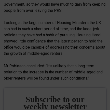
Government, so they would have much to gain from keeping
people from ever leaving the PRS.
Looking at the large number of Housing Ministers the UK
has had in such a short period of time, and the knee-jerk
policies they have had a habit of pursuing, Housing Hand
showed little confidence that the latest person to hold the
office would be capable of addressing their concerns about
the growth of middle-aged renters.
Mr Robinson concluded: “It’s unlikely that a long-term
solution to the increase in the number of middle-aged and
older renters will be found under such conditions.”
Subscribe to our
weekly newsletter