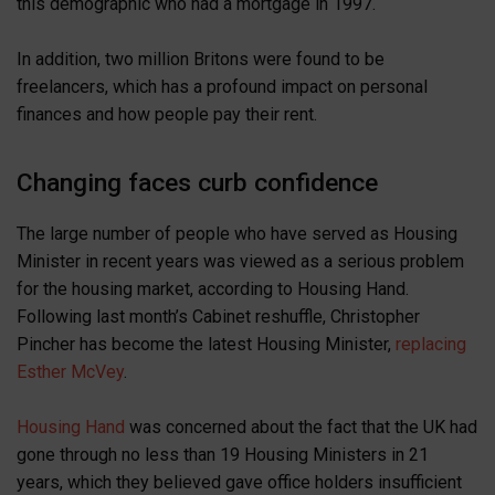
this demographic who had a mortgage in 1997.
In addition, two million Britons were found to be
freelancers, which has a profound impact on personal
finances and how people pay their rent.
Changing faces curb confidence
The large number of people who have served as Housing
Minister in recent years was viewed as a serious problem
for the housing market, according to Housing Hand.
Following last month’s Cabinet reshuffle, Christopher
Pincher has become the latest Housing Minister,
replacing
Esther McVey
.
Housing Hand
was concerned about the fact that the UK had
gone through no less than 19 Housing Ministers in 21
years, which they believed gave office holders insufficient