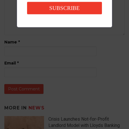
SUBSCRIBE
Name
*
Email
*
MORE IN
NEWS
Crisis Launches Not-for-Profit
Landlord Model with Lloyds Banking