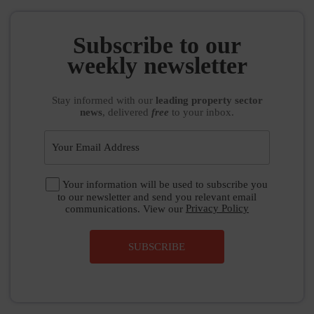
Subscribe to our
weekly newsletter
Stay informed
with our
leading property sector
news
, delivered
free
to your inbox.
Your information will be used to subscribe you
to our newsletter and send you relevant email
communications. View our
Privacy Policy
SUBSCRIBE