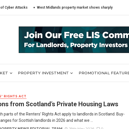
Attacks
West Midlands property market shows sharply different trends ac
RKET
PROPERTY INVESTMENT
PROMOTIONAL FEATUR
' RIGHTS ACT
ns from Scotland’s Private Housing Laws
h parts of the Renters’ Rights Act apply to landlords in Scotland. Buy-
hanges for Scottish landlords in 2026 and what we ...
ROPERTY NEWS EDITORIAL TEAM
29th May 2026
0