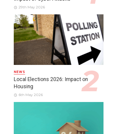
29th May 2026
NEWS
Local Elections 2026: Impact on
Housing
6th May 2026