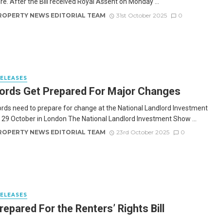
re. After the Bill received Royal Assent on Monday ...
ROPERTY NEWS EDITORIAL TEAM
31st October 2025
0
RELEASES
ords Get Prepared For Major Changes
ords need to prepare for change at the National Landlord Investment
29 October in London The National Landlord Investment Show ...
ROPERTY NEWS EDITORIAL TEAM
23rd October 2025
0
RELEASES
repared For the Renters’ Rights Bill