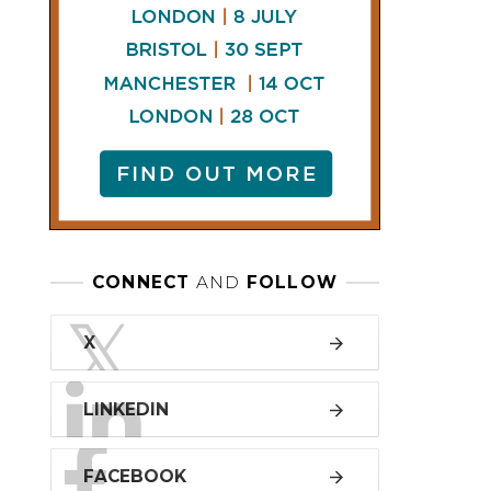
LINKEDIN
FACEBOOK