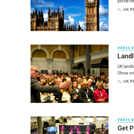
portal he
By
UK P
PRESS 
Landl
UK landl
Show on 
By
UK P
PRESS 
Get P