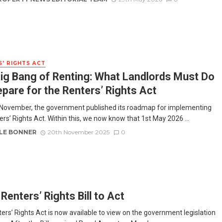
' RIGHTS ACT
ig Bang of Renting: What Landlords Must Do
epare for the Renters’ Rights Act
November, the government published its roadmap for implementing
ers’ Rights Act. Within this, we now know that 1st May 2026 ...
LE BONNER
20th November 2025
0
Renters’ Rights Bill to Act
ers’ Rights Act is now available to view on the government legislation