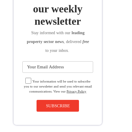
SUBSCRIBE