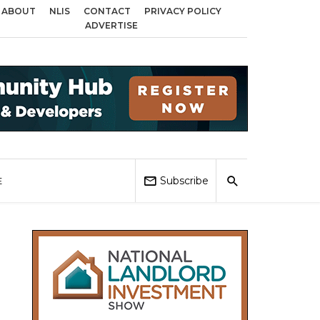
ABOUT
NLIS
CONTACT
PRIVACY POLICY
ross Birmingham, Coventry and Sandwell
Local Elections 2026: Impact on 
ADVERTISE
Subscribe
E