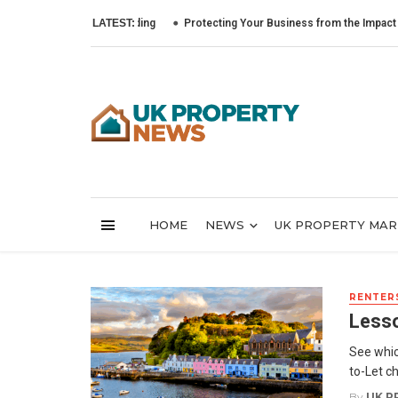
LATEST:
Protecting Your Business from the Impact of Cyber 
HOME
NEWS
UK PROPERTY MA
RENTERS
Lesso
See whic
to-Let c
By
UK P