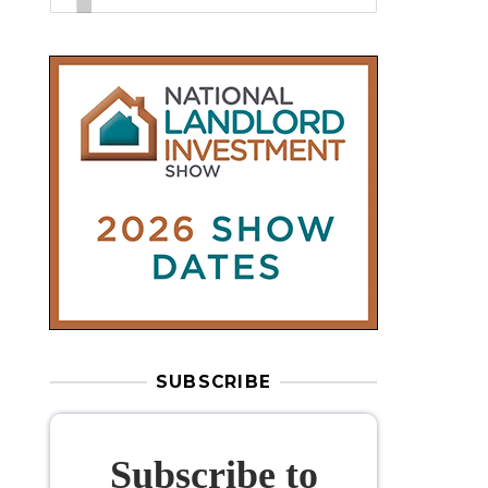
SUBSCRIBE
Subscribe to
our weekly
newsletter
Stay informed
with our
leading
property sector news
, delivered
free
to your inbox.
Your information will be used to subscribe
you to our newsletter and send you relevant email
communications. View our
Privacy Policy