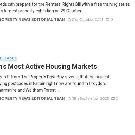
rds can prepare for the Renters’ Rights Bill with a free training series
’s largest property exhibition on 29 October ...
ROPERTY NEWS EDITORIAL TEAM
21st October 2025
0
RELEASES
in’s Most Active Housing Markets
arch from The Property DriveBuy reveals that the busiest
ng postcodes in Britain right now are found in Croydon,
amshire and Waltham Forest, ...
ROPERTY NEWS EDITORIAL TEAM
15th September 2025
0