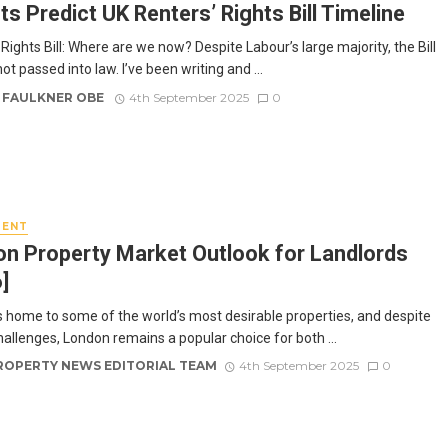
ts Predict UK Renters’ Rights Bill Timeline
Rights Bill: Where are we now? Despite Labour’s large majority, the Bill
 not passed into law. I’ve been writing and ...
 FAULKNER OBE
4th September 2025
0
MENT
n Property Market Outlook for Landlords
]
s home to some of the world’s most desirable properties, and despite
hallenges, London remains a popular choice for both ...
ROPERTY NEWS EDITORIAL TEAM
4th September 2025
0