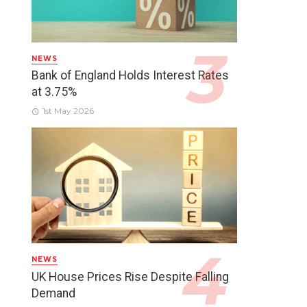
NEWS
Bank of England Holds Interest Rates
at 3.75%
1st May 2026
NEWS
UK House Prices Rise Despite Falling
Demand