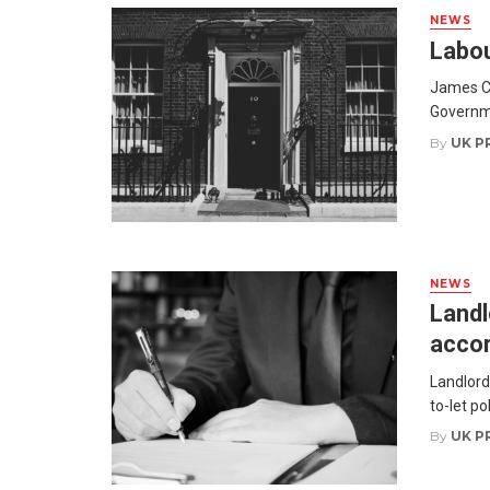
NEWS
Labou
James Co
Governme
By
UK P
NEWS
Landl
accor
Landlord
to-let po
By
UK P