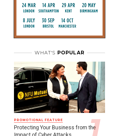
WHAT'S
POPULAR
PROMOTIONAL FEATURE
Protecting Your Business from the
Impact of Cyber Attacks