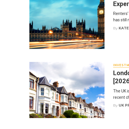
Exper
Renters’ 
has still
By
KATE
INVEST
Londo
[2026
The UK i
recent c
By
UK P