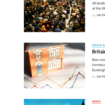
UK landlo
at the UK
By
UK P
PRESS 
Brita
New rese
homebuyi
Buckingh
By
UK P
NEWS