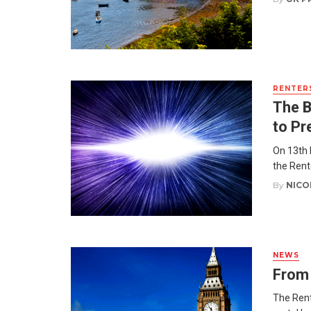
RENTERS
The B
to Pr
On 13th 
the Rent
By
NICO
NEWS
From 
The Rent