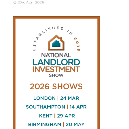
23rd April 2026
CONNECT
AND
FOLLOW
𝕏
X