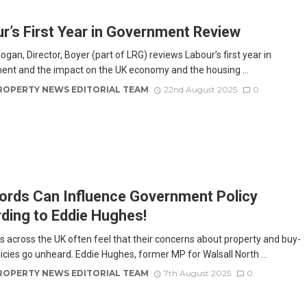
r’s First Year in Government Review
gan, Director, Boyer (part of LRG) reviews Labour’s first year in
nt and the impact on the UK economy and the housing ...
ROPERTY NEWS EDITORIAL TEAM
22nd August 2025
0
ords Can Influence Government Policy
ding to Eddie Hughes!
s across the UK often feel that their concerns about property and buy-
licies go unheard. Eddie Hughes, former MP for Walsall North ...
ROPERTY NEWS EDITORIAL TEAM
7th August 2025
0