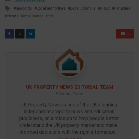
in
Tagged
landlords
Local authorities
Local Councils
NRLA
Penalties
with
Private Rental Sector
PRS
0
𝕏
UK PROPERTY NEWS EDITORIAL TEAM
Editorial Team
UK Property News is one of the UK’s leading 
independent property news and education 
publishers, on a mission to help people better 
understand the UK property market and make 
informed decisions with the right information. - 
Read more
.