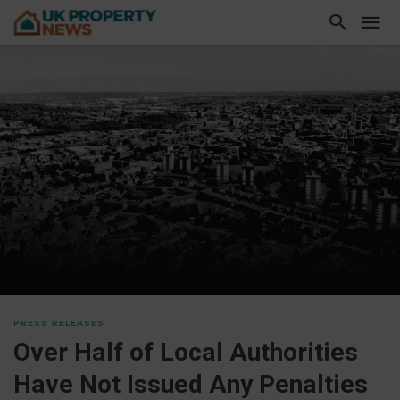
PRESS RELEASES
Over Half of Local Authorities
Have Not Issued Any Penalties