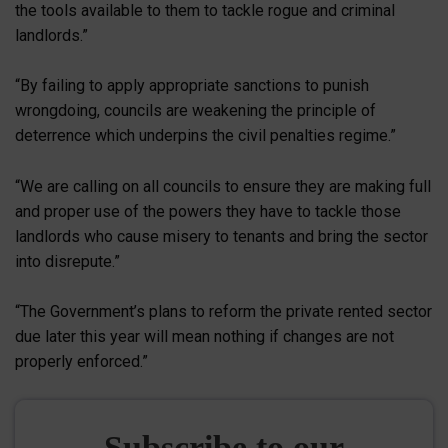
the tools available to them to tackle rogue and criminal
landlords.”
“By failing to apply appropriate sanctions to punish
wrongdoing, councils are weakening the principle of
deterrence which underpins the civil penalties regime.”
“We are calling on all councils to ensure they are making full
and proper use of the powers they have to tackle those
landlords who cause misery to tenants and bring the sector
into disrepute.”
“The Government’s plans to reform the private rented sector
due later this year will mean nothing if changes are not
properly enforced.”
Subscribe to our