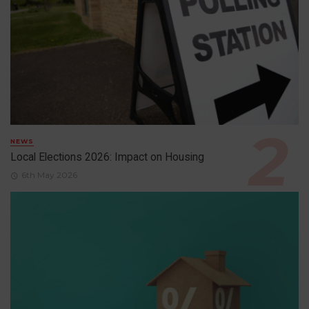
NEWS
Local Elections 2026: Impact on Housing
6th May 2026