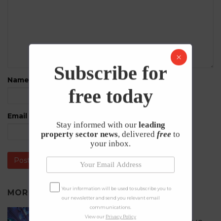
Subscribe for
Name
*
free today
Email
*
Stay informed with our
leading
property sector news
, delivered
free
to
your inbox.
Your information will be used to subscribe you to
MORE IN
PRESS RELEASES
our newsletter and send you relevant email
communications.
Celebrating Excellence in the UK
View our
Privacy Policy