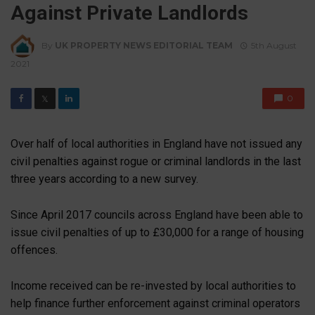
Against Private Landlords
By
UK PROPERTY NEWS EDITORIAL TEAM
5th August
2021
0
𝕏
Over half of local authorities in England have not issued any
civil penalties against rogue or criminal landlords in the last
three years according to a new survey.
Since April 2017 councils across England have been able to
issue civil penalties of up to £30,000 for a range of housing
offences.
Income received can be re-invested by local authorities to
help finance further enforcement against criminal operators