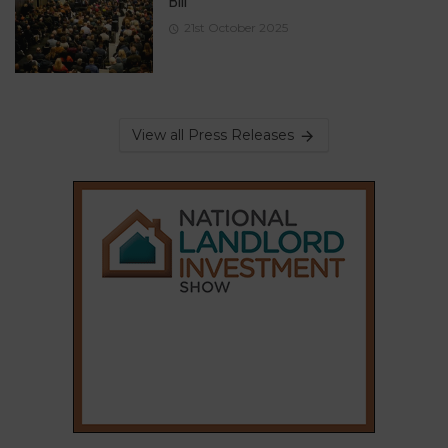
Bill
21st October 2025
View all Press Releases