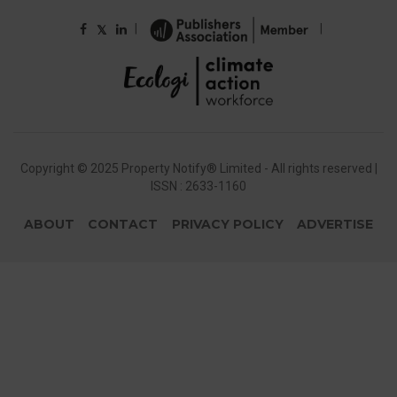
|
|
𝕏
Copyright © 2025 Property Notify® Limited - All rights reserved |
ISSN : 2633-1160
ABOUT
CONTACT
PRIVACY POLICY
ADVERTISE