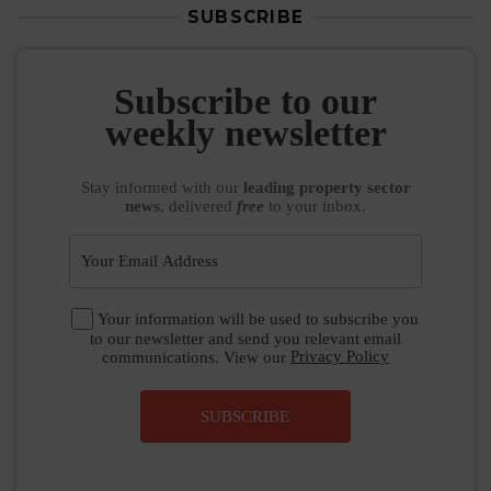
SUBSCRIBE
Subscribe to our
weekly newsletter
Stay informed
with our
leading property sector
news
, delivered
free
to your inbox.
Your information will be used to subscribe you
to our newsletter and send you relevant email
communications. View our
Privacy Policy
SUBSCRIBE