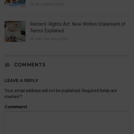
19th March 2026
Renters’ Rights Act: New Written Statement of
Terms Explained
26th January 2026
COMMENTS
LEAVE A REPLY
Your email address will not be published.
Required fields are
marked
*
Comment