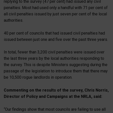
replying to the survey (47 per cent) had issued any civil
penalties. Most had used only a handful with 71 per cent of
all civil penalties issued by just seven per cent of the local
authorities.
40 per cent of councils that had issued civil penalties had
issued between just one and five over the past three years.
In total, fewer than 3,200 civil penalties were issued over
the last three years by the local authorities responding to
the survey. This is despite Ministers suggesting during the
passage of the legislation to introduce them that there may
be 10,500 rogue landlords in operation.
Commenting on the results of the survey, Chris Norris,
Director of Policy and Campaigns at the NRLA, said:
“Our findings show that most councils are failing to use all