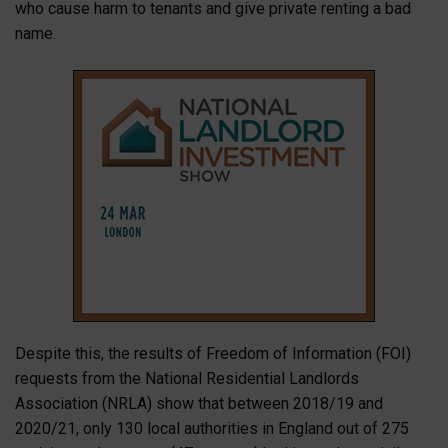
who cause harm to tenants and give private renting a bad
name.
Despite this, the results of Freedom of Information (FOI)
requests from the National Residential Landlords
Association (NRLA) show that between 2018/19 and
2020/21, only 130 local authorities in England out of 275