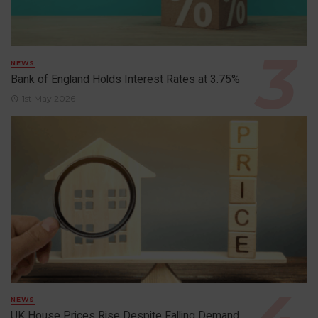
NEWS
Bank of England Holds Interest Rates at 3.75%
1st May 2026
NEWS
UK House Prices Rise Despite Falling Demand