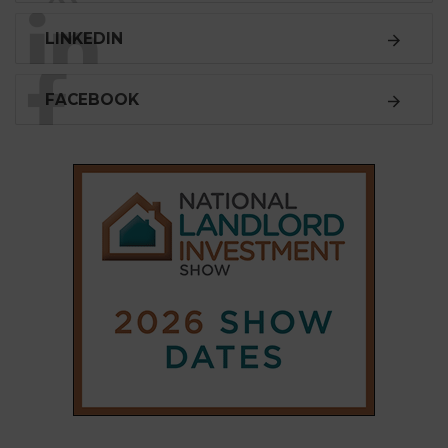
LINKEDIN
FACEBOOK