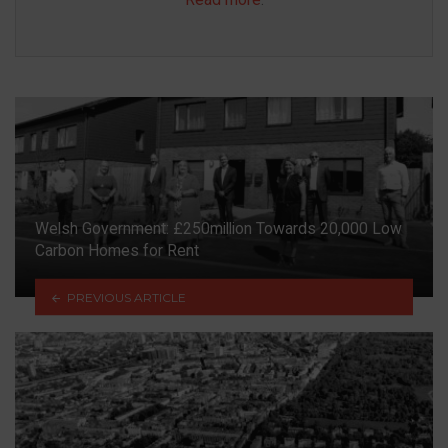
Welsh Government: £250million Towards 20,000 Low
Carbon Homes for Rent
PREVIOUS ARTICLE