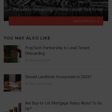
ING Leads Refinancing of Prime London Real Estate
NEXT ARTICLE
YOU MAY ALSO LIKE
PropTech Partnership to Lead Tenant
Onboarding
9th June 2026
Should Landlords Incorporate in 2026?
28th April 2026
Are Buy-to-Let Mortgage Rates About To Go
Up?