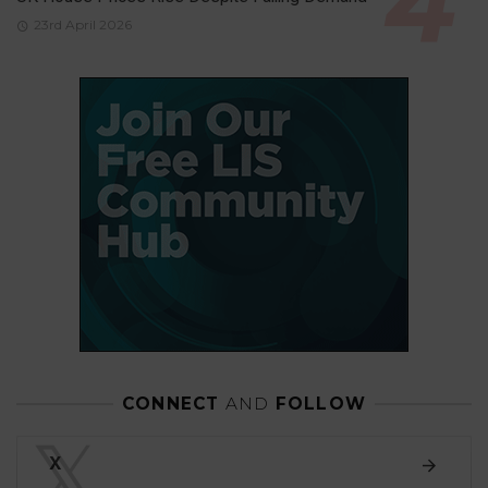
23rd April 2026
CONNECT
AND
FOLLOW
𝕏
X