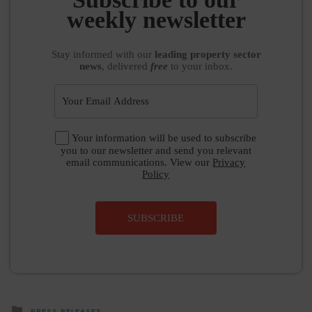
weekly newsletter
Stay informed
with our
leading property sector
news
, delivered
free
to your inbox.
Your information will be used to subscribe
you to our newsletter and send you relevant
email communications. View our
Privacy
Policy
SUBSCRIBE
Posted
PRESS RELEASES