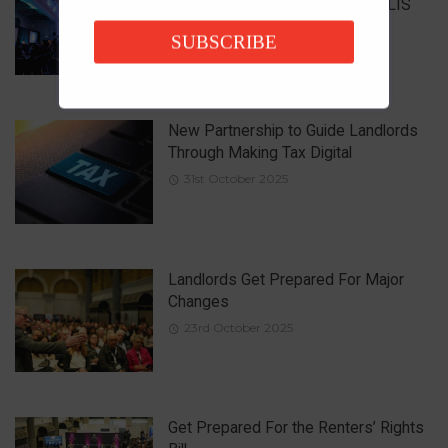
Property Market at the National LIS
Awards
SUBSCRIBE
15th December 2025
New Partnership to Guide Landlords
Through Making Tax Digital
31st October 2025
Landlords Get Prepared For Major
Changes
23rd October 2025
Get Prepared For the Renters’ Rights