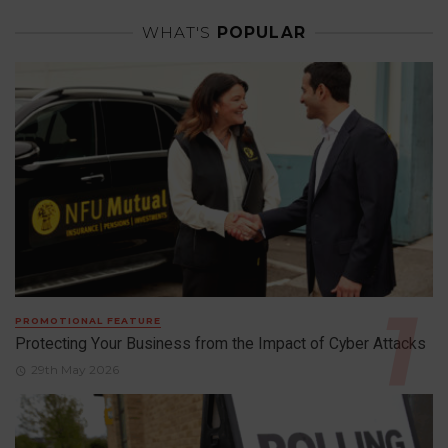
WHAT'S
POPULAR
PROMOTIONAL FEATURE
Protecting Your Business from the Impact of Cyber Attacks
29th May 2026