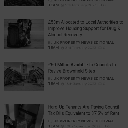
TEAM
9th February 2023
0
£53m Allocated to Local Authorities to
Improve Housing Support for Drug &
Alcohol Recovery
By
UK PROPERTY NEWS EDITORIAL
TEAM
3rd February 2023
0
£60 Million Available to Councils to
Revive Brownfield Sites
By
UK PROPERTY NEWS EDITORIAL
TEAM
18th January 2023
0
Hard-Up Tenants Are Paying Council
Tax Bills Equivalent to 37.5% of Rent
By
UK PROPERTY NEWS EDITORIAL
TEAM
10th November 2022
0