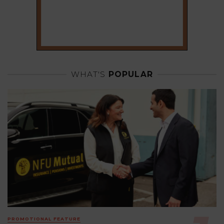
WHAT'S
POPULAR
PROMOTIONAL FEATURE