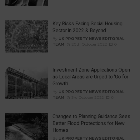
Key Risks Facing Social Housing
Sector in 2022 & Beyond
By
UK PROPERTY NEWS EDITORIAL
TEAM
20th October 2022
0
Investment Zone Applications Open
as Local Areas are Urged to ‘Go for
Growth’
By
UK PROPERTY NEWS EDITORIAL
TEAM
3rd October 2022
0
Changes to Planning Guidance Sees
Better Flood Protections for New
Homes
By
UK PROPERTY NEWS EDITORIAL