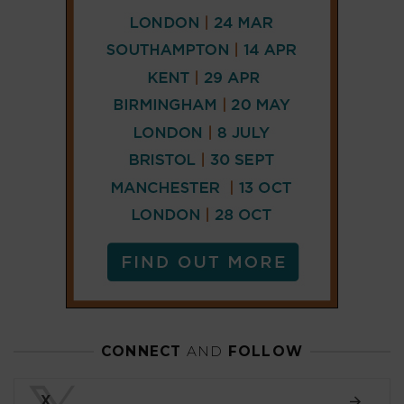
CONNECT
AND
FOLLOW
𝕏
X
LINKEDIN
FACEBOOK