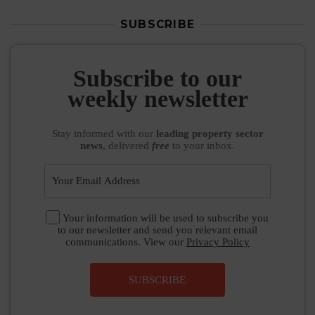
SUBSCRIBE