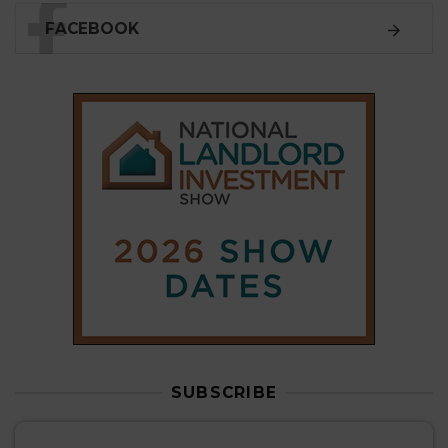
FACEBOOK
SUBSCRIBE