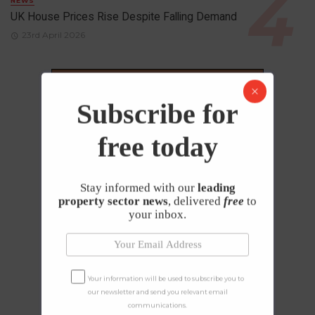
NEWS
UK House Prices Rise Despite Falling Demand
23rd April 2026
Subscribe for
free today
Stay informed with our
leading
property sector news
, delivered
free
to
your inbox.
Your information will be used to subscribe you to
our newsletter and send you relevant email
communications.