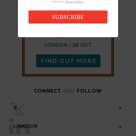
View our
Privacy Policy
SUBSCRIBE
CONNECT
AND
FOLLOW
𝕏
X
LINKEDIN