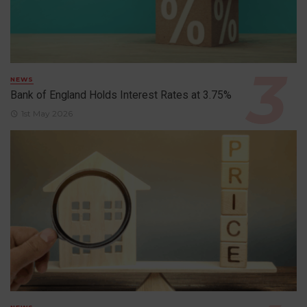
NEWS
Bank of England Holds Interest Rates at 3.75%
1st May 2026