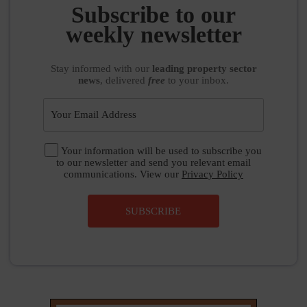
Subscribe to our
weekly newsletter
Stay informed
with our
leading property sector
news
, delivered
free
to your inbox.
Your information will be used to subscribe you
to our newsletter and send you relevant email
communications. View our
Privacy Policy
SUBSCRIBE