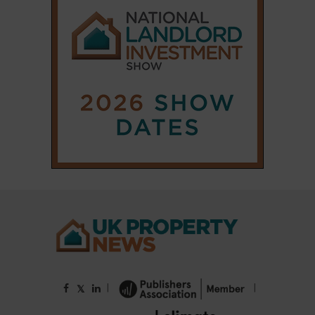
|
|
𝕏