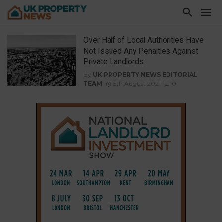
Over Half of Local Authorities Have
Not Issued Any Penalties Against
Private Landlords
By
UK PROPERTY NEWS EDITORIAL
TEAM
5th August 2021
0