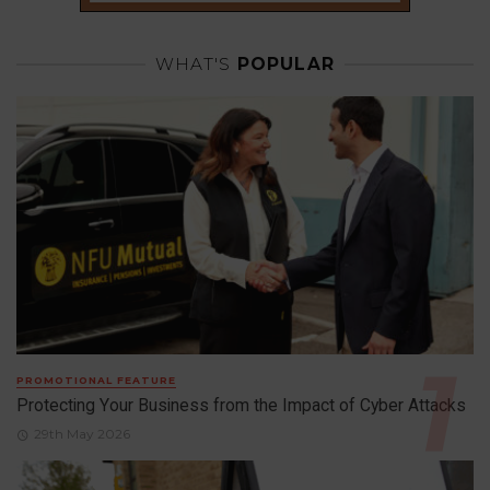
WHAT'S
POPULAR
PROMOTIONAL FEATURE
Protecting Your Business from the Impact of Cyber Attacks
29th May 2026