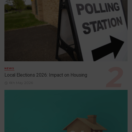
NEWS
Local Elections 2026: Impact on Housing
6th May 2026