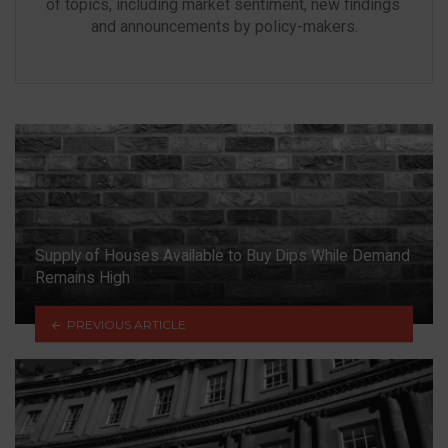
of topics, including market sentiment, new findings 
and announcements by policy-makers.
Supply of Houses Available to Buy Dips While Demand
Remains High
PREVIOUS ARTICLE