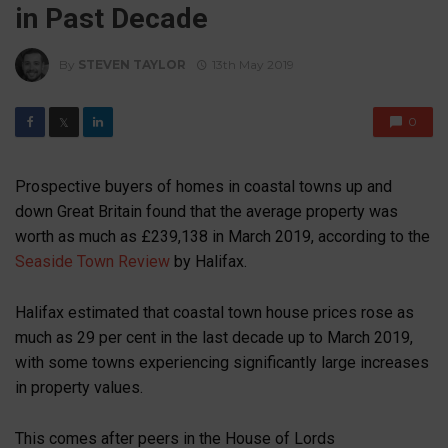
in Past Decade
By
STEVEN TAYLOR
13th May 2019
0
𝕏
Prospective buyers of homes in coastal towns up and
down Great Britain found that the average property was
worth as much as £239,138 in March 2019, according to the
Seaside Town Review
by Halifax.
Halifax estimated that coastal town house prices rose as
much as 29 per cent in the last decade up to March 2019,
with some towns experiencing significantly large increases
in property values.
This comes after peers in the House of Lords