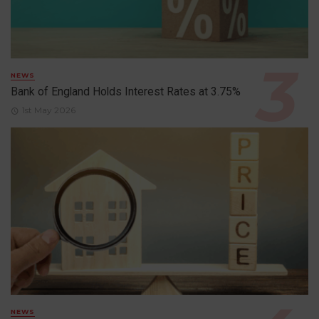
NEWS
Bank of England Holds Interest Rates at 3.75%
1st May 2026
NEWS