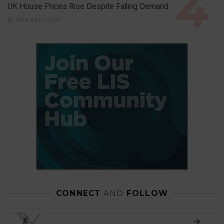
UK House Prices Rise Despite Falling Demand
23rd April 2026
CONNECT
AND
FOLLOW
X