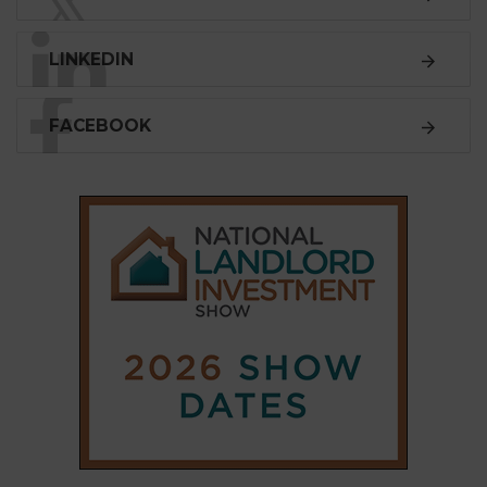
𝕏
LINKEDIN
FACEBOOK