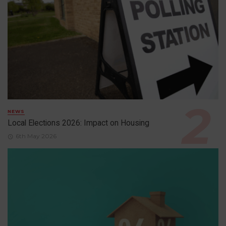
NEWS
Local Elections 2026: Impact on Housing
6th May 2026