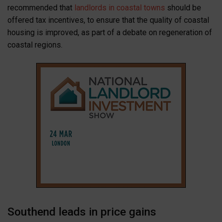
recommended that
landlords in coastal towns
should be
offered tax incentives, to ensure that the quality of coastal
housing is improved, as part of a debate on regeneration of
coastal regions.
Southend leads in price gains