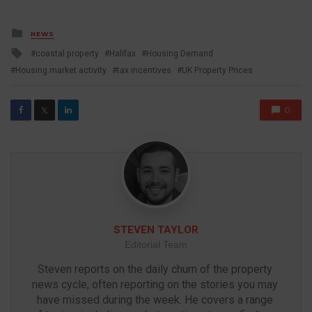
Posted
NEWS
in
Tagged
coastal property
Halifax
Housing Demand
with
Housing market activity
tax incentives
UK Property Prices
0
𝕏
STEVEN TAYLOR
Editorial Team
Steven reports on the daily churn of the property 
news cycle, often reporting on the stories you may 
have missed during the week. He covers a range 