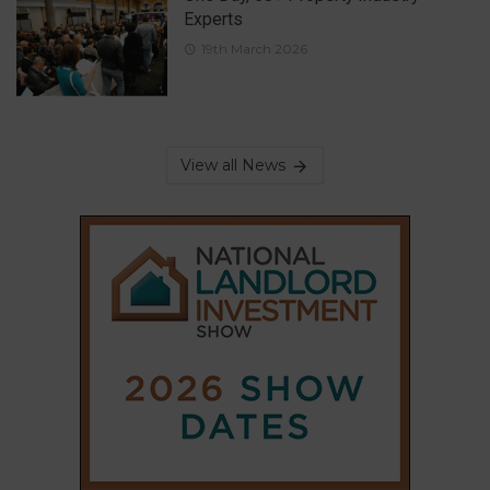
Experts
19th March 2026
View all News