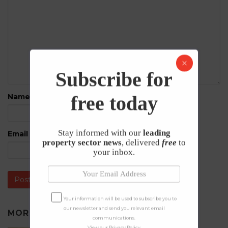
Subscribe for
free today
Name
*
Stay informed with our
leading
Email
*
property sector news
, delivered
free
to
your inbox.
Your information will be used to subscribe you to
our newsletter and send you relevant email
MORE IN
NEWS
communications.
View our
Privacy Policy