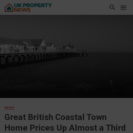
NEWS
Great British Coastal Town
Home Prices Up Almost a Third