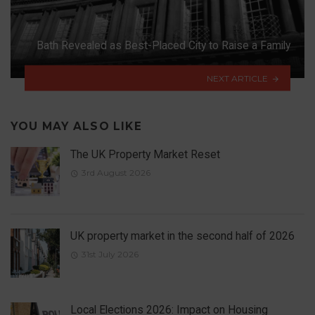
Bath Revealed as Best-Placed City to Raise a Family
NEXT ARTICLE
YOU MAY ALSO LIKE
The UK Property Market Reset
3rd August 2026
UK property market in the second half of 2026
31st July 2026
Local Elections 2026: Impact on Housing