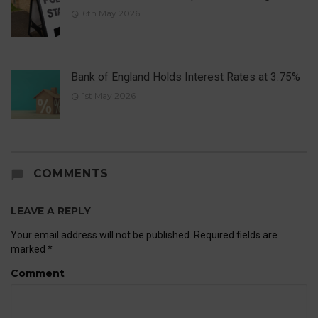
6th May 2026
Bank of England Holds Interest Rates at 3.75%
1st May 2026
COMMENTS
LEAVE A REPLY
Your email address will not be published.
Required fields are
marked
*
Comment