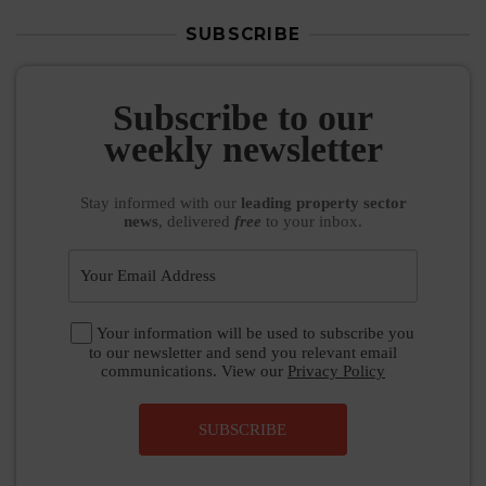
SUBSCRIBE
Subscribe to our
weekly newsletter
Stay informed
with our
leading property sector
news
, delivered
free
to your inbox.
Your information will be used to subscribe you
to our newsletter and send you relevant email
communications. View our
Privacy Policy
SUBSCRIBE