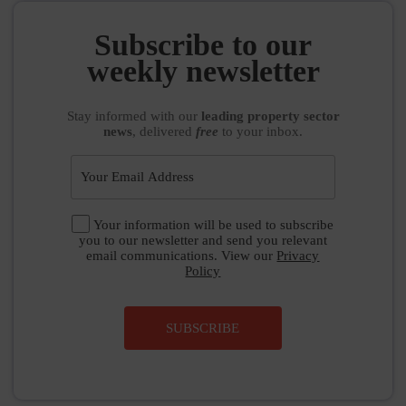
Subscribe to our
weekly newsletter
Stay informed
with our
leading property sector
news
, delivered
free
to your inbox.
Your information will be used to subscribe
you to our newsletter and send you relevant
email communications. View our
Privacy
Policy
SUBSCRIBE