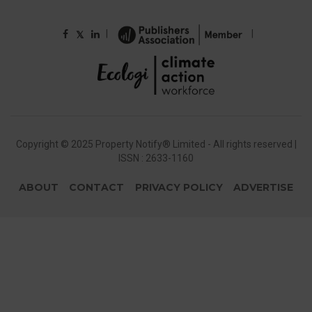
|
|
𝕏
Copyright © 2025 Property Notify® Limited - All rights reserved |
ISSN : 2633-1160
ABOUT
CONTACT
PRIVACY POLICY
ADVERTISE