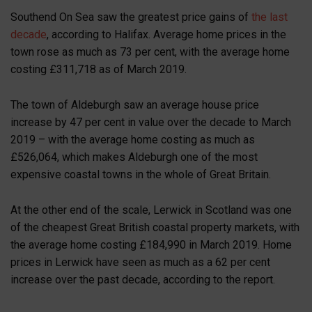
Southend On Sea saw the greatest price gains of
the last
decade
, according to Halifax. Average home prices in the
town rose as much as 73 per cent, with the average home
costing £311,718 as of March 2019.
The town of Aldeburgh saw an average house price
increase by 47 per cent in value over the decade to March
2019 – with the average home costing as much as
£526,064, which makes Aldeburgh one of the most
expensive coastal towns in the whole of Great Britain.
At the other end of the scale, Lerwick in Scotland was one
of the cheapest Great British coastal property markets, with
the average home costing £184,990 in March 2019. Home
prices in Lerwick have seen as much as a 62 per cent
increase over the past decade, according to the report.