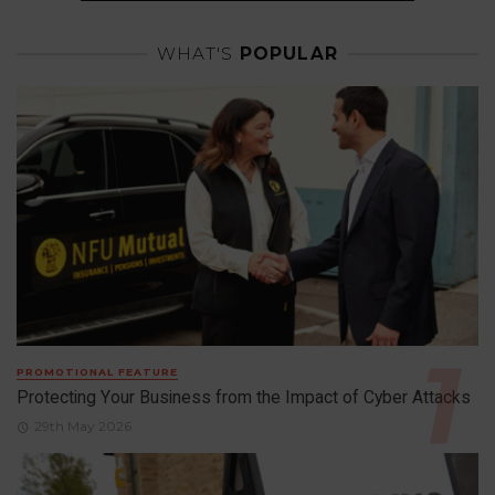
WHAT'S
POPULAR
PROMOTIONAL FEATURE
Protecting Your Business from the Impact of Cyber Attacks
29th May 2026