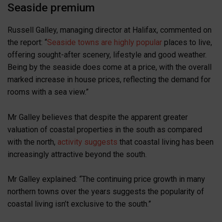
Seaside premium
Russell Galley, managing director at Halifax, commented on
the report: “
Seaside towns are highly popular
places to live,
offering sought-after scenery, lifestyle and good weather.
Being by the seaside does come at a price, with the overall
marked increase in house prices, reflecting the demand for
rooms with a sea view.”
Mr Galley believes that despite the apparent greater
valuation of coastal properties in the south as compared
with the north,
activity suggests
that coastal living has been
increasingly attractive beyond the south.
Mr Galley explained: “The continuing price growth in many
northern towns over the years suggests the popularity of
coastal living isn’t exclusive to the south.”