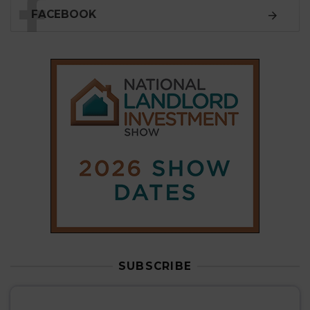
SUBSCRIBE
Subscribe to our
weekly newsletter
Stay informed
with our
leading property sector
news
, delivered
free
to your inbox.
Your information will be used to subscribe you
to our newsletter and send you relevant email
communications. View our
Privacy Policy
SUBSCRIBE