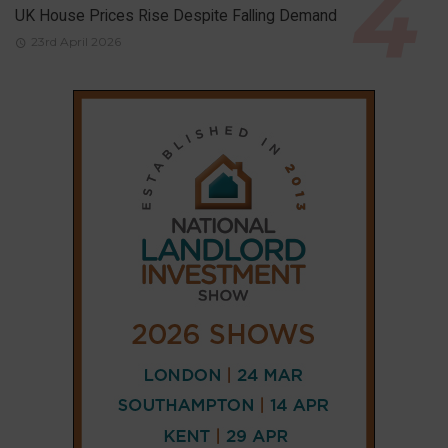
UK House Prices Rise Despite Falling Demand
23rd April 2026
CONNECT
AND
FOLLOW
X