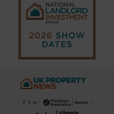
|
|
𝕏
Copyright © 2025 Property Notify® Limited - All rights reserved |
ISSN : 2633-1160
ABOUT
CONTACT
PRIVACY POLICY
ADVERTISE