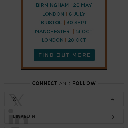
𝕏
LINKEDIN
FACEBOOK