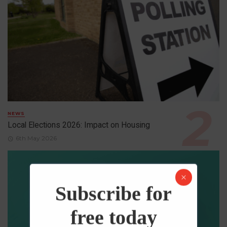
NEWS
Local Elections 2026: Impact on Housing
6th May 2026
Subscribe for
free today