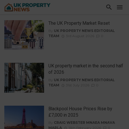
The UK Property Market Reset
By
UK PROPERTY NEWS EDITORIAL
TEAM
3rd August 2026
0
UK property market in the second half
of 2026
By
UK PROPERTY NEWS EDITORIAL
TEAM
31st July 2026
0
Blackpool House Prices Rise by
£7,000 in 2025
By
CRAIG WEBSTER MNAEA MNAVA
MARLA
16th February 2026
0