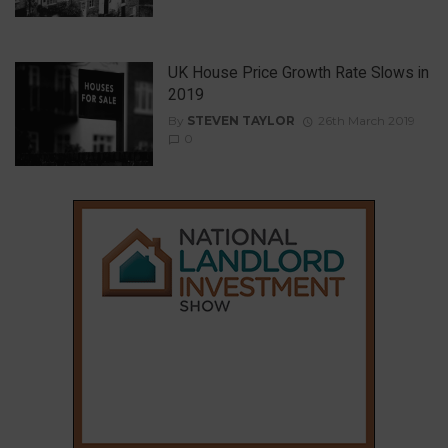
UK House Price Growth Rate Slows in
2019
By
STEVEN TAYLOR
26th March 2019
0