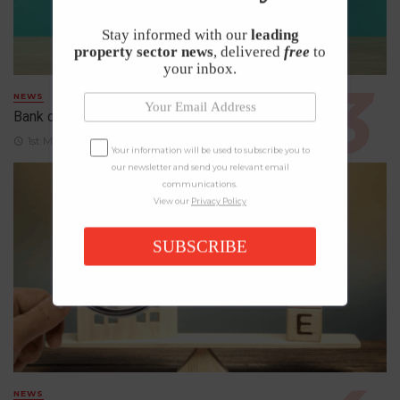
Stay informed with our
leading
property sector news
, delivered
free
to
your inbox.
NEWS
Bank of England Holds Interest Rates at 3.75%
1st May 2026
Your information will be used to subscribe you to
our newsletter and send you relevant email
communications.
View our
Privacy Policy
SUBSCRIBE
NEWS