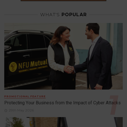
WHAT'S
POPULAR
PROMOTIONAL FEATURE
Protecting Your Business from the Impact of Cyber Attacks
29th May 2026