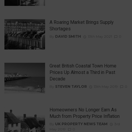
A Roaring Market Brings Supply
Shortages
By
DAVID SMITH
13th May 2021
0
Great British Coastal Town Home
Prices Up Almost a Third in Past
Decade
By
STEVEN TAYLOR
13th May 2019
0
Homeowners No Longer Earn As
Much from Property Price Inflation
By
UK PROPERTY NEWS TEAM
3rd
May 2019
0