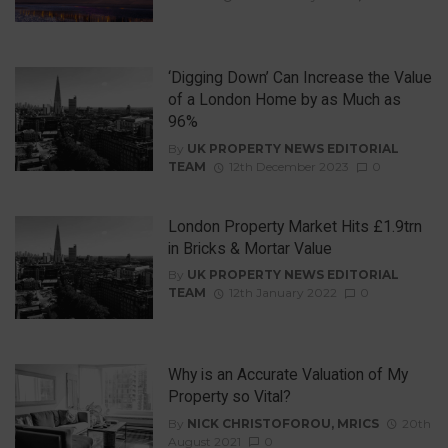
‘Digging Down’ Can Increase the Value
of a London Home by as Much as
96%
By
UK PROPERTY NEWS EDITORIAL
TEAM
12th December 2023
0
London Property Market Hits £1.9trn
in Bricks & Mortar Value
By
UK PROPERTY NEWS EDITORIAL
TEAM
12th January 2022
0
Why is an Accurate Valuation of My
Property so Vital?
By
NICK CHRISTOFOROU, MRICS
20th
August 2021
0