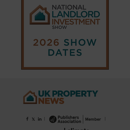
|
|
𝕏