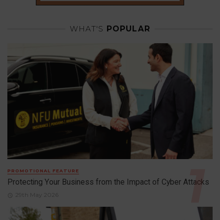
WHAT'S
POPULAR
PROMOTIONAL FEATURE
Protecting Your Business from the Impact of Cyber Attacks
29th May 2026