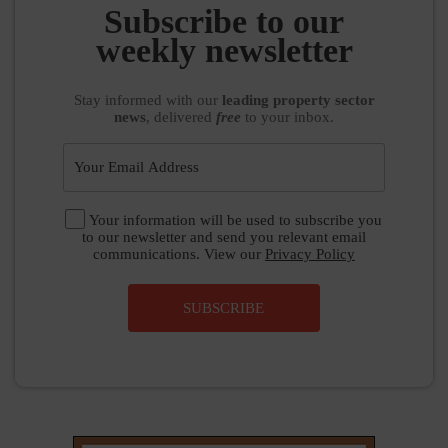
weekly newsletter
Stay informed
with our
leading property sector
news
, delivered
free
to your inbox.
Your information will be used to subscribe you
to our newsletter and send you relevant email
communications. View our
Privacy Policy
SUBSCRIBE