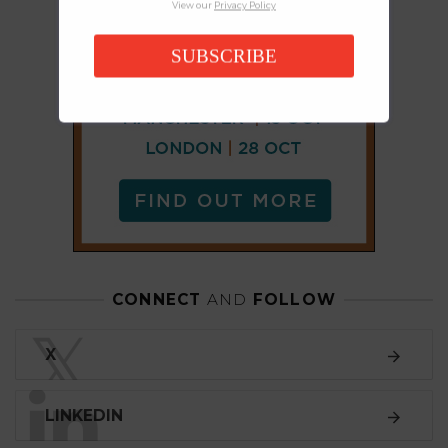
View our
Privacy Policy
SUBSCRIBE
CONNECT
AND
FOLLOW
𝕏
X
LINKEDIN