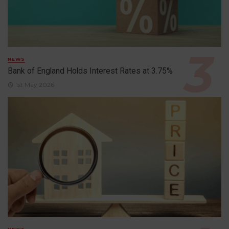
NEWS
Bank of England Holds Interest Rates at 3.75%
1st May 2026