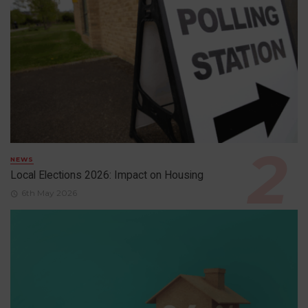
NEWS
Local Elections 2026: Impact on Housing
6th May 2026