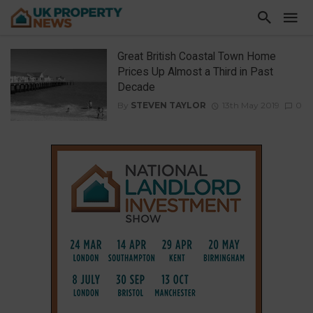
Great British Coastal Town Home
Prices Up Almost a Third in Past
Decade
By
STEVEN TAYLOR
13th May 2019
0