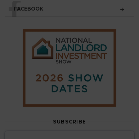
FACEBOOK
SUBSCRIBE
Subscribe to our