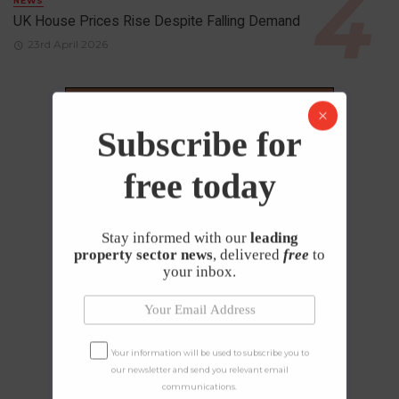
NEWS
UK House Prices Rise Despite Falling Demand
23rd April 2026
Subscribe for
free today
Stay informed with our
leading
property sector news
, delivered
free
to
your inbox.
Your information will be used to subscribe you to
our newsletter and send you relevant email
communications.