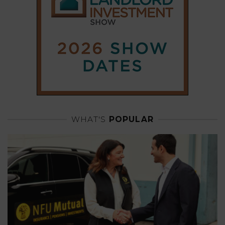
WHAT'S
POPULAR