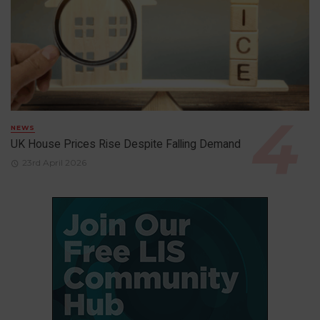
NEWS
UK House Prices Rise Despite Falling Demand
23rd April 2026