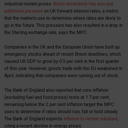
industrial metals prices.
Brexit uncertainty has also put
additional pressure
on UK forward interest rates, a metric
that the markets use to determine where rates are likely to
go in the future. This pressure has also resulted in a drop in
the Sterling exchange rate, says the MPC.
Companies in the UK and the European Union have built up
emergency stocks ahead of recent Brexit deadlines, which
caused UK GDP to grow by 0.5 per cent in the first quarter
of this year. However, goods trade with the EU weakened in
April, indicating that companies were running out of stock.
The Bank of England also reported that core inflation
(excluding fuel and food prices) rests at 1.7 per cent,
remaining below the 2 per cent inflation target the MPC
uses to determine if rates should rise, fall or hold steady.
The Bank of England expects
inflation to remain subdued
,
citing a recent decline in energy prices.