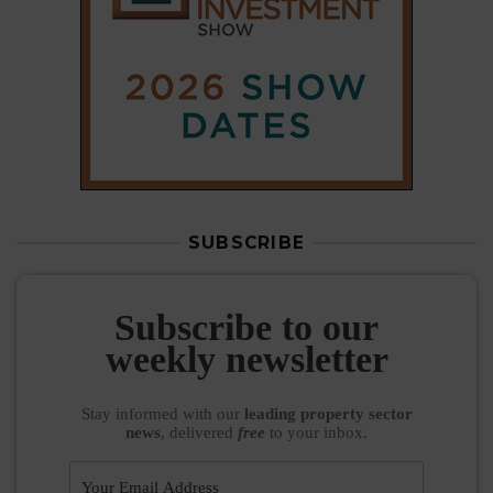
SUBSCRIBE
Subscribe to our
weekly newsletter
Stay informed
with our
leading property sector
news
, delivered
free
to your inbox.