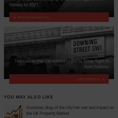
Homes by 2021
PREVIOUS ARTICLE
Tory Leadership Candidates Urged to Scrap Right to
Rent Scheme
NEXT ARTICLE
YOU MAY ALSO LIKE
Economic drag of the US/Iran war and impact on
the UK Property Market