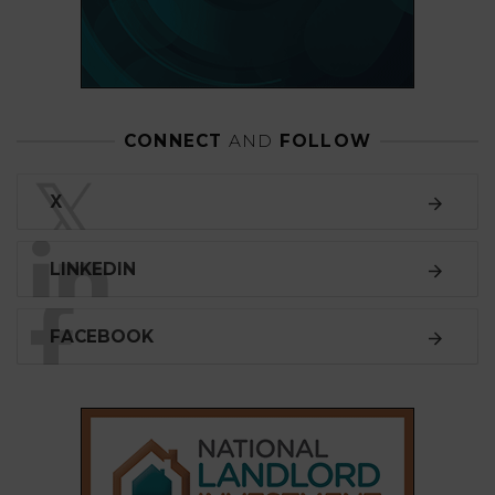
CONNECT
AND
FOLLOW
𝕏
X
LINKEDIN
FACEBOOK