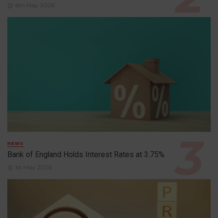
6th May 2026
NEWS
Bank of England Holds Interest Rates at 3.75%
1st May 2026