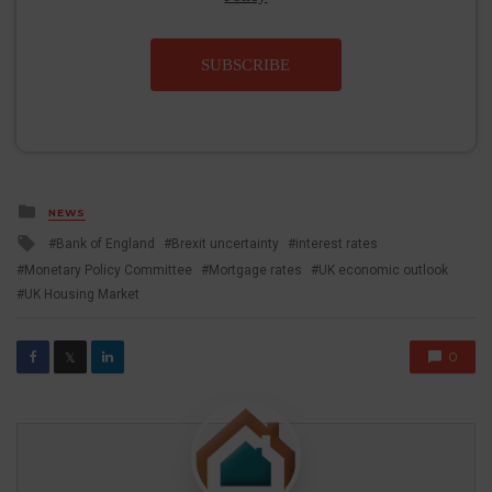
SUBSCRIBE
Posted
NEWS
in
Tagged
Bank of England
Brexit uncertainty
interest rates
with
Monetary Policy Committee
Mortgage rates
UK economic outlook
UK Housing Market
0
𝕏