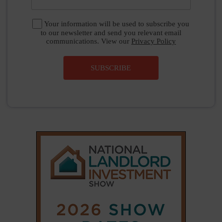
Your information will be used to subscribe you
to our newsletter and send you relevant email
communications. View our
Privacy Policy
SUBSCRIBE