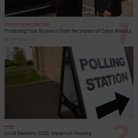
PROMOTIONAL FEATURE
Protecting Your Business from the Impact of Cyber Attacks
29th May 2026
NEWS
Local Elections 2026: Impact on Housing