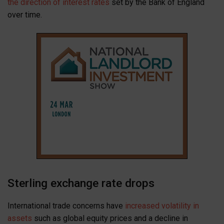
the direction of interest rates
set by the Bank of England
over time.
Sterling exchange rate drops
International trade concerns have
increased volatility in
assets
such as global equity prices and a decline in