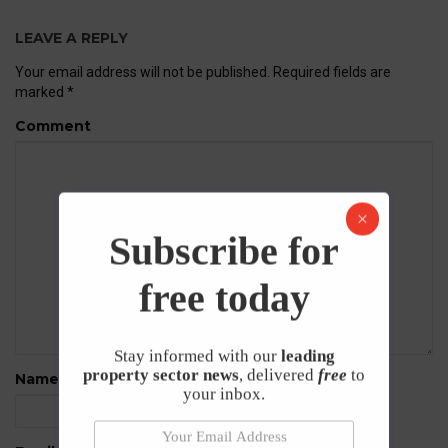
LEAVE A REPLY
Your email address will not be published.
Required fields are
marked
*
Comment
Subscribe for
free today
Stay informed with our
leading
property sector news
, delivered
free
to
Name
*
your inbox.