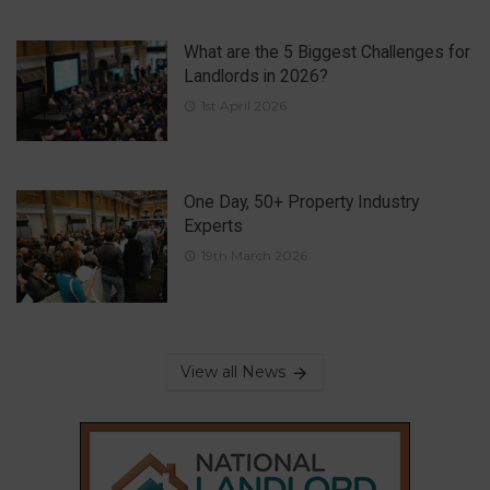
What are the 5 Biggest Challenges for
Landlords in 2026?
1st April 2026
One Day, 50+ Property Industry
Experts
19th March 2026
View all News