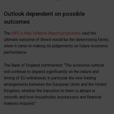
Outlook dependent on possible
outcomes
The
MPC’s May Inflation Report projections
said the
ultimate outcome of Brexit would be the determining factor,
when it came to making its judgements on future economic
performance.
The Bank of England commented: “The economic outlook
will continue to depend significantly on the nature and
timing of EU withdrawal, in particular the new trading
arrangements between the European Union and the United
Kingdom, whether the transition to them is abrupt or
smooth; and how households, businesses and financial
markets respond.”