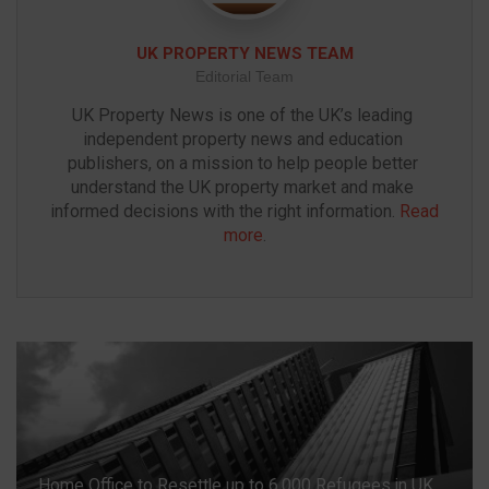
UK PROPERTY NEWS TEAM
Editorial Team
UK Property News is one of the UK’s leading 
independent property news and education 
publishers, on a mission to help people better 
understand the UK property market and make 
informed decisions with the right information. 
Read 
more
.
Home Office to Resettle up to 6,000 Refugees in UK