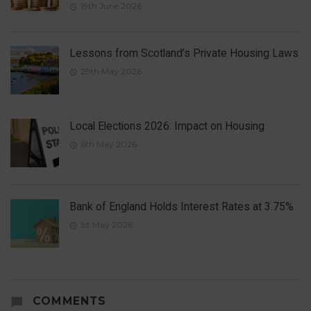
19th June 2026
Lessons from Scotland’s Private Housing Laws
29th May 2026
Local Elections 2026: Impact on Housing
6th May 2026
Bank of England Holds Interest Rates at 3.75%
1st May 2026
COMMENTS