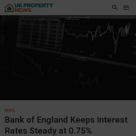
NEWS
Bank of England Keeps Interest
Rates Steady at 0.75%