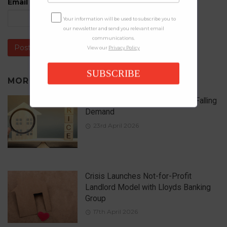
Email
*
Your information will be used to subscribe you to
our newsletter and send you relevant email
communications.
View our
Privacy Policy
SUBSCRIBE
MORE IN
NEWS
UK House Prices Rise Despite Falling
Demand
23rd April 2026
Crisis Launches Not-for-Profit
Landlord Model with Lloyds Banking
Group
17th April 2026