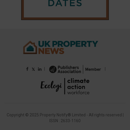
|
|
𝕏
Copyright © 2025 Property Notify® Limited - All rights reserved |
ISSN : 2633-1160