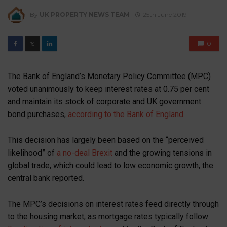
By
UK PROPERTY NEWS TEAM
25th June 2019
0
𝕏
The Bank of England’s Monetary Policy Committee (MPC)
voted unanimously to keep interest rates at 0.75 per cent
and maintain its stock of corporate and UK government
bond purchases,
according to the Bank of England
.
This decision has largely been based on the “perceived
likelihood” of
a no-deal Brexit
and the growing tensions in
global trade, which could lead to low economic growth, the
central bank reported.
The MPC’s decisions on interest rates feed directly through
to the housing market, as mortgage rates typically follow