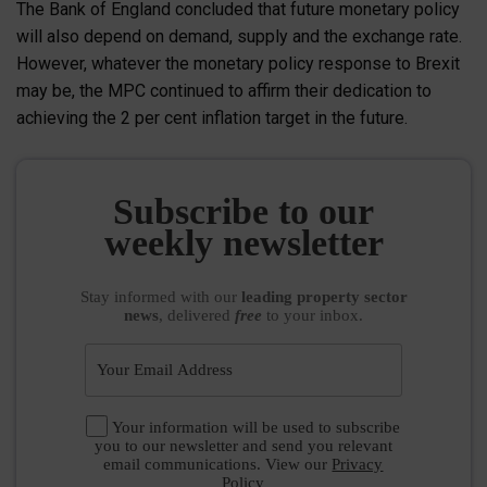
The Bank of England concluded that future monetary policy
will also depend on demand, supply and the exchange rate.
However, whatever the monetary policy response to Brexit
may be, the MPC continued to affirm their dedication to
achieving the 2 per cent inflation target in the future.
Subscribe to our
weekly newsletter
Stay informed
with our
leading property sector
news
, delivered
free
to your inbox.
Your information will be used to subscribe
you to our newsletter and send you relevant
email communications. View our
Privacy
Policy