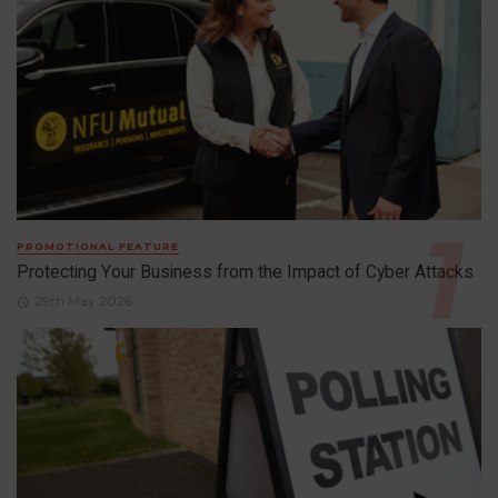
PROMOTIONAL FEATURE
Protecting Your Business from the Impact of Cyber Attacks
29th May 2026