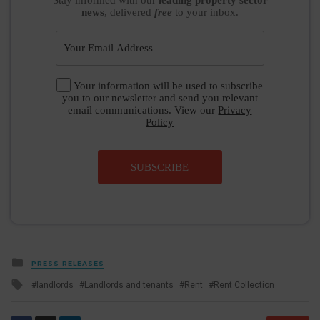
news
, delivered
free
to your inbox.
Your information will be used to subscribe
you to our newsletter and send you relevant
email communications. View our
Privacy
Policy
SUBSCRIBE
Posted
PRESS RELEASES
in
Tagged
landlords
Landlords and tenants
Rent
Rent Collection
with