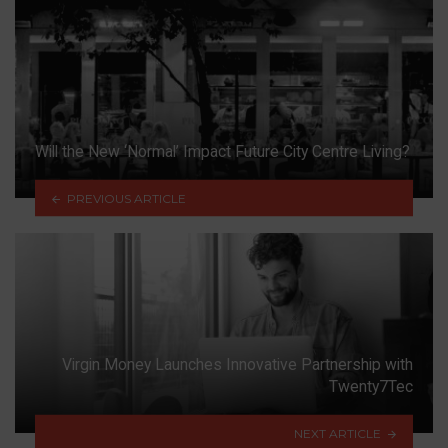
Will the New ‘Normal’ Impact Future City Centre Living?
PREVIOUS ARTICLE
Virgin Money Launches Innovative Partnership with
Twenty7Tec
NEXT ARTICLE