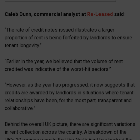
Caleb Dunn, commercial analyst at
Re-Leased
said
:
“The rate of credit notes issued illustrates a larger
proportion of rent is being forfeited by landlords to ensure
tenant longevity.”
“Earlier in the year, we believed that the volume of rent
credited was indicative of the worst-hit sectors.”
“However, as the year has progressed, it now suggests that
credits are awarded by landlords in situations where tenant
relationships have been, for the most part, transparent and
collaborative.”
Behind the overall UK picture, there are significant variations
in rent collection across the country. A breakdown of the
UK’s 10 regions reveals that the North East has bucked the