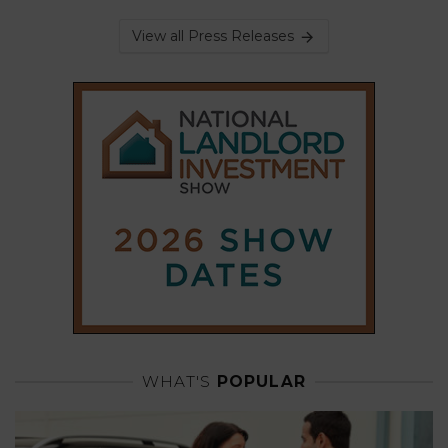
View all Press Releases
WHAT'S
POPULAR