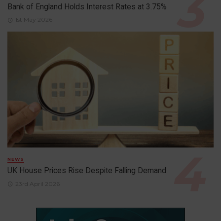
Bank of England Holds Interest Rates at 3.75%
1st May 2026
NEWS
UK House Prices Rise Despite Falling Demand
23rd April 2026