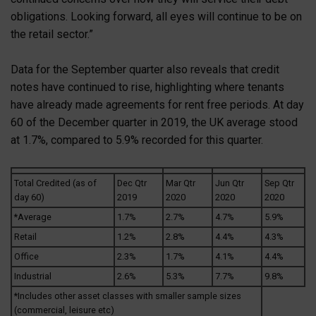
obligations. Looking forward, all eyes will continue to be on
the retail sector.”
Data for the September quarter also reveals that credit
notes have continued to rise, highlighting where tenants
have already made agreements for rent free periods. At day
60 of the December quarter in 2019, the UK average stood
at 1.7%, compared to 5.9% recorded for this quarter.
Total Credited (as of
Dec Qtr
Mar Qtr
Jun Qtr
Sep Qtr
day 60)
2019
2020
2020
2020
*Average
1.7%
2.7%
4.7%
5.9%
Retail
1.2%
2.8%
4.4%
4.3%
Office
2.3%
1.7%
4.1%
4.4%
Industrial
2.6%
5.3%
7.7%
9.8%
*Includes other asset classes with smaller sample sizes
(commercial, leisure etc)