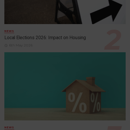
NEWS
Local Elections 2026: Impact on Housing
6th May 2026
NEWS