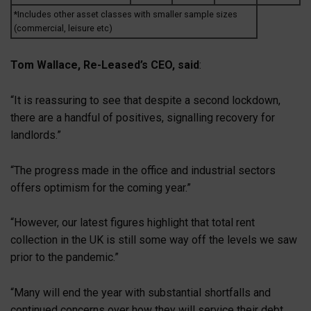
*Includes other asset classes with smaller sample sizes
(commercial, leisure etc)
Tom Wallace, Re-Leased’s CEO, said
:
“It is reassuring to see that despite a second lockdown,
there are a handful of positives, signalling recovery for
landlords.”
“The progress made in the office and industrial sectors
offers optimism for the coming year.”
“However, our latest figures highlight that total rent
collection in the UK is still some way off the levels we saw
prior to the pandemic.”
“Many will end the year with substantial shortfalls and
continued concerns over how they will service their debt