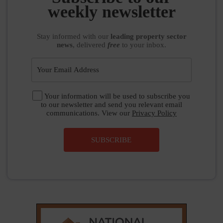
weekly newsletter
Stay informed
with our
leading property sector
news
, delivered
free
to your inbox.
Your information will be used to subscribe you
to our newsletter and send you relevant email
communications. View our
Privacy Policy
SUBSCRIBE