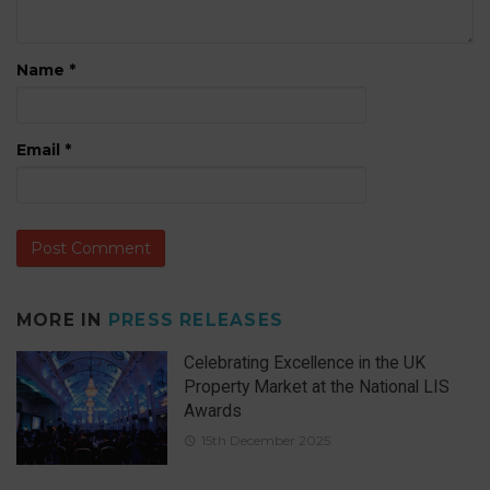
Name
*
Email
*
MORE IN
PRESS RELEASES
Celebrating Excellence in the UK
Property Market at the National LIS
Awards
15th December 2025