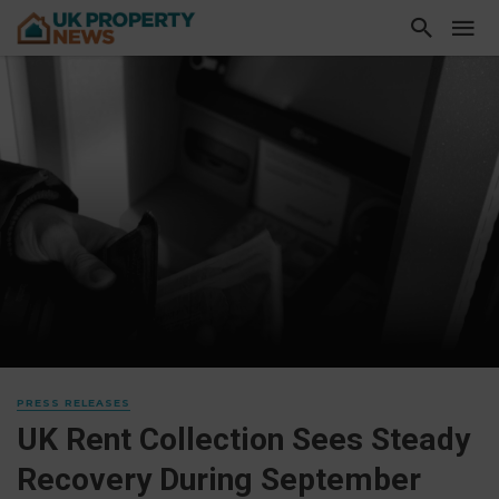
PRESS RELEASES
UK Rent Collection Sees Steady
Recovery During September