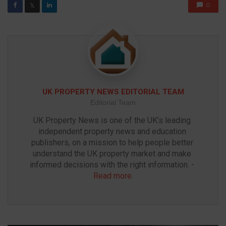
0
𝕏
UK PROPERTY NEWS EDITORIAL TEAM
Editorial Team
UK Property News is one of the UK’s leading 
independent property news and education 
publishers, on a mission to help people better 
understand the UK property market and make 
informed decisions with the right information. - 
Read more
.