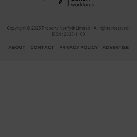
Copyright © 2025 Property Notify® Limited - All rights reserved |
ISSN : 2633-1160
ABOUT
CONTACT
PRIVACY POLICY
ADVERTISE