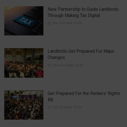
New Partnership to Guide Landlords
Through Making Tax Digital
31st October 2025
Landlords Get Prepared For Major
Changes
23rd October 2025
Get Prepared For the Renters’ Rights
Bill
21st October 2025