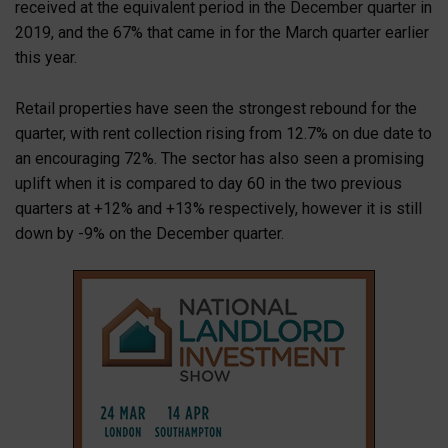
received at the equivalent period in the December quarter in
2019, and the 67% that came in for the March quarter earlier
this year.
Retail properties have seen the strongest rebound for the
quarter, with rent collection rising from 12.7% on due date to
an encouraging 72%. The sector has also seen a promising
uplift when it is compared to day 60 in the two previous
quarters at +12% and +13% respectively, however it is still
down by -9% on the December quarter.