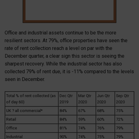
Office and industrial assets continue to be the more
resilient sectors. At 79%, office properties have seen the
rate of rent collection reach a level on par with the
December quarter, a clear sign this sector is seeing the
sharpest recovery. While the industrial sector has also
collected 79% of rent due, it is -11% compared to the levels
seen in December.
Total % of rent collected (as
Dec Qtr
Mar Qtr
Jun Qtr
Sep Qtr
of day 60)
2019
2020
2020
2020
UK ? all commercial*
84%
67%
68%
75%
Retail
84%
59%
60%
72%
Office
81%
74%
76%
79%
Industrial
90%
74%
75%
79%