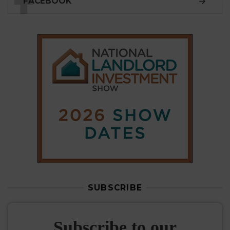
FACEBOOK
SUBSCRIBE
Subscribe to our