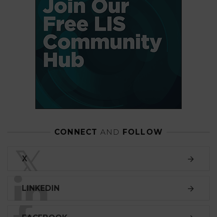
CONNECT
AND
FOLLOW
𝕏
X
LINKEDIN