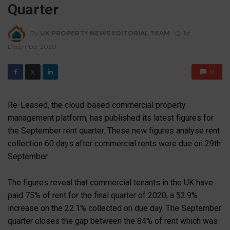
Quarter
By
UK PROPERTY NEWS EDITORIAL TEAM
1st
December 2020
0
𝕏
Re-Leased, the cloud-based commercial property
management platform, has published its latest figures for
the September rent quarter. These new figures analyse rent
collection 60 days after commercial rents were due on 29th
September.
The figures reveal that commercial tenants in the UK have
paid 75% of rent for the final quarter of 2020, a 52.9%
increase on the 22.1% collected on due day. The September
quarter closes the gap between the 84% of rent which was