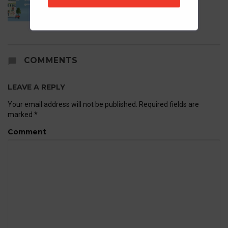
21st May 2026
COMMENTS
LEAVE A REPLY
Your email address will not be published.
Required fields are
marked
*
Comment