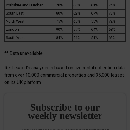
Yorkshire and Humber
70%
66%
61%
74%
South East
80%
62%
67%
73%
North West
75%
65%
55%
72%
London
90%
57%
64%
68%
South West
84%
51%
51%
62%
** Data unavailable
Re-Leased’s analysis is based on live rental collection data
from over 10,000 commercial properties and 35,000 leases
on its UK platform.
Subscribe to our
weekly newsletter
Stay informed
with our
leading property sector