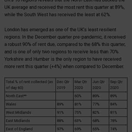
UK average and received the most rent this quarter at 89%,
while the South West has received the least at 62%.
London has emerged as one of the UK’s least resilient
regions. In the December quarter pre-pandemic, it received
a robust 90% of rent due, compared to the 68% this quarter,
and is one of only two regions to receive less than 70%.
Yorkshire and Humber is the only region to have received
more rent this quarter (+4%) when compared to December.
Total % of rent collected (as
Dec Qtr
Mar Qtr
Jun Qtr
Sep Qtr
of day 60)
2019
2020
2020
2020
North East**
60%
89%
89%
Wales
89%
81%
77%
84%
West Midlands
91%
75%
82%
81%
East Midlands
88%
63%
68%
78%
East of England
97%
69%
65%
74%