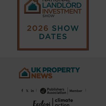
|
|
𝕏