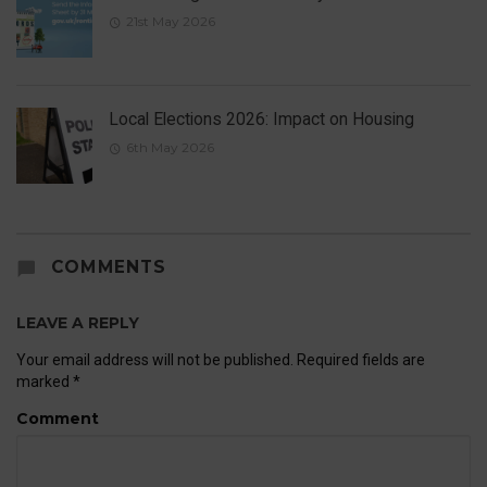
21st May 2026
Local Elections 2026: Impact on Housing
6th May 2026
COMMENTS
LEAVE A REPLY
Your email address will not be published.
Required fields are
marked
*
Comment