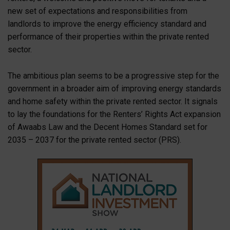
new set of expectations and responsibilities from
landlords to improve the energy efficiency standard and
performance of their properties within the private rented
sector.
The ambitious plan seems to be a progressive step for the
government in a broader aim of improving energy standards
and home safety within the private rented sector. It signals
to lay the foundations for the Renters’ Rights Act expansion
of Awaabs Law and the Decent Homes Standard set for
2035 – 2037 for the private rented sector (PRS).