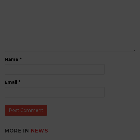
Name
*
Email
*
MORE IN
NEWS