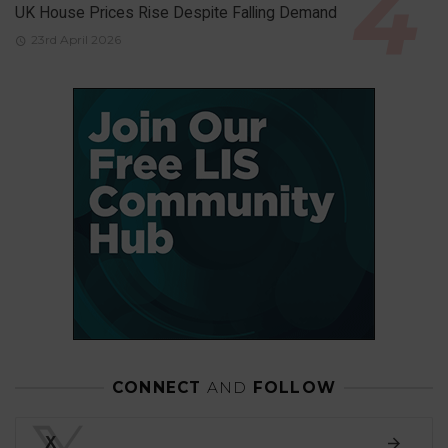
UK House Prices Rise Despite Falling Demand
23rd April 2026
CONNECT
AND
FOLLOW
X