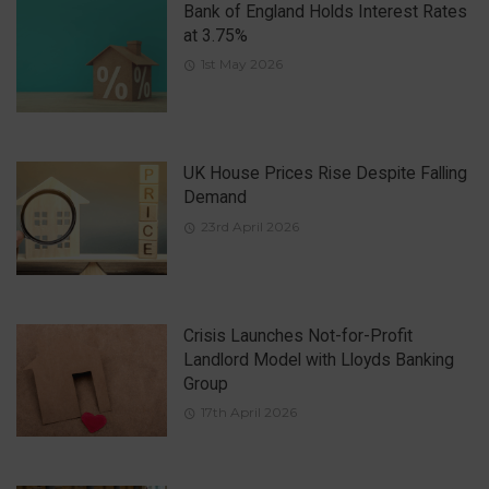
Bank of England Holds Interest Rates
at 3.75%
1st May 2026
UK House Prices Rise Despite Falling
Demand
23rd April 2026
Crisis Launches Not-for-Profit
Landlord Model with Lloyds Banking
Group
17th April 2026