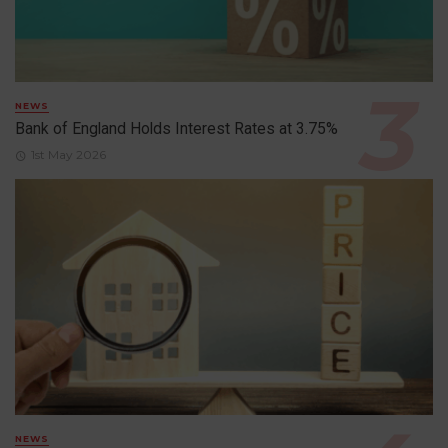
NEWS
Bank of England Holds Interest Rates at 3.75%
1st May 2026
NEWS