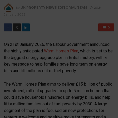
By
UK PROPERTY NEWS EDITORIAL TEAM
26th
January 2026
0
𝕏
On 21st January 2026, the Labour Government announced
the highly anticipated
Warm Homes Plan
, which is set to be
the biggest energy upgrade plan in British history, with a
key message to help families save long-term on energy
bills and lift millions out of fuel poverty.
The
Warm Homes Plan
aims to deliver £15 billion of public
investment, roll out upgrades to up to 5 million homes that
could save households hundreds on energy bills, and help
lift a million families out of fuel poverty by 2030. A large
segment of the plan is focused on new protections for
renters, a welcome and positive move for tenants and a