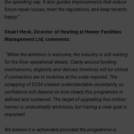
the spending cap. It also guides improvements that reduce
future repair issues, meet the regulations, and keep tenants
happy.”
Stuart Hesk, Director of Heating at Hewer Facilities
Management Ltd, comments:
“
While the ambition is welcome, the industry is still waiting
for the finer operational details. Clarity around funding
mechanisms, eligibility and delivery timelines will be critical
if contractors are to mobilise at the scale required. The
scrapping of EC04 created understandable uncertainty, so
confidence will depend on how clearly this programme is
defined and sustained. The target of upgrading five million
homes is undoubtedly ambitious, but having a clear goal is
important.
We believe it is achievable provided the programme is