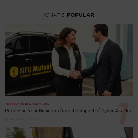
WHAT'S
POPULAR
PROMOTIONAL FEATURE
Protecting Your Business from the Impact of Cyber Attacks
29th May 2026