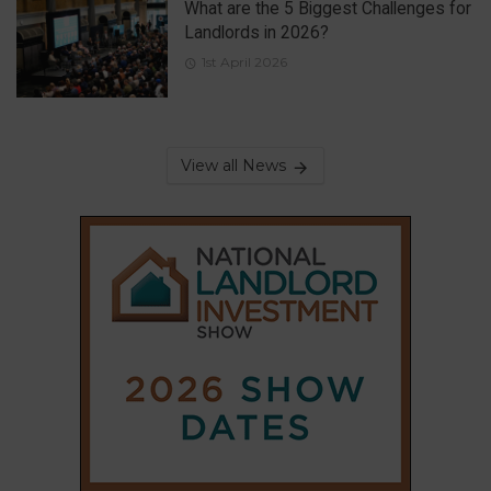
What are the 5 Biggest Challenges for
Landlords in 2026?
1st April 2026
View all News