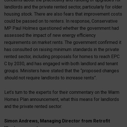
landlords and the private rented sector, particularly for older
housing stock. There are also fears that improvement costs
could be passed on to renters. In response, Conservative
MP Paul Holmes questioned whether the government had
assessed the impact of new energy efficiency
requirements on market rents. The government confirmed it
has consulted on raising minimum standards in the private
rented sector, including proposals for homes to reach EPC
C by 2030, and has engaged with both landlord and tenant
groups. Ministers have stated that the “proposed changes
should not require landlords to increase rents”.
Let’s turn to the experts for their commentary on the Warm
Homes Plan announcement, what this means for landlords
and the private rented sector:
Simon Andrews, Managing Director from Retrofit