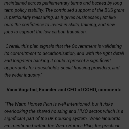
maintained across parliamentary terms and backed by long
term policy stability. The continued support of the BUS grant
is particularly reassuring, as it gives businesses just like
ours the confidence to invest in skills, training, and new
jobs to support the low carbon transition.
Overall, this plan signals that the Government is validating
its commitment to decarbonisation, and with the right detail
and long-term backing it could represent a significant
opportunity for households, social housing providers, and
the wider industry.”
Vann Vogstad, Founder and CEO of
COHO
,
comments:
“The Warm Homes Plan is well-intentioned, but it risks
overlooking the shared housing and HMO sector, which is a
significant part of the UK housing system. While landlords
are mentioned within the Warm Homes Plan, the practical