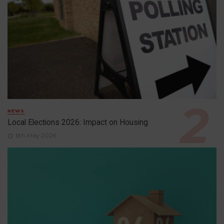
NEWS
Local Elections 2026: Impact on Housing
6th May 2026