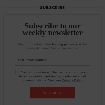
SUBSCRIBE
Subscribe to our
weekly newsletter
Stay informed
with our
leading property sector
news
, delivered
free
to your inbox.
Your information will be used to subscribe you
to our newsletter and send you relevant email
communications. View our
Privacy Policy
SUBSCRIBE