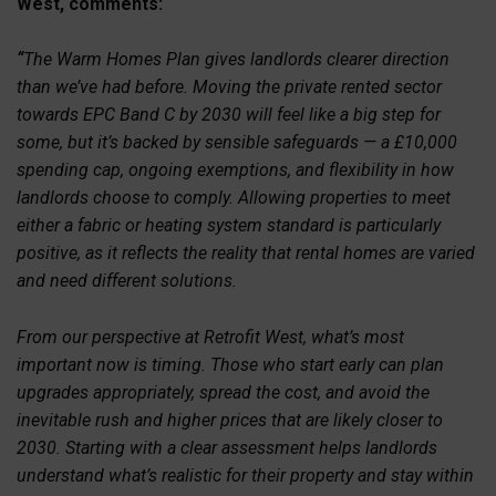
West, comments:
“
The Warm Homes Plan gives landlords clearer direction
than we’ve had before. Moving the private rented sector
towards EPC Band C by 2030 will feel like a big step for
some, but it’s backed by sensible safeguards — a £10,000
spending cap, ongoing exemptions, and flexibility in how
landlords choose to comply. Allowing properties to meet
either a fabric or heating system standard is particularly
positive, as it reflects the reality that rental homes are varied
and need different solutions.
From our perspective at Retrofit West, what’s most
important now is timing. Those who start early can plan
upgrades appropriately, spread the cost, and avoid the
inevitable rush and higher prices that are likely closer to
2030. Starting with a clear assessment helps landlords
understand what’s realistic for their property and stay within