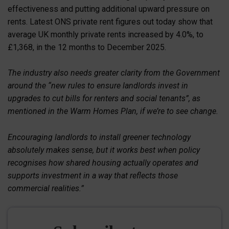
effectiveness and putting additional upward pressure on
rents. Latest ONS private rent figures out today show that
average UK monthly private rents increased by 4.0%, to
£1,368, in the 12 months to December 2025.
The industry also needs greater clarity from the Government
around the “new rules to ensure landlords invest in
upgrades to cut bills for renters and social tenants”, as
mentioned in the Warm Homes Plan, if we’re to see change.
Encouraging landlords to install greener technology
absolutely makes sense, but it works best when policy
recognises how shared housing actually operates and
supports investment in a way that reflects those
commercial realities.”