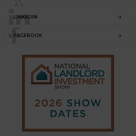
𝕏
LINKEDIN
FACEBOOK