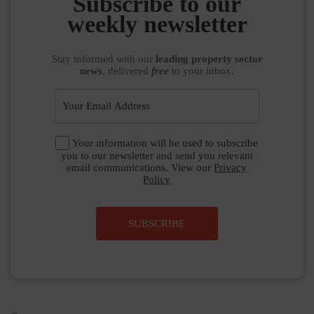
Subscribe to our
weekly newsletter
Stay informed
with our
leading property sector
news
, delivered
free
to your inbox.
Your information will be used to subscribe
you to our newsletter and send you relevant
email communications. View our
Privacy
Policy
SUBSCRIBE