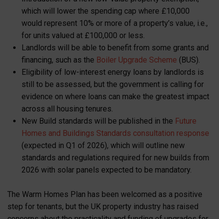
which will lower the spending cap where £10,000
would represent 10% or more of a property’s value, i.e.,
for units valued at £100,000 or less.
Landlords will be able to benefit from some grants and
financing, such as the
Boiler Upgrade Scheme
(BUS).
Eligibility of low-interest energy loans by landlords is
still to be assessed, but the government is calling for
evidence on where loans can make the greatest impact
across all housing tenures.
New Build standards will be published in the
Future
Homes and Buildings Standards consultation response
(expected in Q1 of 2026), which will outline new
standards and regulations required for new builds from
2026 with solar panels expected to be mandatory.
The Warm Homes Plan has been welcomed as a positive
step for tenants, but the UK property industry has raised
concerns about the practicality and funding of upgrades for