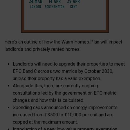
Here’s an outline of how the Warm Homes Plan will impact
landlords and privately rented homes:
Landlords will need to upgrade their properties to meet
EPC Band C across two metrics by October 2030,
unless their property has a valid exemption.
Alongside this, there are currently ongoing
consultations led by the government on EPC metric
changes and how this is calculated.
Spending caps announced on energy improvements
increased from £3500 to
£10,000 per unit and are
capped at the maximum amount.
Introduction of a new low-value property exemption,