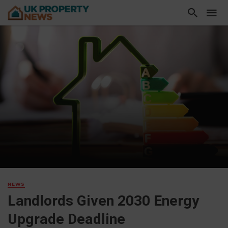
NEWS
Landlords Given 2030 Energy
Upgrade Deadline