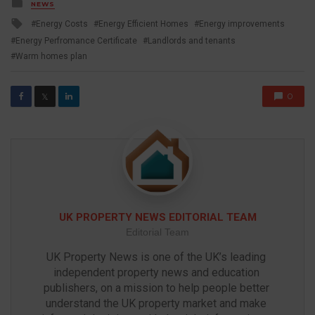
Posted
NEWS
in
Tagged
Energy Costs
Energy Efficient Homes
Energy improvements
with
Energy Perfromance Certificate
Landlords and tenants
Warm homes plan
0
𝕏
UK PROPERTY NEWS EDITORIAL TEAM
Editorial Team
UK Property News is one of the UK’s leading 
independent property news and education 
publishers, on a mission to help people better 
understand the UK property market and make 