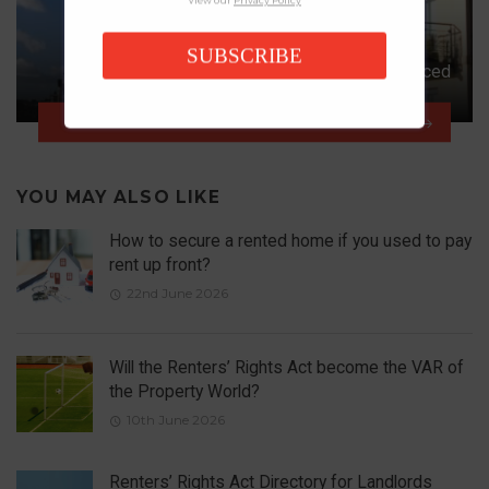
SUBSCRIBE
Big Leaseholder Reforms Announced
NEXT ARTICLE
YOU MAY ALSO LIKE
How to secure a rented home if you used to pay
rent up front?
22nd June 2026
Will the Renters’ Rights Act become the VAR of
the Property World?
10th June 2026
Renters’ Rights Act Directory for Landlords