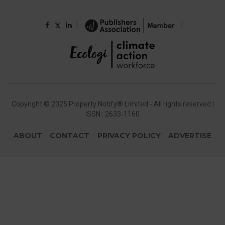
|
|
𝕏
Copyright © 2025 Property Notify® Limited - All rights reserved |
ISSN : 2633-1160
ABOUT
CONTACT
PRIVACY POLICY
ADVERTISE