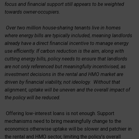
focus and financial support still appears to be weighted
towards owner-occupiers.
Over two million house-sharing tenants live in homes
where energy bills are typically included, meaning landlords
already have a direct financial incentive to manage energy
use efficiently. If carbon reduction is the aim, along with
cutting energy bills, policy needs to ensure that landlords
are not only referenced but meaningfully incentivised, as
investment decisions in the rental and HMO market are
driven by financial viability, not ideology. Without that
alignment, uptake will be uneven and the overall impact of
the policy will be reduced.
Offering low-interest loans is not enough. Support
mechanisms need to bring meaningfully change to the
economics otherwise uptake will be slower and patchier in
the rental and HMO sector, limiting the policy’s overall