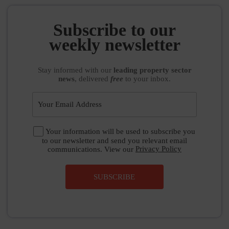
Subscribe to our
weekly newsletter
Stay informed
with our
leading property sector
news
, delivered
free
to your inbox.
Your information will be used to subscribe you
to our newsletter and send you relevant email
communications. View our
Privacy Policy
SUBSCRIBE