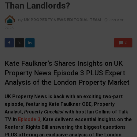
Than Landlords?
By
UK PROPERTY NEWS EDITORIAL TEAM
2nd April
2025
0
𝕏
Kate Faulkner’s Shares Insights on UK
Property News Episode 3 PLUS Expert
Analysis of the London Property Market
UK Property News is back with an exciting two-part
episode, featuring Kate Faulkner OBE, Property
Analyst,
Property Checklist
with host Ian Collins of Talk
TV. In
Episode 3
, Kate delivers essential insights on the
Renters’ Rights Bill answering the biggest questions
PLUS offering an exclusive analysis of the London