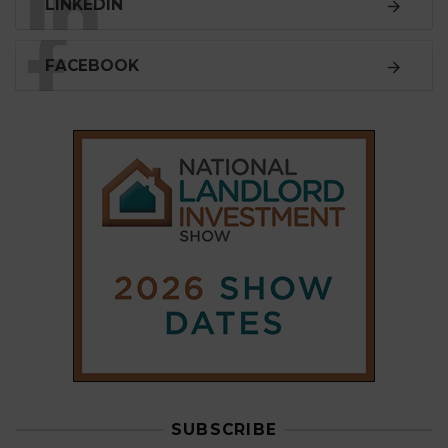
LINKEDIN
FACEBOOK
SUBSCRIBE