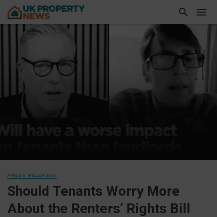
PRESS RELEASES
Should Tenants Worry More
About the Renters’ Rights Bill