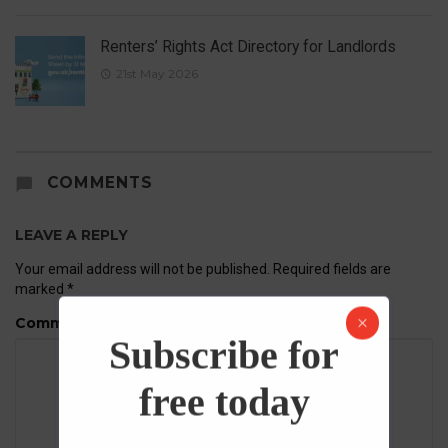
Renters’ Rights Act Directory for Landlords
21st May 2026
COMMENTS
LEAVE A REPLY
Your email address will not be published.
Required fields are
marked
*
Comment
Subscribe for
free today