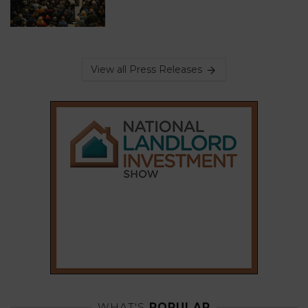
View all Press Releases
WHAT'S
POPULAR