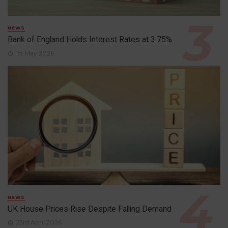
NEWS
Bank of England Holds Interest Rates at 3.75%
1st May 2026
NEWS
UK House Prices Rise Despite Falling Demand
23rd April 2026