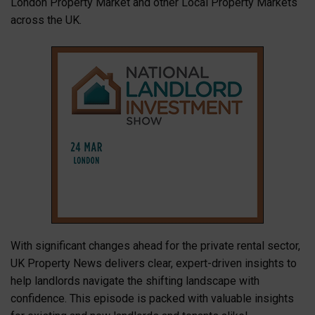
London Property Market and other Local Property Markets
across the UK.
With significant changes ahead for the private rental sector,
UK Property News delivers clear, expert-driven insights to
help landlords navigate the shifting landscape with
confidence. This episode is packed with valuable insights