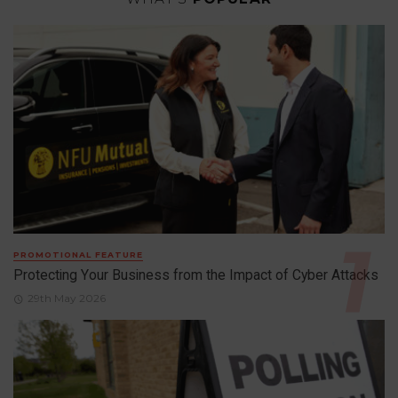
PROMOTIONAL FEATURE
Protecting Your Business from the Impact of Cyber Attacks
29th May 2026