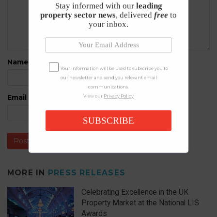
Stay informed with our
leading
property sector news
, delivered
free
to
your inbox.
Name
*
Your information will be used to subscribe you to
our newsletter and send you relevant email
communications.
Email
*
View our
Privacy Policy
SUBSCRIBE
MORE IN
PRESS RELEASES
Celebrating Excellence in the UK
Property Market at the National LIS
Awards