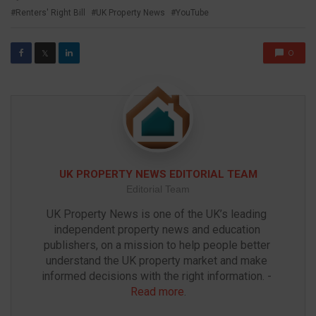
with
Renters' Right Bill
UK Property News
YouTube
0
𝕏
UK PROPERTY NEWS EDITORIAL TEAM
Editorial Team
UK Property News is one of the UK’s leading 
independent property news and education 
publishers, on a mission to help people better 
understand the UK property market and make 
informed decisions with the right information. - 
Read more
.