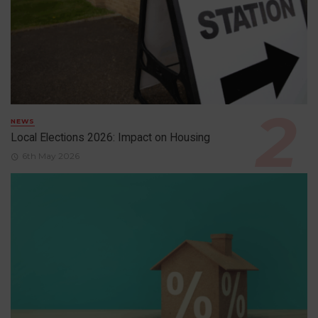
NEWS
Local Elections 2026: Impact on Housing
6th May 2026