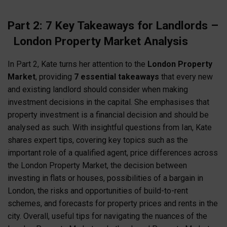
Part 2: 7 Key Takeaways for Landlords –
London Property Market Analysis
In Part 2, Kate turns her attention to the
London Property
Market
, providing
7 essential takeaways
that every new
and existing landlord should consider when making
investment decisions in the capital. She emphasises that
property investment is a financial decision and should be
analysed as such. With insightful questions from Ian, Kate
shares expert tips, covering key topics such as the
important role of a qualified agent, price differences across
the London Property Market, the decision between
investing in flats or houses, possibilities of a bargain in
London, the risks and opportunities of build-to-rent
schemes, and forecasts for property prices and rents in the
city. Overall, useful tips for navigating the nuances of the