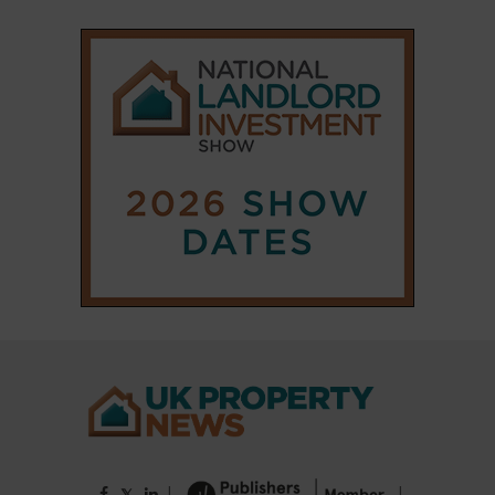
|
|
𝕏