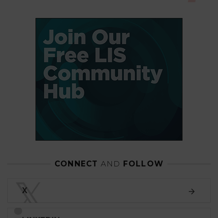
CONNECT
AND
FOLLOW
𝕏
X