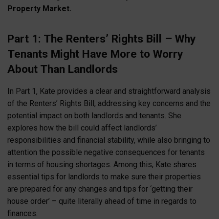
Property Market.
Part 1: The Renters’ Rights Bill – Why
Tenants Might Have More to Worry
About Than Landlords
In Part 1, Kate provides a clear and straightforward analysis
of the Renters’ Rights Bill, addressing key concerns and the
potential impact on both landlords and tenants. She
explores how the bill could affect landlords’
responsibilities and financial stability, while also bringing to
attention the possible negative consequences for tenants
in terms of housing shortages. Among this, Kate shares
essential tips for landlords to make sure their properties
are prepared for any changes and tips for ‘getting their
house order’ – quite literally ahead of time in regards to
finances.