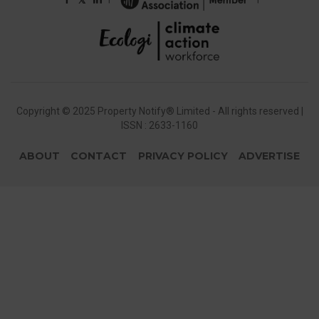
Copyright © 2025 Property Notify® Limited - All rights reserved |
ISSN : 2633-1160
ABOUT
CONTACT
PRIVACY POLICY
ADVERTISE