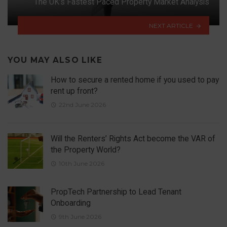
The UK’s Fastest Paced Property Market Analysis
NEXT ARTICLE
YOU MAY ALSO LIKE
How to secure a rented home if you used to pay
rent up front?
22nd June 2026
Will the Renters’ Rights Act become the VAR of
the Property World?
10th June 2026
PropTech Partnership to Lead Tenant
Onboarding
9th June 2026