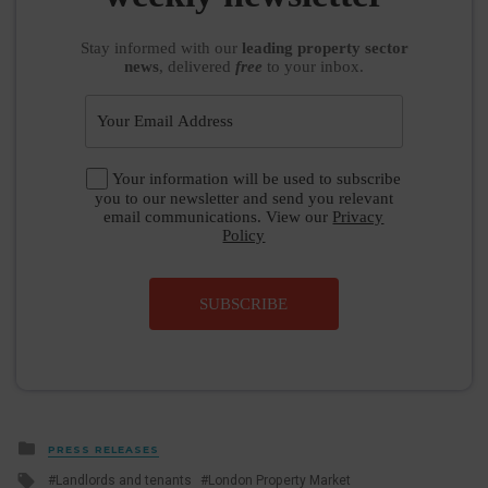
Stay informed
with our
leading property sector
news
, delivered
free
to your inbox.
Your information will be used to subscribe
you to our newsletter and send you relevant
email communications. View our
Privacy
Policy
SUBSCRIBE
Posted
PRESS RELEASES
in
Tagged
Landlords and tenants
London Property Market