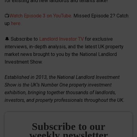
for existing and new landlords and tenants alike!
📺
Watch Episode 3 on YouTube.
Missed Episode 2? Catch
up
here
.
🔔 Subscribe to
Landlord Investor TV
for exclusive
interviews, in-depth analysis, and the latest UK property
market news brought to you by the National Landlord
Investment Show.
Established in 2013, the National Landlord Investment
Show is the UK’s Number One property investment
exhibition, bringing together thousands of landlords,
investors, and property professionals throughout the UK.
Subscribe to our
weekly newsletter