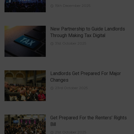
15th December 2025
New Partnership to Guide Landlords
Through Making Tax Digital
31st October 2025
Landlords Get Prepared For Major
Changes
23rd October 2025
Get Prepared For the Renters’ Rights
Bill
21st October 2025