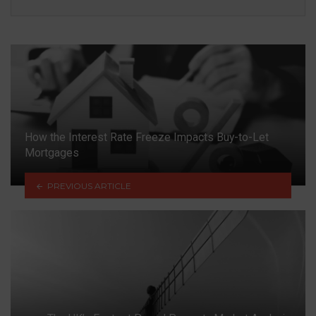
How the Interest Rate Freeze Impacts Buy-to-Let
Mortgages
PREVIOUS ARTICLE