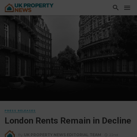
PRESS RELEASES
London Rents Remain in Decline
By
UK PROPERTY NEWS EDITORIAL TEAM
22nd