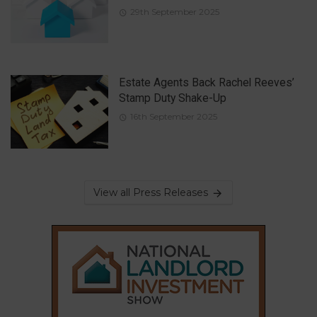
29th September 2025
Estate Agents Back Rachel Reeves’
Stamp Duty Shake-Up
16th September 2025
View all Press Releases