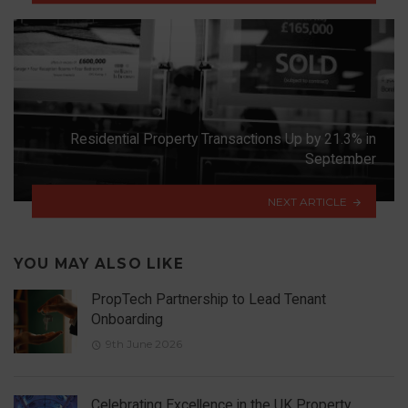
Residential Property Transactions Up by 21.3% in
September
NEXT ARTICLE
YOU MAY ALSO LIKE
PropTech Partnership to Lead Tenant
Onboarding
9th June 2026
Celebrating Excellence in the UK Property