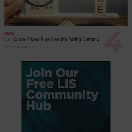
NEWS
UK House Prices Rise Despite Falling Demand
23rd April 2026