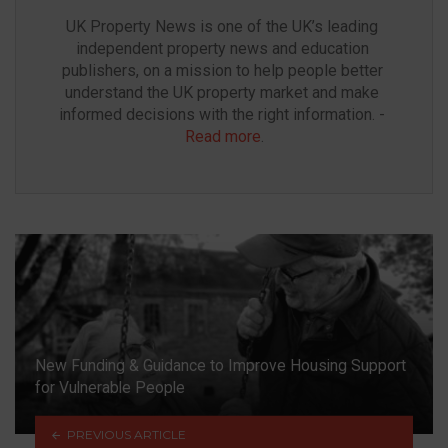
UK Property News is one of the UK’s leading 
independent property news and education 
publishers, on a mission to help people better 
understand the UK property market and make 
informed decisions with the right information. - 
Read more
.
New Funding & Guidance to Improve Housing Support
for Vulnerable People
PREVIOUS ARTICLE