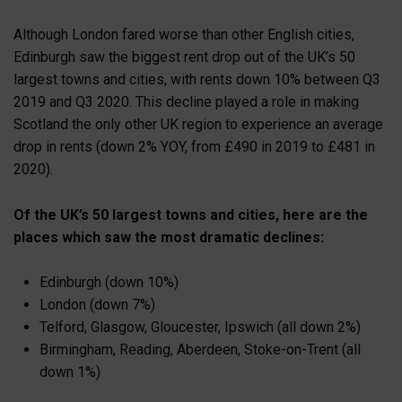
Although London fared worse than other English cities,
Edinburgh saw the biggest rent drop out of the UK’s 50
largest towns and cities, with rents down 10% between Q3
2019 and Q3 2020. This decline played a role in making
Scotland the only other UK region to experience an average
drop in rents (down 2% YOY, from £490 in 2019 to £481 in
2020).
Of the UK’s 50 largest towns and cities, here are the
places which saw the most dramatic declines:
Edinburgh (down 10%)
London (down 7%)
Telford, Glasgow, Gloucester, Ipswich (all down 2%)
Birmingham, Reading, Aberdeen, Stoke-on-Trent (all
down 1%)