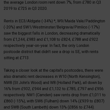
the average London room rent down 7%, from £780 in Q3
2019 to £725 in Q3 2020.
Rents in EC3/Aldgate (-34%) *, W9/Maida Vale/Paddington
(-20%) and SW1/Westminster/Belgravia/Pimlico (-17%)
saw the biggest falls in London, decreasing dramatically
from £1,244, £983 and £1,108 to £824, £788 and £922
respectively year-on-year. In fact, the only London
postcode district that didn’t see a drop is SE, with rents
sitting at £713.
Taking a closer look at the capital’s postcodes, there were
also dramatic rent decreases in W10 (North Kensington),
NW8 (St John’s Wood) and W8 (Holland Park), all down by
16% from £932, £944 and £1,132 to £785, £797 and £956
respectively. NW1 (Camden) saw rents drop from £1,011 to
£860 (-15%), with SW6 (Fulham) down 14% (£939 to £807)
and SW8 (South Lambeth) down 13% (£856 to £744).