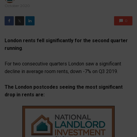
October 2020
0
𝕏
London rents fell significantly for the second quarter
running
.
For two consecutive quarters London saw a significant
decline in average room rents, down -7% on Q3 2019.
The London postcodes seeing the most significant
drop in rents are: