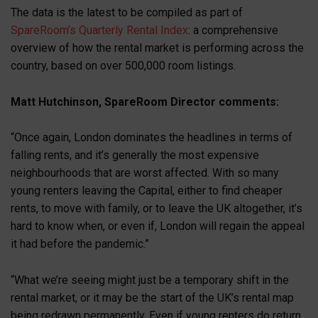
The data is the latest to be compiled as part of
SpareRoom’s Quarterly Rental Index
: a comprehensive
overview of how the rental market is performing across the
country, based on over 500,000 room listings.
Matt Hutchinson, SpareRoom Director comments:
“Once again, London dominates the headlines in terms of
falling rents, and it’s generally the most expensive
neighbourhoods that are worst affected. With so many
young renters leaving the Capital, either to find cheaper
rents, to move with family, or to leave the UK altogether, it’s
hard to know when, or even if, London will regain the appeal
it had before the pandemic.”
“What we’re seeing might just be a temporary shift in the
rental market, or it may be the start of the UK’s rental map
being redrawn permanently. Even if young renters do return