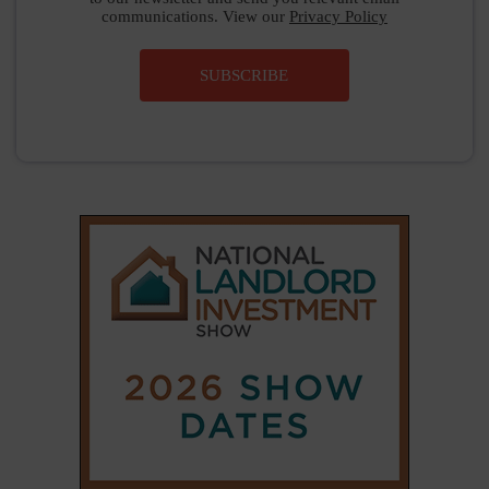
communications. View our
Privacy Policy
SUBSCRIBE