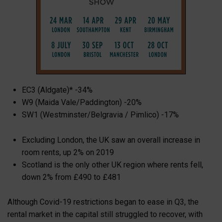
EC3 (Aldgate)* -34%
W9 (Maida Vale/Paddington) -20%
SW1 (Westminster/Belgravia / Pimlico) -17%
Excluding London, the UK saw an overall increase in
room rents, up 2% on 2019
Scotland is the only other UK region where rents fell,
down 2% from £490 to £481
Although Covid-19 restrictions began to ease in Q3, the
rental market in the capital still struggled to recover, with