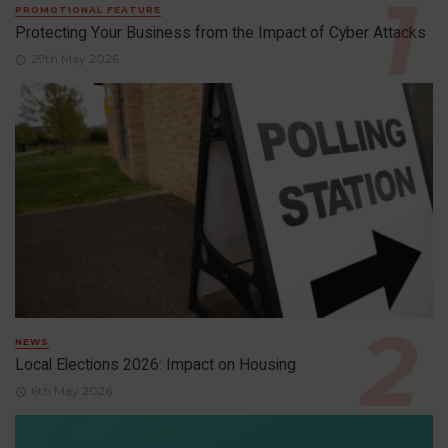
PROMOTIONAL FEATURE
Protecting Your Business from the Impact of Cyber Attacks
29th May 2026
NEWS
Local Elections 2026: Impact on Housing
6th May 2026