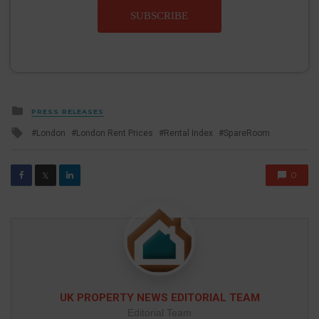
SUBSCRIBE
Posted
PRESS RELEASES
in
Tagged
London
London Rent Prices
Rental Index
SpareRoom
with
0
𝕏
UK PROPERTY NEWS EDITORIAL TEAM
Editorial Team