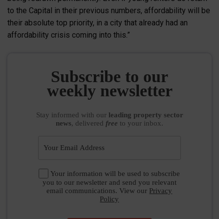
to the Capital in their previous numbers, affordability will be
their absolute top priority, in a city that already had an
affordability crisis coming into this.”
Subscribe to our
weekly newsletter
Stay informed
with our
leading property sector
news
, delivered
free
to your inbox.
Your information will be used to subscribe
you to our newsletter and send you relevant
email communications. View our
Privacy
Policy