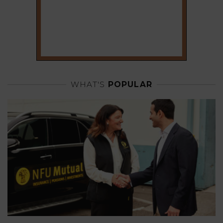
WHAT'S
POPULAR