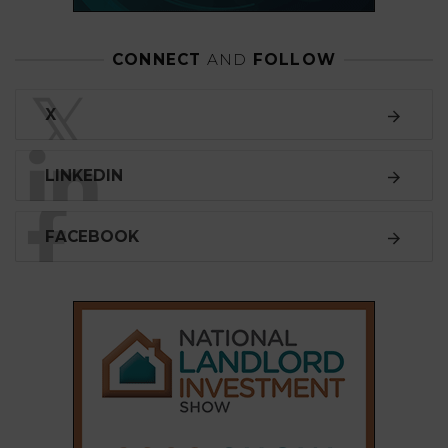
CONNECT
AND
FOLLOW
𝕏
X
LINKEDIN
FACEBOOK