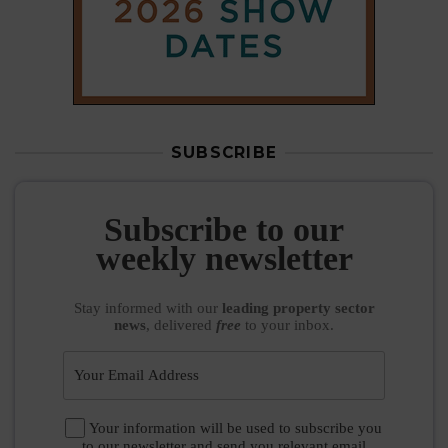
SUBSCRIBE
Subscribe to our
weekly newsletter
Stay informed
with our
leading property sector
news
, delivered
free
to your inbox.
Your information will be used to subscribe you
to our newsletter and send you relevant email