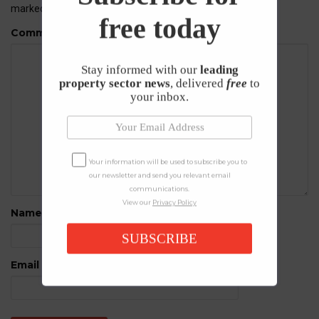
marked
*
free today
Comment
Stay informed with our
leading
property sector news
, delivered
free
to
your inbox.
Your information will be used to subscribe you to
our newsletter and send you relevant email
communications.
View our
Privacy Policy
Name
*
SUBSCRIBE
Email
*