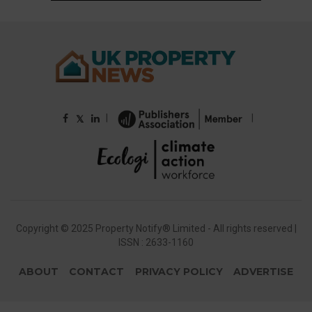
|
|
𝕏
Copyright © 2025 Property Notify® Limited - All rights reserved |
ISSN : 2633-1160
ABOUT
CONTACT
PRIVACY POLICY
ADVERTISE