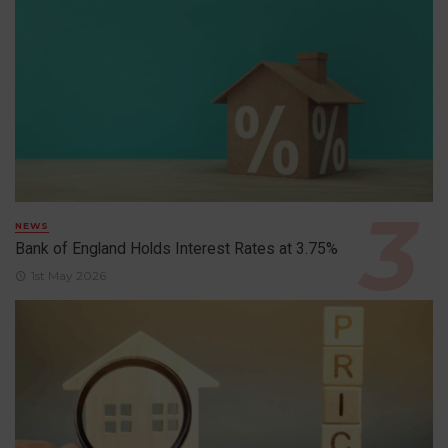
NEWS
Bank of England Holds Interest Rates at 3.75%
1st May 2026