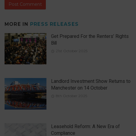
MORE IN
PRESS RELEASES
Get Prepared For the Renters’ Rights
Bill
21st October 2025
Landlord Investment Show Returns to
Manchester on 14 October
8th October 2025
Leasehold Reform: A New Era of
Compliance