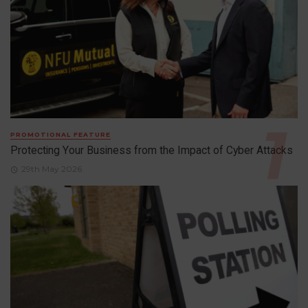
PROMOTIONAL FEATURE
Protecting Your Business from the Impact of Cyber Attacks
29th May 2026