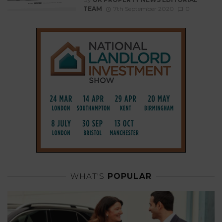
TEAM
7th September 2020
0
WHAT'S
POPULAR