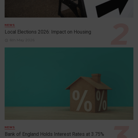
NEWS
Local Elections 2026: Impact on Housing
6th May 2026
NEWS
Bank of England Holds Interest Rates at 3.75%