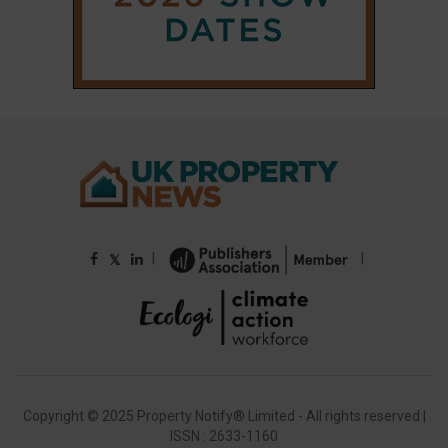
Copyright © 2025 Property Notify® Limited - All rights reserved |
ISSN : 2633-1160
ABOUT
CONTACT
PRIVACY POLICY
ADVERTISE