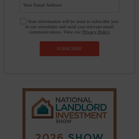
|
|
𝕏