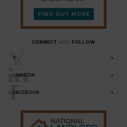
FACEBOOK
SUBSCRIBE