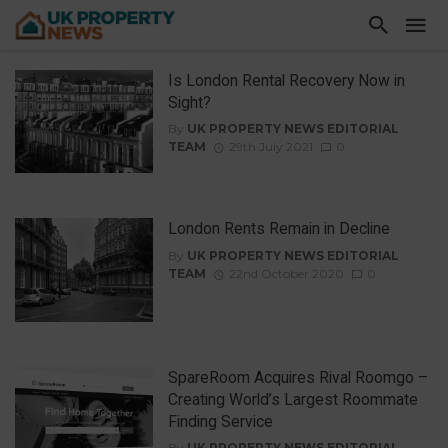
Is London Rental Recovery Now in
Sight?
By
UK PROPERTY NEWS EDITORIAL
TEAM
29th July 2021
0
London Rents Remain in Decline
By
UK PROPERTY NEWS EDITORIAL
TEAM
22nd October 2020
0
SpareRoom Acquires Rival Roomgo –
Creating World’s Largest Roommate
Finding Service
By
UK PROPERTY NEWS EDITORIAL