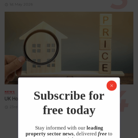
1st May 2026
Subscribe for
NEWS
UK House Prices Rise Despite Falling Demand
free today
23rd April 2026
Stay informed with our
leading
property sector news
, delivered
free
to