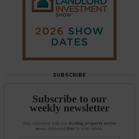
Subscribe to our
weekly newsletter
Stay informed
with our
leading property sector
news
, delivered
free
to your inbox.
Your information will be used to subscribe you
to our newsletter and send you relevant email
communications. View our
Privacy Policy
SUBSCRIBE