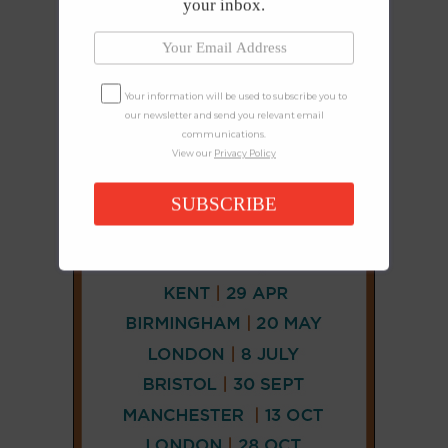
your inbox.
Your information will be used to subscribe you to
our newsletter and send you relevant email
communications.
View our
Privacy Policy
SUBSCRIBE
CONNECT
AND
FOLLOW
𝕏
X
LINKEDIN