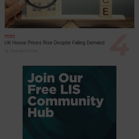
NEWS
UK House Prices Rise Despite Falling Demand
23rd April 2026