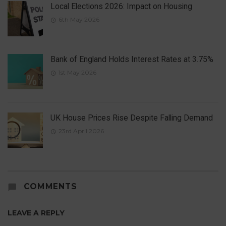
Local Elections 2026: Impact on Housing
6th May 2026
Bank of England Holds Interest Rates at 3.75%
1st May 2026
UK House Prices Rise Despite Falling Demand
23rd April 2026
COMMENTS
LEAVE A REPLY