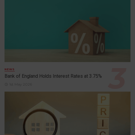
NEWS
Bank of England Holds Interest Rates at 3.75%
1st May 2026