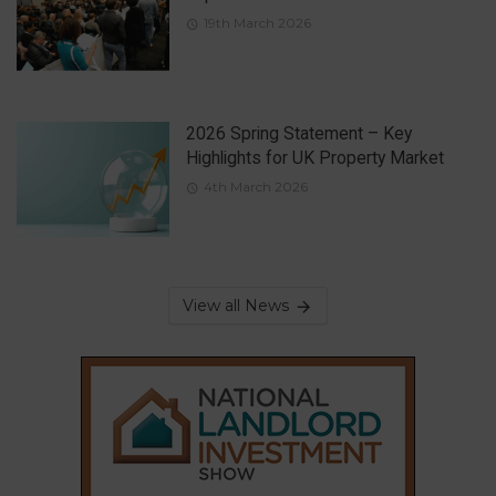
19th March 2026
2026 Spring Statement – Key
Highlights for UK Property Market
4th March 2026
View all News