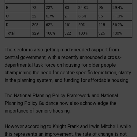
B
72
22%
80
24.8%
96
29.4%
C
22
6.7%
21
6.5%
36
11.0%
D
203
62%
161
50%
118
36.2%
Total
329
100%
322
100%
326
100%
The sector is also getting much-needed support from
central government, with a recently announced a cross-
departmental task force on housing for older people
championing the need for sector-specific legislation, clarity
in the planning system, and funding for affordable housing.
The National Planning Policy Framework and National
Planning Policy Guidance now also acknowledge the
importance of seniors housing.
However according to Knight Frank and Irwin Mitchell, while
this represents an improvement, the rate of change is not