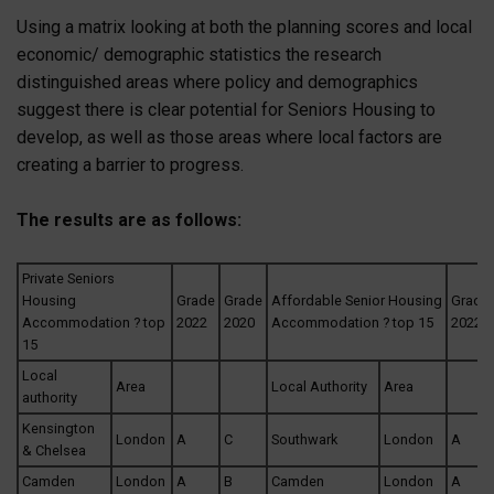
Using a matrix looking at both the planning scores and local
economic/ demographic statistics the research
distinguished areas where policy and demographics
suggest there is clear potential for Seniors Housing to
develop, as well as those areas where local factors are
creating a barrier to progress.
The results are as follows:
Private Seniors
Housing
Grade
Grade
Affordable Senior Housing
Grade
Accommodation ? top
2022
2020
Accommodation ? top 15
2022
15
Local
Area
Local Authority
Area
authority
Kensington
London
A
C
Southwark
London
A
& Chelsea
Camden
London
A
B
Camden
London
A