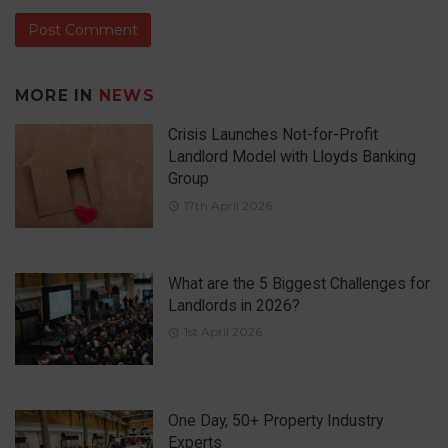
MORE IN
NEWS
Crisis Launches Not-for-Profit
Landlord Model with Lloyds Banking
Group
17th April 2026
What are the 5 Biggest Challenges for
Landlords in 2026?
1st April 2026
One Day, 50+ Property Industry
Experts