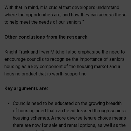
With that in mind, it is crucial that developers understand
where the opportunities are, and how they can access these
to help meet the needs of our seniors.”
Other conclusions from the research
Knight Frank and Irwin Mitchell also emphasise the need to
encourage councils to recognise the importance of seniors
housing as a key component of the housing market and a
housing product that is worth supporting.
Key arguments are:
Councils need to be educated on the growing breadth
of housing need that can be addressed through seniors
housing schemes. A more diverse tenure choice means
there are now for sale and rental options, as well as the