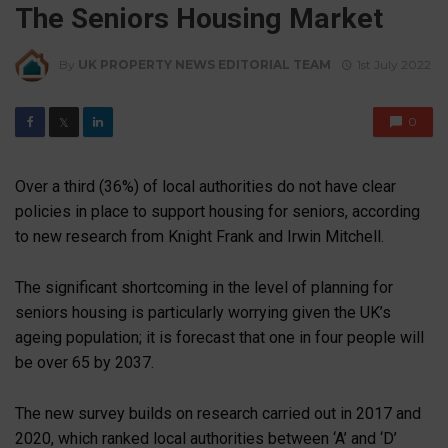
The Seniors Housing Market
By
UK PROPERTY NEWS EDITORIAL TEAM
1st July 2022
0
𝕏
Over a third (36%) of local authorities do not have clear
policies in place to support housing for seniors, according
to new research from Knight Frank and Irwin Mitchell.
The significant shortcoming in the level of planning for
seniors housing is particularly worrying given the UK’s
ageing population; it is forecast that one in four people will
be over 65 by 2037.
The new survey builds on research carried out in 2017 and
2020, which ranked local authorities between ‘A’ and ‘D’