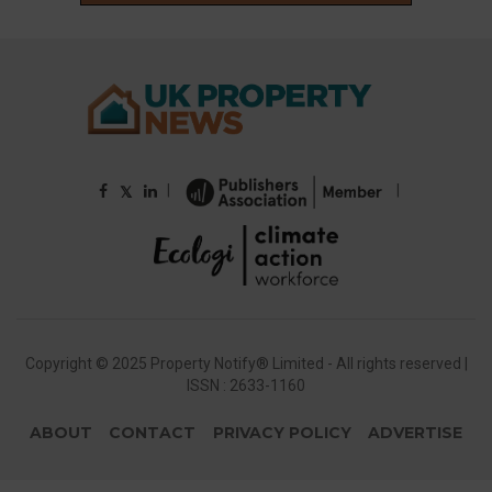
|
|
𝕏
Copyright © 2025 Property Notify® Limited - All rights reserved |
ISSN : 2633-1160
ABOUT
CONTACT
PRIVACY POLICY
ADVERTISE