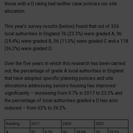
those with a D rating had neither clear policies nor site
allocation.
This year’s survey results (below) found that out of 326
local authorities in England 76 (23.3%) were graded A, 96
(29.4%) were graded B, 36 (11.0%) were graded C and a 118
(36.2%) were graded D.
Over the five years in which this research has been carried
out, the percentage of grade A local authorities in England
that have adopted specific planning policies and site
allocations addressing seniors housing has improved
significantly – increasing from 9.7% in 2017 to 23.3% and
the percentage of local authorities graded a D has also
reduced – from 62% to 36.2%.
Ranking
2017
2020
2022
A
32
9.7%
60
18.6%
76
23.3%