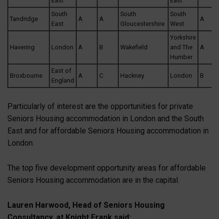
East
East
South
South
South
Tandridge
A
A
A
East
Gloucestershire
West
Yorkshire
Havering
London
A
B
Wakefield
and The
A
Humber
East of
Broxbourne
A
C
Hackney
London
B
England
Particularly of interest are the opportunities for private
Seniors Housing accommodation in London and the South
East and for affordable Seniors Housing accommodation in
London.
The top five development opportunity areas for affordable
Seniors Housing accommodation are in the capital.
Lauren Harwood, Head of Seniors Housing
Consultancy, at Knight Frank said: