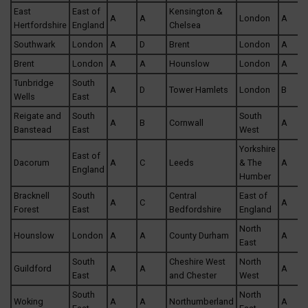
East
East of
Kensington &
A
A
London
A
Hertfordshire
England
Chelsea
Southwark
London
A
D
Brent
London
A
Brent
London
A
A
Hounslow
London
A
Tunbridge
South
A
D
Tower Hamlets
London
B
Wells
East
Reigate and
South
South
A
B
Cornwall
A
Banstead
East
West
Yorkshire
East of
Dacorum
A
C
Leeds
& The
A
England
Humber
Bracknell
South
Central
East of
A
C
A
Forest
East
Bedfordshire
England
North
Hounslow
London
A
A
County Durham
A
East
South
Cheshire West
North
Guildford
A
A
A
East
and Chester
West
South
North
Woking
A
A
Northumberland
A