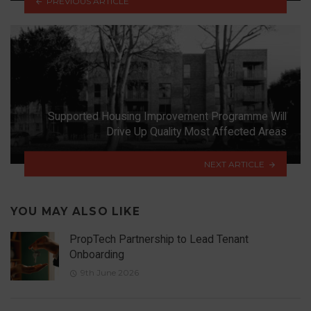
PREVIOUS ARTICLE
Supported Housing Improvement Programme Will
Drive Up Quality Most Affected Areas
NEXT ARTICLE
YOU MAY ALSO LIKE
PropTech Partnership to Lead Tenant
Onboarding
9th June 2026