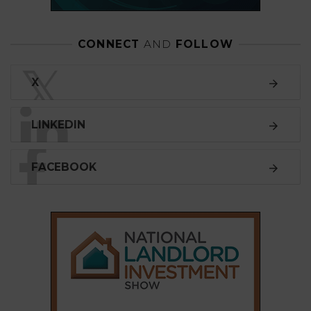
CONNECT
AND
FOLLOW
𝕏
X
LINKEDIN
FACEBOOK