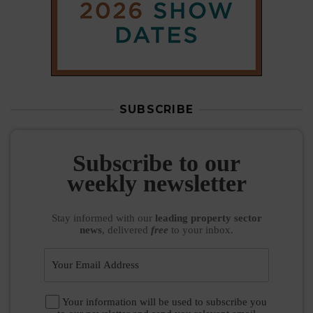
SUBSCRIBE
Subscribe to our
weekly newsletter
Stay informed
with our
leading property sector
news
, delivered
free
to your inbox.
Your information will be used to subscribe you