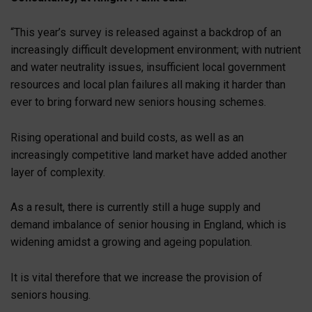
“This year’s survey is released against a backdrop of an
increasingly difficult development environment; with nutrient
and water neutrality issues, insufficient local government
resources and local plan failures all making it harder than
ever to bring forward new seniors housing schemes.
Rising operational and build costs, as well as an
increasingly competitive land market have added another
layer of complexity.
As a result, there is currently still a huge supply and
demand imbalance of senior housing in England, which is
widening amidst a growing and ageing population.
It is vital therefore that we increase the provision of
seniors housing.