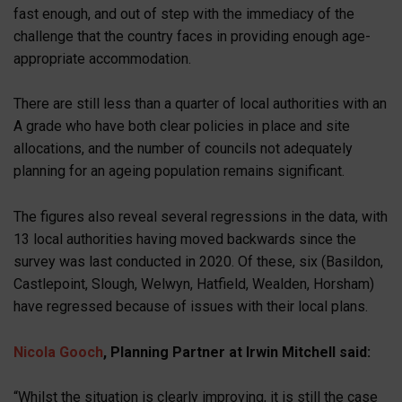
fast enough, and out of step with the immediacy of the
challenge that the country faces in providing enough age-
appropriate accommodation.
There are still less than a quarter of local authorities with an
A grade who have both clear policies in place and site
allocations, and the number of councils not adequately
planning for an ageing population remains significant.
The figures also reveal several regressions in the data, with
13 local authorities having moved backwards since the
survey was last conducted in 2020. Of these, six (Basildon,
Castlepoint, Slough, Welwyn, Hatfield, Wealden, Horsham)
have regressed because of issues with their local plans.
Nicola Gooch
, Planning Partner at Irwin Mitchell said:
“Whilst the situation is clearly improving, it is still the case