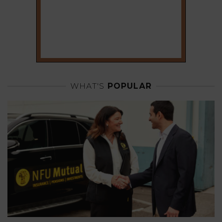
WHAT'S
POPULAR