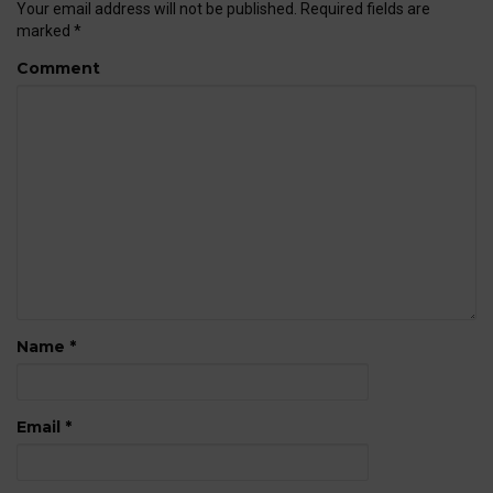
Your email address will not be published.
Required fields are
marked
*
Comment
Name
*
Email
*