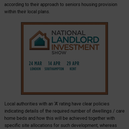
according to their approach to seniors housing provision
within their local plans.
Local authorities with an ‘A’ rating have clear policies
indicating details of the required number of dwellings / care
home beds and how this will be achieved together with
specific site allocations for such development, whereas