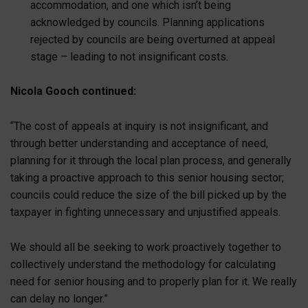
accommodation, and one which isn’t being
acknowledged by councils. Planning applications
rejected by councils are being overturned at appeal
stage – leading to not insignificant costs.
Nicola Gooch continued:
“The cost of appeals at inquiry is not insignificant, and
through better understanding and acceptance of need,
planning for it through the local plan process, and generally
taking a proactive approach to this senior housing sector;
councils could reduce the size of the bill picked up by the
taxpayer in fighting unnecessary and unjustified appeals.
We should all be seeking to work proactively together to
collectively understand the methodology for calculating
need for senior housing and to properly plan for it. We really
can delay no longer.”