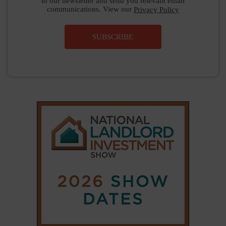
to our newsletter and send you relevant email
communications. View our
Privacy Policy
SUBSCRIBE