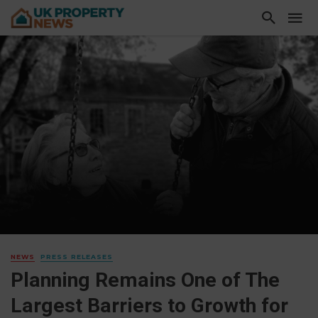
NEWS
PRESS RELEASES
Planning Remains One of The
Largest Barriers to Growth for