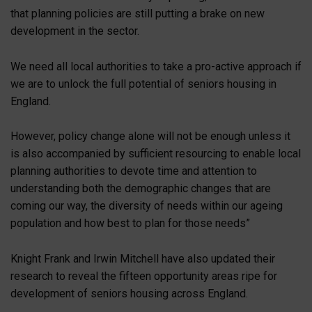
that planning policies are still putting a brake on new
development in the sector.
We need all local authorities to take a pro-active approach if
we are to unlock the full potential of seniors housing in
England.
However, policy change alone will not be enough unless it
is also accompanied by sufficient resourcing to enable local
planning authorities to devote time and attention to
understanding both the demographic changes that are
coming our way, the diversity of needs within our ageing
population and how best to plan for those needs”
Knight Frank and Irwin Mitchell have also updated their
research to reveal the fifteen opportunity areas ripe for
development of seniors housing across England.