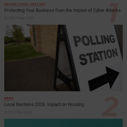
PROMOTIONAL FEATURE
Protecting Your Business from the Impact of Cyber Attacks
29th May 2026
NEWS
Local Elections 2026: Impact on Housing
6th May 2026