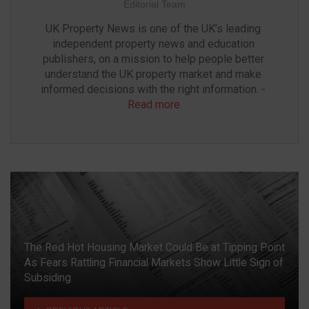
Editorial Team
UK Property News is one of the UK’s leading 
independent property news and education 
publishers, on a mission to help people better 
understand the UK property market and make 
informed decisions with the right information. - 
Read more
.
The Red Hot Housing Market Could Be at Tipping Point
As Fears Rattling Financial Markets Show Little Sign of
Subsiding