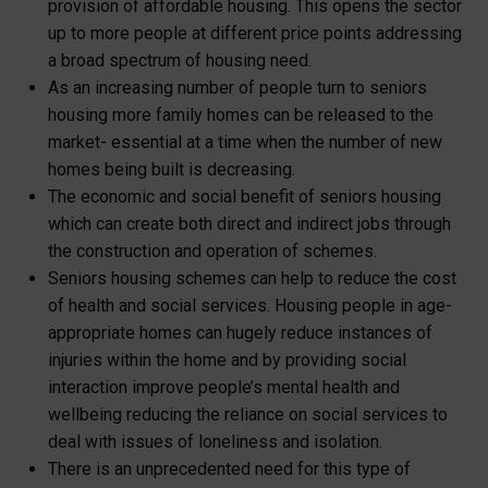
provision of affordable housing. This opens the sector
up to more people at different price points addressing
a broad spectrum of housing need.
As an increasing number of people turn to seniors
housing more family homes can be released to the
market- essential at a time when the number of new
homes being built is decreasing.
The economic and social benefit of seniors housing
which can create both direct and indirect jobs through
the construction and operation of schemes.
Seniors housing schemes can help to reduce the cost
of health and social services. Housing people in age-
appropriate homes can hugely reduce instances of
injuries within the home and by providing social
interaction improve people’s mental health and
wellbeing reducing the reliance on social services to
deal with issues of loneliness and isolation.
There is an unprecedented need for this type of