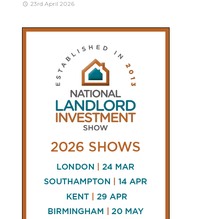
23rd April 2026
CONNECT
AND
FOLLOW
𝕏
X