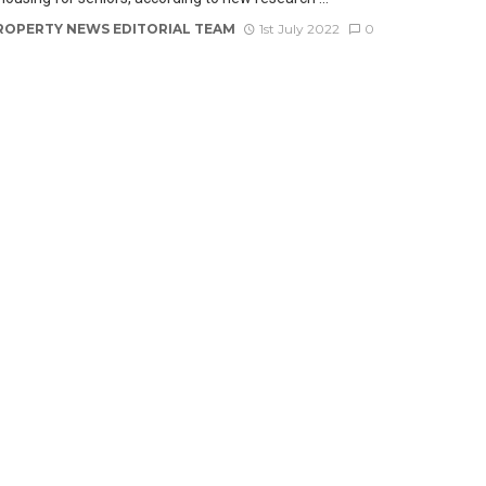
ROPERTY NEWS EDITORIAL TEAM
1st July 2022
0