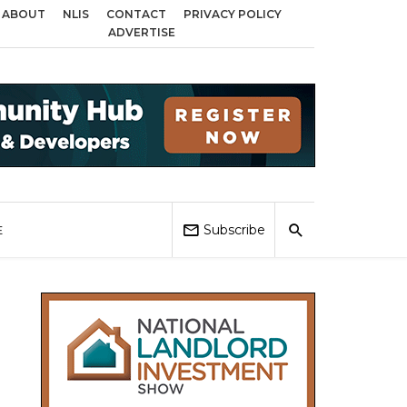
ABOUT
NLIS
CONTACT
PRIVACY POLICY
across Birmingham, Coventry and Sandwell
Local Elections 2026: Impact o
ADVERTISE
Subscribe
E