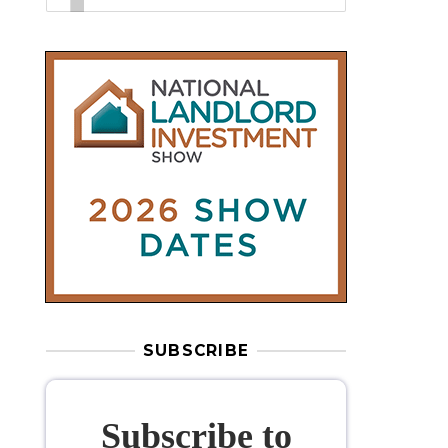
SUBSCRIBE
Subscribe to
our weekly
newsletter
Stay informed
with our
leading
property sector news
, delivered
free
to your inbox.
Your information will be used to subscribe
you to our newsletter and send you relevant email
communications. View our
Privacy Policy