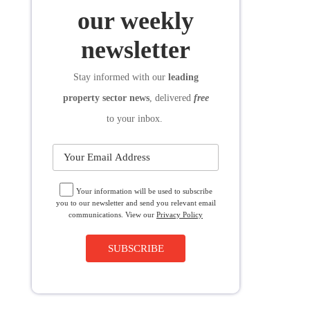
SUBSCRIBE