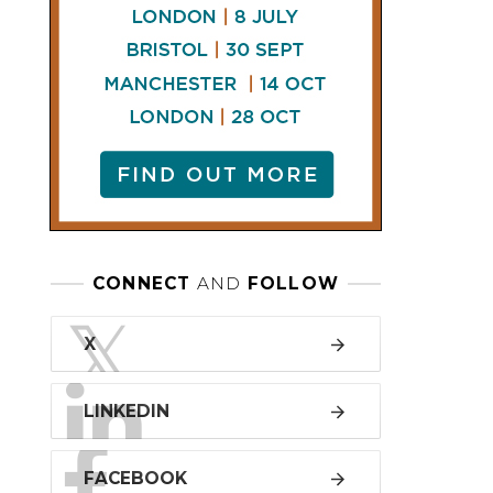
LINKEDIN
FACEBOOK