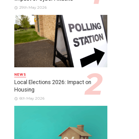
29th May 2026
NEWS
Local Elections 2026: Impact on
Housing
6th May 2026