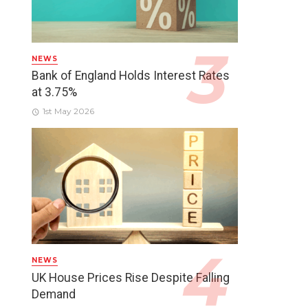
NEWS
Bank of England Holds Interest Rates
at 3.75%
1st May 2026
NEWS
UK House Prices Rise Despite Falling
Demand