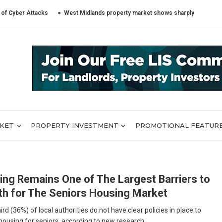
r Attacks
West Midlands property market shows sharply different trends 
RKET
PROPERTY INVESTMENT
PROMOTIONAL FEATUR
ing Remains One of The Largest Barriers to
h for The Seniors Housing Market
ird (36%) of local authorities do not have clear policies in place to
housing for seniors, according to new research ...