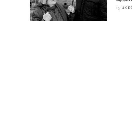
By
UK P