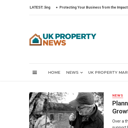
LATEST:
Protecting Your Business from the Impact of Cybe
HOME
NEWS
UK PROPERTY MA
NEWS
Plann
Growt
Over a th
support 