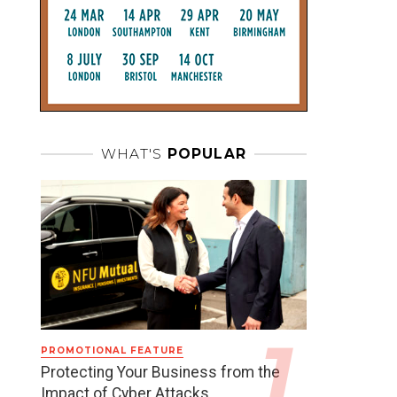
WHAT'S
POPULAR
PROMOTIONAL FEATURE
Protecting Your Business from the
Impact of Cyber Attacks