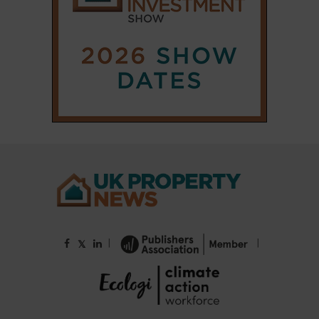
|
|
𝕏