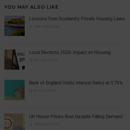
YOU MAY ALSO LIKE
Lessons from Scotland’s Private Housing Laws
29th May 2026
Local Elections 2026: Impact on Housing
6th May 2026
Bank of England Holds Interest Rates at 3.75%
1st May 2026
UK House Prices Rise Despite Falling Demand
23rd April 2026