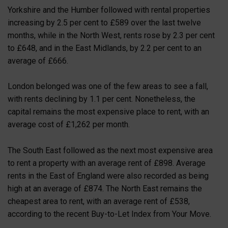
Yorkshire and the Humber followed with rental properties
increasing by 2.5 per cent to £589 over the last twelve
months, while in the North West, rents rose by 2.3 per cent
to £648, and in the East Midlands, by 2.2 per cent to an
average of £666.
London belonged was one of the few areas to see a fall,
with rents declining by 1.1 per cent. Nonetheless, the
capital remains the most expensive place to rent, with an
average cost of £1,262 per month.
The South East followed as the next most expensive area
to rent a property with an average rent of £898. Average
rents in the East of England were also recorded as being
high at an average of £874. The North East remains the
cheapest area to rent, with an average rent of £538,
according to the recent Buy-to-Let Index from Your Move.