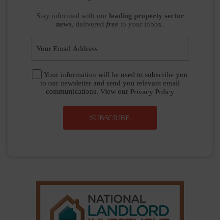
Stay informed
with our
leading property sector
news
, delivered
free
to your inbox.
Your information will be used to subscribe you
to our newsletter and send you relevant email
communications. View our
Privacy Policy
SUBSCRIBE