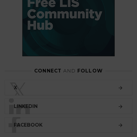
CONNECT
AND
FOLLOW
𝕏
X
LINKEDIN
FACEBOOK