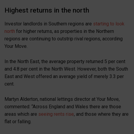
Highest returns in the north
Investor landlords in Southern regions are
starting to look
north
for higher returns, as properties in the Northern
regions are continuing to outstrip rival regions, according
Your Move.
In the North East, the average property returned 5 per cent
and 4.8 per cent in the North West. However, both the South
East and West offered an average yield of merely 3.3 per
cent.
Martyn Alderton, national lettings director at Your Move,
commented: “Across England and Wales there are those
areas which are
seeing rents rise
, and those where they are
flat or falling.