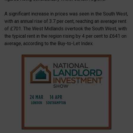
A significant increase in prices was seen in the South West,
with an annual rise of 3.7 per cent, reaching an average rent
of £701. The West Midlands overtook the South West, with
the typical rent in the region rising by 4 per cent to £641 on
average, according to the Buy-to-Let Index.