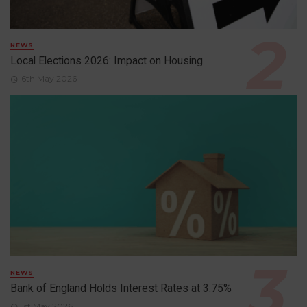
NEWS
Local Elections 2026: Impact on Housing
6th May 2026
NEWS
Bank of England Holds Interest Rates at 3.75%
1st May 2026