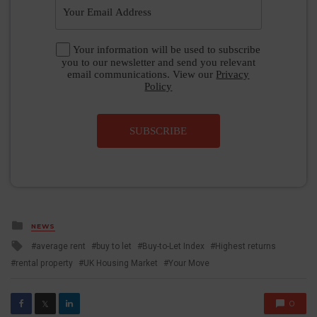
Your information will be used to subscribe
you to our newsletter and send you relevant
email communications. View our
Privacy
Policy
SUBSCRIBE
Posted
NEWS
in
Tagged
average rent
buy to let
Buy-to-Let Index
Highest returns
with
rental property
UK Housing Market
Your Move
0
𝕏