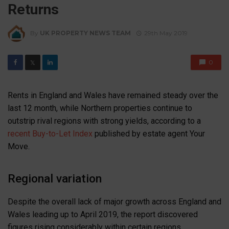
Returns
By
UK PROPERTY NEWS TEAM
29th May 2019
0
𝕏
Rents in England and Wales have remained steady over the
last 12 month, while Northern properties continue to
outstrip rival regions with strong yields, according to a
recent Buy-to-Let Index
published by estate agent Your
Move.
Regional variation
Despite the overall lack of major growth across England and
Wales leading up to April 2019, the report discovered
figures rising considerably within certain regions.