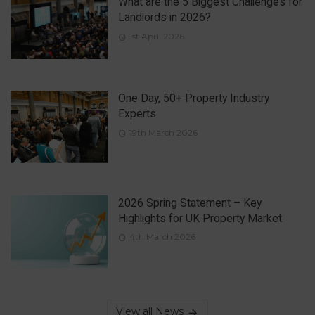
What are the 5 Biggest Challenges for
Landlords in 2026?
1st April 2026
One Day, 50+ Property Industry
Experts
19th March 2026
2026 Spring Statement – Key
Highlights for UK Property Market
4th March 2026
View all News