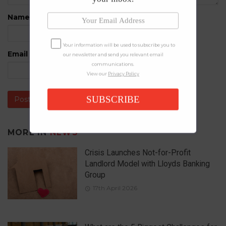
Name
*
Your information will be used to subscribe you to
Email
*
our newsletter and send you relevant email
communications.
View our
Privacy Policy
SUBSCRIBE
MORE IN
NEWS
Crisis Launches Not-for-Profit
Landlord Model with Lloyds Banking
Group
17th April 2026