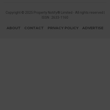
Copyright © 2025 Property Notify® Limited - All rights reserved |
ISSN : 2633-1160
ABOUT
CONTACT
PRIVACY POLICY
ADVERTISE