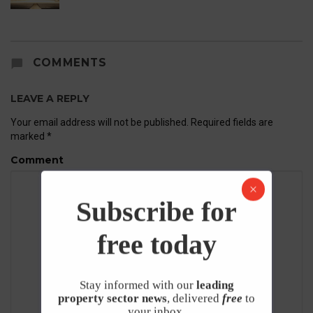
COMMENTS
LEAVE A REPLY
Your email address will not be published.
Required fields are
marked
*
Comment
Subscribe for
free today
Stay informed with our
leading
property sector news
, delivered
free
to
your inbox.