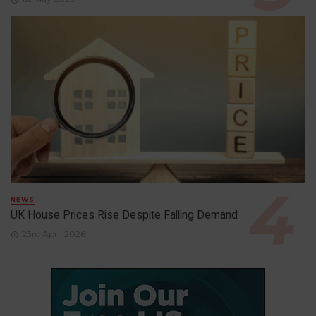
NEWS
UK House Prices Rise Despite Falling Demand
23rd April 2026