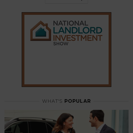
WHAT'S
POPULAR