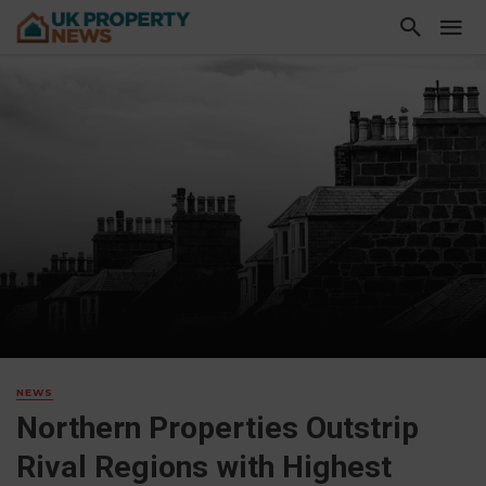
NEWS
Northern Properties Outstrip
Rival Regions with Highest