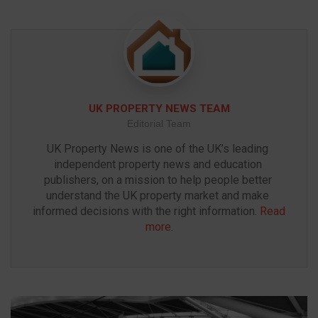
UK PROPERTY NEWS TEAM
Editorial Team
UK Property News is one of the UK’s leading 
independent property news and education 
publishers, on a mission to help people better 
understand the UK property market and make 
informed decisions with the right information. 
Read 
more
.