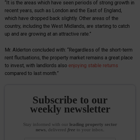
“It is the areas which have seen periods of strong growth in
recent years, such as London and the East of England,
which have dropped back slightly. Other areas of the
country, including the West Midlands, are starting to catch
up and are growing at an attractive rate.”
Mr. Alderton concluded with: “Regardless of the short-term
rent fluctuations, the property market remains a great place
to invest, with landlords also
enjoying stable returns
compared to last month.”
Subscribe to our
weekly newsletter
Stay informed
with our
leading property sector
news
, delivered
free
to your inbox.