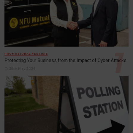
PROMOTIONAL FEATURE
Protecting Your Business from the Impact of Cyber Attacks
29th May 2026