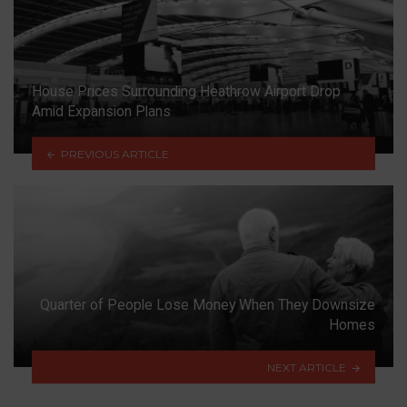
House Prices Surrounding Heathrow Airport Drop
Amid Expansion Plans
PREVIOUS ARTICLE
Quarter of People Lose Money When They Downsize
Homes
NEXT ARTICLE