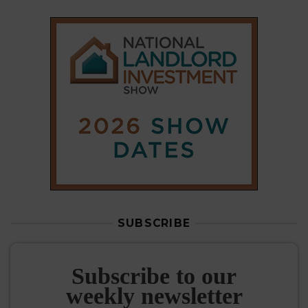
SUBSCRIBE
Subscribe to our
weekly newsletter