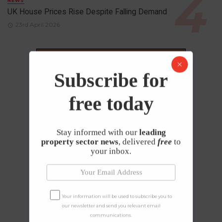
NEWS
UK House Prices Rise Despite Falling Demand
23rd April 2026
Subscribe for
free today
Stay informed with our
leading
property sector news
, delivered
free
to
your inbox.
Your information will be used to subscribe you to
our newsletter and send you relevant email
communications.