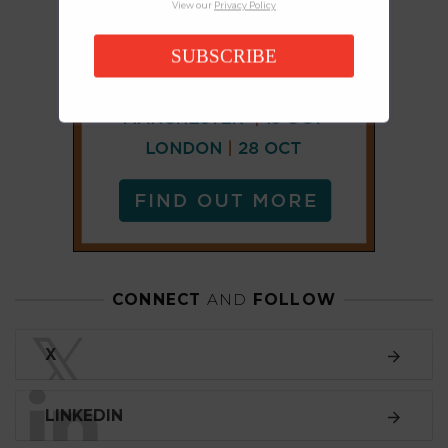
View our
Privacy Policy
SUBSCRIBE
CONNECT
AND
FOLLOW
𝕏
X
LINKEDIN
FACEBOOK