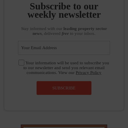
weekly newsletter
Stay informed
with our
leading property sector
news
, delivered
free
to your inbox.
Your information will be used to subscribe you
to our newsletter and send you relevant email
communications. View our
Privacy Policy
SUBSCRIBE