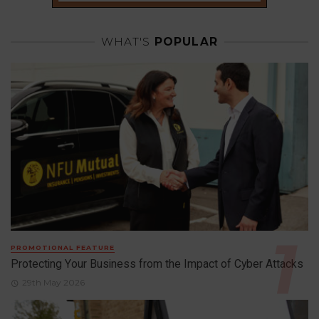
WHAT'S
POPULAR
PROMOTIONAL FEATURE
Protecting Your Business from the Impact of Cyber Attacks
29th May 2026