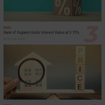
NEWS
Bank of England Holds Interest Rates at 3.75%
1st May 2026