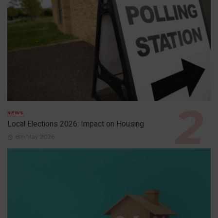
NEWS
Local Elections 2026: Impact on Housing
6th May 2026