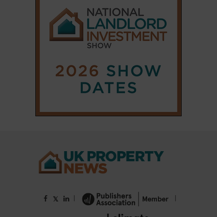
|
|
𝕏