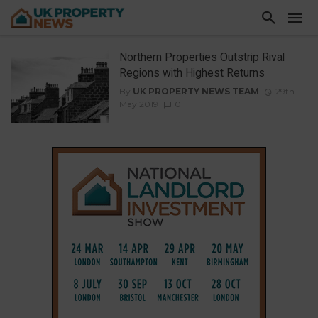
Northern Properties Outstrip Rival
Regions with Highest Returns
By
UK PROPERTY NEWS TEAM
29th
May 2019
0