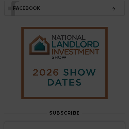
SUBSCRIBE
Subscribe to our