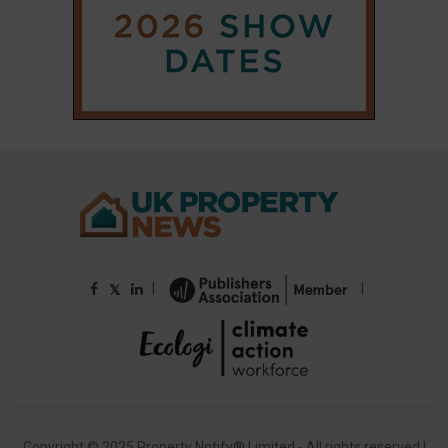
|
|
𝕏
Copyright © 2025 Property Notify® Limited - All rights reserved |