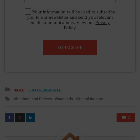
Your information will be used to subscribe
you to our newsletter and send you relevant
email communications. View our
Privacy
Policy
SUBSCRIBE
Posted
NEWS
PRESS RELEASES
in
Tagged
Benham and Reeves
landlords
Rental Income
with
0
𝕏