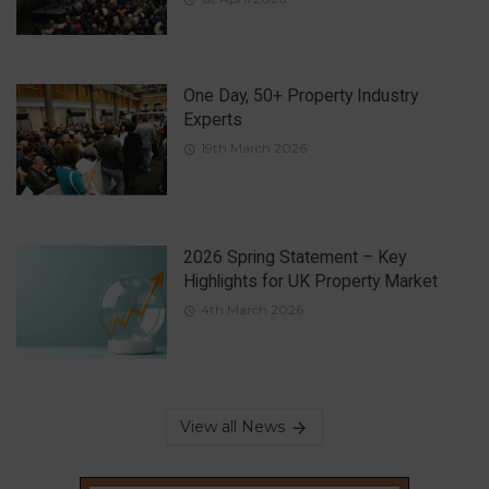
One Day, 50+ Property Industry
Experts
19th March 2026
2026 Spring Statement – Key
Highlights for UK Property Market
4th March 2026
View all News