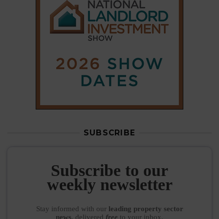
SUBSCRIBE
Subscribe to our
weekly newsletter
Stay informed
with our
leading property sector
news
, delivered
free
to your inbox.