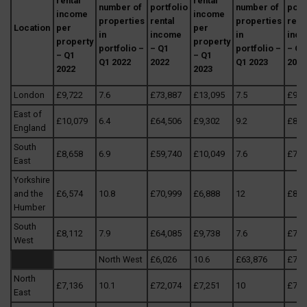
rental
rental
number of
portfolio
number of
port
income
income
properties
rental
properties
rent
Location
per
per
in
income
in
inc
property
property
portfolio –
– Q1
portfolio –
– Q1
– Q1
– Q1
Q1 2022
2022
Q1 2023
2023
2022
2023
London
£9,722
7.6
£73,887
£13,095
7.5
£98,
East of
£10,079
6.4
£64,506
£9,302
9.2
£85,
England
South
£8,658
6.9
£59,740
£10,049
7.6
£76,
East
Yorkshire
and the
£6,574
10.8
£70,999
£6,888
12
£82,
Humber
South
£8,112
7.9
£64,085
£9,738
7.6
£74,
West
North West
£6,026
10.6
£63,876
£7,6
North
£7,136
10.1
£72,074
£7,251
10
£72,
East