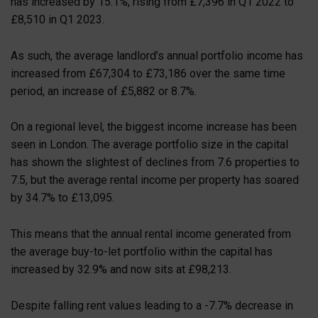
has increased by 15.1%, rising from £7,396 in Q1 2022 to
£8,510 in Q1 2023.
As such, the average landlord’s annual portfolio income has
increased from £67,304 to £73,186 over the same time
period, an increase of £5,882 or 8.7%.
On a regional level, the biggest income increase has been
seen in London. The average portfolio size in the capital
has shown the slightest of declines from 7.6 properties to
7.5, but the average rental income per property has soared
by 34.7% to £13,095.
This means that the annual rental income generated from
the average buy-to-let portfolio within the capital has
increased by 32.9% and now sits at £98,213.
Despite falling rent values leading to a -7.7% decrease in