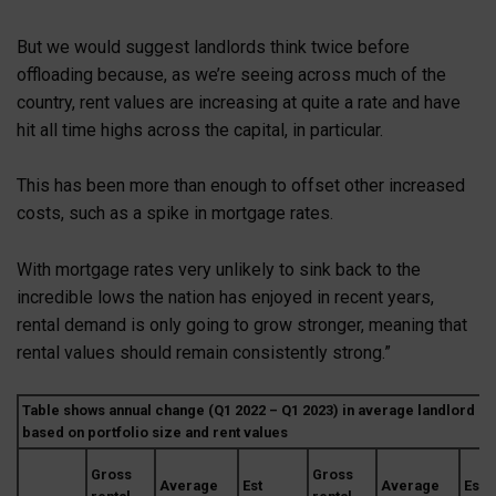
But we would suggest landlords think twice before
offloading because, as we’re seeing across much of the
country, rent values are increasing at quite a rate and have
hit all time highs across the capital, in particular.
This has been more than enough to offset other increased
costs, such as a spike in mortgage rates.
With mortgage rates very unlikely to sink back to the
incredible lows the nation has enjoyed in recent years,
rental demand is only going to grow stronger, meaning that
rental values should remain consistently strong.”
Table shows annual change (Q1 2022 – Q1 2023) in average landlord po
based on portfolio size and rent values
Gross
Gross
Average
Est
Average
Est