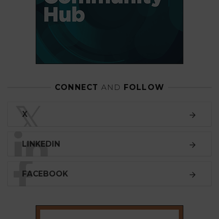
CONNECT
AND
FOLLOW
𝕏
X
LINKEDIN
FACEBOOK