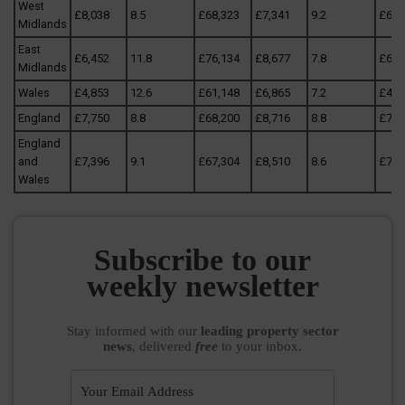
West
£8,038
8.5
£68,323
£7,341
9.2
£67,
Midlands
East
£6,452
11.8
£76,134
£8,677
7.8
£67,
Midlands
Wales
£4,853
12.6
£61,148
£6,865
7.2
£49,
England
£7,750
8.8
£68,200
£8,716
8.8
£76,
England
and
£7,396
9.1
£67,304
£8,510
8.6
£73,
Wales
Subscribe to our
weekly newsletter
Stay informed
with our
leading property sector
news
, delivered
free
to your inbox.