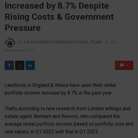
Increased by 8.7% Despite
Rising Costs & Government
Pressure
By
UK PROPERTY NEWS EDITORIAL TEAM
19th
September 2023
0
𝕏
Landlords in England & Wales have seen their rental
portfolio income increase by 8.7% in the past year.
That’s according to new research from London lettings and
estate agent, Benham and Reeves, who compared the
average rental portfolio income, based on portfolio size and
rent values, in Q1 2022 with that in Q1 2023.