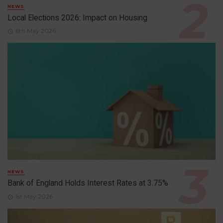
NEWS
Local Elections 2026: Impact on Housing
6th May 2026
NEWS
Bank of England Holds Interest Rates at 3.75%
1st May 2026