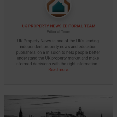
UK PROPERTY NEWS EDITORIAL TEAM
Editorial Team
UK Property News is one of the UK’s leading 
independent property news and education 
publishers, on a mission to help people better 
understand the UK property market and make 
informed decisions with the right information. - 
Read more
.