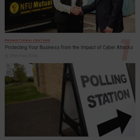
PROMOTIONAL FEATURE
Protecting Your Business from the Impact of Cyber Attacks
29th May 2026