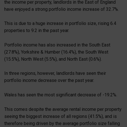
the income per property, landlords in the East of England
have enjoyed a strong portfolio income increase of 32.7%.
This is due to a huge increase in portfolio size, rising 6.4
properties to 9.2 in the past year.
Portfolio income has also increased in the South East
(27.8%), Yorkshire & Humber (16.4%), the South West
(15.5%), North West (5.5%), and North East (0.6%).
In three regions, however, landlords have seen their
portfolio income decrease over the past year.
Wales has seen the most significant decrease of -19.2%.
This comes despite the average rental income per property
seeing the biggest increase of all regions (41.5%), and is
therefore being driven by the average portfolio size falling