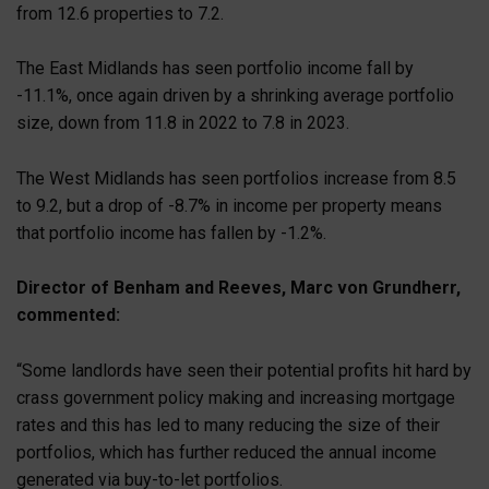
from 12.6 properties to 7.2.
The East Midlands has seen portfolio income fall by
-11.1%, once again driven by a shrinking average portfolio
size, down from 11.8 in 2022 to 7.8 in 2023.
The West Midlands has seen portfolios increase from 8.5
to 9.2, but a drop of -8.7% in income per property means
that portfolio income has fallen by -1.2%.
Director of Benham and Reeves, Marc von Grundherr,
commented:
“Some landlords have seen their potential profits hit hard by
crass government policy making and increasing mortgage
rates and this has led to many reducing the size of their
portfolios, which has further reduced the annual income
generated via buy-to-let portfolios.