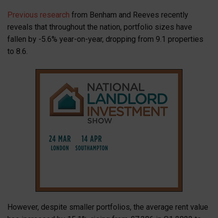
Previous research
from Benham and Reeves recently
reveals that throughout the nation, portfolio sizes have
fallen by -5.6% year-on-year, dropping from 9.1 properties
to 8.6.
However, despite smaller portfolios, the average rent value