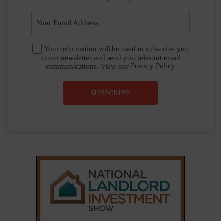
Your information will be used to subscribe you
to our newsletter and send you relevant email
communications. View our
Privacy Policy
SUBSCRIBE