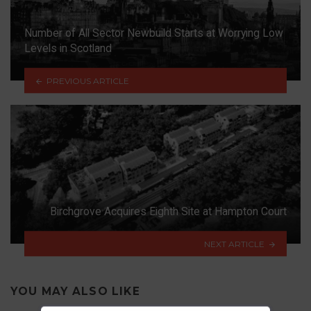
Number of All Sector Newbuild Starts at Worrying Low
Levels in Scotland
PREVIOUS ARTICLE
Birchgrove Acquires Eighth Site at Hampton Court
NEXT ARTICLE
YOU MAY ALSO LIKE