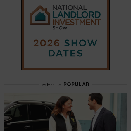
WHAT'S
POPULAR