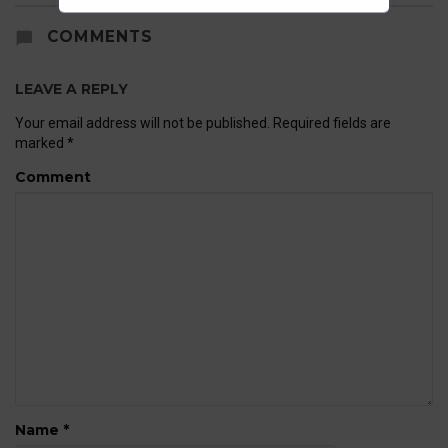
COMMENTS
LEAVE A REPLY
Your email address will not be published.
Required fields are
marked
*
Comment
Name
*