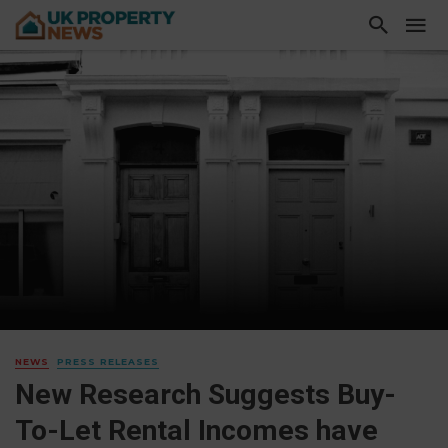
NEWS
PRESS RELEASES
New Research Suggests Buy-
To-Let Rental Incomes have