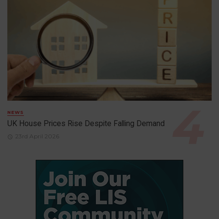
NEWS
UK House Prices Rise Despite Falling Demand
23rd April 2026