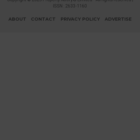
ISSN : 2633-1160
ABOUT
CONTACT
PRIVACY POLICY
ADVERTISE