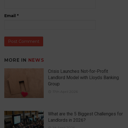
Email
*
MORE IN
NEWS
Crisis Launches Not-for-Profit
Landlord Model with Lloyds Banking
Group
17th April 2026
What are the 5 Biggest Challenges for
Landlords in 2026?
1st April 2026