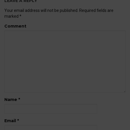
LEAVE A REPLY
Your email address will not be published.
Required fields are
marked
*
Comment
Name
*
Email
*