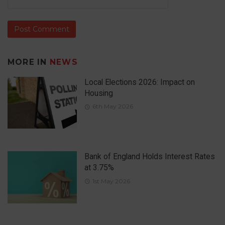
MORE IN
NEWS
Local Elections 2026: Impact on
Housing
6th May 2026
Bank of England Holds Interest Rates
at 3.75%
1st May 2026