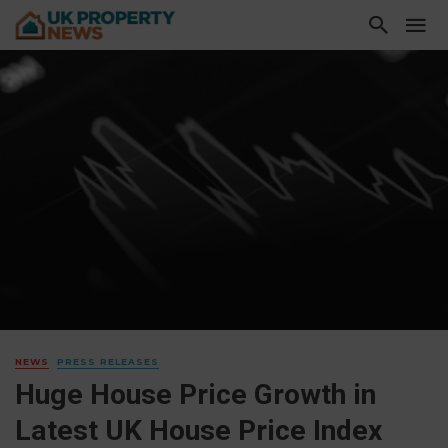
NEWS
PRESS RELEASES
Huge House Price Growth in
Latest UK House Price Index