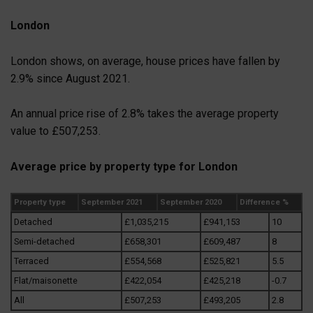
London
London shows, on average, house prices have fallen by
2.9% since August 2021.
An annual price rise of 2.8% takes the average property
value to £507,253.
Average price by property type for London
Property type
September 2021
September 2020
Difference %
Detached
£1,035,215
£941,153
10
Semi-detached
£658,301
£609,487
8
Terraced
£554,568
£525,821
5.5
Flat/maisonette
£422,054
£425,218
-0.7
All
£507,253
£493,205
2.8