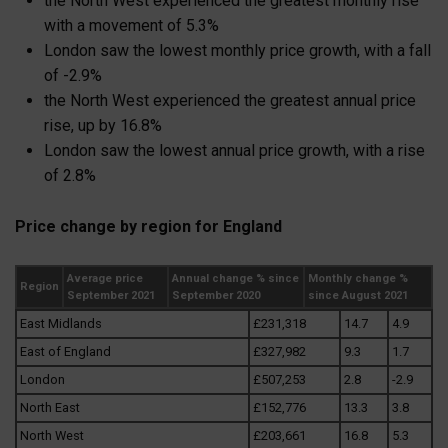
the North West experienced the greatest monthly rise
with a movement of 5.3%
London saw the lowest monthly price growth, with a fall
of -2.9%
the North West experienced the greatest annual price
rise, up by 16.8%
London saw the lowest annual price growth, with a rise
of 2.8%
Price change by region for England
Average price
Annual change % since
Monthly change %
Region
September 2021
September 2020
since August 2021
East Midlands
£231,318
14.7
4.9
East of England
£327,982
9.3
1.7
London
£507,253
2.8
-2.9
North East
£152,776
13.3
3.8
North West
£203,661
16.8
5.3