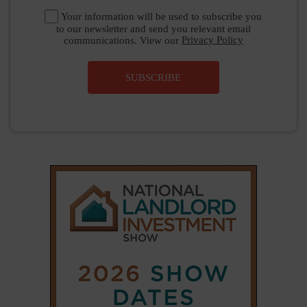
Your information will be used to subscribe you
to our newsletter and send you relevant email
communications. View our
Privacy Policy
SUBSCRIBE