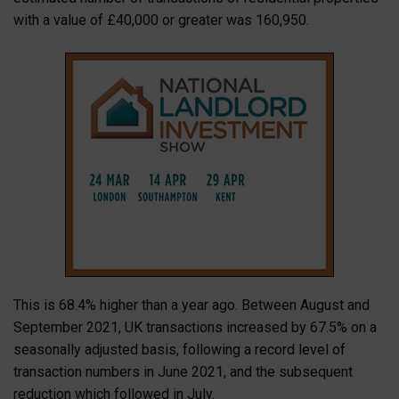
with a value of £40,000 or greater was 160,950.
This is 68.4% higher than a year ago. Between August and
September 2021, UK transactions increased by 67.5% on a
seasonally adjusted basis, following a record level of
transaction numbers in June 2021, and the subsequent
reduction which followed in July.