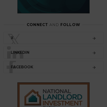
CONNECT
AND
FOLLOW
𝕏
X
LINKEDIN
FACEBOOK