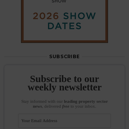
SUBSCRIBE
Subscribe to our
weekly newsletter
Stay informed
with our
leading property sector
news
, delivered
free
to your inbox.