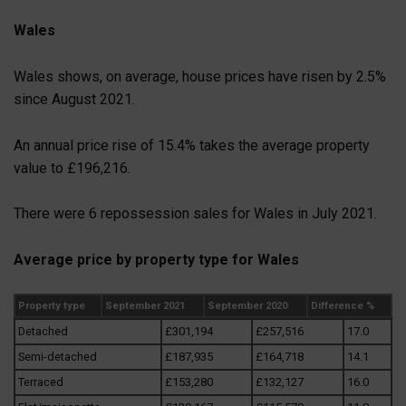
Wales
Wales shows, on average, house prices have risen by 2.5%
since August 2021.
An annual price rise of 15.4% takes the average property
value to £196,216.
There were 6 repossession sales for Wales in July 2021.
Average price by property type for Wales
Property type
September 2021
September 2020
Difference %
Detached
£301,194
£257,516
17.0
Semi-detached
£187,935
£164,718
14.1
Terraced
£153,280
£132,127
16.0