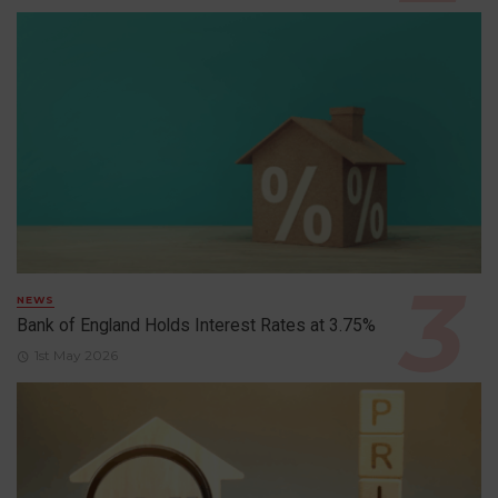
NEWS
Bank of England Holds Interest Rates at 3.75%
1st May 2026