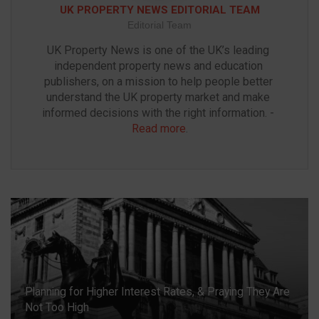
UK PROPERTY NEWS EDITORIAL TEAM
Editorial Team
UK Property News is one of the UK’s leading 
independent property news and education 
publishers, on a mission to help people better 
understand the UK property market and make 
informed decisions with the right information. - 
Read more
.
Planning for Higher Interest Rates, & Praying They Are
Not Too High