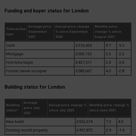
Funding and buyer status for London
Average price
Annual price change
Monthly price
Transaction
September
% since September
change % since
type
2021
2020
August 2021
Cash
£516,420
0.7
-5.5
Mortgage
£503,133
3.3
-2.3
First-time buyer
£437,511
2.0
-3.0
Former owner occupier
£583,667
4.0
-2.8
Building status for London
Average
Building
Annual price change %
Monthly price change %
price July
status*
since July 2020
since June 2021
2021
New build
£532,674
7.2
4.3
Existing resold property
£497,872
2.9
-1.6