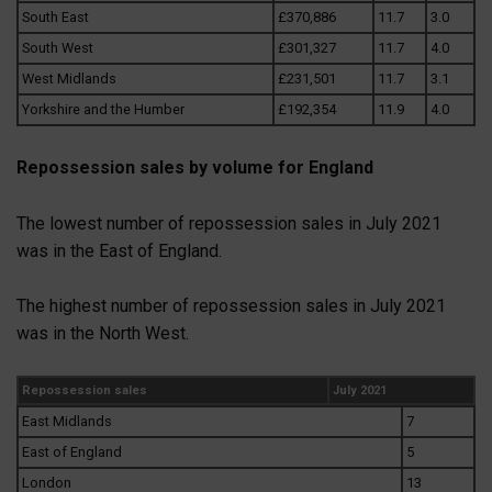
South East
£370,886
11.7
3.0
South West
£301,327
11.7
4.0
West Midlands
£231,501
11.7
3.1
Yorkshire and the Humber
£192,354
11.9
4.0
Repossession sales by volume for England
The lowest number of repossession sales in July 2021
was in the East of England.
The highest number of repossession sales in July 2021
was in the North West.
Repossession sales
July 2021
East Midlands
7
East of England
5
London
13