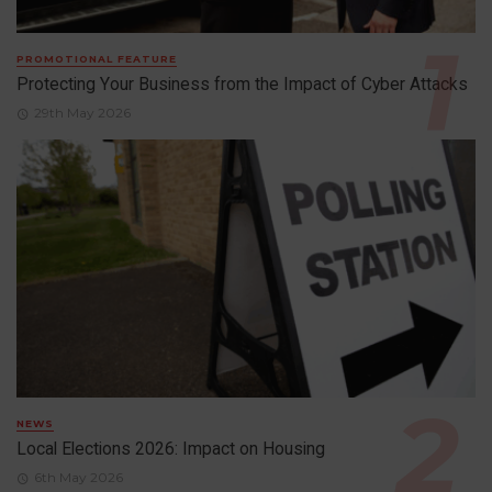
PROMOTIONAL FEATURE
Protecting Your Business from the Impact of Cyber Attacks
29th May 2026
NEWS
Local Elections 2026: Impact on Housing
6th May 2026