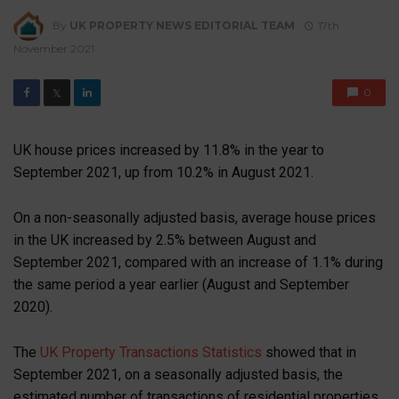
By
UK PROPERTY NEWS EDITORIAL TEAM
17th
November 2021
0
𝕏
UK house prices increased by 11.8% in the year to
September 2021, up from 10.2% in August 2021.
On a non-seasonally adjusted basis, average house prices
in the UK increased by 2.5% between August and
September 2021, compared with an increase of 1.1% during
the same period a year earlier (August and September
2020).
The
UK Property Transactions Statistics
showed that in
September 2021, on a seasonally adjusted basis, the
estimated number of transactions of residential properties