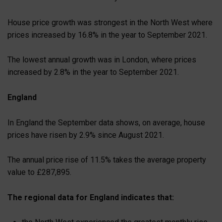
House price growth was strongest in the North West where
prices increased by 16.8% in the year to September 2021.
The lowest annual growth was in London, where prices
increased by 2.8% in the year to September 2021.
England
In England the September data shows, on average, house
prices have risen by 2.9% since August 2021.
The annual price rise of 11.5% takes the average property
value to £287,895.
The regional data for England indicates that: