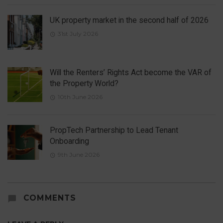
UK property market in the second half of 2026
31st July 2026
Will the Renters’ Rights Act become the VAR of
the Property World?
10th June 2026
PropTech Partnership to Lead Tenant
Onboarding
9th June 2026
COMMENTS