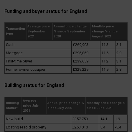
Funding and buyer status for England
Average price
Annual price change
Monthly price
Transaction
September
% since September
change % since
type
2021
2020
August 2021
Cash
£269,903
11.3
3.1
Mortgage
£296,869
11.6
2.9
First-time buyer
£239,659
11.2
3.1
Former owner occupier
£329,229
11.9
2.8
Building status for England
Average
Building
Annual price change %
Monthly price change %
price July
status*
since July 2020
since June 2021
2021
New build
£357,759
14.1
1.9
Existing resold property
£263,010
5.4
-5.4