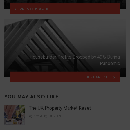
PREVIOUS ARTICLE
Housebuilder Profits Dropped by 49% During
Pandemic
NEXT ARTICLE
YOU MAY ALSO LIKE
The UK Property Market Reset
3rd August 2026