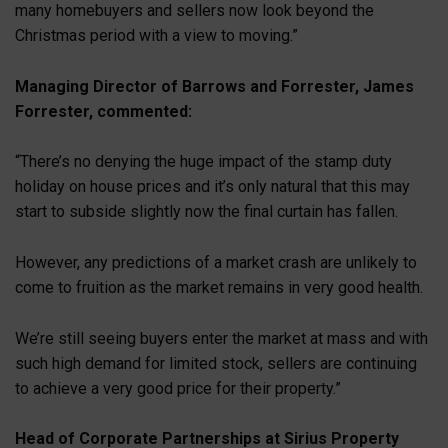
many homebuyers and sellers now look beyond the
Christmas period with a view to moving.”
Managing Director of Barrows and Forrester, James
Forrester, commented:
“There’s no denying the huge impact of the stamp duty
holiday on house prices and it’s only natural that this may
start to subside slightly now the final curtain has fallen.
However, any predictions of a market crash are unlikely to
come to fruition as the market remains in very good health.
We’re still seeing buyers enter the market at mass and with
such high demand for limited stock, sellers are continuing
to achieve a very good price for their property.”
Head of Corporate Partnerships at Sirius Property