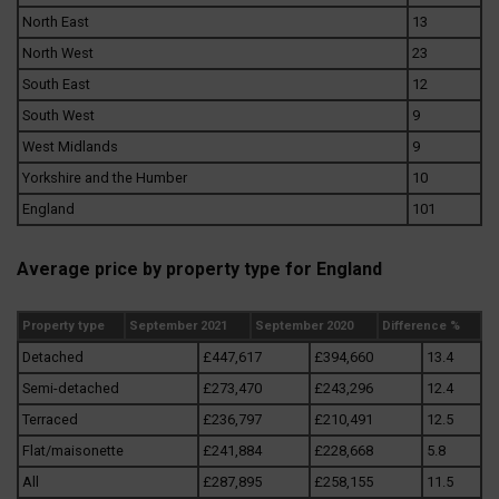
North East
13
North West
23
South East
12
South West
9
West Midlands
9
Yorkshire and the Humber
10
England
101
Average price by property type for England
Property type
September 2021
September 2020
Difference %
Detached
£447,617
£394,660
13.4
Semi-detached
£273,470
£243,296
12.4
Terraced
£236,797
£210,491
12.5
Flat/maisonette
£241,884
£228,668
5.8
All
£287,895
£258,155
11.5