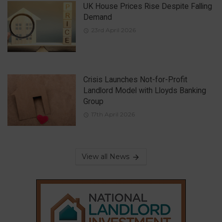
UK House Prices Rise Despite Falling
Demand
23rd April 2026
Crisis Launches Not-for-Profit
Landlord Model with Lloyds Banking
Group
17th April 2026
View all News