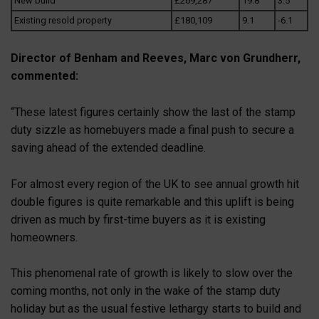
New build
£269,287
19.8
3.5
Existing resold property
£180,109
9.1
-6.1
Director of Benham and Reeves, Marc von Grundherr,
commented:
“These latest figures certainly show the last of the stamp
duty sizzle as homebuyers made a final push to secure a
saving ahead of the extended deadline.
For almost every region of the UK to see annual growth hit
double figures is quite remarkable and this uplift is being
driven as much by first-time buyers as it is existing
homeowners.
This phenomenal rate of growth is likely to slow over the
coming months, not only in the wake of the stamp duty
holiday but as the usual festive lethargy starts to build and