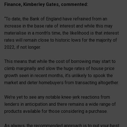
Finance, Kimberley Gates, commented:
“To date, the Bank of England have refrained from an
increase in the base rate of interest and while this may
materialise in a month’s time, the likelihood is that interest
rates will remain close to historic lows for the majority of
2022, if not longer.
This means that while the cost of borrowing may start to
climb marginally and slow the huge rates of house price
growth seen in recent months, it’s unlikely to spook the
market and deter homebuyers from transacting altogether.
We’re yet to see any notable knee-jerk reactions from
lenders in anticipation and there remains a wide range of
products available for those considering a purchase.
As always, the recommended approach is to put your best