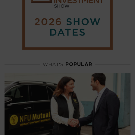
WHAT'S
POPULAR