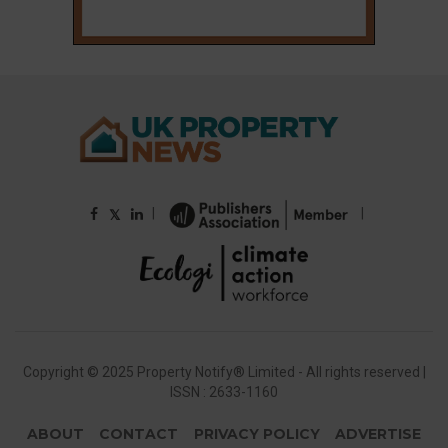
|
|
𝕏
Copyright © 2025 Property Notify® Limited - All rights reserved |
ISSN : 2633-1160
ABOUT
CONTACT
PRIVACY POLICY
ADVERTISE