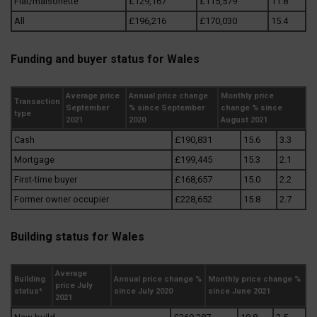
Flat/maisonette
£129,167
£115,579
11.8
All
£196,216
£170,030
15.4
Funding and buyer status for Wales
Average price
Annual price change
Monthly price
Transaction
September
% since September
change % since
type
2021
2020
August 2021
Cash
£190,831
15.6
3.3
Mortgage
£199,445
15.3
2.1
First-time buyer
£168,657
15.0
2.2
Former owner occupier
£228,652
15.8
2.7
Building status for Wales
Average
Building
Annual price change %
Monthly price change %
price July
status*
since July 2020
since June 2021
2021