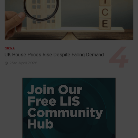
NEWS
UK House Prices Rise Despite Falling Demand
23rd April 2026