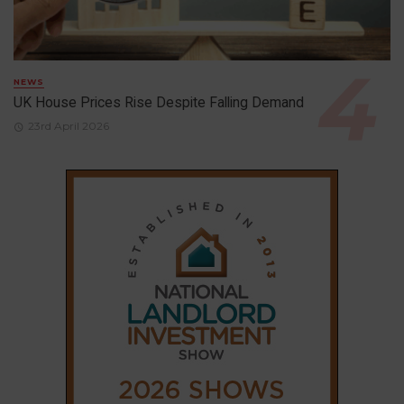
NEWS
UK House Prices Rise Despite Falling Demand
23rd April 2026