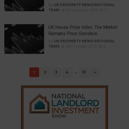
By
UK PROPERTY NEWS EDITORIAL
TEAM
1st November 2023
0
UK House Price Index: The Market
Remains Price-Sensitive
By
UK PROPERTY NEWS EDITORIAL
TEAM
19th October 2023
0
Posts
1
2
3
4
…
13
navigation