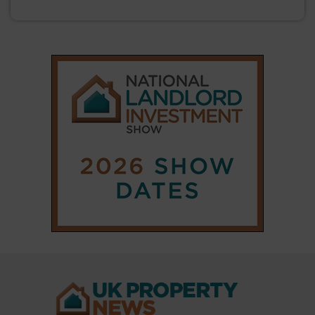
|
|
𝕏
Copyright © 2025 Property Notify® Limited - All rights reserved |
ISSN : 2633-1160
ABOUT
CONTACT
PRIVACY POLICY
ADVERTISE