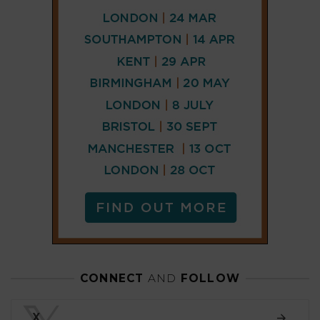
CONNECT
AND
FOLLOW
𝕏
X
LINKEDIN
FACEBOOK