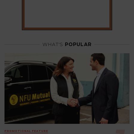
WHAT'S
POPULAR
PROMOTIONAL FEATURE