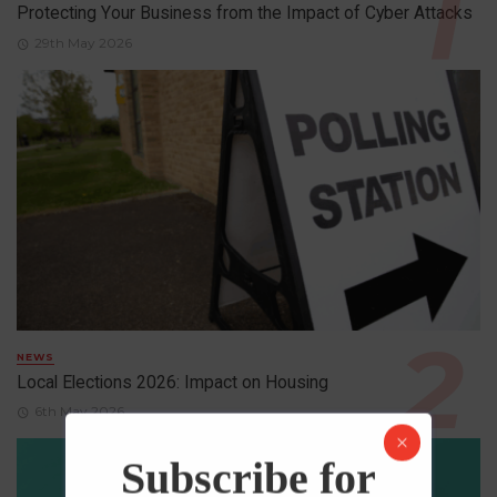
Protecting Your Business from the Impact of Cyber Attacks
29th May 2026
NEWS
Local Elections 2026: Impact on Housing
6th May 2026
Subscribe for