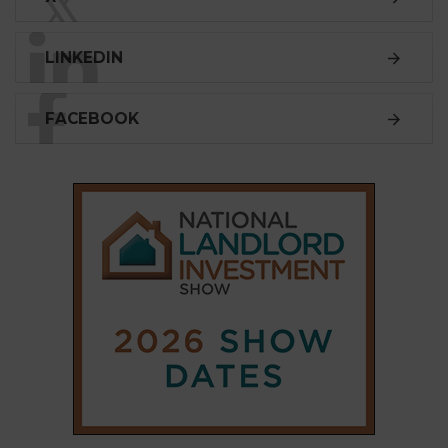
SUBSCRIBE
Subscribe to our
weekly newsletter
Stay informed
with our
leading property sector
news
, delivered
free
to your inbox.
Your information will be used to subscribe you
to our newsletter and send you relevant email
communications. View our
Privacy Policy