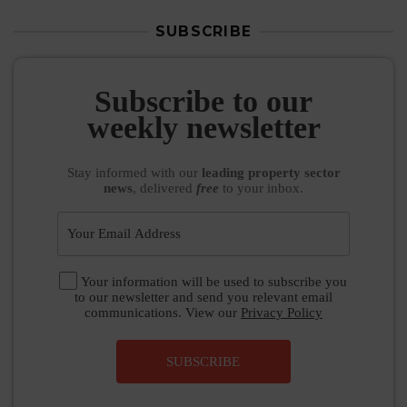
SUBSCRIBE