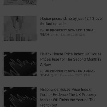
House prices climb by just 12.1% over
the last decade
By
UK PROPERTY NEWS EDITORIAL
TEAM
18th March 2025
0
Halifax House Price Index: UK House
Prices Rise for The Second Month in
A Row
By
UK PROPERTY NEWS EDITORIAL
TEAM
7th December 2023
0
Nationwide House Price Index:
Further Evidence The UK Property
Market Will Finish the Year on The
Front Foot