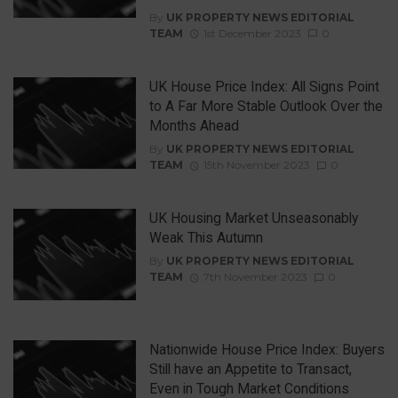
By
UK PROPERTY NEWS EDITORIAL
TEAM
1st December 2023
0
UK House Price Index: All Signs Point
to A Far More Stable Outlook Over the
Months Ahead
By
UK PROPERTY NEWS EDITORIAL
TEAM
15th November 2023
0
UK Housing Market Unseasonably
Weak This Autumn
By
UK PROPERTY NEWS EDITORIAL
TEAM
7th November 2023
0
Nationwide House Price Index: Buyers
Still have an Appetite to Transact,
Even in Tough Market Conditions