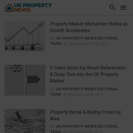
Property Market Momentum Builds as
Growth Accelerates
By
UK PROPERTY NEWS EDITORIAL
TEAM
26th August 2025
0
9 Years Since the Brexit Referendum:
A Deep Dive into the UK Property
Market
By
UK PROPERTY NEWS EDITORIAL
TEAM
19th June 2025
0
Property Rental & Buying Prices by
Area
By
UK PROPERTY NEWS EDITORIAL
TEAM
11th April 2025
0