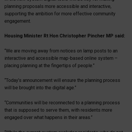
planning proposals more accessible and interactive,
supporting the ambition for more effective community
engagement.
Housing Minister Rt Hon Christopher Pincher MP said:
“We are moving away from notices on lamp posts to an
interactive and accessible map-based online system –
placing planning at the fingertips of people.”
“Today’s announcement will ensure the planning process
will be brought into the digital age.”
“Communities will be reconnected to a planning process
that is supposed to serve them, with residents more
engaged over what happens in their areas.”