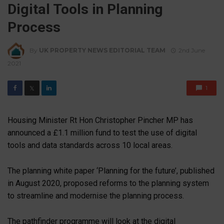
Digital Tools in Planning
Process
By
UK PROPERTY NEWS EDITORIAL TEAM
2nd June
2021
1
𝕏
Housing Minister Rt Hon Christopher Pincher MP has
announced a £1.1 million fund to test the use of digital
tools and data standards across 10 local areas.
The planning white paper ‘Planning for the future’, published
in August 2020, proposed reforms to the planning system
to streamline and modernise the planning process.
The pathfinder programme will look at the digital