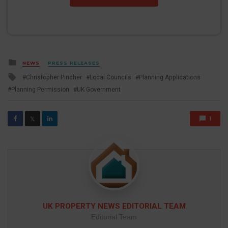
Posted
NEWS
PRESS RELEASES
in
Tagged
Christopher Pincher
Local Councils
Planning Applications
with
Planning Permission
UK Government
1
𝕏
UK PROPERTY NEWS EDITORIAL TEAM
Editorial Team