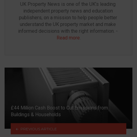
UK Property News is one of the UK’s leading 
independent property news and education 
publishers, on a mission to help people better 
understand the UK property market and make 
informed decisions with the right information. - 
Read more
.
£44 Million Cash Boost to Cut Emissions from
Buildings & Households
PREVIOUS ARTICLE