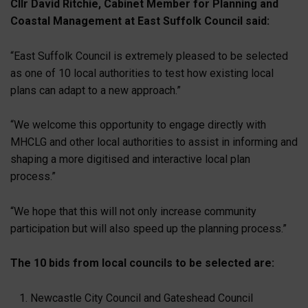
Cllr David Ritchie, Cabinet Member for Planning and
Coastal Management at East Suffolk Council said:
“East Suffolk Council is extremely pleased to be selected
as one of 10 local authorities to test how existing local
plans can adapt to a new approach.”
“We welcome this opportunity to engage directly with
MHCLG and other local authorities to assist in informing and
shaping a more digitised and interactive local plan
process.”
“We hope that this will not only increase community
participation but will also speed up the planning process.”
The 10 bids from local councils to be selected are:
Newcastle City Council and Gateshead Council