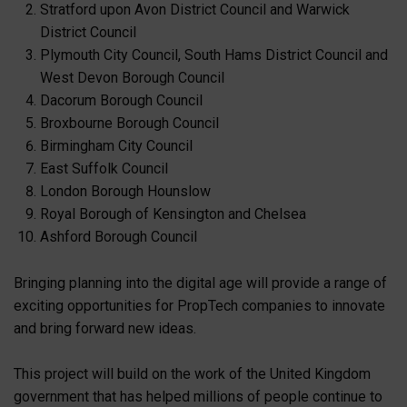
Stratford upon Avon District Council and Warwick
District Council
Plymouth City Council, South Hams District Council and
West Devon Borough Council
Dacorum Borough Council
Broxbourne Borough Council
Birmingham City Council
East Suffolk Council
London Borough Hounslow
Royal Borough of Kensington and Chelsea
Ashford Borough Council
Bringing planning into the digital age will provide a range of
exciting opportunities for PropTech companies to innovate
and bring forward new ideas.
This project will build on the work of the United Kingdom
government that has helped millions of people continue to