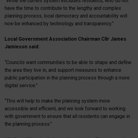
“While the current system excludes residents, who do not
have the time to contribute to the lengthy and complex
planning process, local democracy and accountability will
now be enhanced by technology and transparency.”
Local Government Association Chairman Cllr James
Jamieson said:
“Councils want communities to be able to shape and define
the area they live in, and support measures to enhance
public participation in the planning process through a more
digital service.”
“This will help to make the planning system more
accessible and efficient, and we look forward to working
with government to ensure that all residents can engage in
the planning process.”