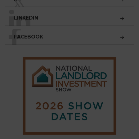
𝕏
LINKEDIN
FACEBOOK