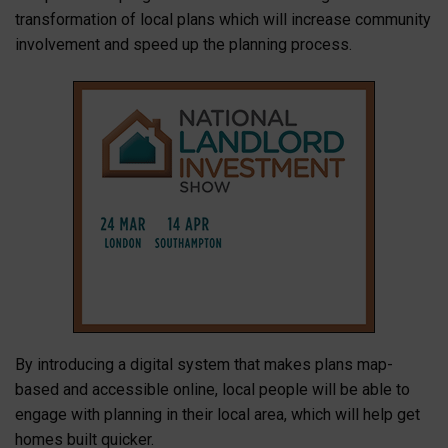
transformation of local plans which will increase community
involvement and speed up the planning process.
By introducing a digital system that makes plans map-
based and accessible online, local people will be able to
engage with planning in their local area, which will help get
homes built quicker.