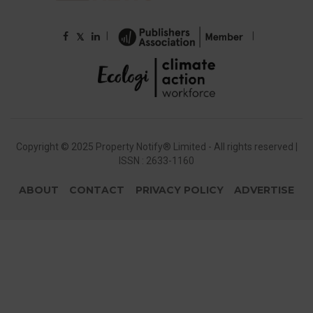
|
|
𝕏
Copyright © 2025 Property Notify® Limited - All rights reserved |
ISSN : 2633-1160
ABOUT
CONTACT
PRIVACY POLICY
ADVERTISE