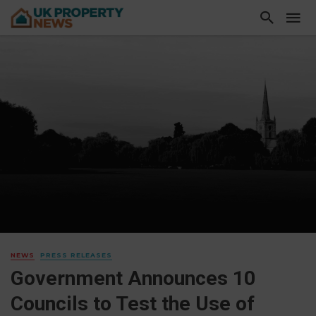
NEWS
PRESS RELEASES
Government Announces 10
Councils to Test the Use of