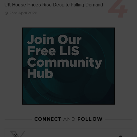
UK House Prices Rise Despite Falling Demand
23rd April 2026
CONNECT
AND
FOLLOW
X