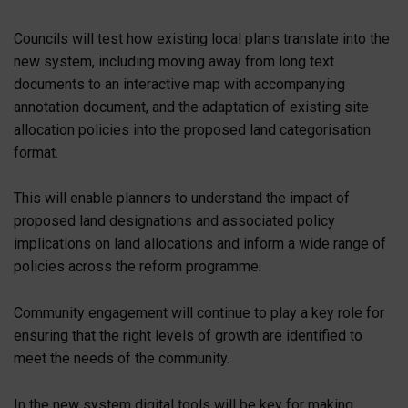
Councils will test how existing local plans translate into the
new system, including moving away from long text
documents to an interactive map with accompanying
annotation document, and the adaptation of existing site
allocation policies into the proposed land categorisation
format.
This will enable planners to understand the impact of
proposed land designations and associated policy
implications on land allocations and inform a wide range of
policies across the reform programme.
Community engagement will continue to play a key role for
ensuring that the right levels of growth are identified to
meet the needs of the community.
In the new system digital tools will be key for making