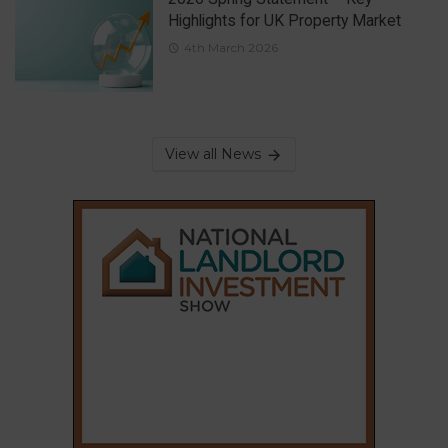
Highlights for UK Property Market
4th March 2026
View all News