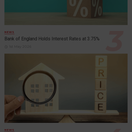
NEWS
Bank of England Holds Interest Rates at 3.75%
1st May 2026
NEWS