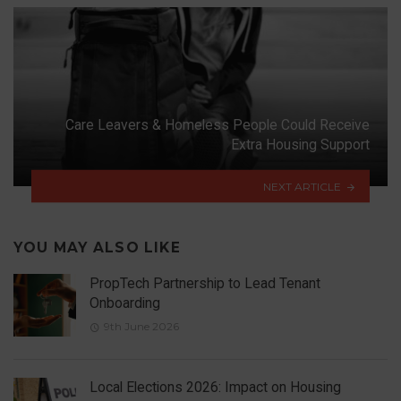
Care Leavers & Homeless People Could Receive
Extra Housing Support
NEXT ARTICLE
YOU MAY ALSO LIKE
PropTech Partnership to Lead Tenant
Onboarding
9th June 2026
Local Elections 2026: Impact on Housing