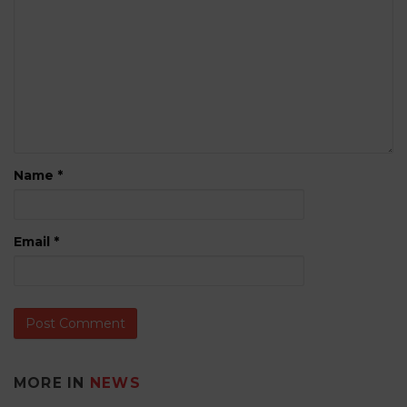
Name
*
Email
*
MORE IN
NEWS