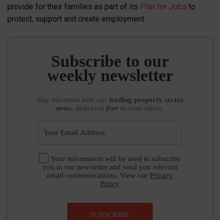
provide for their families as part of its
Plan for Jobs
to
protect, support and create employment.
Subscribe to our
weekly newsletter
Stay informed
with our
leading property sector
news
, delivered
free
to your inbox.
Your information will be used to subscribe
you to our newsletter and send you relevant
email communications. View our
Privacy
Policy
SUBSCRIBE