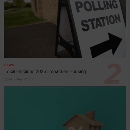
NEWS
Local Elections 2026: Impact on Housing
6th May 2026