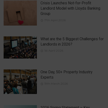
Crisis Launches Not-for-Profit
Landlord Model with Lloyds Banking
Group
17th April 2026
What are the 5 Biggest Challenges for
Landlords in 2026?
1st April 2026
One Day, 50+ Property Industry
Experts
19th March 2026
2026 Spring Statement – Key