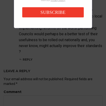
View our
Privacy Policy
District Council for this roll-out.
In terms of planners and planning policy they
SUBSCRIBE
really are a shower, and an embarrassment to local
rate payers.
Implementing reforms on the worst performing
Councils would perhaps be a better test of their
usefulness to be rolled out nationally and, you
never know, might actually improve their standards
?
REPLY
LEAVE A REPLY
Your email address will not be published.
Required fields are
marked
*
Comment