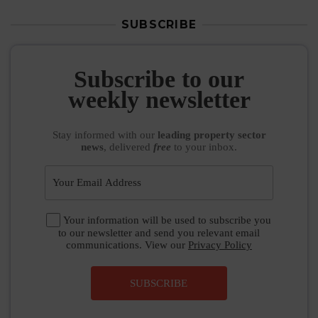
SUBSCRIBE
Subscribe to our
weekly newsletter
Stay informed
with our
leading property sector
news
, delivered
free
to your inbox.
Your information will be used to subscribe you
to our newsletter and send you relevant email
communications. View our
Privacy Policy
SUBSCRIBE