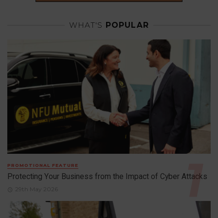
WHAT'S
POPULAR
PROMOTIONAL FEATURE
Protecting Your Business from the Impact of Cyber Attacks
29th May 2026