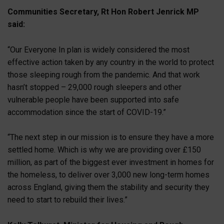
Communities Secretary, Rt Hon Robert Jenrick MP
said:
“Our Everyone In plan is widely considered the most
effective action taken by any country in the world to protect
those sleeping rough from the pandemic. And that work
hasn’t stopped – 29,000 rough sleepers and other
vulnerable people have been supported into safe
accommodation since the start of COVID-19.”
“The next step in our mission is to ensure they have a more
settled home. Which is why we are providing over £150
million, as part of the biggest ever investment in homes for
the homeless, to deliver over 3,000 new long-term homes
across England, giving them the stability and security they
need to start to rebuild their lives.”