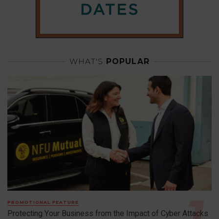
WHAT'S
POPULAR
PROMOTIONAL FEATURE
Protecting Your Business from the Impact of Cyber Attacks