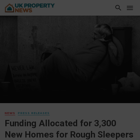
NEWS
PRESS RELEASES
Funding Allocated for 3,300
New Homes for Rough Sleepers