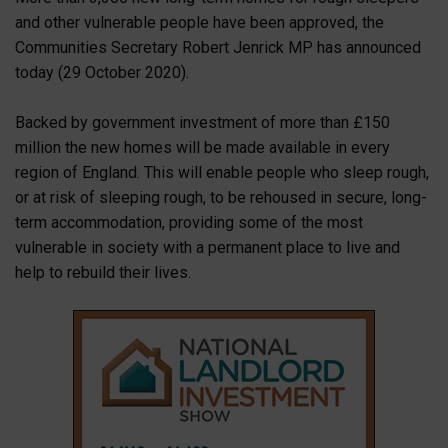
and other vulnerable people have been approved, the
Communities Secretary Robert Jenrick MP has announced
today (29 October 2020).
Backed by government investment of more than £150
million the new homes will be made available in every
region of England. This will enable people who sleep rough,
or at risk of sleeping rough, to be rehoused in secure, long-
term accommodation, providing some of the most
vulnerable in society with a permanent place to live and
help to rebuild their lives.