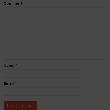
Comment
Name
*
Email
*