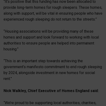
“It’s positive that this funding has now been allocated to
provide long-term homes for rough sleepers. These homes,
along with support, will be vital in ensuring people who have
experienced rough sleeping do not return to the streets.”
“Housing associations will be providing many of these
homes and support and look forward to working with local
authorities to ensure people are helped into permanent
housing.”
“This is an important step towards achieving the
government’s manifesto commitment to end rough sleeping
by 2024, alongside investment in new homes for social
rent.”
Nick Walkley, Chief Executive of Homes England said:
“We’re proud to be supporting local authorities, charities,