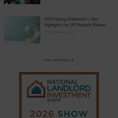
2026 Spring Statement – Key
Highlights for UK Property Market
4th March 2026
View all News