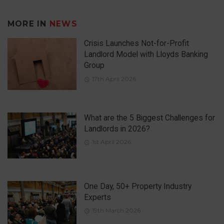
MORE IN
NEWS
Crisis Launches Not-for-Profit
Landlord Model with Lloyds Banking
Group
17th April 2026
What are the 5 Biggest Challenges for
Landlords in 2026?
1st April 2026
One Day, 50+ Property Industry
Experts
19th March 2026