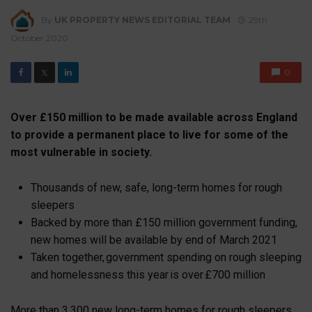
By
UK PROPERTY NEWS EDITORIAL TEAM
29th
October 2020
0
𝕏
Over £150 million to be made available across England
to provide a permanent place to live for some of the
most vulnerable in society.
Thousands of new, safe, long-term homes for rough
sleepers
Backed by more than £150 million government funding,
new homes will be available by end of March 2021
Taken together, government spending on rough sleeping
and homelessness this year is over £700 million
More than 3,300 new long-term homes for rough sleepers