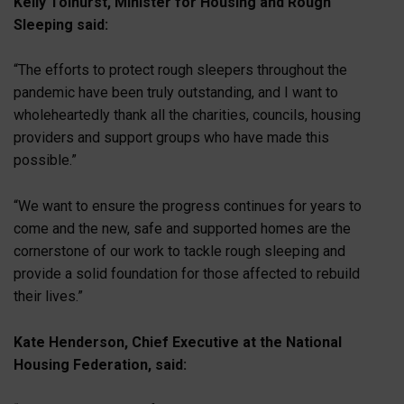
Kelly Tolhurst, Minister for Housing and Rough
Sleeping said:
“The efforts to protect rough sleepers throughout the
pandemic have been truly outstanding, and I want to
wholeheartedly thank all the charities, councils, housing
providers and support groups who have made this
possible.”
“We want to ensure the progress continues for years to
come and the new, safe and supported homes are the
cornerstone of our work to tackle rough sleeping and
provide a solid foundation for those affected to rebuild
their lives.”
Kate Henderson, Chief Executive at the National
Housing Federation, said: