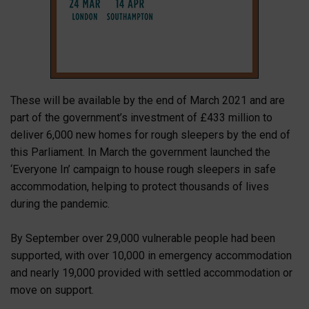
These will be available by the end of March 2021 and are
part of the government’s investment of £433 million to
deliver 6,000 new homes for rough sleepers by the end of
this Parliament. In March the government launched the
‘Everyone In’ campaign to house rough sleepers in safe
accommodation, helping to protect thousands of lives
during the pandemic.
By September over 29,000 vulnerable people had been
supported, with over 10,000 in emergency accommodation
and nearly 19,000 provided with settled accommodation or
move on support.