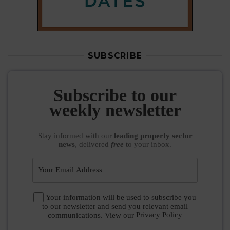
SUBSCRIBE
Subscribe to our
weekly newsletter
Stay informed
with our
leading property sector
news
, delivered
free
to your inbox.
Your information will be used to subscribe you
to our newsletter and send you relevant email
communications. View our
Privacy Policy