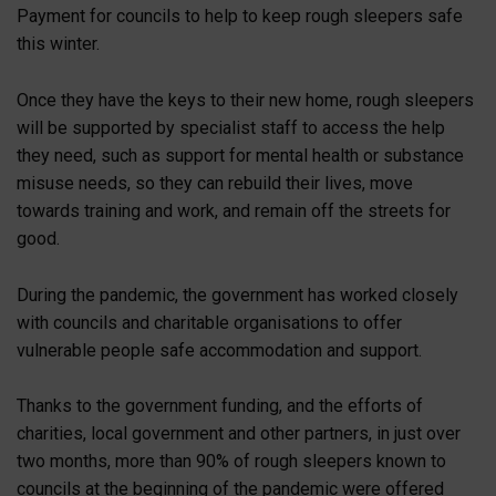
Payment for councils to help to keep rough sleepers safe
this winter.
Once they have the keys to their new home, rough sleepers
will be supported by specialist staff to access the help
they need, such as support for mental health or substance
misuse needs, so they can rebuild their lives, move
towards training and work, and remain off the streets for
good.
During the pandemic, the government has worked closely
with councils and charitable organisations to offer
vulnerable people safe accommodation and support.
Thanks to the government funding, and the efforts of
charities, local government and other partners, in just over
two months, more than 90% of rough sleepers known to
councils at the beginning of the pandemic were offered