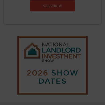
SUBSCRIBE