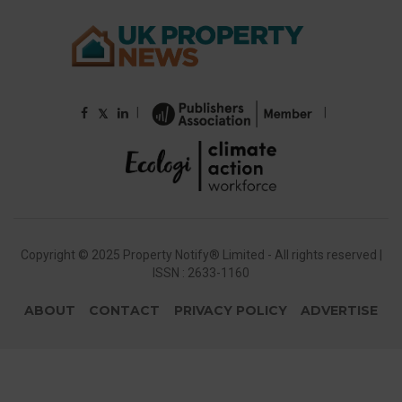
|
|
𝕏
Copyright © 2025 Property Notify® Limited - All rights reserved |
ISSN : 2633-1160
ABOUT
CONTACT
PRIVACY POLICY
ADVERTISE