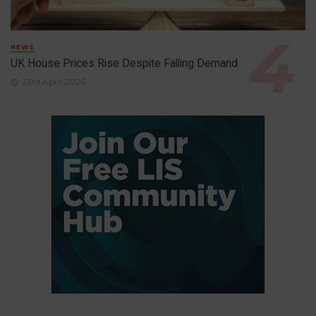
NEWS
UK House Prices Rise Despite Falling Demand
23rd April 2026