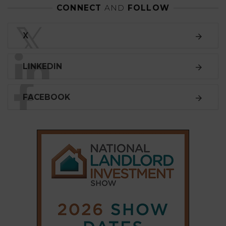
CONNECT
AND
FOLLOW
𝕏
X
LINKEDIN
FACEBOOK