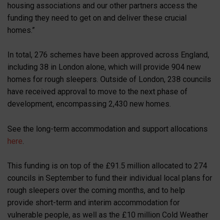
housing associations and our other partners access the
funding they need to get on and deliver these crucial
homes.”
In total, 276 schemes have been approved across England,
including 38 in London alone, which will provide 904 new
homes for rough sleepers. Outside of London, 238 councils
have received approval to move to the next phase of
development, encompassing 2,430 new homes.
See the long-term accommodation and support allocations
here
.
This funding is on top of the £91.5 million allocated to 274
councils in September to fund their individual local plans for
rough sleepers over the coming months, and to help
provide short-term and interim accommodation for
vulnerable people, as well as the £10 million Cold Weather