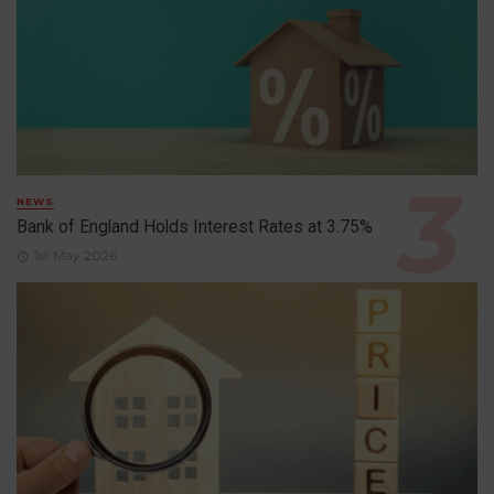
NEWS
Bank of England Holds Interest Rates at 3.75%
1st May 2026