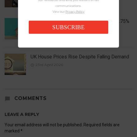
communications.
View our
Privacy Policy
Bank of England Holds Interest Rates at 3.75%
SUBSCRIBE
1st May 2026
UK House Prices Rise Despite Falling Demand
23rd April 2026
COMMENTS
LEAVE A REPLY
Your email address will not be published.
Required fields are
marked
*