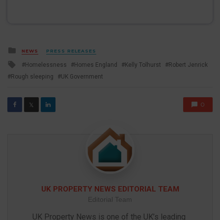
Posted
NEWS
PRESS RELEASES
in
Tagged
Homelessness
Homes England
Kelly Tolhurst
Robert Jenrick
with
Rough sleeping
UK Government
0
𝕏
UK PROPERTY NEWS EDITORIAL TEAM
Editorial Team
UK Property News is one of the UK’s leading 