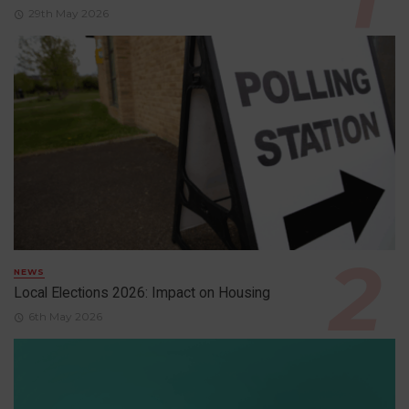
29th May 2026
NEWS
Local Elections 2026: Impact on Housing
6th May 2026