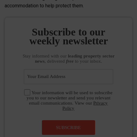
accommodation to help protect them.
Subscribe to our
weekly newsletter
Stay informed
with our
leading property sector
news
, delivered
free
to your inbox.
Your information will be used to subscribe
you to our newsletter and send you relevant
email communications. View our
Privacy
Policy
SUBSCRIBE