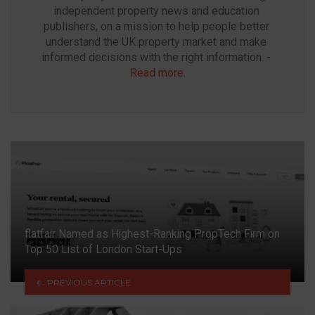
independent property news and education 
publishers, on a mission to help people better 
understand the UK property market and make 
informed decisions with the right information. - 
Read more
.
flatfair Named as Highest-Ranking PropTech Firm on
Top 50 List of London Start-Ups
PREVIOUS ARTICLE