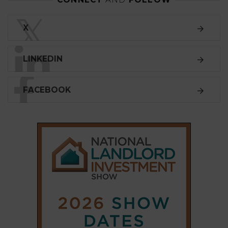
𝕏
X
LINKEDIN
FACEBOOK