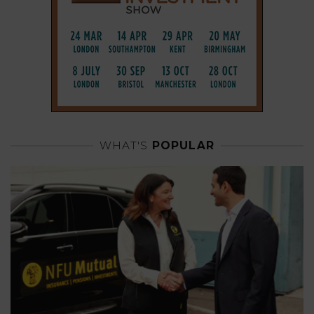
WHAT'S
POPULAR