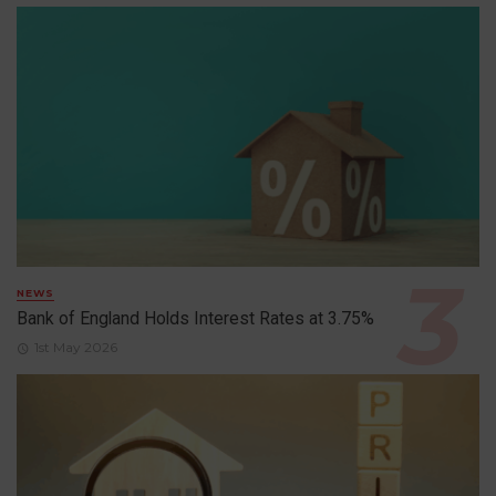
NEWS
Bank of England Holds Interest Rates at 3.75%
1st May 2026