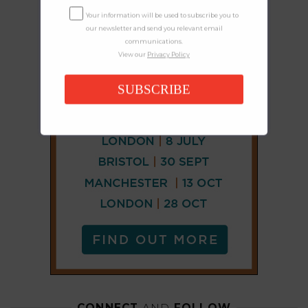
Your information will be used to subscribe you to
our newsletter and send you relevant email
communications.
View our
Privacy Policy
SUBSCRIBE
CONNECT
AND
FOLLOW