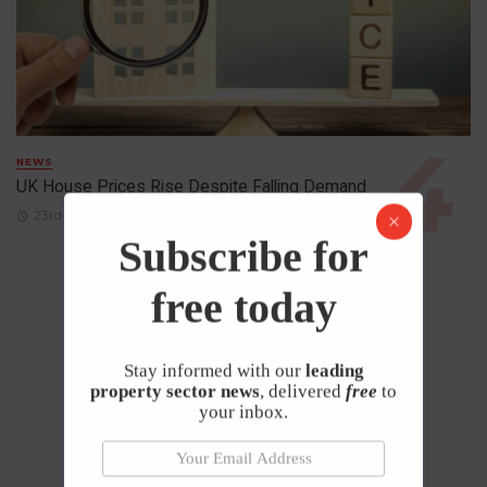
NEWS
UK House Prices Rise Despite Falling Demand
23rd April 2026
Subscribe for
free today
Stay informed with our
leading
property sector news
, delivered
free
to
your inbox.