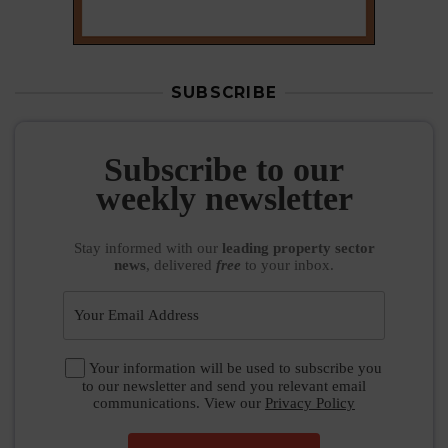
SUBSCRIBE
Subscribe to our
weekly newsletter
Stay informed
with our
leading property sector
news
, delivered
free
to your inbox.
Your information will be used to subscribe you
to our newsletter and send you relevant email
communications. View our
Privacy Policy
SUBSCRIBE