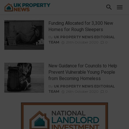
Funding Allocated for 3,300 New
Homes for Rough Sleepers
By
UK PROPERTY NEWS EDITORIAL
TEAM
29th October 2020
0
New Guidance for Councils to Help
Prevent Vulnerable Young People
from Becoming Homeless
By
UK PROPERTY NEWS EDITORIAL
TEAM
26th October 2020
0