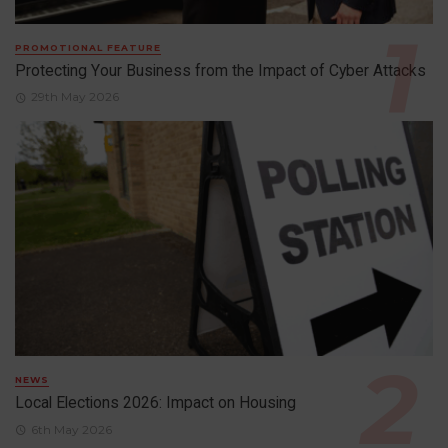
PROMOTIONAL FEATURE
Protecting Your Business from the Impact of Cyber Attacks
29th May 2026
NEWS
Local Elections 2026: Impact on Housing
6th May 2026