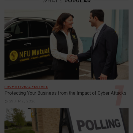
WHAT'S
POPULAR
PROMOTIONAL FEATURE
Protecting Your Business from the Impact of Cyber Attacks
29th May 2026