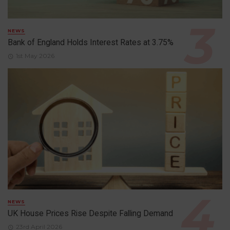
NEWS
Bank of England Holds Interest Rates at 3.75%
1st May 2026
NEWS
UK House Prices Rise Despite Falling Demand
23rd April 2026