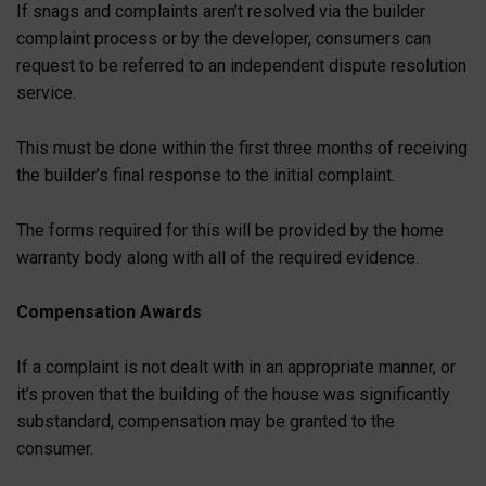
If snags and complaints aren’t resolved via the builder
complaint process or by the developer, consumers can
request to be referred to an independent dispute resolution
service.
This must be done within the first three months of receiving
the builder’s final response to the initial complaint.
The forms required for this will be provided by the home
warranty body along with all of the required evidence.
Compensation Awards
If a complaint is not dealt with in an appropriate manner, or
it’s proven that the building of the house was significantly
substandard, compensation may be granted to the
consumer.