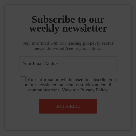
Subscribe to our
weekly newsletter
Stay informed
with our
leading property sector
news
, delivered
free
to your inbox.
Your information will be used to subscribe you
to our newsletter and send you relevant email
communications. View our
Privacy Policy
SUBSCRIBE