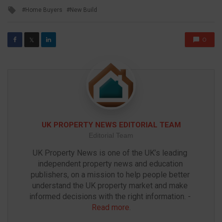
in
Tagged
Home Buyers
New Build
with
0
𝕏
UK PROPERTY NEWS EDITORIAL TEAM
Editorial Team
UK Property News is one of the UK’s leading 
independent property news and education 
publishers, on a mission to help people better 
understand the UK property market and make 
informed decisions with the right information. - 
Read more
.