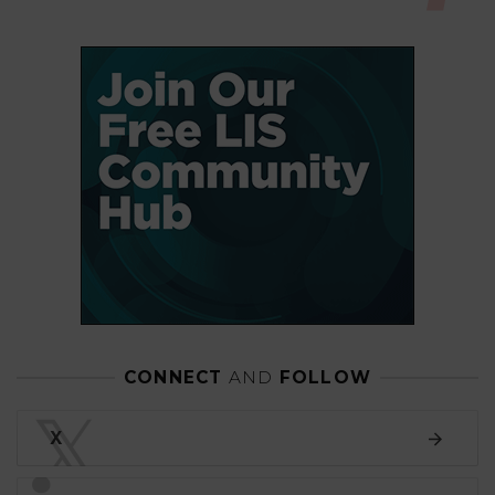
CONNECT
AND
FOLLOW
𝕏
X