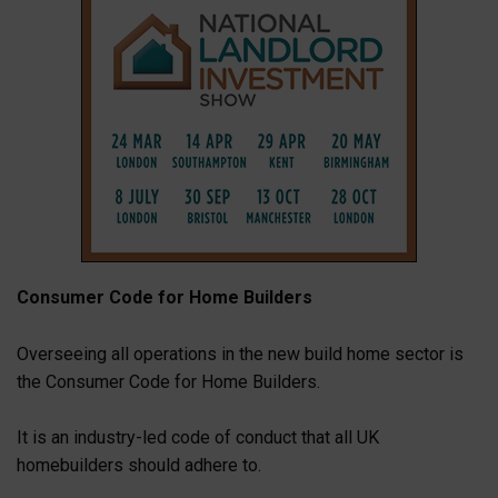
Consumer Code for Home Builders
Overseeing all operations in the new build home sector is
the Consumer Code for Home Builders.
It is an industry-led code of conduct that all UK
homebuilders should adhere to.