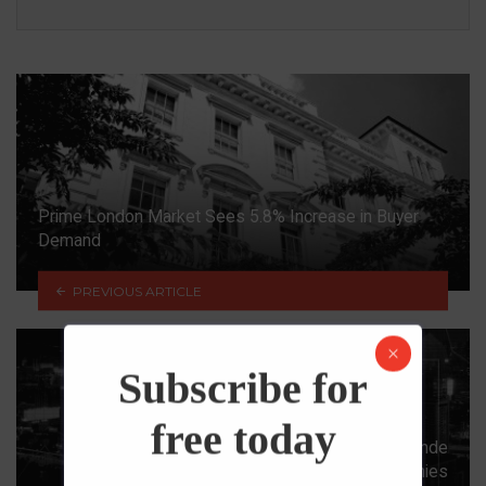
Prime London Market Sees 5.8% Increase in Buyer
Demand
PREVIOUS ARTICLE
Subscribe for
free today
The Precarious Situation of China’s Evergrande
Continues As Two More Property Companies