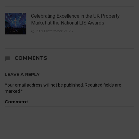
Celebrating Excellence in the UK Property
Market at the National LIS Awards
15th December 2025
COMMENTS
LEAVE A REPLY
Your email address will not be published.
Required fields are
marked
*
Comment