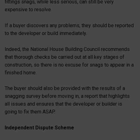
fittings snags, while less serious, can still be very
expensive to resolve.
If a buyer discovers any problems, they should be reported
to the developer or build immediately.
Indeed, the National House Building Council recommends
that thorough checks be carried out at all key stages of
construction, so there is no excuse for snags to appear in a
finished home.
The buyer should also be provided with the results of a
snagging survey before moving in, a report that highlights
all issues and ensures that the developer or builder is
going to fix them ASAP.
Independent Dispute Scheme