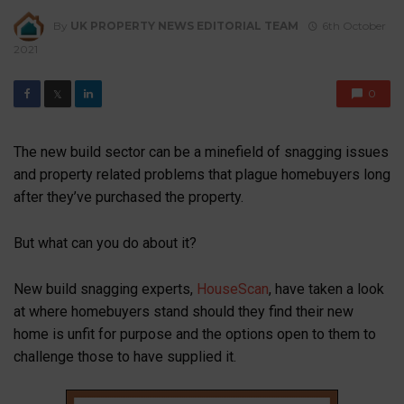
By
UK PROPERTY NEWS EDITORIAL TEAM
6th October
2021
0
𝕏
The new build sector can be a minefield of snagging issues
and property related problems that plague homebuyers long
after they’ve purchased the property.
But what can you do about it?
New build snagging experts,
HouseScan
, have taken a look
at where homebuyers stand should they find their new
home is unfit for purpose and the options open to them to
challenge those to have supplied it.