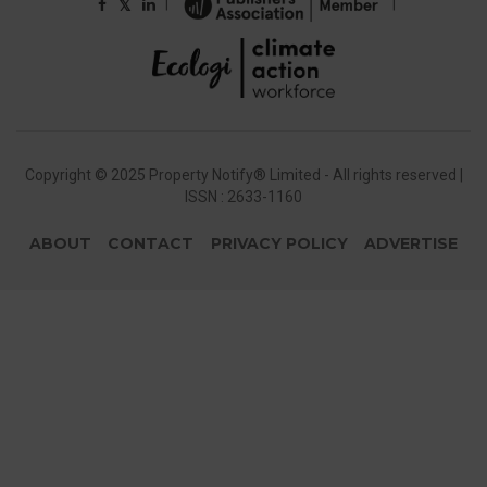
|
|
𝕏
Copyright © 2025 Property Notify® Limited - All rights reserved |
ISSN : 2633-1160
ABOUT
CONTACT
PRIVACY POLICY
ADVERTISE