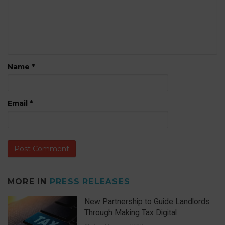
Name
*
Email
*
MORE IN
PRESS RELEASES
New Partnership to Guide Landlords
Through Making Tax Digital