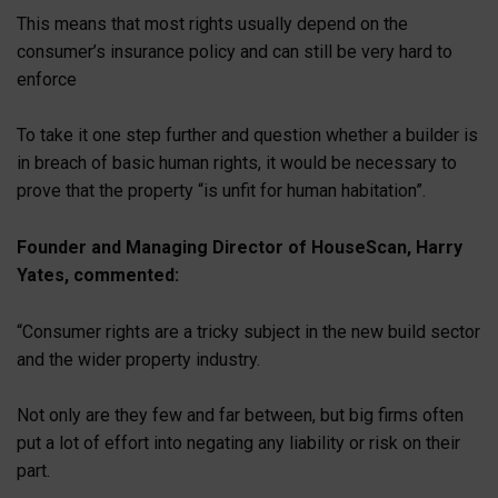
This means that most rights usually depend on the
consumer’s insurance policy and can still be very hard to
enforce
To take it one step further and question whether a builder is
in breach of basic human rights, it would be necessary to
prove that the property “is unfit for human habitation”.
Founder and Managing Director of HouseScan, Harry
Yates, commented:
“Consumer rights are a tricky subject in the new build sector
and the wider property industry.
Not only are they few and far between, but big firms often
put a lot of effort into negating any liability or risk on their
part.