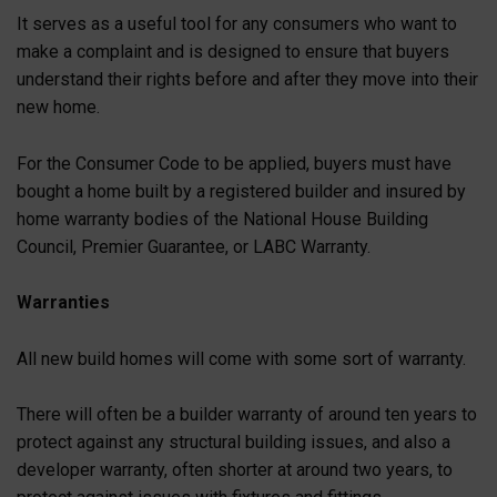
It serves as a useful tool for any consumers who want to
make a complaint and is designed to ensure that buyers
understand their rights before and after they move into their
new home.
For the Consumer Code to be applied, buyers must have
bought a home built by a registered builder and insured by
home warranty bodies of the National House Building
Council, Premier Guarantee, or LABC Warranty.
Warranties
All new build homes will come with some sort of warranty.
There will often be a builder warranty of around ten years to
protect against any structural building issues, and also a
developer warranty, often shorter at around two years, to