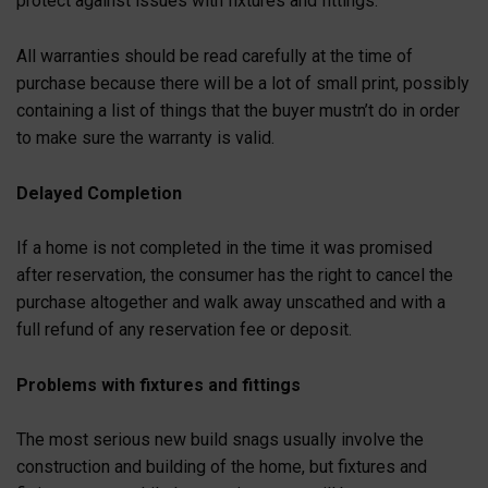
protect against issues with fixtures and fittings.
All warranties should be read carefully at the time of
purchase because there will be a lot of small print, possibly
containing a list of things that the buyer mustn’t do in order
to make sure the warranty is valid.
Delayed Completion
If a home is not completed in the time it was promised
after reservation, the consumer has the right to cancel the
purchase altogether and walk away unscathed and with a
full refund of any reservation fee or deposit.
Problems with fixtures and fittings
The most serious new build snags usually involve the
construction and building of the home, but fixtures and