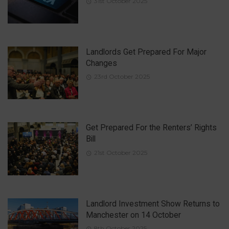
31st October 2025
Landlords Get Prepared For Major
Changes
23rd October 2025
Get Prepared For the Renters’ Rights
Bill
21st October 2025
Landlord Investment Show Returns to
Manchester on 14 October
8th October 2025