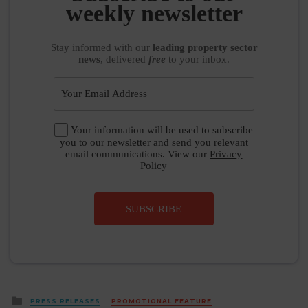
weekly newsletter
Stay informed
with our
leading property sector
news
, delivered
free
to your inbox.
Your information will be used to subscribe
you to our newsletter and send you relevant
email communications. View our
Privacy
Policy
SUBSCRIBE
Posted
PRESS RELEASES
PROMOTIONAL FEATURE