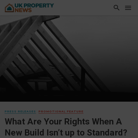
PRESS RELEASES
PROMOTIONAL FEATURE
What Are Your Rights When A
New Build Isn’t up to Standard?