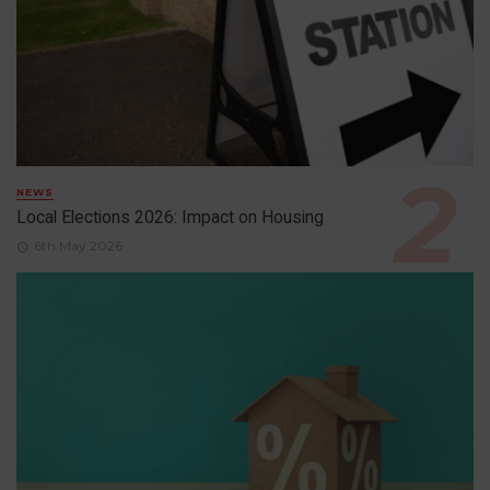
NEWS
Local Elections 2026: Impact on Housing
6th May 2026