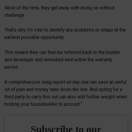
Most of the time, they get away with doing so without
challenge.
That’s why it’s vital to identify any problems or snags at the
earliest possible opportunity.
This means they can then be referred back to the builder
and developer and remedied well within the warranty
period.
A comprehensive snag report on day one can save an awful
lot of pain and money later down the line. And opting for a
third party to carry this out can also add further weight when
holding your housebuilder to account.”
Subscribe to our