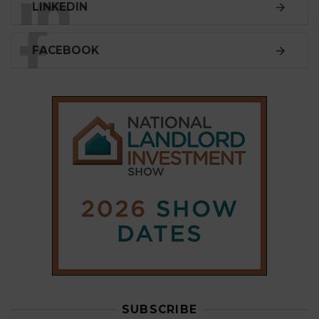
LINKEDIN
FACEBOOK
SUBSCRIBE