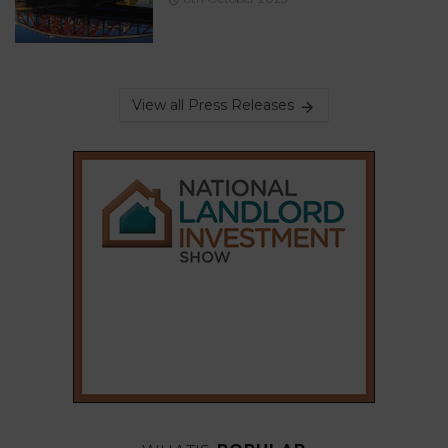
View all Press Releases