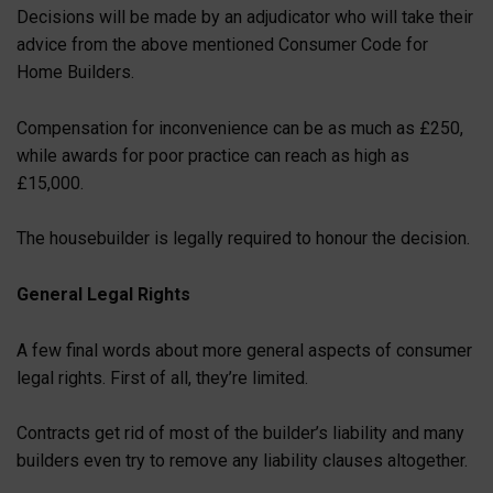
Decisions will be made by an adjudicator who will take their
advice from the above mentioned Consumer Code for
Home Builders.
Compensation for inconvenience can be as much as £250,
while awards for poor practice can reach as high as
£15,000.
The housebuilder is legally required to honour the decision.
General Legal Rights
A few final words about more general aspects of consumer
legal rights. First of all, they’re limited.
Contracts get rid of most of the builder’s liability and many
builders even try to remove any liability clauses altogether.