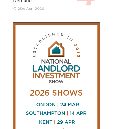
Demand
23rd April 2026
CONNECT
AND
FOLLOW
𝕏
X