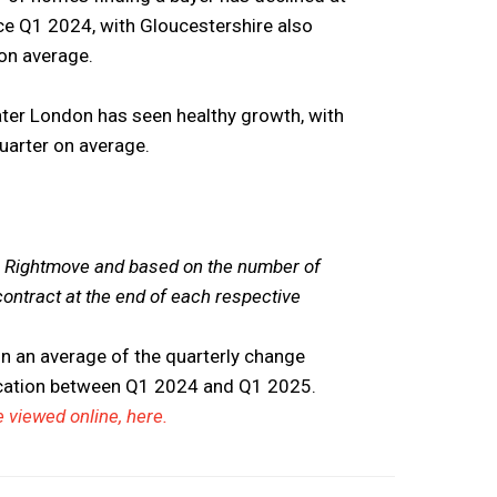
nce Q1 2024, with Gloucestershire also
 on average.
eater London has seen healthy growth, with
quarter on average.
om Rightmove and based on the number of
contract at the end of each respective
n an average of the quarterly change
ocation between Q1 2024 and Q1 2025.
 viewed online, here.