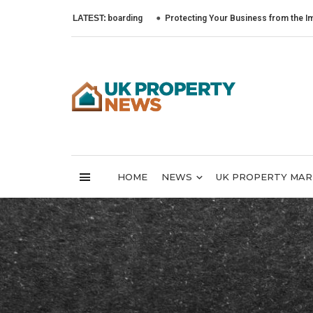
LATEST:
Protecting Your Business from the Impact of Cy
HOME
NEWS
UK PROPERTY MA