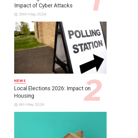
Impact of Cyber Attacks
29th May 2026
NEWS
Local Elections 2026: Impact on
Housing
6th May 2026