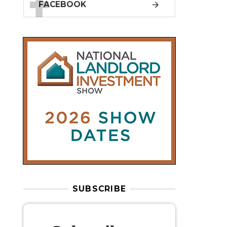
SUBSCRIBE
Subscribe to
our weekly
newsletter
Stay informed
with our
leading
property sector news
, delivered
free
to your inbox.
Your information will be used to subscribe
you to our newsletter and send you relevant email
communications. View our
Privacy Policy