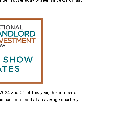
024 and Q1 of this year, the number of
d has increased at an average quarterly