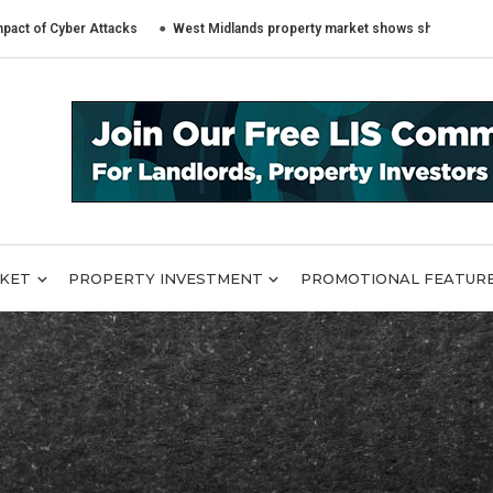
ber Attacks
West Midlands property market shows sharply different trend
RKET
PROPERTY INVESTMENT
PROMOTIONAL FEATUR