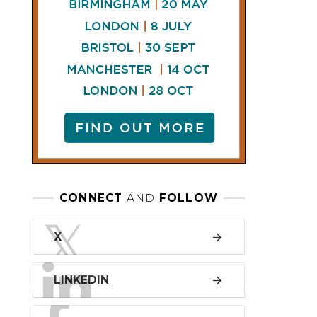
LINKEDIN
FACEBOOK