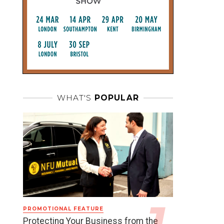
WHAT'S
POPULAR
PROMOTIONAL FEATURE
Protecting Your Business from the