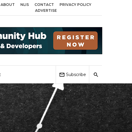
ABOUT
NLIS
CONTACT
PRIVACY POLICY
s across Birmingham, Coventry and Sandwell
Local Elections 2026: Impact
ADVERTISE
Subscribe
E