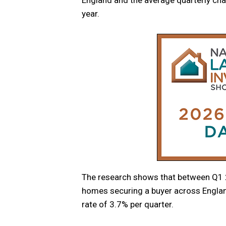
year.
The research shows that between Q1 2
homes securing a buyer across Englan
rate of 3.7% per quarter.