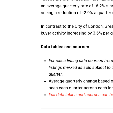
an average quarterly rate of -6.2% si
seeing a reduction of -2.9% a quarter
In contrast to the City of London, Gr
buyer activity increasing by 3.6% per 
Data tables and sources
For sales listing data sourced fr
listings marked as sold subject to 
quarter.
Average quarterly change based o
seen each quarter across each l
Full data tables and sources can be