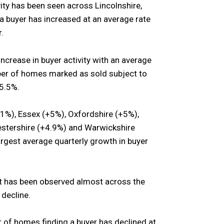
vity has been seen across Lincolnshire,
 buyer has increased at an average rate
.
ncrease in buyer activity with an average
mber of homes marked as sold subject to
 5.5%.
1%), Essex (+5%), Oxfordshire (+5%),
cestershire (+4.9%) and Warwickshire
rgest average quarterly growth in buyer
hat has been observed almost across the
 decline.
 of homes finding a buyer has declined at