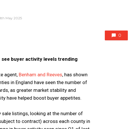
8th May 2025
0
 see buyer activity levels trending
te agent,
Benham and Reeves
, has shown
ounties in England have seen the number of
rds, as greater market stability and
ty have helped boost buyer appetites.
ale listings, looking at the number of
ubject to contract) across each county in
ge in buyer activity seen since Q1 of last