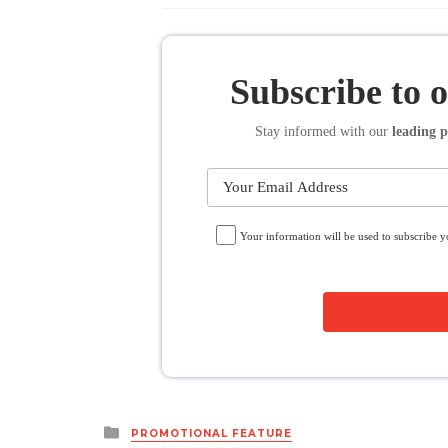
Subscribe to 
Stay informed
with our
leading p
Your information will be used to subscribe 
Posted
PROMOTIONAL FEATURE
in