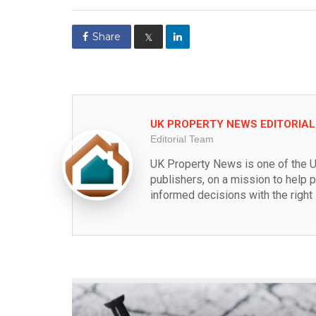
Share
𝕏
UK PROPERTY NEWS EDITORIA
Editorial Team
UK Property News is one of the U
publishers, on a mission to help 
informed decisions with the right 