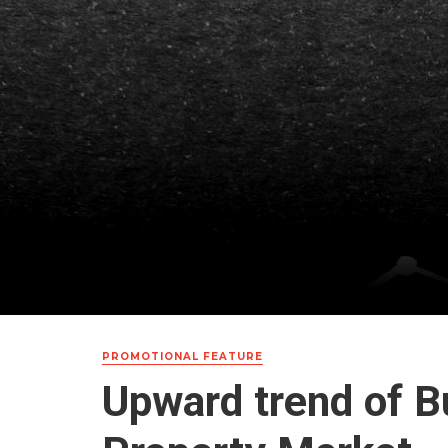
PROMOTIONAL FEATURE
Upward trend of B