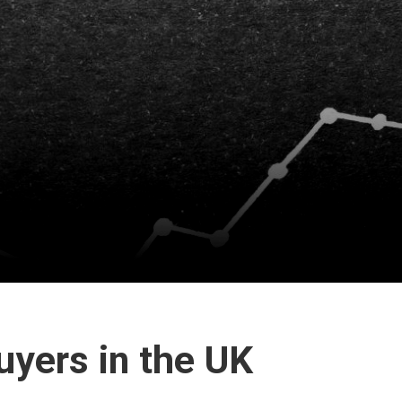
uyers in the UK