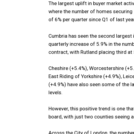
The largest uplift in buyer market acti
where the number of homes securing a
of 6% per quarter since Q1 of last year
Cumbria has seen the second largest i
quarterly increase of 5.9% in the nu
contract, with Rutland placing third at
Cheshire (+5.4%), Worcestershire (+5.
East Riding of Yorkshire (+4.9%), Lei
(+4.9%) have also seen some of the la
levels.
However, this positive trend is one t
board, with just two counties seeing a
Across the City of London, the number