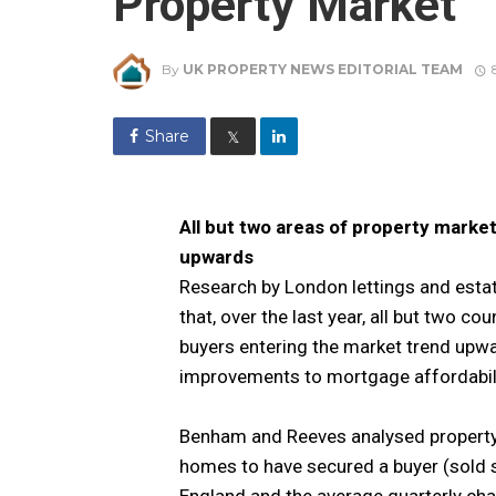
Property Market
By
UK PROPERTY NEWS EDITORIAL TEAM
Share
𝕏
All but two areas of property market
upwards
Research by London lettings and esta
that, over the last year, all but two c
buyers entering the market trend upwa
improvements to mortgage affordabili
Benham and Reeves analysed property s
homes to have secured a buyer (sold s
England and the average quarterly chan