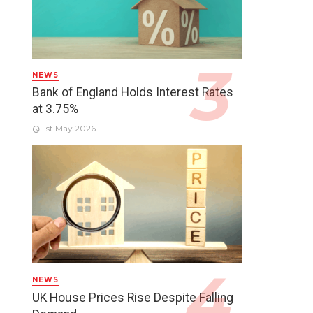
NEWS
Bank of England Holds Interest Rates
at 3.75%
1st May 2026
NEWS
UK House Prices Rise Despite Falling