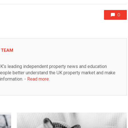
0
L TEAM
K’s leading independent property news and education 
people better understand the UK property market and make 
information. - 
Read more
.