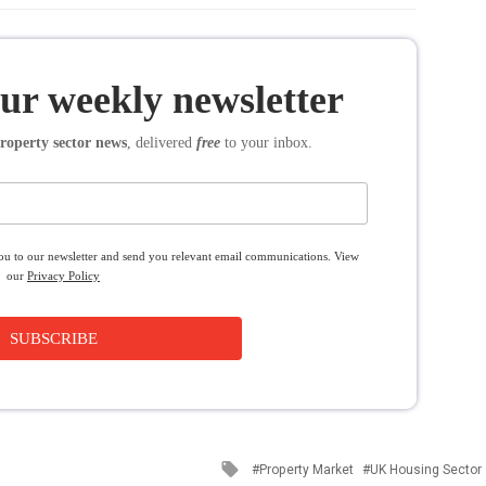
our weekly newsletter
roperty sector news
, delivered
free
to your inbox.
you to our newsletter and send you relevant email communications. View
our
Privacy Policy
SUBSCRIBE
Tagged
Property Market
UK Housing Sector
with