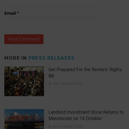
Email
*
MORE IN
PRESS RELEASES
Get Prepared For the Renters’ Rights
Bill
21st October 2025
Landlord Investment Show Returns to
Manchester on 14 October
8th October 2025