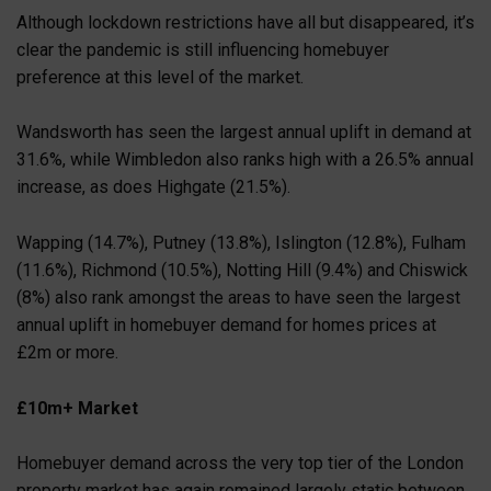
Although lockdown restrictions have all but disappeared, it’s
clear the pandemic is still influencing homebuyer
preference at this level of the market.
Wandsworth has seen the largest annual uplift in demand at
31.6%, while Wimbledon also ranks high with a 26.5% annual
increase, as does Highgate (21.5%).
Wapping (14.7%), Putney (13.8%), Islington (12.8%), Fulham
(11.6%), Richmond (10.5%), Notting Hill (9.4%) and Chiswick
(8%) also rank amongst the areas to have seen the largest
annual uplift in homebuyer demand for homes prices at
£2m or more.
£10m+ Market
Homebuyer demand across the very top tier of the London
property market has again remained largely static between