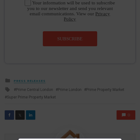
Your information will be used to subscribe
you to our newsletter and send you relevant
email communications. View our
Privacy
Policy
SUBSCRIBE
Posted
PRESS RELEASES
in
Tagged
Prime Central London
Prime London
Prime Property Market
with
Super Prime Property Market
0
𝕏