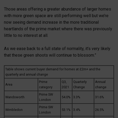
Those areas offering a greater abundance of larger homes
with more green space are still performing well but we’re
now seeing demand increase in the more traditional
heartlands of the prime market where there was previously
little to no interest at all.
As we ease back to a full state of normality, it’s very likely
that these green shoots will continue to blossom.”
Table shows current buyer demand for homes at £2m+ and the
quarterly and annual change
Prime
Q3,
Quarterly
Annual
Area
category
2021
Change
change
Prime SW
Wandsworth
54.0%
3.3%
31.6%
London
Prime SW
Wimbledon
53.1%
3.4%
26.5%
London