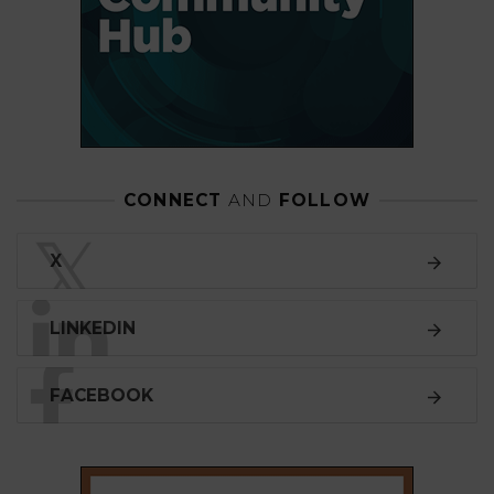
CONNECT
AND
FOLLOW
𝕏
X
LINKEDIN
FACEBOOK