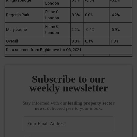
Knightsbridge
5.7%
-0.5%
-0.2%
London
Prime C
Regents Park
8.3%
0.0%
-4.2%
London
Prime C
Marylebone
2.2%
-0.4%
-5.9%
London
Overall
8.0%
0.1%
1.8%
Data sourced from Rightmove for Q3, 2021
Subscribe to our
weekly newsletter
Stay informed
with our
leading property sector
news
, delivered
free
to your inbox.