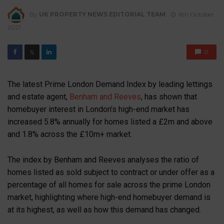
By
UK PROPERTY NEWS EDITORIAL TEAM
6th October
2021
0
𝕏
The latest Prime London Demand Index by leading lettings
and estate agent,
Benham and Reeves
, has shown that
homebuyer interest in London’s high-end market has
increased 5.8% annually for homes listed a £2m and above
and 1.8% across the £10m+ market.
The index by Benham and Reeves analyses the ratio of
homes listed as sold subject to contract or under offer as a
percentage of all homes for sale across the prime London
market, highlighting where high-end homebuyer demand is
at its highest, as well as how this demand has changed.