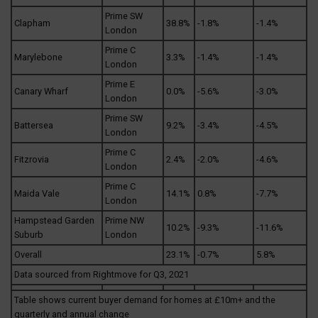
Prime SW
Clapham
38.8%
-1.8%
-1.4%
London
Prime C
Marylebone
3.3%
-1.4%
-1.4%
London
Prime E
Canary Wharf
0.0%
-5.6%
-3.0%
London
Prime SW
Battersea
9.2%
-3.4%
-4.5%
London
Prime C
Fitzrovia
2.4%
-2.0%
-4.6%
London
Prime C
Maida Vale
14.1%
0.8%
-7.7%
London
Hampstead Garden
Prime NW
10.2%
-9.3%
-11.6%
Suburb
London
Overall
23.1%
-0.7%
5.8%
Data sourced from Rightmove for Q3, 2021
Table shows current buyer demand for homes at £10m+ and the
quarterly and annual change