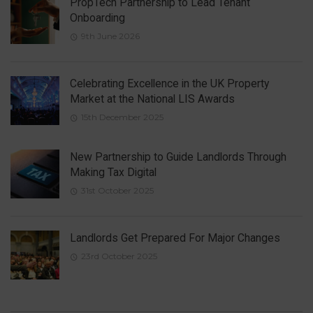
PropTech Partnership to Lead Tenant
Onboarding
9th June 2026
Celebrating Excellence in the UK Property
Market at the National LIS Awards
15th December 2025
New Partnership to Guide Landlords Through
Making Tax Digital
31st October 2025
Landlords Get Prepared For Major Changes
23rd October 2025