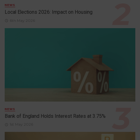
NEWS
Local Elections 2026: Impact on Housing
6th May 2026
NEWS
Bank of England Holds Interest Rates at 3.75%
1st May 2026