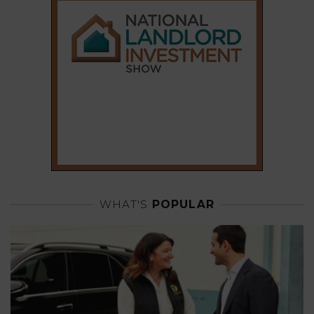
WHAT'S
POPULAR