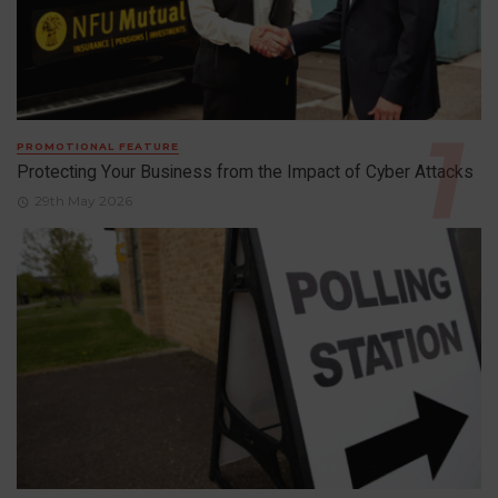
PROMOTIONAL FEATURE
Protecting Your Business from the Impact of Cyber Attacks
29th May 2026