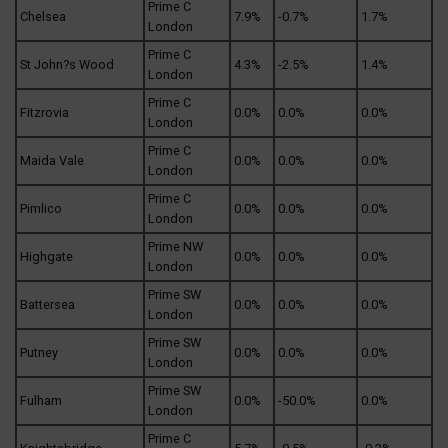
Prime C
Chelsea
7.9%
-0.7%
1.7%
London
Prime C
St John?s Wood
4.3%
-2.5%
1.4%
London
Prime C
Fitzrovia
0.0%
0.0%
0.0%
London
Prime C
Maida Vale
0.0%
0.0%
0.0%
London
Prime C
Pimlico
0.0%
0.0%
0.0%
London
Prime NW
Highgate
0.0%
0.0%
0.0%
London
Prime SW
Battersea
0.0%
0.0%
0.0%
London
Prime SW
Putney
0.0%
0.0%
0.0%
London
Prime SW
Fulham
0.0%
-50.0%
0.0%
London
Prime C