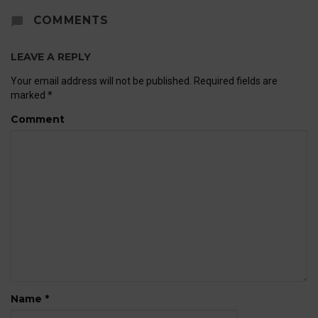
COMMENTS
LEAVE A REPLY
Your email address will not be published.
Required fields are
marked
*
Comment
Name
*