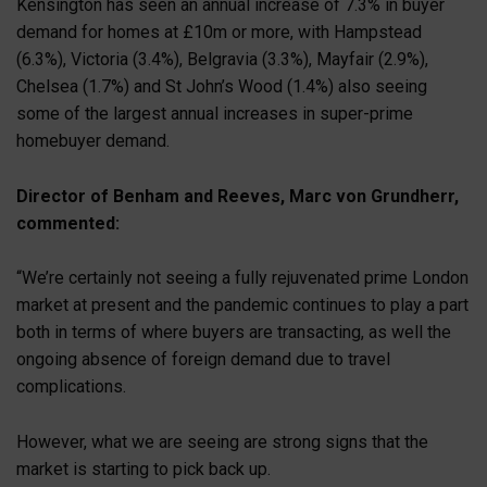
Kensington has seen an annual increase of 7.3% in buyer
demand for homes at £10m or more, with Hampstead
(6.3%), Victoria (3.4%), Belgravia (3.3%), Mayfair (2.9%),
Chelsea (1.7%) and St John’s Wood (1.4%) also seeing
some of the largest annual increases in super-prime
homebuyer demand.
Director of Benham and Reeves, Marc von Grundherr,
commented:
“We’re certainly not seeing a fully rejuvenated prime London
market at present and the pandemic continues to play a part
both in terms of where buyers are transacting, as well the
ongoing absence of foreign demand due to travel
complications.
However, what we are seeing are strong signs that the
market is starting to pick back up.