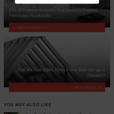
25% of Property Investors Scuppered by Planning
Permission Roadblocks
PREVIOUS ARTICLE
What Are Your Rights When A New Build Isn’t up to
Standard?
NEXT ARTICLE
YOU MAY ALSO LIKE