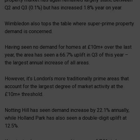
Q2 and Q3 (0.1%) but has increased 1.8% year on year.
Wimbledon also tops the table where super-prime property
demand is concerned.
Having seen no demand for homes at £10m+ over the last
year, the area has seen a 66.7% uplift in Q3 of this year –
the largest annual increase of all areas.
However, it’s London’s more traditionally prime areas that
account for the largest degree of market activity at the
£10m+ threshold.
Notting Hill has seen demand increase by 22.1% annually,
while Holland Park has also seen a double-digit uplift at
12.5%.