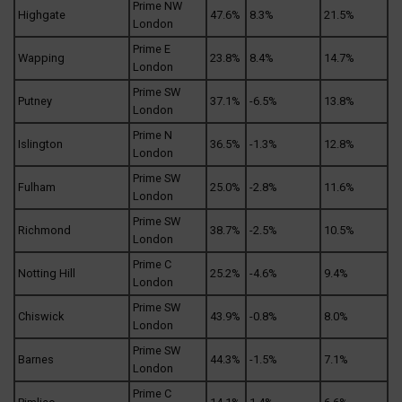
Prime NW
Highgate
47.6%
8.3%
21.5%
London
Prime E
Wapping
23.8%
8.4%
14.7%
London
Prime SW
Putney
37.1%
-6.5%
13.8%
London
Prime N
Islington
36.5%
-1.3%
12.8%
London
Prime SW
Fulham
25.0%
-2.8%
11.6%
London
Prime SW
Richmond
38.7%
-2.5%
10.5%
London
Prime C
Notting Hill
25.2%
-4.6%
9.4%
London
Prime SW
Chiswick
43.9%
-0.8%
8.0%
London
Prime SW
Barnes
44.3%
-1.5%
7.1%
London
Prime C