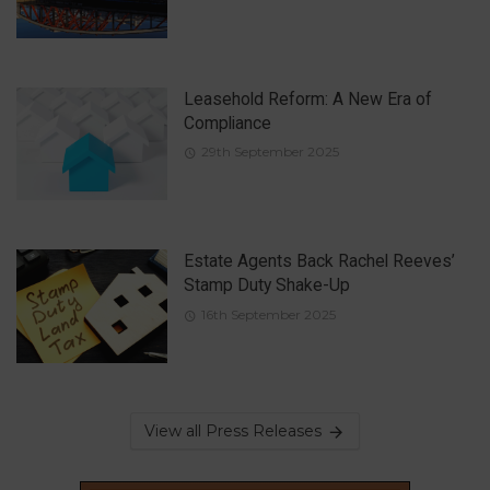
Leasehold Reform: A New Era of
Compliance
29th September 2025
Estate Agents Back Rachel Reeves’
Stamp Duty Shake-Up
16th September 2025
View all Press Releases