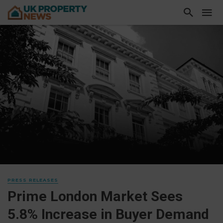
PRESS RELEASES
Prime London Market Sees
5.8% Increase in Buyer Demand