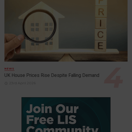
NEWS
UK House Prices Rise Despite Falling Demand
23rd April 2026