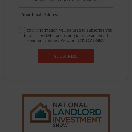
Your information will be used to subscribe you
to our newsletter and send you relevant email
communications. View our
Privacy Policy
SUBSCRIBE