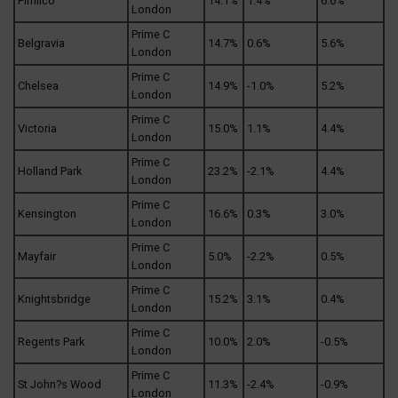
Pimlico
14.1%
1.4%
6.6%
London
Prime C
Belgravia
14.7%
0.6%
5.6%
London
Prime C
Chelsea
14.9%
-1.0%
5.2%
London
Prime C
Victoria
15.0%
1.1%
4.4%
London
Prime C
Holland Park
23.2%
-2.1%
4.4%
London
Prime C
Kensington
16.6%
0.3%
3.0%
London
Prime C
Mayfair
5.0%
-2.2%
0.5%
London
Prime C
Knightsbridge
15.2%
3.1%
0.4%
London
Prime C
Regents Park
10.0%
2.0%
-0.5%
London
Prime C
St John?s Wood
11.3%
-2.4%
-0.9%
London