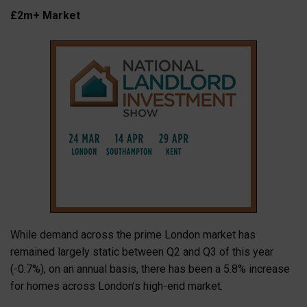
£2m+ Market
While demand across the prime London market has
remained largely static between Q2 and Q3 of this year
(-0.7%), on an annual basis, there has been a 5.8% increase
for homes across London’s high-end market.