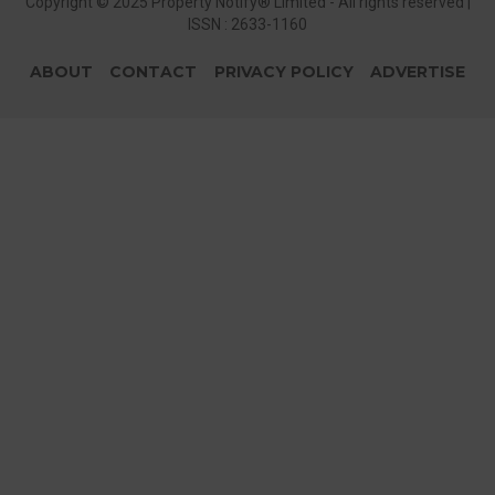
Copyright © 2025 Property Notify® Limited - All rights reserved |
ISSN : 2633-1160
ABOUT
CONTACT
PRIVACY POLICY
ADVERTISE