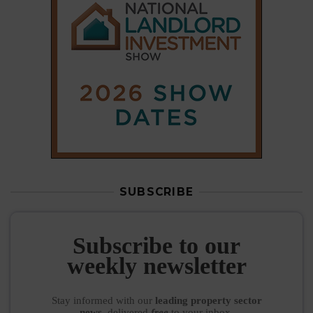
SUBSCRIBE
Subscribe to our
weekly newsletter
Stay informed
with our
leading property sector
news
, delivered
free
to your inbox.