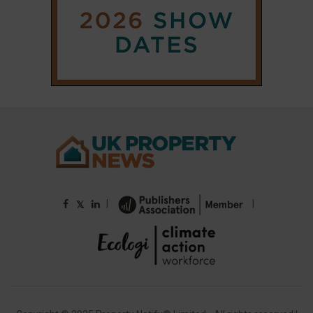
|
|
𝕏