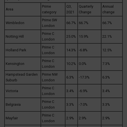
Prime
Q3,
Quarterly
Annual
Area
category
2021
Change
change
Prime SW
Wimbledon
66.7%
66.7%
66.7%
London
Prime C
Notting Hill
25.0%
15.9%
22.1%
London
Prime C
Holland Park
14.3%
-6.8%
12.5%
London
Prime C
Kensington
10.2%
0.0%
7.3%
London
Hampstead Garden
Prime NW
6.3%
-17.3%
6.3%
Suburb
London
Prime C
Victoria
3.4%
-6.9%
3.4%
London
Prime C
Belgravia
3.3%
-7.0%
3.3%
London
Prime C
Mayfair
2.9%
2.9%
2.9%
London