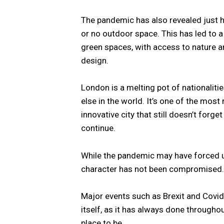
The pandemic has also revealed just h
or no outdoor space. This has led to
green spaces, with access to nature and
design.
London is a melting pot of nationalit
else in the world. It’s one of the most m
innovative city that still doesn’t forge
continue.
While the pandemic may have forced us
character has not been compromised.
Major events such as Brexit and Covid-1
itself, as it has always done throughout
place to be.