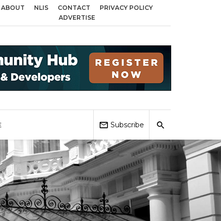
ABOUT
NLIS
CONTACT
PRIVACY POLICY
ross Birmingham, Coventry and Sandwell
Local Elections 2026: Impact on 
ADVERTISE
Subscribe
E