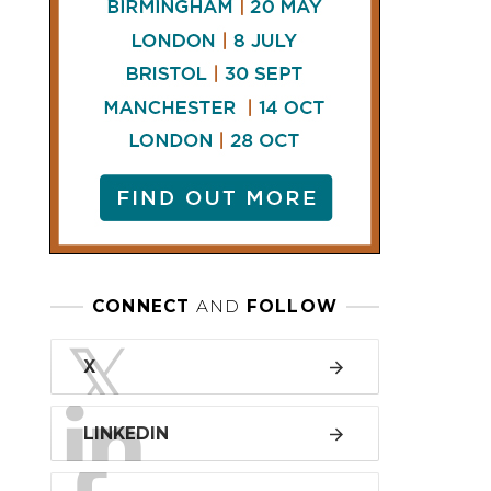
LINKEDIN
FACEBOOK