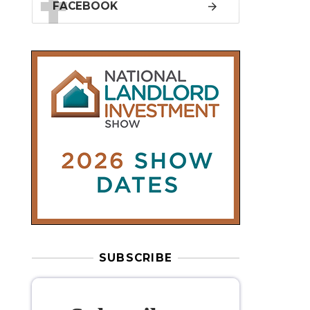
SUBSCRIBE
Subscribe to
our weekly
newsletter
Stay informed
with our
leading
property sector news
, delivered
free
to your inbox.
Your information will be used to subscribe
you to our newsletter and send you relevant email
communications. View our
Privacy Policy