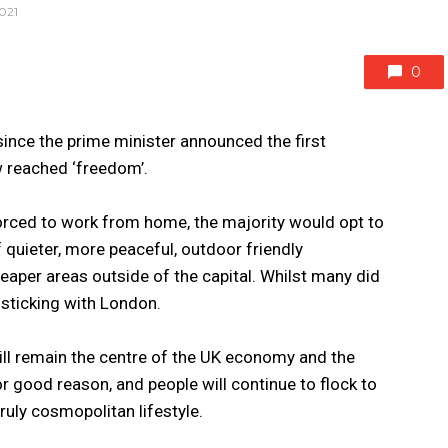
021
0
 since the prime minister announced the first
 reached ‘freedom’.
rced to work from home, the majority would opt to
 quieter, more peaceful, outdoor friendly
eaper areas outside of the capital. Whilst many did
sticking with London.
ill remain the centre of the UK economy and the
for good reason, and people will continue to flock to
 truly cosmopolitan lifestyle.