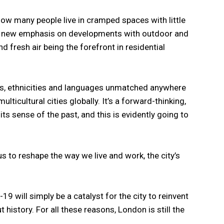
ow many people live in cramped spaces with little
 a new emphasis on developments with outdoor and
 fresh air being the forefront in residential
ies, ethnicities and languages unmatched anywhere
ulticultural cities globally. It’s a forward-thinking,
t its sense of the past, and this is evidently going to
 to reshape the way we live and work, the city’s
9 will simply be a catalyst for the city to reinvent
 history. For all these reasons, London is still the