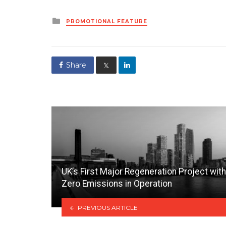
Posted
PROMOTIONAL FEATURE
in
Share
𝕏
UK’s First Major Regeneration Project with
Zero Emissions in Operation
PREVIOUS ARTICLE