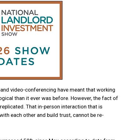
and video-conferencing have meant that working
ical than it ever was before. However, the fact of
replicated. That in-person interaction that is
with each other and build trust, cannot be re-