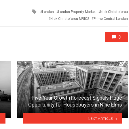
Tagged
London
London Property Market
Nick Christoforou
with
Nick Christoforou MRICS
Prime Central London
0
Five-Year Growth Forecast Signals Huge
Opportunity for Housebuyers in Nine Elms
NEXT ARTICLE