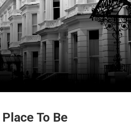
e Place To Be