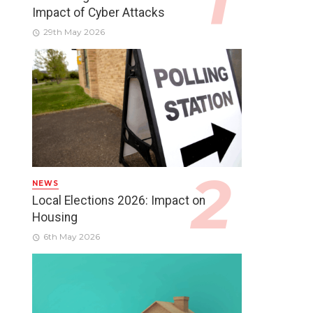
Impact of Cyber Attacks
29th May 2026
NEWS
Local Elections 2026: Impact on
Housing
6th May 2026