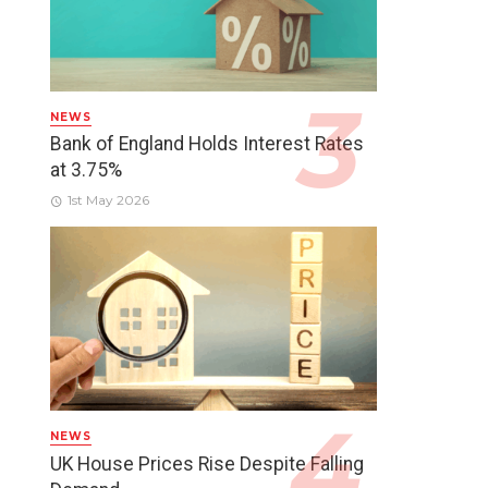
NEWS
Bank of England Holds Interest Rates
at 3.75%
1st May 2026
NEWS
UK House Prices Rise Despite Falling