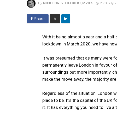
By
NICK CHRISTOFOROU, MRICS
23rd July 2
Share
𝕏
With it being almost a year and a half
lockdown in March 2020, we have now
It was presumed that as many were fo
permanently leave London in favour of
surroundings but more importantly, ch
make the move away, the majority are 
Regardless of the situation, London w
place to be. It’s the capital of the UK 
it. It has everything you need to live a