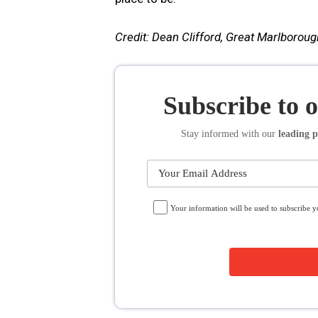
Credit: Dean Clifford, Great Marlboroug
Subscribe to 
Stay informed
with our
leading p
Your information will be used to subscribe 