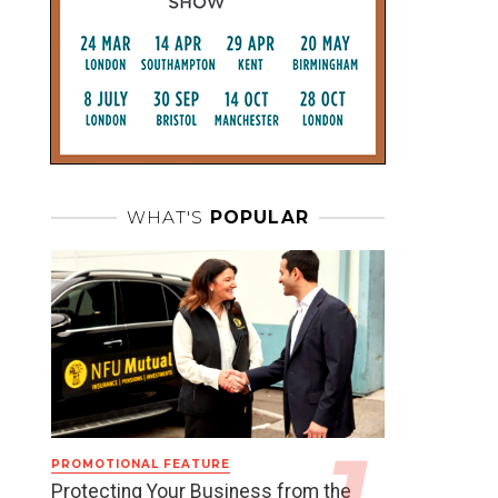
WHAT'S
POPULAR
PROMOTIONAL FEATURE
Protecting Your Business from the