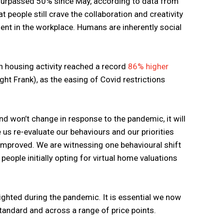
surpassed 50% since May, according to data from
at people still crave the collaboration and creativity
ent in the workplace. Humans are inherently social
n housing activity reached a record
86% higher
ght Frank), as the easing of Covid restrictions
and won’t change in response to the pandemic, it will
s re-evaluate our behaviours and our priorities
 improved. We are witnessing one behavioural shift
people initially opting for virtual home valuations
ighted during the pandemic. It is essential we now
tandard and across a range of price points.