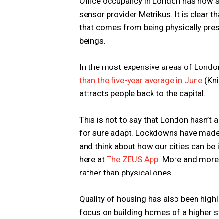
Office occupancy in London has now 
sensor provider Metrikus. It is clear th
that comes from being physically pres
beings.
In the most expensive areas of Londo
than the five-year average in June
(Kni
attracts people back to the capital.
This is not to say that London hasn’t 
for sure adapt. Lockdowns have made u
and think about how our cities can be
here at
The ZEUS App
. More and more 
rather than physical ones.
Quality of housing has also been highl
focus on building homes of a higher s