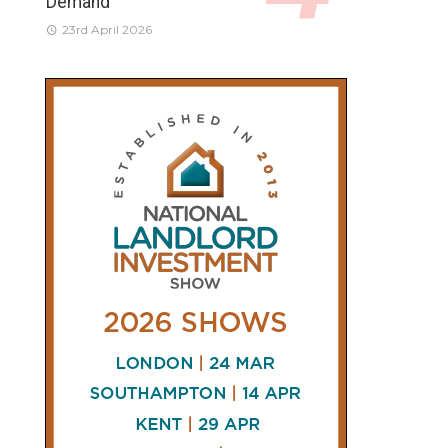
Demand
23rd April 2026
CONNECT
AND
FOLLOW
𝕏
X