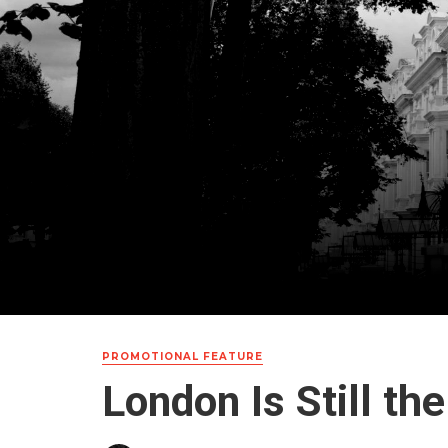
PROMOTIONAL FEATURE
London Is Still th