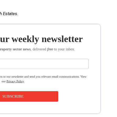
h Estates.
our weekly newsletter
roperty sector news
, delivered
free
to your inbox.
you to our newsletter and send you relevant email communications. View
our
Privacy Policy
SUBSCRIBE