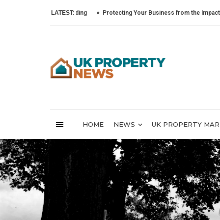
LATEST:
Protecting Your Business from the Impact of Cyber 
HOME
NEWS
UK PROPERTY MA