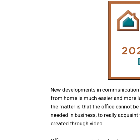
New developments in communication 
from home is much easier and more log
the matter is that the office cannot be 
needed in business, to really acquaint 
created through video.