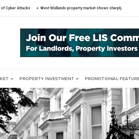
Attacks
West Midlands property market shows sharply different trends ac
RKET
PROPERTY INVESTMENT
PROMOTIONAL FEATUR