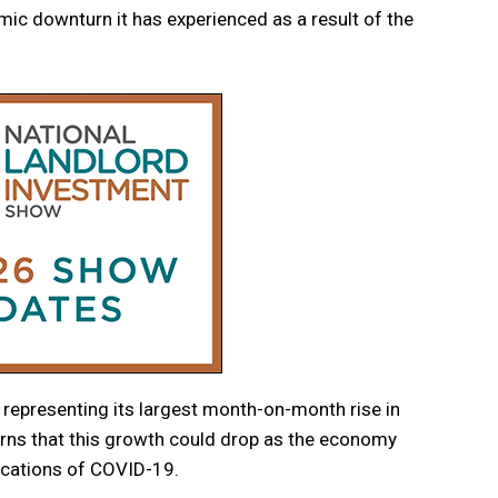
mic downturn it has experienced as a result of the
representing its largest month-on-month rise in
erns that this growth could drop as the economy
lications of COVID-19.