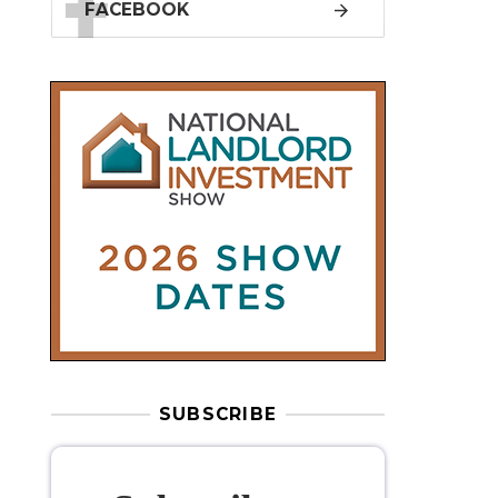
SUBSCRIBE
Subscribe to
our weekly
newsletter
Stay informed
with our
leading
property sector news
, delivered
free
to your inbox.
Your information will be used to subscribe
you to our newsletter and send you relevant email
communications. View our
Privacy Policy