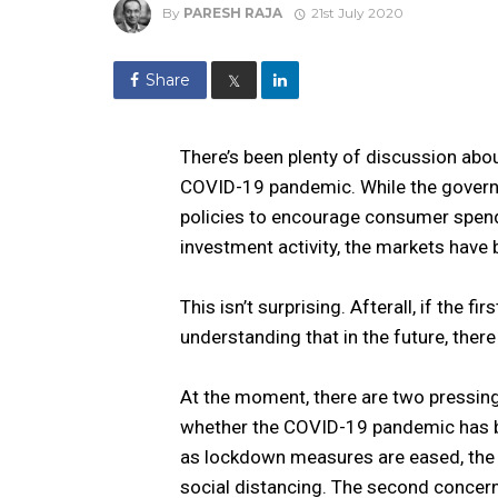
By
PARESH RAJA
21st July 2020
Share
𝕏
There’s been plenty of discussion abo
COVID-19 pandemic. While the govern
policies to encourage consumer spend
investment activity, the markets have b
This isn’t surprising. Afterall, if the fi
understanding that in the future, there
At the moment, there are two pressing
whether the COVID-19 pandemic has be
as lockdown measures are eased, the fe
social distancing. The second concern