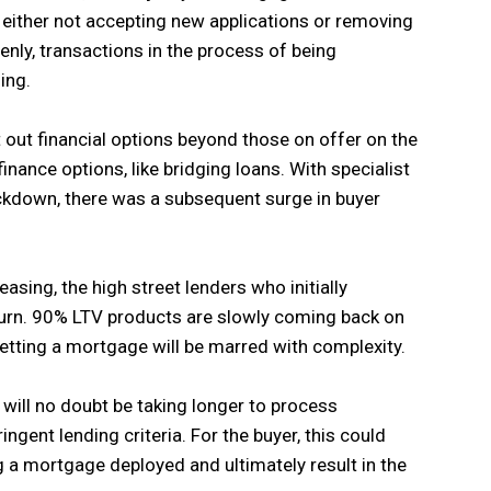
 either not accepting new applications or removing
enly, transactions in the process of being
ing.
 out financial options beyond those on offer on the
finance options, like bridging loans. With specialist
ockdown, there was a subsequent surge in buyer
sing, the high street lenders who initially
turn. 90% LTV products are slowly coming back on
etting a mortgage will be marred with complexity.
 will no doubt be taking longer to process
ingent lending criteria. For the buyer, this could
g a mortgage deployed and ultimately result in the