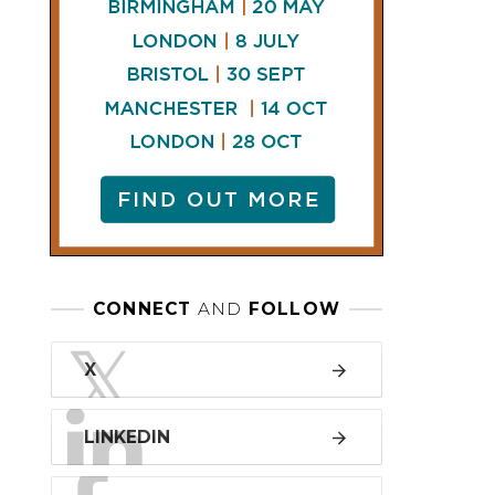
LINKEDIN
FACEBOOK