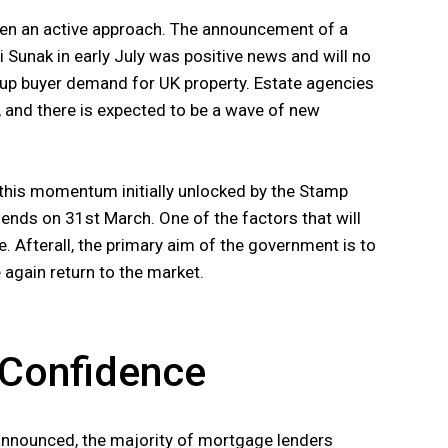
ken an active approach. The announcement of a
 Sunak in early July was positive news and will no
t-up buyer demand for UK property. Estate agencies
, and there is expected to be a wave of new
 this momentum initially unlocked by the Stamp
t ends on 31st March. One of the factors that will
e. Afterall, the primary aim of the government is to
again return to the market.
r Confidence
nnounced, the majority of mortgage lenders