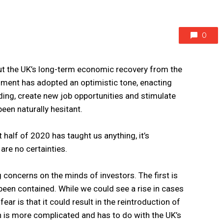
0
ut the UK’s long-term economic recovery from the
ment has adopted an optimistic tone, enacting
ing, create new job opportunities and stimulate
een naturally hesitant.
rst half of 2020 has taught us anything, it’s
 are no certainties.
 concerns on the minds of investors. The first is
en contained. While we could see a rise in cases
ar is that it could result in the reintroduction of
 is more complicated and has to do with the UK’s