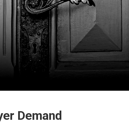
yer Demand