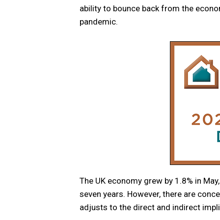
ability to bounce back from the econo
pandemic.
The UK economy grew by 1.8% in May, 
seven years. However, there are conc
adjusts to the direct and indirect imp