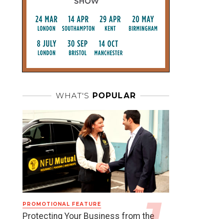
WHAT'S
POPULAR
PROMOTIONAL FEATURE
Protecting Your Business from the