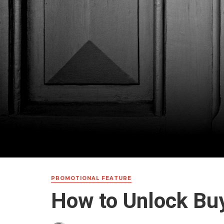
PROMOTIONAL FEATURE
How to Unlock Bu