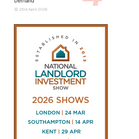
Demand
23rd April 2026
CONNECT
AND
FOLLOW
𝕏
X