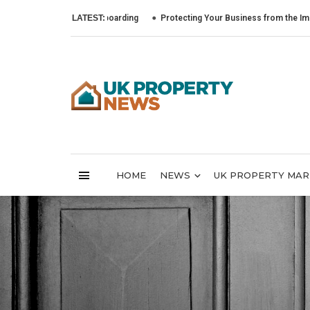
LATEST:
Protecting Your Business from the Impact of Cyb
HOME
NEWS
UK PROPERTY MA