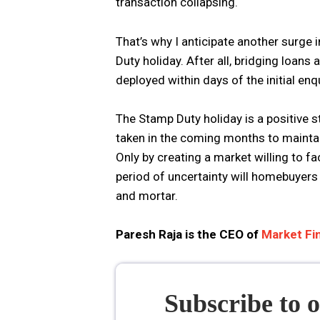
transaction collapsing.
That’s why I anticipate another surge i
Duty holiday. After all, bridging loans 
deployed within days of the initial enq
The Stamp Duty holiday is a positive st
taken in the coming months to mainta
Only by creating a market willing to fa
period of uncertainty will homebuyers 
and mortar.
Paresh Raja is the CEO of
Market Fin
Subscribe to 