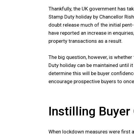
Thankfully, the UK government has ta
Stamp Duty holiday by Chancellor Rishi
doubt release much of the initial pen
have reported an increase in enquiries
property transactions as a result.
The big question, however, is whether
Duty holiday can be maintained until i
determine this will be buyer confidenc
encourage prospective buyers to once 
Instilling Buye
When lockdown measures were first a