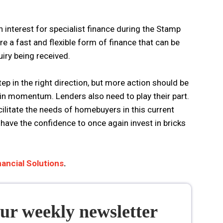
n interest for specialist finance during the Stamp
are a fast and flexible form of finance that can be
uiry being received.
ep in the right direction, but more action should be
in momentum. Lenders also need to play their part.
cilitate the needs of homebuyers in this current
have the confidence to once again invest in bricks
ancial Solutions
.
our weekly newsletter