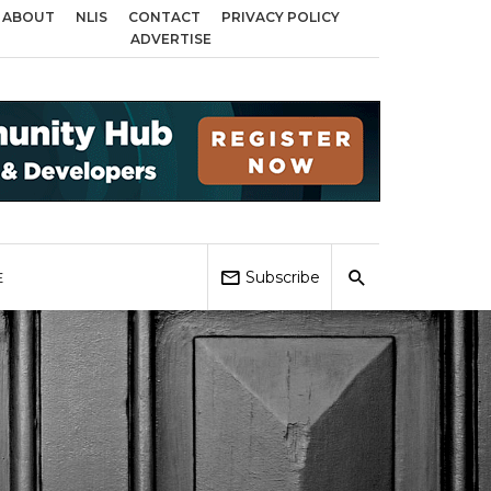
ABOUT
NLIS
CONTACT
PRIVACY POLICY
 across Birmingham, Coventry and Sandwell
Local Elections 2026: Impact 
ADVERTISE
Subscribe
E