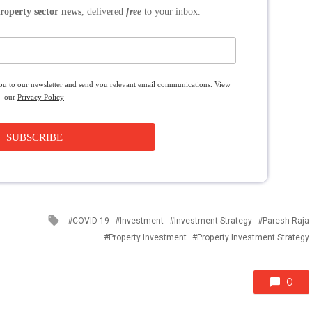
roperty sector news
, delivered
free
to your inbox.
you to our newsletter and send you relevant email communications. View
our
Privacy Policy
SUBSCRIBE
Tagged
COVID-19
Investment
Investment Strategy
Paresh Raja
with
Property Investment
Property Investment Strategy
0