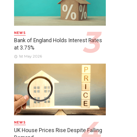
NEWS
Bank of England Holds Interest Rates
at 3.75%
1st May 2026
NEWS
UK House Prices Rise Despite Falling