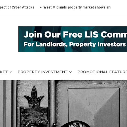
er Attacks
West Midlands property market shows sharply different trends
RKET
PROPERTY INVESTMENT
PROMOTIONAL FEATUR