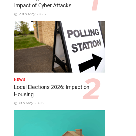
Impact of Cyber Attacks
29th May 2026
NEWS
Local Elections 2026: Impact on
Housing
6th May 2026