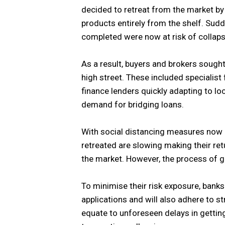
decided to retreat from the market by
products entirely from the shelf. Sudd
completed were now at risk of collaps
As a result, buyers and brokers sought
high street. These included specialist 
finance lenders quickly adapting to l
demand for bridging loans.
With social distancing measures now ea
retreated are slowing making their re
the market. However, the process of g
To minimise their risk exposure, banks
applications and will also adhere to str
equate to unforeseen delays in gettin