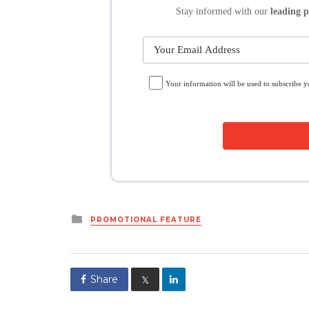
Stay informed
with our
leading p
Your information will be used to subscribe 
Posted
PROMOTIONAL FEATURE
in
Share
𝕏