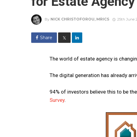
for Estate Agency
By
NICK CHRISTOFOROU, MRICS
25th June 
Share
𝕏
The world of estate agency is changin
The digital generation has already arri
94% of investors believe this to be th
Survey
.