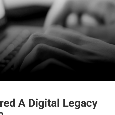
ed A Digital Legacy