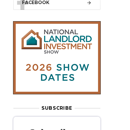
SUBSCRIBE
Subscribe to
our weekly
newsletter
Stay informed
with our
leading
property sector news
, delivered
free
to your inbox.
Your information will be used to subscribe
you to our newsletter and send you relevant email
communications. View our
Privacy Policy