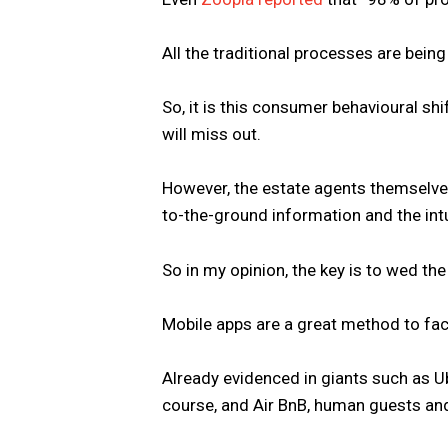
All the traditional processes are bein
So, it is this consumer behavioural shif
will miss out.
However, the estate agents themselves, I
to-the-ground information and the intu
So in my opinion, the key is to wed the
Mobile apps are a great method to facil
Already evidenced in giants such as U
course, and Air BnB, human guests an