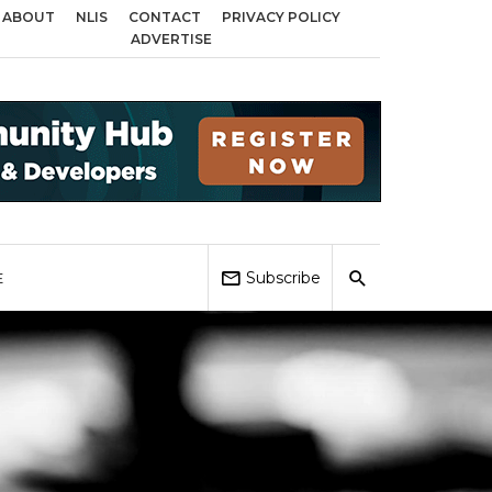
ABOUT
NLIS
CONTACT
PRIVACY POLICY
 across Birmingham, Coventry and Sandwell
Local Elections 2026: Impact 
ADVERTISE
Subscribe
E