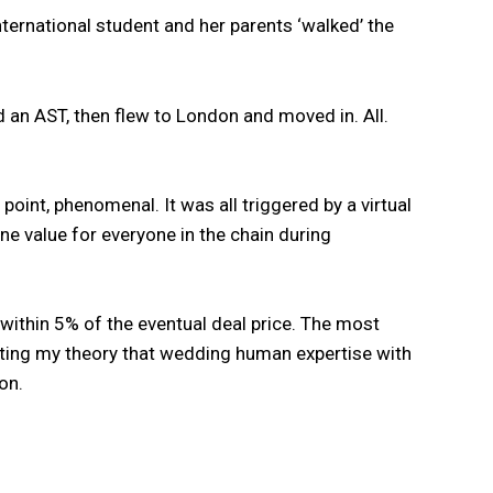
nternational student and her parents ‘walked’ the
 an AST, then flew to London and moved in. All.
point, phenomenal. It was all triggered by a virtual
ne value for everyone in the chain during
 within 5% of the eventual deal price. The most
orting my theory that wedding human expertise with
on.