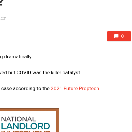
?
2021
0
g dramatically.
ved but COVID was the killer catalyst.
e case according to the
2021 Future Proptech