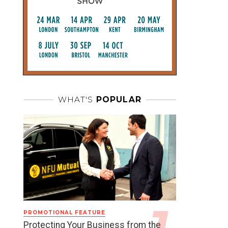
WHAT'S
POPULAR
PROMOTIONAL FEATURE
Protecting Your Business from the