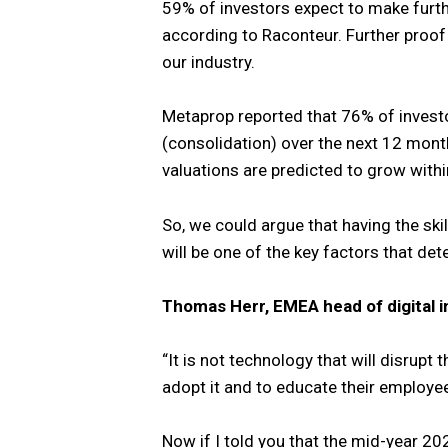
59% of investors expect to make furth
according to Raconteur. Further proof o
our industry.
Metaprop reported that 76% of invest
(consolidation) over the next 12 mont
valuations are predicted to grow withi
So, we could argue that having the sk
will be one of the key factors that de
Thomas Herr, EMEA head of digital i
“It is not technology that will disrupt 
adopt it and to educate their employee
Now if I told you that the mid-year 20