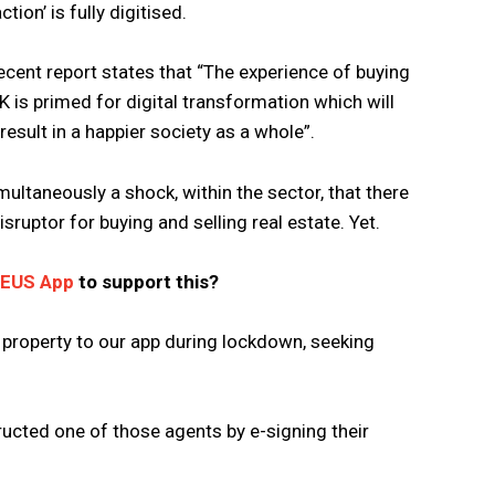
tion’ is fully digitised.
ecent report states that “The experience of buying
UK is primed for digital transformation which will
esult in a happier society as a whole”.
simultaneously a shock, within the sector, that there
isruptor for buying and selling real estate. Yet.
ZEUS App
to support this?
 property to our app during lockdown, seeking
ructed one of those agents by e-signing their