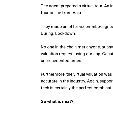
The agent prepared a virtual tour. An i
tour online from Asia.
They made an offer via email, e-signed
During. Lockdown.
No one in the chain met anyone, at any 
valuation request using our app. Genui
unprecedented times.
Furthermore, the virtual valuation was
accurate in the industry. Again, supp
tech is certainly the perfect combinati
So what is next?