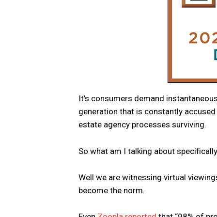
It’s consumers demand instantaneous res
generation that is constantly accused o
estate agency processes surviving.
So what am I talking about specificall
Well we are witnessing virtual viewing
become the norm.
Even
Zoopla reported
that “98% of pro