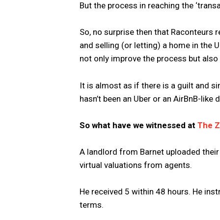
But the process in reaching the ‘transac
So, no surprise then that Raconteurs r
and selling (or letting) a home in the 
not only improve the process but also r
It is almost as if there is a guilt and 
hasn’t been an Uber or an AirBnB-like d
So what have we witnessed at
The 
A landlord from Barnet uploaded their
virtual valuations from agents.
He received 5 within 48 hours. He inst
terms.