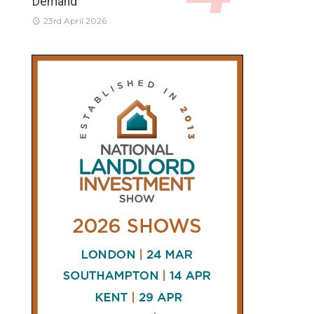
Demand
23rd April 2026
CONNECT
AND
FOLLOW
𝕏
X