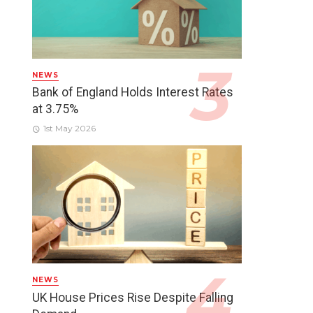
NEWS
Bank of England Holds Interest Rates
at 3.75%
1st May 2026
NEWS
UK House Prices Rise Despite Falling