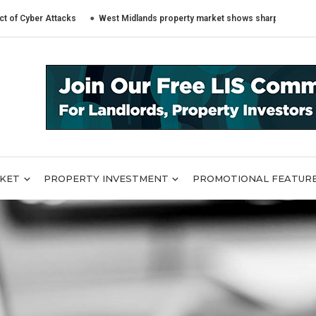
er Attacks
West Midlands property market shows sharply different trends
RKET
PROPERTY INVESTMENT
PROMOTIONAL FEATUR