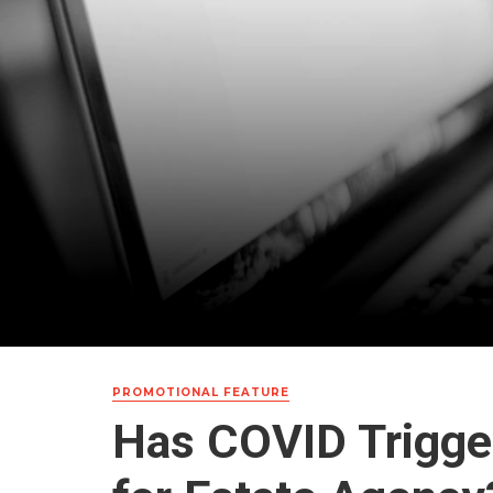
PROMOTIONAL FEATURE
Has COVID Trigger