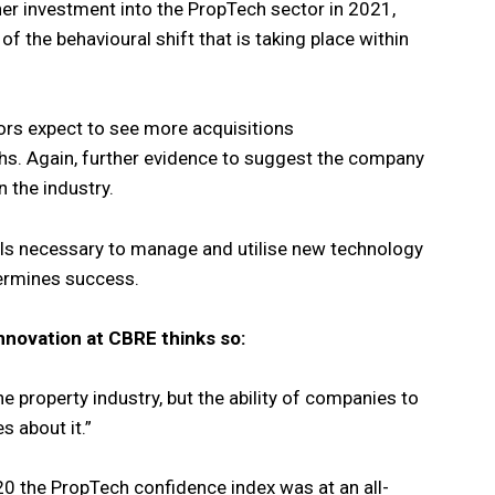
er investment into the PropTech sector in 2021,
f the behavioural shift that is taking place within
ors expect to see more acquisitions
hs. Again, further evidence to suggest the company
n the industry.
ills necessary to manage and utilise new technology
termines success.
nnovation at CBRE thinks so:
the property industry, but the ability of companies to
s about it.”
20 the PropTech confidence index was at an all-