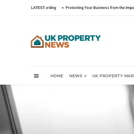
LATEST:
Protecting Your Business from the Impact of Cyb
HOME
NEWS
UK PROPERTY MA