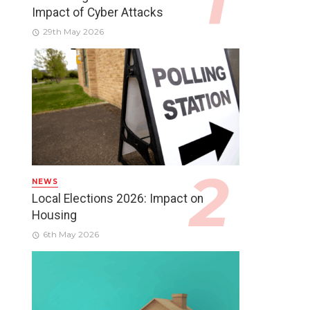
Impact of Cyber Attacks
29th May 2026
NEWS
Local Elections 2026: Impact on
Housing
6th May 2026