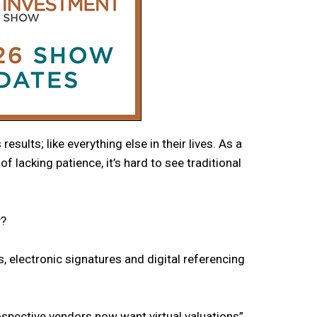
ults; like everything else in their lives. As a
f lacking patience, it’s hard to see traditional
y?
s, electronic signatures and digital referencing
spective vendors now want virtual valuations”.