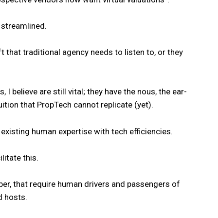
g streamlined.
t that traditional agency needs to listen to, or they
 believe are still vital; they have the nous, the ear-
ition that PropTech cannot replicate (yet).
 existing human expertise with tech efficiencies.
itate this.
ber, that require human drivers and passengers of
d hosts.