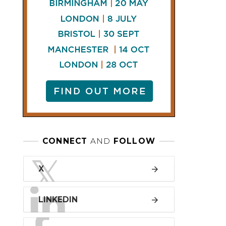
LINKEDIN
FACEBOOK