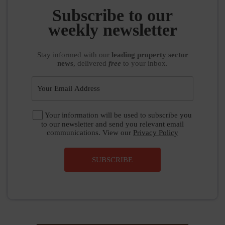
Subscribe to our
weekly newsletter
Stay informed
with our
leading property sector
news
, delivered
free
to your inbox.
Your information will be used to subscribe you
to our newsletter and send you relevant email
communications. View our
Privacy Policy
SUBSCRIBE