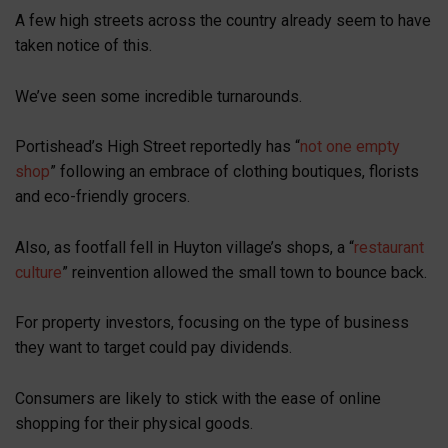
A few high streets across the country already seem to have
taken notice of this.
We’ve seen some incredible turnarounds.
Portishead’s High Street reportedly has “
not one empty
shop
” following an embrace of clothing boutiques, florists
and eco-friendly grocers.
Also, as footfall fell in Huyton village’s shops, a “
restaurant
culture
” reinvention allowed the small town to bounce back.
For property investors, focusing on the type of business
they want to target could pay dividends.
Consumers are likely to stick with the ease of online
shopping for their physical goods.