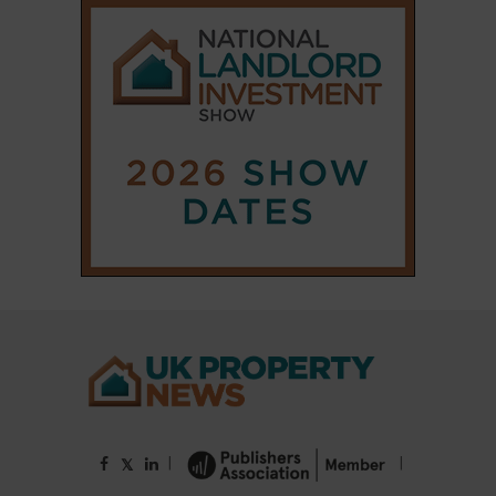
|
|
𝕏