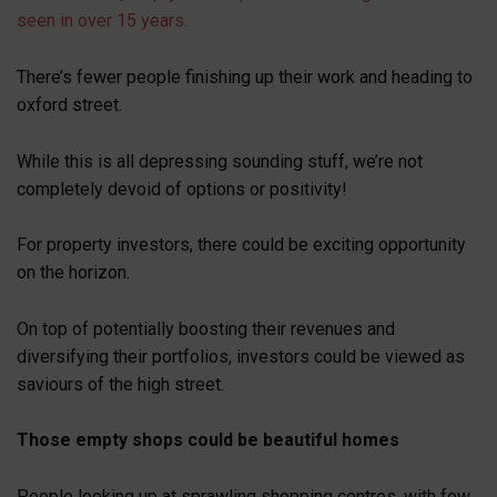
seen in over 15 years.
There’s fewer people finishing up their work and heading to
oxford street.
While this is all depressing sounding stuff, we’re not
completely devoid of options or positivity!
For property investors, there could be exciting opportunity
on the horizon.
On top of potentially boosting their revenues and
diversifying their portfolios, investors could be viewed as
saviours of the high street.
Those empty shops could be beautiful homes
People looking up at sprawling shopping centres, with few