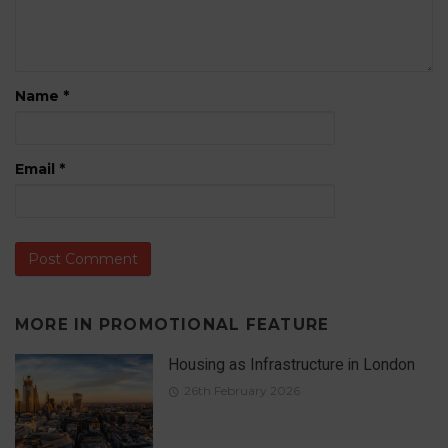
Name
*
Email
*
MORE IN
PROMOTIONAL FEATURE
Housing as Infrastructure in London
26th February 2026