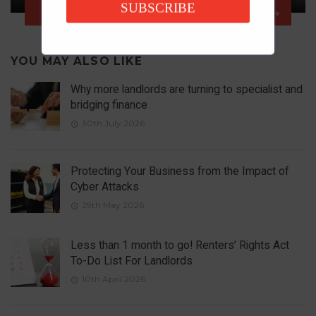
SUBSCRIBE
NEXT ARTICLE
YOU MAY ALSO LIKE
Why more landlords are turning to specialist and
bridging finance
30th July 2026
Protecting Your Business from the Impact of
Cyber Attacks
29th May 2026
Less than 1 month to go! Renters’ Rights Act
To-Do List For Landlords
10th April 2026