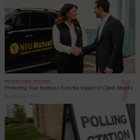
PROMOTIONAL FEATURE
Protecting Your Business from the Impact of Cyber Attacks
29th May 2026