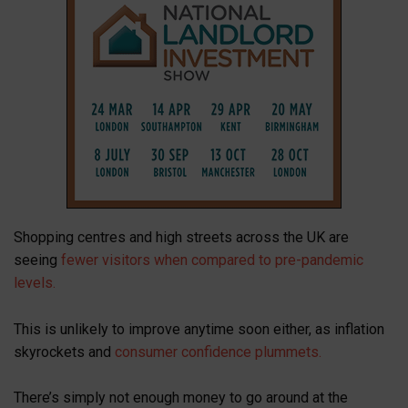
Shopping centres and high streets across the UK are
seeing
fewer visitors when compared to pre-pandemic
levels.
This is unlikely to improve anytime soon either, as inflation
skyrockets and
consumer confidence plummets.
There’s simply not enough money to go around at the