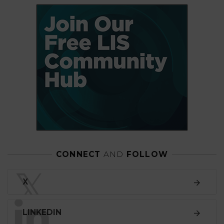
CONNECT
AND
FOLLOW
𝕏
X
LINKEDIN