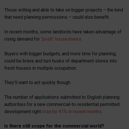
Those willing and able to take on bigger projects – the kind
that need planning permissions – could also benefit.
In recent months, some landlords have taken advantage of
rising demand for
“posh” houseshares.
Buyers with bigger budgets, and more time for planning,
could be brave and turn husks of department stores into
fresh houses in multiple occupation.
They’ll want to act quickly though.
The number of applications submitted to English planning
authorities for a new commercial-to-residential permitted
development right
rose by 41% in recent months.
Is there still scope for the commercial world?