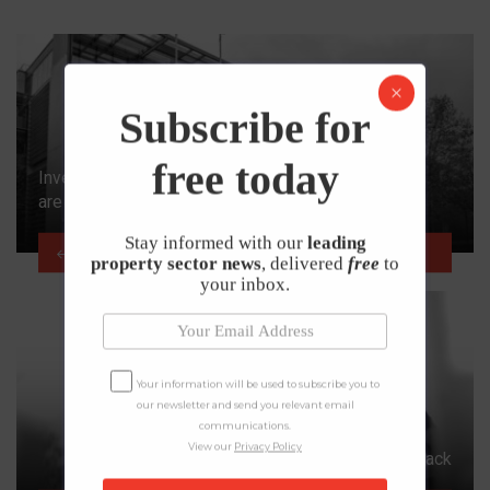
Subscribe for
free today
Investment Zone Applications Open as Local Areas
are Urged to ‘Go for Growth’
Stay informed with our
leading
PREVIOUS ARTICLE
property sector news
, delivered
free
to
your inbox.
Your information will be used to subscribe you to
our newsletter and send you relevant email
communications.
View our
Privacy Policy
Property Maintenance Sector Begins Bounce Back