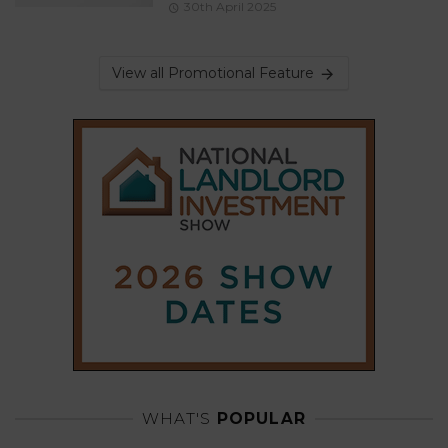
30th April 2025
View all Promotional Feature
WHAT'S
POPULAR