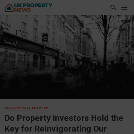
PROMOTIONAL FEATURE
Do Property Investors Hold the
Key for Reinvigorating Our