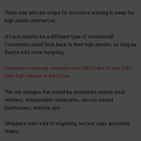
There may also be scope for investors wanting to keep the
high street commercial.
It’ll just need to be a different type of commercial.
Consumers could flock back to their high streets, so long as
they’re a bit more tempting.
Consumers recently revealed what they’d like to see from
their high streets in the future.
The top changes that would be welcomed include local
retailers, independent restaurants, service-based
businesses, and pop ups.
Shoppers want a bit of originality, not just copy and paste
chains.