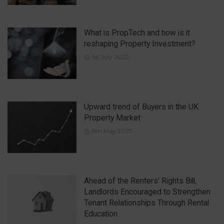
What is PropTech and how is it
reshaping Property Investment?
1st July 2025
Upward trend of Buyers in the UK
Property Market
8th May 2025
Ahead of the Renters’ Rights Bill,
Landlords Encouraged to Strengthen
Tenant Relationships Through Rental
Education