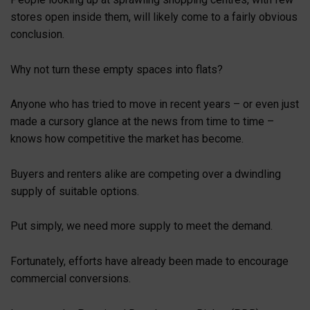
stores open inside them, will likely come to a fairly obvious
conclusion.
Why not turn these empty spaces into flats?
Anyone who has tried to move in recent years – or even just
made a cursory glance at the news from time to time –
knows how competitive the market has become.
Buyers and renters alike are competing over a dwindling
supply of suitable options.
Put simply, we need more supply to meet the demand.
Fortunately, efforts have already been made to encourage
commercial conversions.