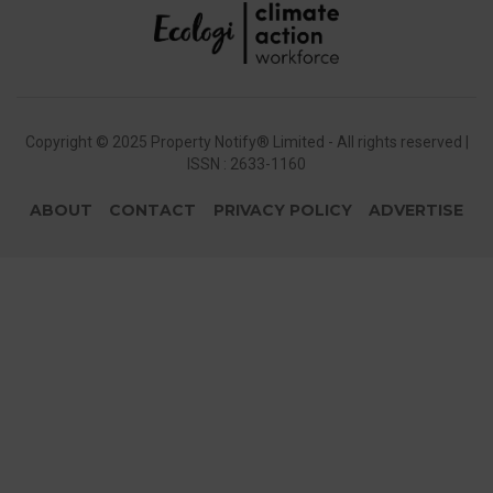
Copyright © 2025 Property Notify® Limited - All rights reserved |
ISSN : 2633-1160
ABOUT
CONTACT
PRIVACY POLICY
ADVERTISE