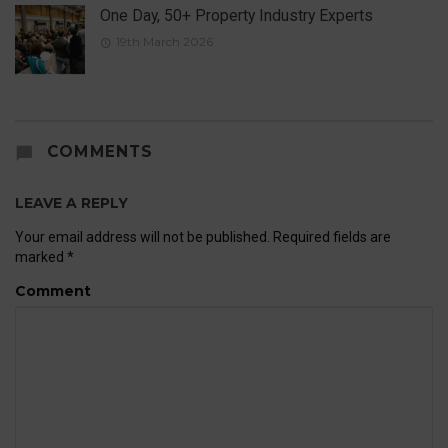
One Day, 50+ Property Industry Experts
19th March 2026
COMMENTS
LEAVE A REPLY
Your email address will not be published.
Required fields are
marked
*
Comment