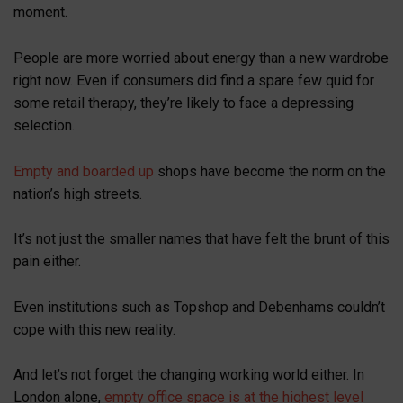
moment.
People are more worried about energy than a new wardrobe
right now. Even if consumers did find a spare few quid for
some retail therapy, they’re likely to face a depressing
selection.
Empty and boarded up
shops have become the norm on the
nation’s high streets.
It’s not just the smaller names that have felt the brunt of this
pain either.
Even institutions such as Topshop and Debenhams couldn’t
cope with this new reality.
And let’s not forget the changing working world either. In
London alone,
empty office space is at the highest level