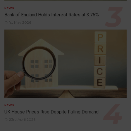
NEWS
Bank of England Holds Interest Rates at 3.75%
1st May 2026
NEWS
UK House Prices Rise Despite Falling Demand
23rd April 2026