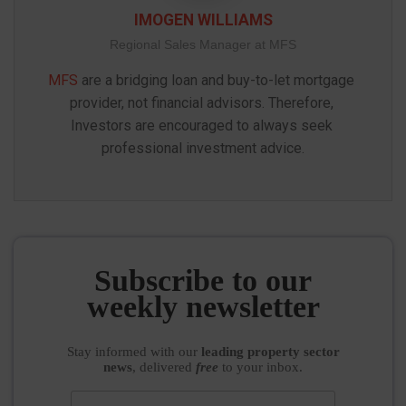
IMOGEN WILLIAMS
Regional Sales Manager at MFS
MFS
 are a bridging loan and buy-to-let mortgage 
provider, not financial advisors. Therefore, 
Investors are encouraged to always seek 
professional investment advice.
Subscribe to our
weekly newsletter
Stay informed
with our
leading property sector
news
, delivered
free
to your inbox.