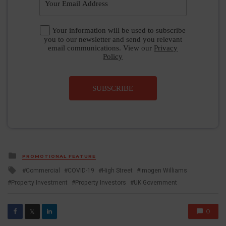
Your information will be used to subscribe
you to our newsletter and send you relevant
email communications. View our
Privacy
Policy
SUBSCRIBE
Posted
PROMOTIONAL FEATURE
in
Tagged
Commercial
COVID-19
High Street
Imogen Williams
with
Property Investment
Property Investors
UK Government
0
𝕏