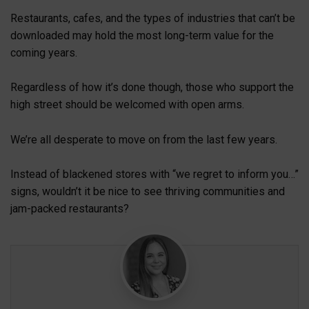
Restaurants, cafes, and the types of industries that can’t be
downloaded may hold the most long-term value for the
coming years.
Regardless of how it’s done though, those who support the
high street should be welcomed with open arms.
We’re all desperate to move on from the last few years.
Instead of blackened stores with “we regret to inform you…”
signs, wouldn’t it be nice to see thriving communities and
jam-packed restaurants?