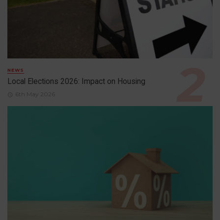
NEWS
Local Elections 2026: Impact on Housing
6th May 2026