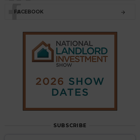
FACEBOOK
SUBSCRIBE