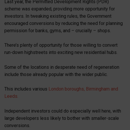
Last year, the Permitted Development Rights (PDR)
scheme was expanded, providing more opportunity for
investors. In tweaking existing rules, the Government
encouraged conversions by reducing the need for planning
permission for banks, gyms, and – crucially – shops.
There’s plenty of opportunity for those willing to convert
run-down highstreets into exciting new residential hubs.
Some of the locations in desperate need of regeneration
include those already popular with the wider public.
This includes various
London boroughs, Birmingham and
Leeds.
Independent investors could do especially well here, with
large developers less likely to bother with smaller-scale
conversions.