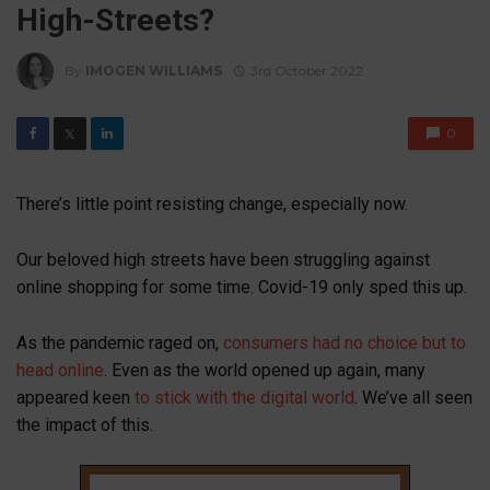
High-Streets?
By
IMOGEN WILLIAMS
3rd October 2022
0
𝕏
There’s little point resisting change, especially now.
Our beloved high streets have been struggling against
online shopping for some time. Covid-19 only sped this up.
As the pandemic raged on,
consumers had no choice but to
head online
. Even as the world opened up again, many
appeared keen
to stick with the digital world
. We’ve all seen
the impact of this.