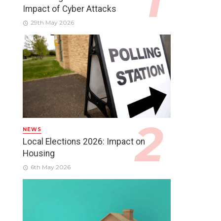
Impact of Cyber Attacks
29th May 2026
NEWS
Local Elections 2026: Impact on
Housing
6th May 2026