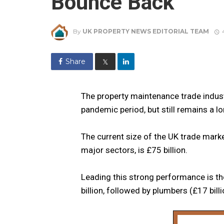
Bounce Back
By
UK PROPERTY NEWS EDITORIAL TEAM
Share
𝕏
The property maintenance trade industry
pandemic period, but still remains a 
The current size of the UK trade mar
major sectors, is £75 billion.
Leading this strong performance is the
billion, followed by plumbers (£17 billi