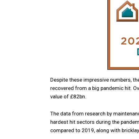
Despite these impressive numbers, the
recovered from a big pandemic hit. Ove
value of £82bn.
The data from research by maintenance
hardest hit sectors during the pandemi
compared to 2019, along with bricklay