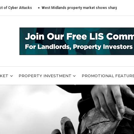
r Attacks
West Midlands property market shows sharply different trends 
RKET
PROPERTY INVESTMENT
PROMOTIONAL FEATUR