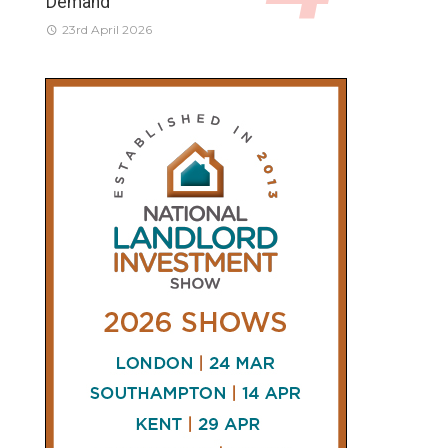
Demand
23rd April 2026
CONNECT
AND
FOLLOW
𝕏
X