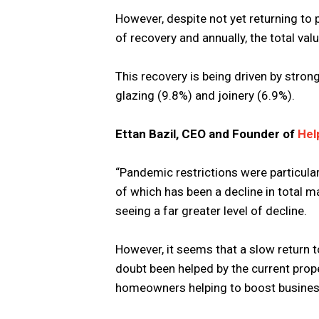
However, despite not yet returning to
of recovery and annually, the total val
This recovery is being driven by stron
glazing (9.8%) and joinery (6.9%).
Ettan Bazil, CEO and Founder of
Hel
“Pandemic restrictions were particular
of which has been a decline in total 
seeing a far greater level of decline.
However, it seems that a slow return t
doubt been helped by the current prop
homeowners helping to boost busines