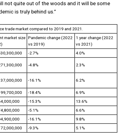
ll not quite out of the woods and it will be some
demic is truly behind us.”
nce trade market compared to 2019 and 2021.
nt market size
Pandemic change (2022
1 year change (2022
2)
vs 2019)
vs 2021)
530,300,000
-2.7%
4.0%
271,300,000
-4.8%
2.3%
137,000,000
-16.1%
6.2%
199,700,000
-18.4%
6.9%
54,000,000
-15.3%
13.6%
74,800,000
-5.1%
6.6%
04,900,000
-16.1%
9.8%
372,000,000
-9.3%
5.1%