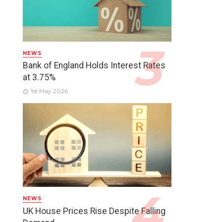
NEWS
Bank of England Holds Interest Rates
at 3.75%
1st May 2026
NEWS
UK House Prices Rise Despite Falling