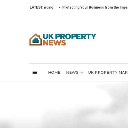
LATEST:
Protecting Your Business from the Impact of Cybe
HOME
NEWS
UK PROPERTY MA