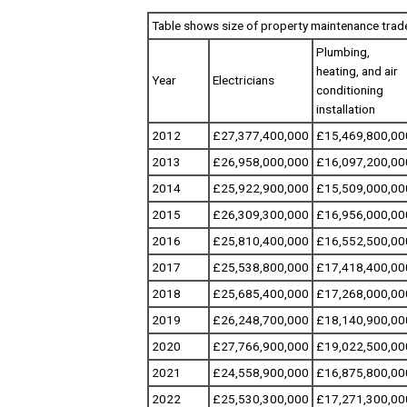
Table shows size of property maintenance trad
Plumbing,
heating, and air
Year
Electricians
conditioning
installation
2012
£27,377,400,000
£15,469,800,00
2013
£26,958,000,000
£16,097,200,00
2014
£25,922,900,000
£15,509,000,00
2015
£26,309,300,000
£16,956,000,00
2016
£25,810,400,000
£16,552,500,00
2017
£25,538,800,000
£17,418,400,00
2018
£25,685,400,000
£17,268,000,00
2019
£26,248,700,000
£18,140,900,00
2020
£27,766,900,000
£19,022,500,00
2021
£24,558,900,000
£16,875,800,00
2022
£25,530,300,000
£17,271,300,00