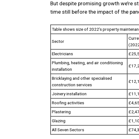
But despite promising growth we’re sti
time still before the impact of the pan
Table shows size of 2022’s property maintena
Curre
Sector
(202
Electricians
£25,
Plumbing, heating, and air conditioning
£17,
installation
Bricklaying and other specialised
£12,
construction services
Joinery installation
£11,
Roofing activities
£4,6
Plastering
£2,4
Glazing
£1,1
All Seven Sectors
£74,