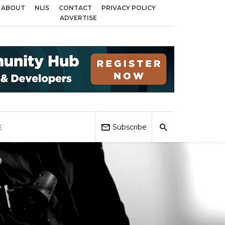
ABOUT
NLIS
CONTACT
PRIVACY POLICY
across Birmingham, Coventry and Sandwell
Local Elections 2026: Impact o
ADVERTISE
Subscribe
E