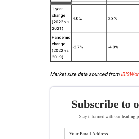
1 year
change
4.0%
2.3%
(2022 vs
2021)
Pandemic
change
-2.7%
-4.8%
(2022 vs
2019)
Market size data sourced from
IBISWor
Subscribe to 
Stay informed
with our
leading p