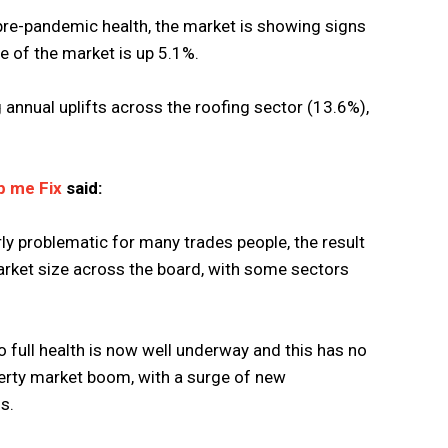
 pre-pandemic health, the market is showing signs
ue of the market is up 5.1%.
g annual uplifts across the roofing sector (13.6%),
p me Fix
said:
ly problematic for many trades people, the result
market size across the board, with some sectors
o full health is now well underway and this has no
erty market boom, with a surge of new
s.