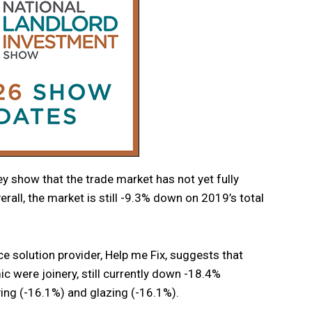
y show that the trade market has not yet fully
rall, the market is still -9.3% down on 2019’s total
 solution provider, Help me Fix, suggests that
c were joinery, still currently down -18.4%
ing (-16.1%) and glazing (-16.1%).