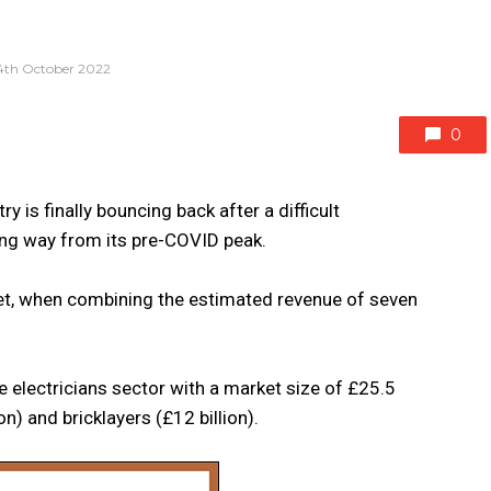
4th October 2022
0
 is finally bouncing back after a difficult
long way from its pre-COVID peak.
ket, when combining the estimated revenue of seven
 electricians sector with a market size of £25.5
on) and bricklayers (£12 billion).