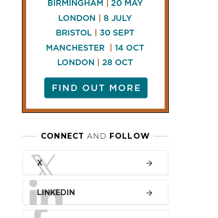
l change
LINKEDIN
Bricklaying and
other specialised
All 7 Sectors
construction
FACEBOOK
services
£10,447,500,000
£71,956,200,000
£10,449,200,000
£69,863,200,000
£9,530,600,000
£68,018,500,000
£11,969,200,000
£73,240,700,000
£13,502,100,000
£77,182,800,000
£13,381,500,000
£78,630,500,000
£15,129,900,000
£80,311,600,000
£14,470,000,000
£82,008,100,000
£14,337,200,000
£84,765,500,000
£11,426,500,000
£70,758,800,000
£12,137,000,000
£74,372,000,000