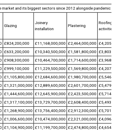
e market and its biggest sectors since 2012 alongside pandemic and annua
Joinery
Roofing
Glazing
Plastering
installation
activities
0
£824,200,000
£11,168,000,000
£2,464,000,000
£4,205,300,000
0
£633,200,000
£10,340,500,000
£1,581,800,000
£3,803,300,000
0
£908,300,000
£10,464,700,000
£1,714,600,000
£3,968,400,000
0
£999,100,000
£11,229,500,000
£1,569,800,000
£4,207,800,000
0
£1,105,800,000
£12,684,600,000
£1,980,700,000
£5,546,700,000
0
£1,321,000,000
£12,889,600,000
£2,601,700,000
£5,479,500,000
0
£1,444,600,000
£12,645,900,000
£2,423,500,000
£5,714,300,000
0
£1,317,100,000
£13,729,700,000
£2,608,400,000
£5,493,300,000
0
£1,268,900,000
£13,756,400,000
£2,912,300,000
£5,701,300,000
0
£1,006,600,000
£10,474,000,000
£2,321,000,000
£4,096,000,000
0
£1,104,900,000
£11,199,700,000
£2,474,800,000
£4,654,000,000