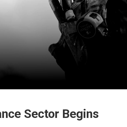
ance Sector Begins