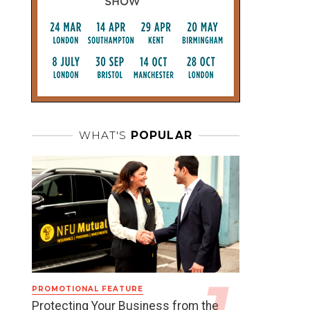
WHAT'S
POPULAR
PROMOTIONAL FEATURE
Protecting Your Business from the