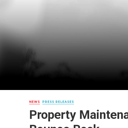
NEWS
PRESS RELEASES
Property Mainten