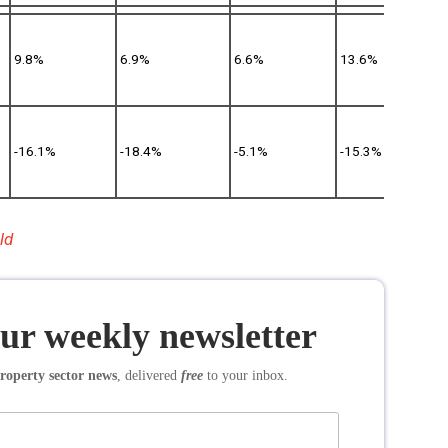
9.8%
6.9%
6.6%
13.6%
-16.1%
-18.4%
-5.1%
-15.3%
ld
our weekly newsletter
roperty sector news
, delivered
free
to your inbox.