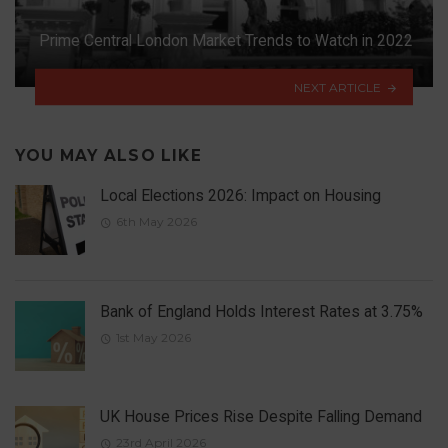
Prime Central London Market Trends to Watch in 2022
NEXT ARTICLE
YOU MAY ALSO LIKE
Local Elections 2026: Impact on Housing
6th May 2026
Bank of England Holds Interest Rates at 3.75%
1st May 2026
UK House Prices Rise Despite Falling Demand
23rd April 2026