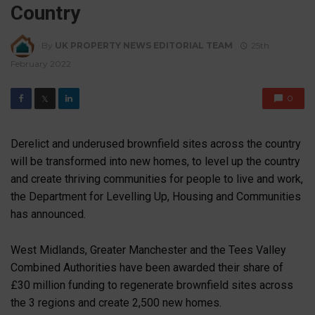
Country
By
UK PROPERTY NEWS EDITORIAL TEAM
25th
February 2022
0
𝕏
Derelict and underused brownfield sites across the country
will be transformed into new homes, to level up the country
and create thriving communities for people to live and work,
the Department for Levelling Up, Housing and Communities
has announced.
West Midlands, Greater Manchester and the Tees Valley
Combined Authorities have been awarded their share of
£30 million funding to regenerate brownfield sites across
the 3 regions and create 2,500 new homes.