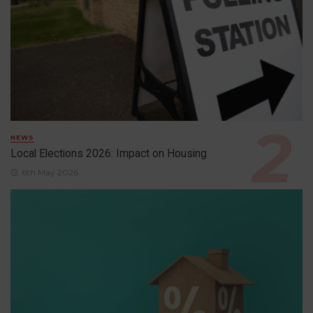
NEWS
Local Elections 2026: Impact on Housing
6th May 2026