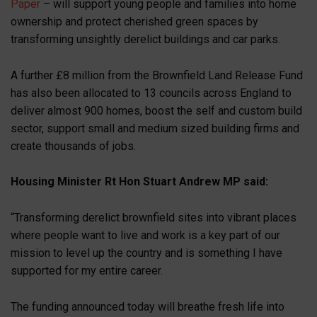
Paper
– will support young people and families into home
ownership and protect cherished green spaces by
transforming unsightly derelict buildings and car parks.
A further £8 million from the Brownfield Land Release Fund
has also been allocated to 13 councils across England to
deliver almost 900 homes, boost the self and custom build
sector, support small and medium sized building firms and
create thousands of jobs.
Housing Minister Rt Hon Stuart Andrew MP said:
“Transforming derelict brownfield sites into vibrant places
where people want to live and work is a key part of our
mission to level up the country and is something I have
supported for my entire career.
The funding announced today will breathe fresh life into