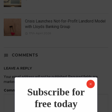
Crisis Launches Not-for-Profit Landlord Model
with Lloyds Banking Group
17th April 2026
COMMENTS
LEAVE A REPLY
Your email address will not be published.
Required fields are
marked
*
Subscribe for
Comment
free today