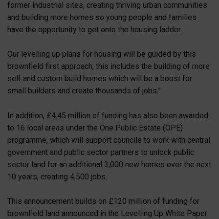
former industrial sites, creating thriving urban communities
and building more homes so young people and families
have the opportunity to get onto the housing ladder.
Our levelling up plans for housing will be guided by this
brownfield first approach, this includes the building of more
self and custom build homes which will be a boost for
small builders and create thousands of jobs.”
In addition, £4.45 million of funding has also been awarded
to 16 local areas under the One Public Estate (OPE)
programme, which will support councils to work with central
government and public sector partners to unlock public
sector land for an additional 3,000 new homes over the next
10 years, creating 4,500 jobs.
This announcement builds on £120 million of funding for
brownfield land announced in the Levelling Up White Paper