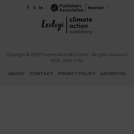
|
|
𝕏
Copyright © 2025 Property Notify® Limited - All rights reserved |
ISSN : 2633-1160
ABOUT
CONTACT
PRIVACY POLICY
ADVERTISE