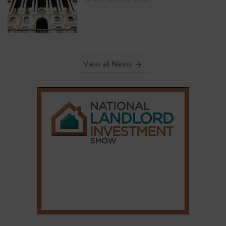
View all News