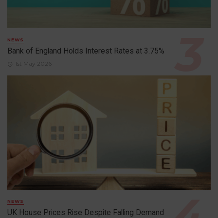
NEWS
Bank of England Holds Interest Rates at 3.75%
1st May 2026
NEWS
UK House Prices Rise Despite Falling Demand