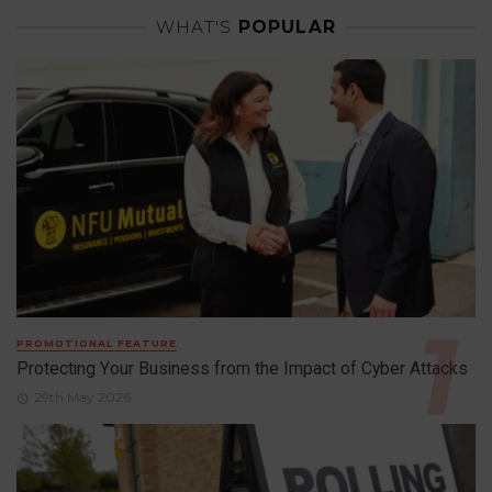
WHAT'S
POPULAR
PROMOTIONAL FEATURE
Protecting Your Business from the Impact of Cyber Attacks
29th May 2026