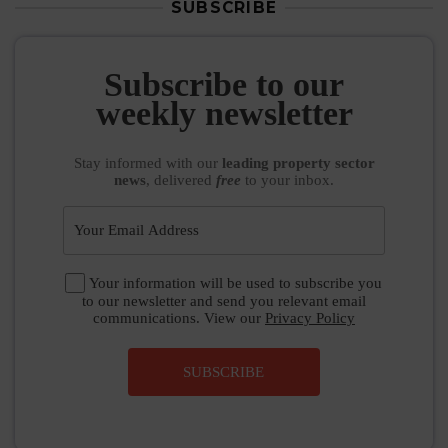
SUBSCRIBE
Subscribe to our
weekly newsletter
Stay informed
with our
leading property sector
news
, delivered
free
to your inbox.
Your information will be used to subscribe you
to our newsletter and send you relevant email
communications. View our
Privacy Policy
SUBSCRIBE