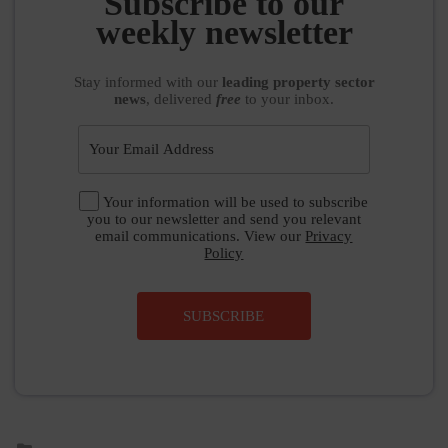
Subscribe to our
weekly newsletter
Stay informed
with our
leading property sector
news
, delivered
free
to your inbox.
Your information will be used to subscribe
you to our newsletter and send you relevant
email communications. View our
Privacy
Policy
SUBSCRIBE
Posted