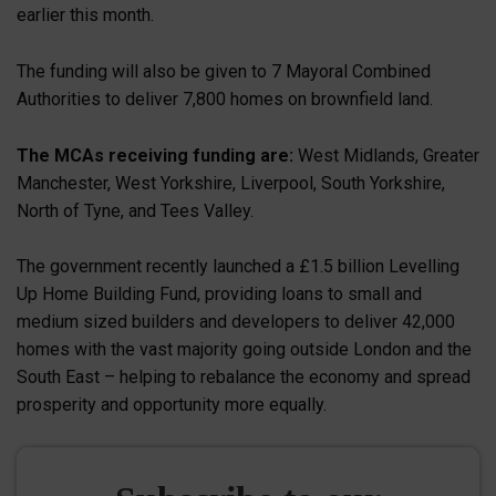
earlier this month.
The funding will also be given to 7 Mayoral Combined
Authorities to deliver 7,800 homes on brownfield land.
The MCAs receiving funding are:
West Midlands, Greater
Manchester, West Yorkshire, Liverpool, South Yorkshire,
North of Tyne, and Tees Valley.
The government recently launched a £1.5 billion Levelling
Up Home Building Fund, providing loans to small and
medium sized builders and developers to deliver 42,000
homes with the vast majority going outside London and the
South East – helping to rebalance the economy and spread
prosperity and opportunity more equally.