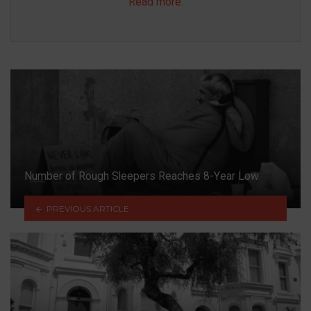
Read more
.
Number of Rough Sleepers Reaches 8-Year Low
PREVIOUS ARTICLE