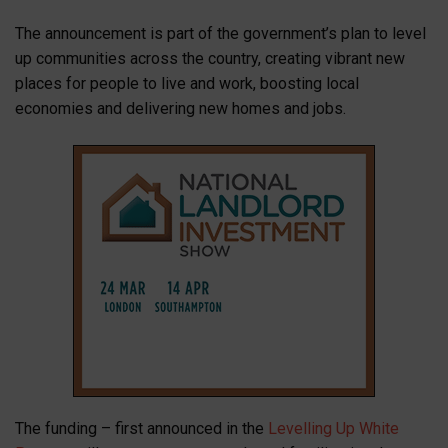
The announcement is part of the government’s plan to level
up communities across the country, creating vibrant new
places for people to live and work, boosting local
economies and delivering new homes and jobs.
The funding – first announced in the
Levelling Up White