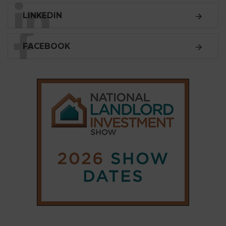
LINKEDIN
FACEBOOK