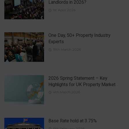
Landlords in 2026?
1st April 2026
One Day, 50+ Property Industry
Experts
19th March 2026
2026 Spring Statement – Key
Highlights for UK Property Market
4th March 2026
Base Rate hold at 3.75%
6th February 2026