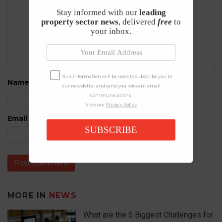
Stay informed with our
leading
property sector news
, delivered
free
to
your inbox.
Your information will be used to subscribe you to
Name
*
our newsletter and send you relevant email
communications.
View our
Privacy Policy
Email
*
SUBSCRIBE
MORE IN
NEWS
What are the 5 Biggest Challenges for