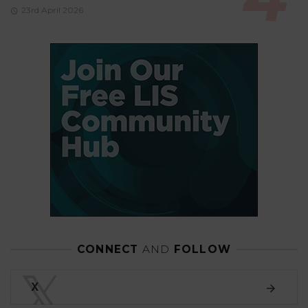
23rd April 2026
CONNECT
AND
FOLLOW
𝕏
X