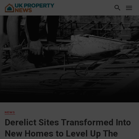
NEWS
Derelict Sites Transformed Into
New Homes to Level Up The