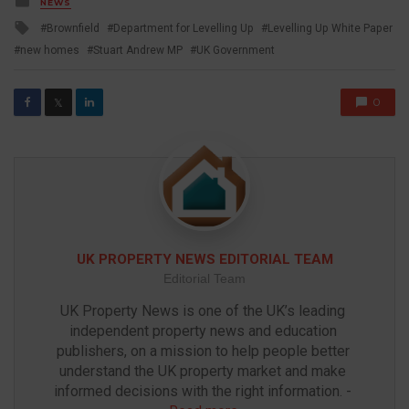
NEWS
in
Tagged
Brownfield
Department for Levelling Up
Levelling Up White Paper
with
new homes
Stuart Andrew MP
UK Government
0
𝕏
UK PROPERTY NEWS EDITORIAL TEAM
Editorial Team
UK Property News is one of the UK’s leading 
independent property news and education 
publishers, on a mission to help people better 
understand the UK property market and make 
informed decisions with the right information. - 