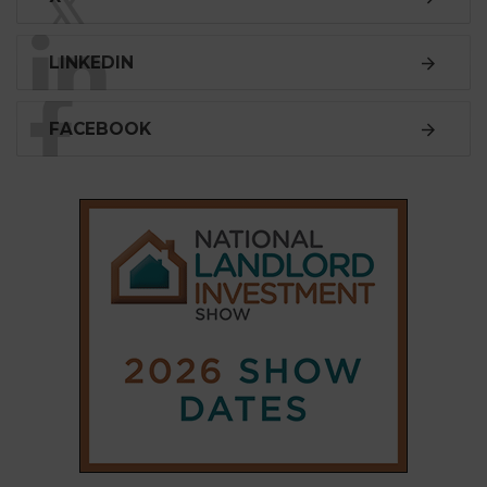
SUBSCRIBE
Subscribe to our
weekly newsletter
Stay informed
with our
leading property sector
news
, delivered
free
to your inbox.
Your information will be used to subscribe you
to our newsletter and send you relevant email
communications. View our
Privacy Policy