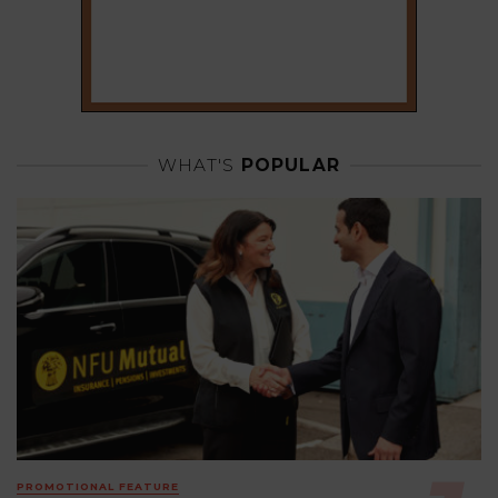
WHAT'S
POPULAR
PROMOTIONAL FEATURE