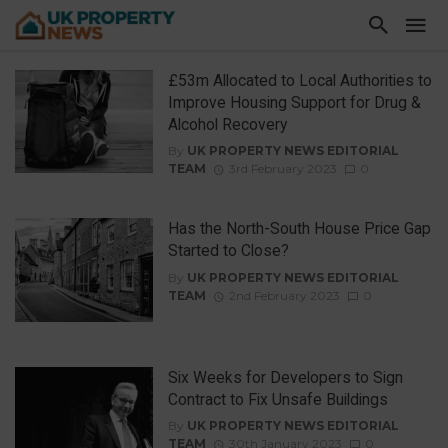
£53m Allocated to Local Authorities to
Improve Housing Support for Drug &
Alcohol Recovery
By
UK PROPERTY NEWS EDITORIAL
TEAM
3rd February 2023
0
Has the North-South House Price Gap
Started to Close?
By
UK PROPERTY NEWS EDITORIAL
TEAM
2nd February 2023
0
Six Weeks for Developers to Sign
Contract to Fix Unsafe Buildings
By
UK PROPERTY NEWS EDITORIAL
TEAM
30th January 2023
0