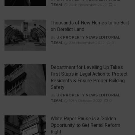
TEAM
24th November 2022
0
Thousands of New Homes to be Built
on Derelict Land
By
UK PROPERTY NEWS EDITORIAL
TEAM
21st November 2022
0
Department for Levelling Up Takes
First Steps in Legal Action to Protect
Residents & Ensure Proper Building
Safety
By
UK PROPERTY NEWS EDITORIAL
TEAM
10th October 2022
0
White Paper Pause is a ‘Golden
Opportunity’ to Get Rental Reform
Right