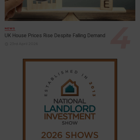
NEWS
UK House Prices Rise Despite Falling Demand
23rd April 2026