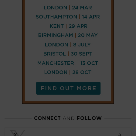
CONNECT
AND
FOLLOW
𝕏
X
LINKEDIN
FACEBOOK