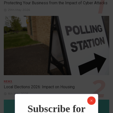
Protecting Your Business from the Impact of Cyber Attacks
29th May 2026
NEWS
Local Elections 2026: Impact on Housing
6th May 2026
Subscribe for