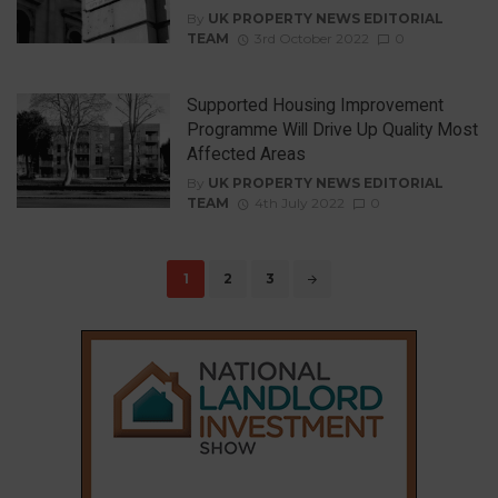
By
UK PROPERTY NEWS EDITORIAL
TEAM
3rd October 2022
0
Supported Housing Improvement
Programme Will Drive Up Quality Most
Affected Areas
By
UK PROPERTY NEWS EDITORIAL
TEAM
4th July 2022
0
Posts
1
2
3
navigation