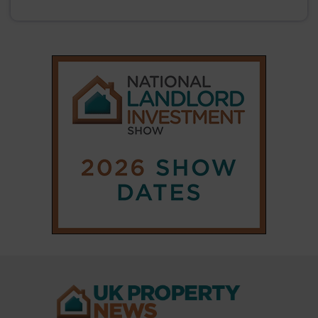
|
|
𝕏
Copyright © 2025 Property Notify® Limited - All rights reserved |
ISSN : 2633-1160
ABOUT
CONTACT
PRIVACY POLICY
ADVERTISE