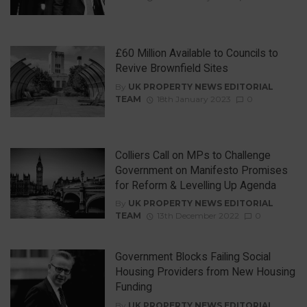
£60 Million Available to Councils to
Revive Brownfield Sites
By
UK PROPERTY NEWS EDITORIAL
TEAM
18th January 2023
0
Colliers Call on MPs to Challenge
Government on Manifesto Promises
for Reform & Levelling Up Agenda
By
UK PROPERTY NEWS EDITORIAL
TEAM
13th December 2022
0
Government Blocks Failing Social
Housing Providers from New Housing
Funding
By
UK PROPERTY NEWS EDITORIAL