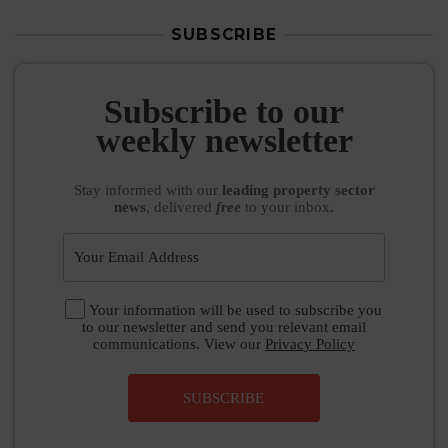
SUBSCRIBE