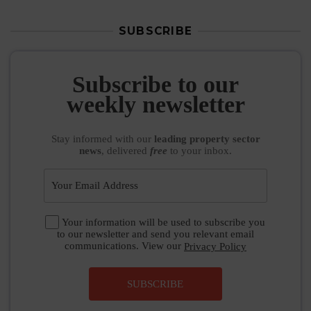
SUBSCRIBE
Subscribe to our
weekly newsletter
Stay informed
with our
leading property sector
news
, delivered
free
to your inbox.
Your information will be used to subscribe you
to our newsletter and send you relevant email
communications. View our
Privacy Policy
SUBSCRIBE