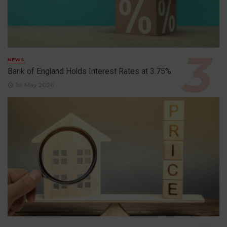
NEWS
Bank of England Holds Interest Rates at 3.75%
1st May 2026