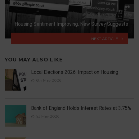
Housing Sentiment Improving, New Survey Suggests
NEXT ARTICLE
YOU MAY ALSO LIKE
Local Elections 2026: Impact on Housing
6th May 2026
Bank of England Holds Interest Rates at 3.75%
1st May 2026