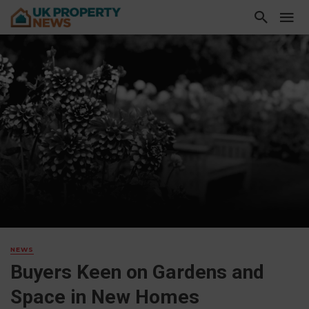
NEWS
Buyers Keen on Gardens and
Space in New Homes