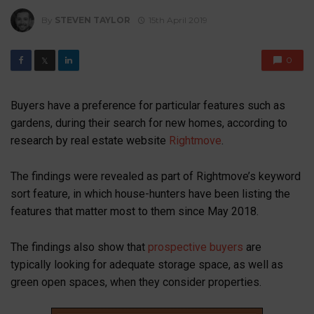
By
STEVEN TAYLOR
15th April 2019
0
𝕏
Buyers have a preference for particular features such as
gardens, during their search for new homes, according to
research by real estate website
Rightmove
.
The findings were revealed as part of Rightmove’s keyword
sort feature, in which house-hunters have been listing the
features that matter most to them since May 2018.
The findings also show that
prospective buyers
are
typically looking for adequate storage space, as well as
green open spaces, when they consider properties.