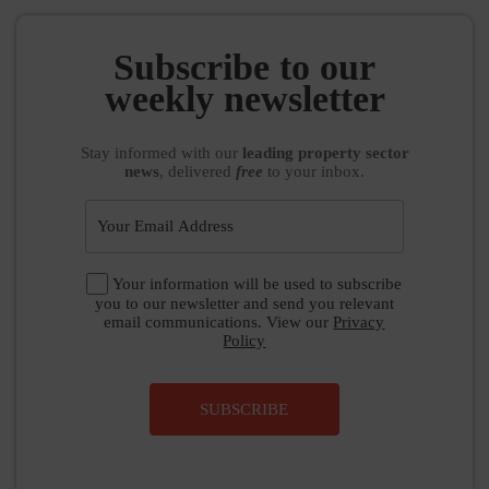
Subscribe to our
weekly newsletter
Stay informed
with our
leading property sector
news
, delivered
free
to your inbox.
Your information will be used to subscribe
you to our newsletter and send you relevant
email communications. View our
Privacy
Policy
SUBSCRIBE