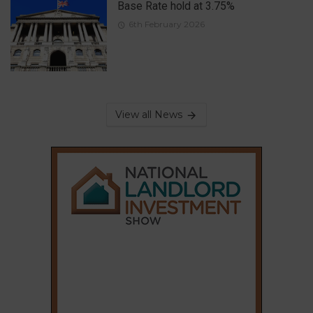
Base Rate hold at 3.75%
6th February 2026
View all News