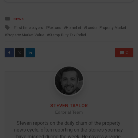
Posted
NEWS
in
Tagged
first-time buyers
Foxtons
HomeLet
London Property Market
with
Property Market Value
Stamp Duty Tax Relief
0
𝕏
STEVEN TAYLOR
Editorial Team
Steven reports on the daily churn of the property 
news cycle, often reporting on the stories you may 
have missed during the week. He covers a range 