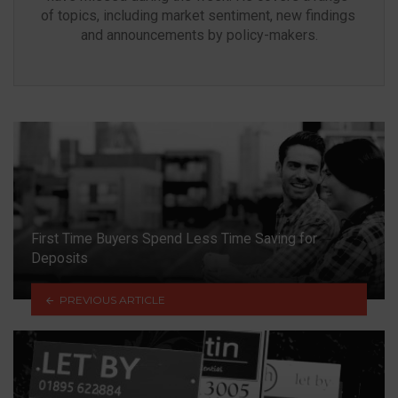
of topics, including market sentiment, new findings 
and announcements by policy-makers.
First Time Buyers Spend Less Time Saving for
Deposits
PREVIOUS ARTICLE