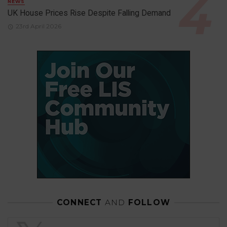
NEWS
UK House Prices Rise Despite Falling Demand
23rd April 2026
CONNECT
AND
FOLLOW