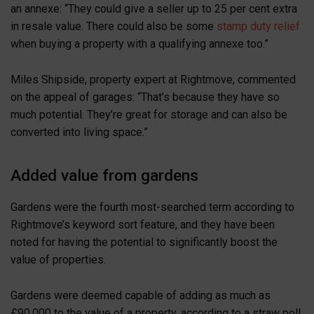
an annexe: “They could give a seller up to 25 per cent extra
in resale value. There could also be some
stamp duty relief
when buying a property with a qualifying annexe too.”
Miles Shipside, property expert at Rightmove, commented
on the appeal of garages: “That’s because they have so
much potential. They’re great for storage and can also be
converted into living space.”
Added value from gardens
Gardens were the fourth most-searched term according to
Rightmove’s keyword sort feature, and they have been
noted for having the potential to significantly boost the
value of properties.
Gardens were deemed capable of adding as much as
£90,000 to the value of a property, according to a straw poll