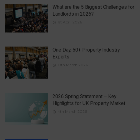
What are the 5 Biggest Challenges for
Landlords in 2026?
1st April 2026
One Day, 50+ Property Industry
Experts
19th March 2026
2026 Spring Statement – Key
Highlights for UK Property Market
4th March 2026