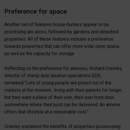
Preference for space
Another set of features house-hunters appear to be
prioritising are acres, followed by gardens and detached
properties. All of these features indicate a preference
towards properties that can offer more wide open space,
as well as the capacity for storage.
Reflecting on the preference for annexes, Richard Crawley,
director of stamp duty taxation specialists SDR,
remarked:“Lots of young people are priced out of the
markets at the moment…living with their parents for longer…
but they want a place of their own, their own front door,
somewhere where their post can be delivered. An annexe
offers that lifestyle at a reasonable cost.”
Crawley explained the benefits of properties possessing