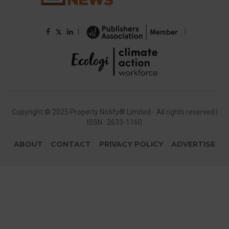
|
|
𝕏
Copyright © 2025 Property Notify® Limited - All rights reserved |
ISSN : 2633-1160
ABOUT
CONTACT
PRIVACY POLICY
ADVERTISE