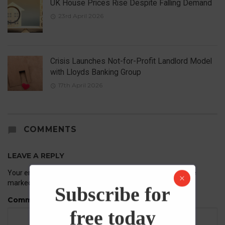
UK House Prices Rise Despite Falling Demand
23rd April 2026
Crisis Launches Not-for-Profit Landlord Model
with Lloyds Banking Group
17th April 2026
COMMENTS
LEAVE A REPLY
Your email address will not be published.
Required fields are
marked
*
Subscribe for
Comment
free today