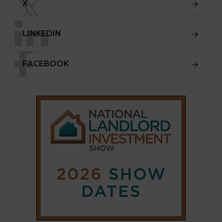
𝕏
X
LINKEDIN
FACEBOOK