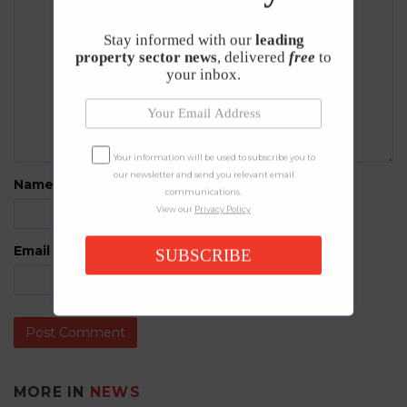
Stay informed with our
leading
property sector news
, delivered
free
to
your inbox.
Your information will be used to subscribe you to
our newsletter and send you relevant email
Name
*
communications.
View our
Privacy Policy
Email
*
SUBSCRIBE
MORE IN
NEWS