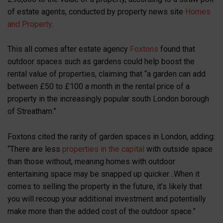
of estate agents, conducted by property news site
Homes
and Property
.
This all comes after estate agency
Foxtons
found that
outdoor spaces such as gardens could help boost the
rental value of properties, claiming that “a garden can add
between £50 to £100 a month in the rental price of a
property in the increasingly popular south London borough
of Streatham.”
Foxtons cited the rarity of garden spaces in London, adding:
“There are less
properties in the capital
with outside space
than those without, meaning homes with outdoor
entertaining space may be snapped up quicker…When it
comes to selling the property in the future, it’s likely that
you will recoup your additional investment and potentially
make more than the added cost of the outdoor space.”