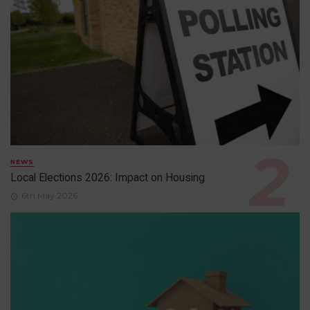
NEWS
Local Elections 2026: Impact on Housing
6th May 2026