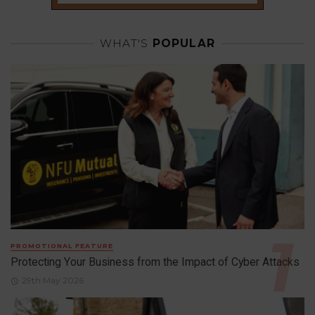
WHAT'S
POPULAR
PROMOTIONAL FEATURE
Protecting Your Business from the Impact of Cyber Attacks
29th May 2026