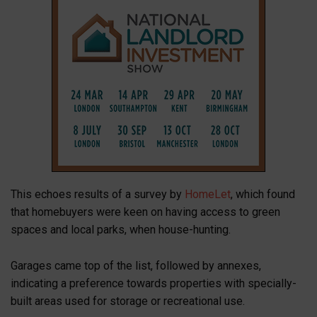
This echoes results of a survey by
HomeLet
, which found
that homebuyers were keen on having access to green
spaces and local parks, when house-hunting.
Garages came top of the list, followed by annexes,
indicating a preference towards properties with specially-
built areas used for storage or recreational use.