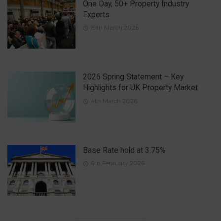
One Day, 50+ Property Industry
Experts
19th March 2026
2026 Spring Statement – Key
Highlights for UK Property Market
4th March 2026
Base Rate hold at 3.75%
6th February 2026