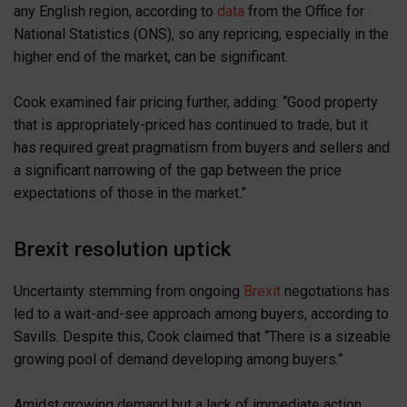
any English region, according to
data
from the Office for
National Statistics (ONS), so any repricing, especially in the
higher end of the market, can be significant.
Cook examined fair pricing further, adding: “Good property
that is appropriately-priced has continued to trade, but it
has required great pragmatism from buyers and sellers and
a significant narrowing of the gap between the price
expectations of those in the market.”
Brexit resolution uptick
Uncertainty stemming from ongoing
Brexit
negotiations has
led to a wait-and-see approach among buyers, according to
Savills. Despite this, Cook claimed that “There is a sizeable
growing pool of demand developing among buyers.”
Amidst growing demand but a lack of immediate action