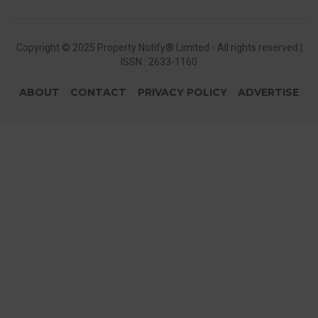
Copyright © 2025 Property Notify® Limited - All rights reserved |
ISSN : 2633-1160
ABOUT
CONTACT
PRIVACY POLICY
ADVERTISE