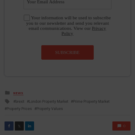
Your information will be used to subscribe
you to our newsletter and send you relevant
email communications. View our
Privacy
Policy
SUBSCRIBE
Posted
NEWS
in
Tagged
brexit
London Property Market
Prime Property Market
with
Property Prices
Property Values
0
𝕏