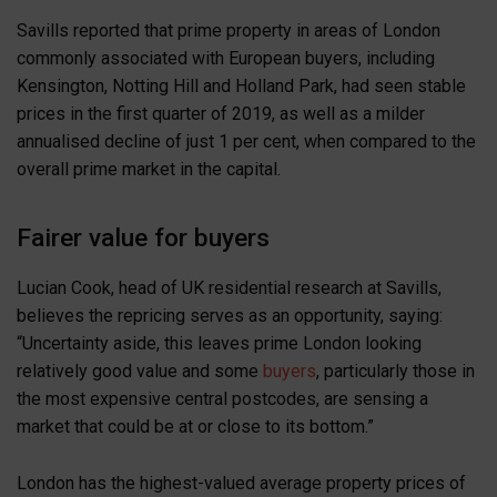
Savills reported that prime property in areas of London
commonly associated with European buyers, including
Kensington, Notting Hill and Holland Park, had seen stable
prices in the first quarter of 2019, as well as a milder
annualised decline of just 1 per cent, when compared to the
overall prime market in the capital.
Fairer value for buyers
Lucian Cook, head of UK residential research at Savills,
believes the repricing serves as an opportunity, saying:
“Uncertainty aside, this leaves prime London looking
relatively good value and some
buyers
, particularly those in
the most expensive central postcodes, are sensing a
market that could be at or close to its bottom.”
London has the highest-valued average property prices of