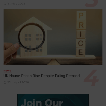
1st May 2026
NEWS
UK House Prices Rise Despite Falling Demand
23rd April 2026