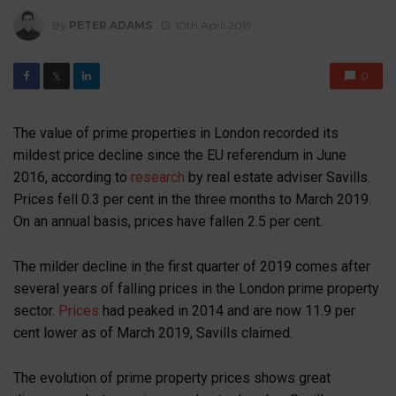
By
PETER ADAMS
10th April 2019
0
𝕏
The value of prime properties in London recorded its
mildest price decline since the EU referendum in June
2016, according to
research
by real estate adviser Savills.
Prices fell 0.3 per cent in the three months to March 2019.
On an annual basis, prices have fallen 2.5 per cent.
The milder decline in the first quarter of 2019 comes after
several years of falling prices in the London prime property
sector.
Prices
had peaked in 2014 and are now 11.9 per
cent lower as of March 2019, Savills claimed.
The evolution of prime property prices shows great