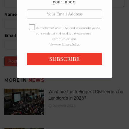
your inbox.
Name
*
Your information will be used to subscribe you to
our newsletter and send you relevant email
Email
*
communications.
View our
Privacy Policy
SUBSCRIBE
MORE IN
NEWS
What are the 5 Biggest Challenges for
Landlords in 2026?
1st April 2026