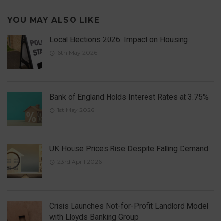
YOU MAY ALSO LIKE
Local Elections 2026: Impact on Housing
6th May 2026
Bank of England Holds Interest Rates at 3.75%
1st May 2026
UK House Prices Rise Despite Falling Demand
23rd April 2026
Crisis Launches Not-for-Profit Landlord Model
with Lloyds Banking Group