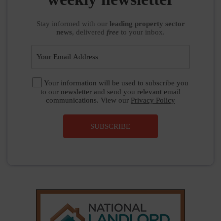
Stay informed
with our
leading property sector
news
, delivered
free
to your inbox.
Your information will be used to subscribe you
to our newsletter and send you relevant email
communications. View our
Privacy Policy
SUBSCRIBE