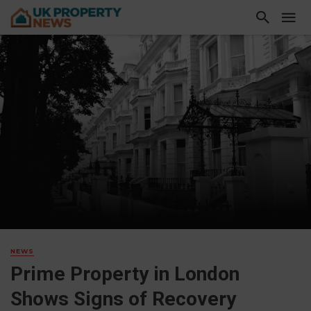
NEWS
Prime Property in London
Shows Signs of Recovery