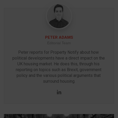
PETER ADAMS
Editorial Team
Peter reports for Property Notify about how 
political developments have a direct impact on the 
UK housing market. He does this, through his 
reporting on topics such as Brexit, government 
policy and the various political arguments that 
surround housing.
LinkedIn