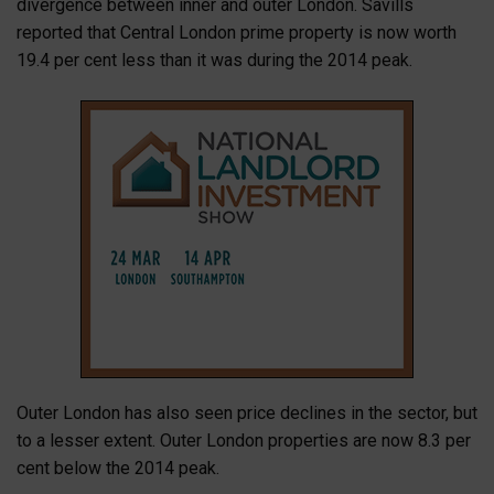
divergence between inner and outer London. Savills
reported that Central London prime property is now worth
19.4 per cent less than it was during the 2014 peak.
Outer London has also seen price declines in the sector, but
to a lesser extent. Outer London properties are now 8.3 per
cent below the 2014 peak.