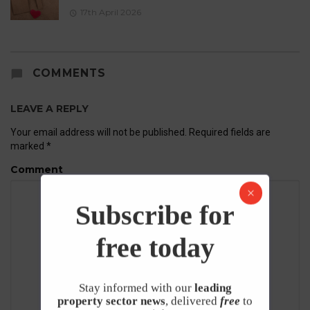
17th April 2026
COMMENTS
LEAVE A REPLY
Your email address will not be published.
Required fields are
marked
*
Comment
Subscribe for
free today
Stay informed with our
leading
property sector news
, delivered
free
to