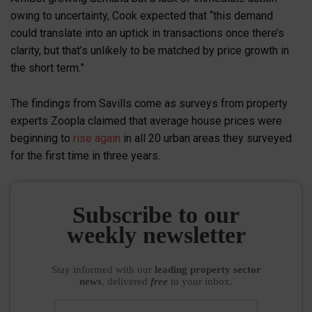
owing to uncertainty, Cook expected that “this demand
could translate into an uptick in transactions once there’s
clarity, but that’s unlikely to be matched by price growth in
the short term.”
The findings from Savills come as surveys from property
experts Zoopla claimed that average house prices were
beginning to
rise again
in all 20 urban areas they surveyed
for the first time in three years.
Subscribe to our
weekly newsletter
Stay informed
with our
leading property sector
news
, delivered
free
to your inbox.