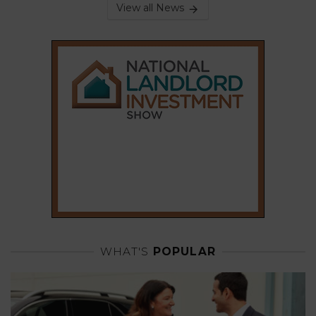
View all News
WHAT'S
POPULAR