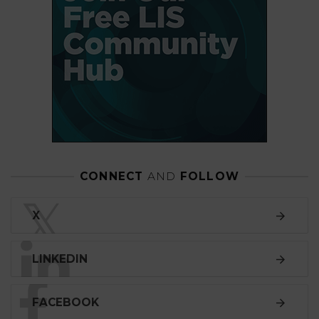
CONNECT
AND
FOLLOW
𝕏
X
LINKEDIN
FACEBOOK