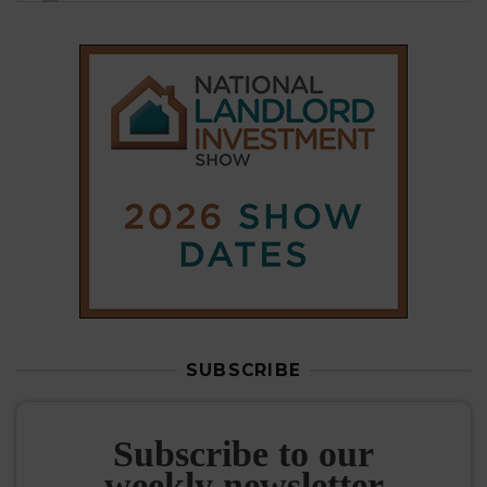
SUBSCRIBE
Subscribe to our
weekly newsletter