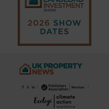
|
|
𝕏