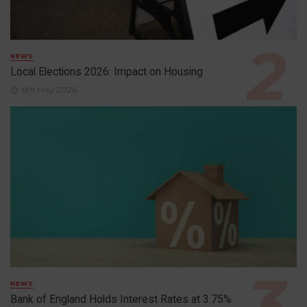
NEWS
Local Elections 2026: Impact on Housing
6th May 2026
NEWS
Bank of England Holds Interest Rates at 3.75%