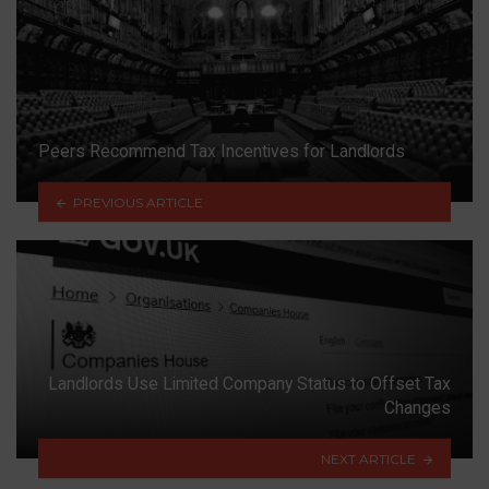
Peers Recommend Tax Incentives for Landlords
PREVIOUS ARTICLE
Landlords Use Limited Company Status to Offset Tax
Changes
NEXT ARTICLE