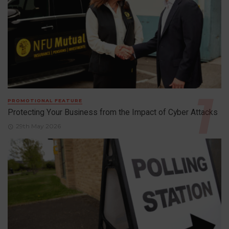
PROMOTIONAL FEATURE
Protecting Your Business from the Impact of Cyber Attacks
29th May 2026