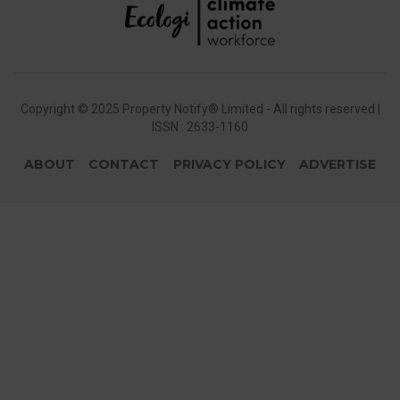
Copyright © 2025 Property Notify® Limited - All rights reserved |
ISSN : 2633-1160
ABOUT
CONTACT
PRIVACY POLICY
ADVERTISE