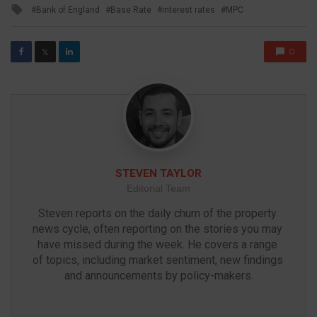
Tagged
Bank of England
Base Rate
interest rates
MPC
with
0
𝕏
STEVEN TAYLOR
Editorial Team
Steven reports on the daily churn of the property 
news cycle, often reporting on the stories you may 
have missed during the week. He covers a range 
of topics, including market sentiment, new findings 
and announcements by policy-makers.