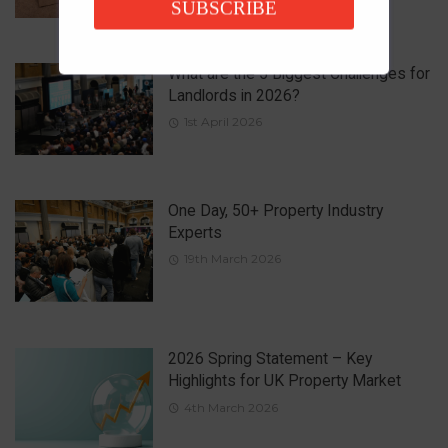
SUBSCRIBE
What are the 5 Biggest Challenges for
Landlords in 2026?
1st April 2026
One Day, 50+ Property Industry
Experts
19th March 2026
2026 Spring Statement – Key
Highlights for UK Property Market
4th March 2026