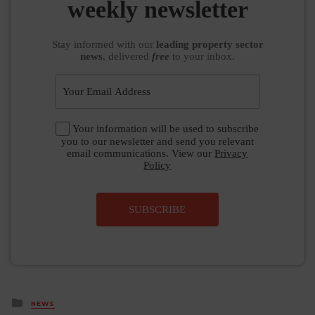
weekly newsletter
Stay informed
with our
leading property sector
news
, delivered
free
to your inbox.
Your information will be used to subscribe
you to our newsletter and send you relevant
email communications. View our
Privacy
Policy
SUBSCRIBE
Posted
NEWS
in