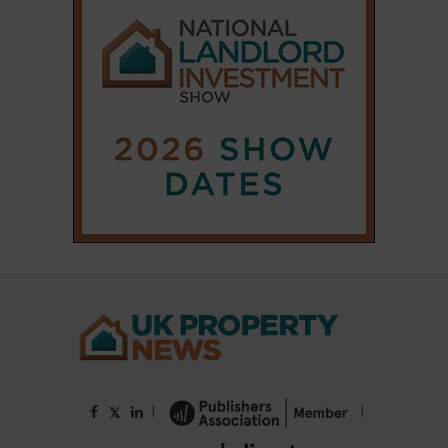
|
|
𝕏