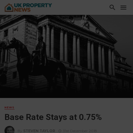
NEWS
Base Rate Stays at 0.75%
By
STEVEN TAYLOR
31st December 2018