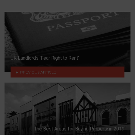
UK Landlords ‘Fear Right to Rent’
PREVIOUS ARTICLE
The Best Areas for Buying Property in 2019