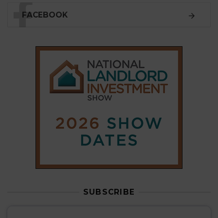
FACEBOOK
SUBSCRIBE