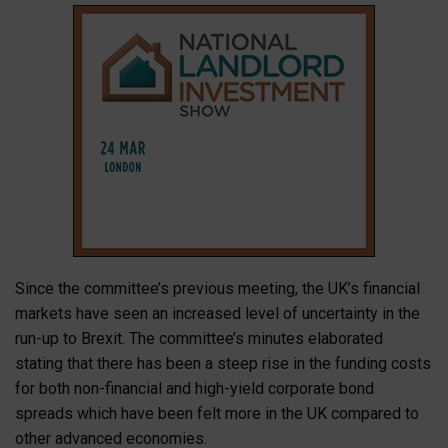
Since the committee’s previous meeting, the UK’s financial
markets have seen an increased level of uncertainty in the
run-up to Brexit. The committee’s minutes elaborated
stating that there has been a steep rise in the funding costs
for both non-financial and high-yield corporate bond
spreads which have been felt more in the UK compared to
other advanced economies.