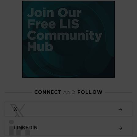
CONNECT
AND
FOLLOW
𝕏
X
LINKEDIN