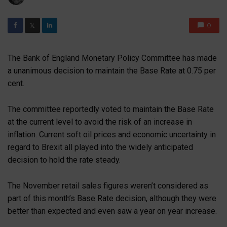
0
𝕏
The Bank of England Monetary Policy Committee has made
a unanimous decision to maintain the Base Rate at 0.75 per
cent.
The committee reportedly voted to maintain the Base Rate
at the current level to avoid the risk of an increase in
inflation. Current soft oil prices and economic uncertainty in
regard to Brexit all played into the widely anticipated
decision to hold the rate steady.
The November retail sales figures weren’t considered as
part of this month’s Base Rate decision, although they were
better than expected and even saw a year on year increase.