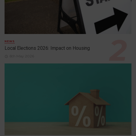
NEWS
Local Elections 2026: Impact on Housing
6th May 2026