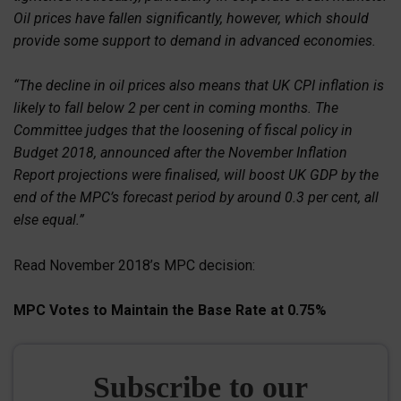
Oil prices have fallen significantly, however, which should
provide some support to demand in advanced economies.
“The decline in oil prices also means that UK CPI inflation is
likely to fall below 2 per cent in coming months. The
Committee judges that the loosening of fiscal policy in
Budget 2018, announced after the November Inflation
Report projections were finalised, will boost UK GDP by the
end of the MPC’s forecast period by around 0.3 per cent, all
else equal.”
Read November 2018’s MPC decision:
MPC Votes to Maintain the Base Rate at 0.75%
Subscribe to our