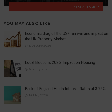
NEXT ARTICLE
YOU MAY ALSO LIKE
Economic drag of the US/Iran war and impact on
the UK Property Market
19th June 2026
Local Elections 2026: Impact on Housing
6th May 2026
Bank of England Holds Interest Rates at 3.75%
1st May 2026