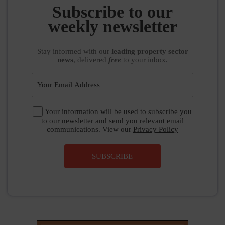
Subscribe to our
weekly newsletter
Stay informed
with our
leading property sector
news
, delivered
free
to your inbox.
Your information will be used to subscribe you
to our newsletter and send you relevant email
communications. View our
Privacy Policy
SUBSCRIBE