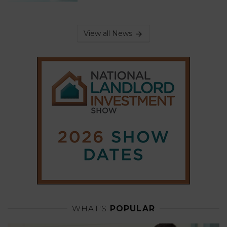
View all News
WHAT'S
POPULAR