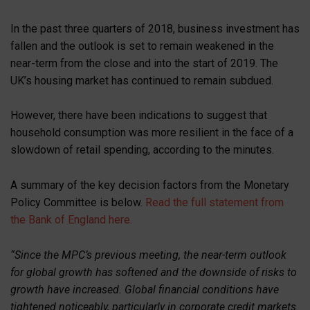
In the past three quarters of 2018, business investment has
fallen and the outlook is set to remain weakened in the
near-term from the close and into the start of 2019. The
UK’s housing market has continued to remain subdued.
However, there have been indications to suggest that
household consumption was more resilient in the face of a
slowdown of retail spending, according to the minutes.
A summary of the key decision factors from the Monetary
Policy Committee is below.
Read the full statement from
the Bank of England here.
“Since the MPC’s previous meeting, the near-term outlook
for global growth has softened and the downside of risks to
growth have increased. Global financial conditions have
tightened noticeably, particularly in corporate credit markets.