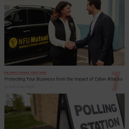
PROMOTIONAL FEATURE
Protecting Your Business from the Impact of Cyber Attacks
29th May 2026