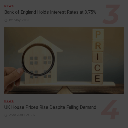
NEWS
Bank of England Holds Interest Rates at 3.75%
1st May 2026
NEWS
UK House Prices Rise Despite Falling Demand
23rd April 2026