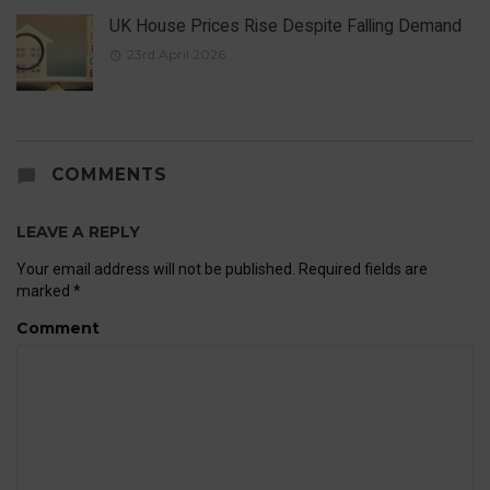
UK House Prices Rise Despite Falling Demand
23rd April 2026
COMMENTS
LEAVE A REPLY
Your email address will not be published.
Required fields are
marked
*
Comment