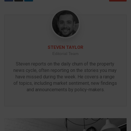
STEVEN TAYLOR
Editorial Team
Steven reports on the daily churn of the property 
news cycle, often reporting on the stories you may 
have missed during the week. He covers a range 
of topics, including market sentiment, new findings 
and announcements by policy-makers.