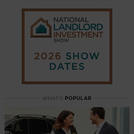
WHAT'S
POPULAR