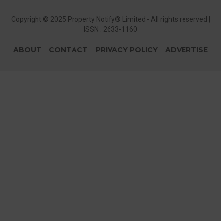
Copyright © 2025 Property Notify® Limited - All rights reserved |
ISSN : 2633-1160
ABOUT
CONTACT
PRIVACY POLICY
ADVERTISE