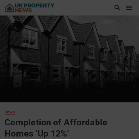
NEWS
Completion of Affordable
Homes ‘Up 12%’