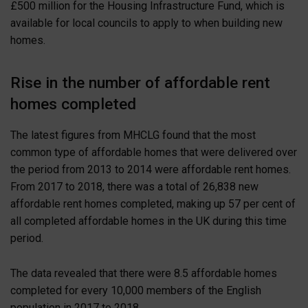
£500 million for the Housing Infrastructure Fund, which is
available for local councils to apply to when building new
homes.
Rise in the number of affordable rent
homes completed
The latest figures from MHCLG found that the most
common type of affordable homes that were delivered over
the period from 2013 to 2014 were affordable rent homes.
From 2017 to 2018, there was a total of 26,838 new
affordable rent homes completed, making up 57 per cent of
all completed affordable homes in the UK during this time
period.
The data revealed that there were 8.5 affordable homes
completed for every 10,000 members of the English
population in 2017 to 2018.