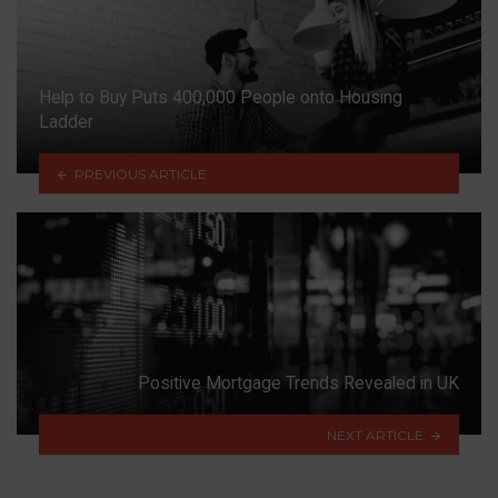
Help to Buy Puts 400,000 People onto Housing
Ladder
PREVIOUS ARTICLE
Positive Mortgage Trends Revealed in UK
NEXT ARTICLE