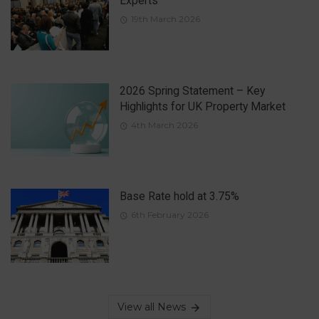
Experts
19th March 2026
2026 Spring Statement – Key
Highlights for UK Property Market
4th March 2026
Base Rate hold at 3.75%
6th February 2026
View all News