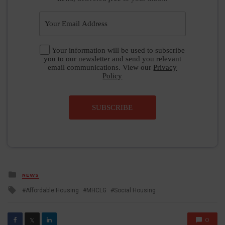
Your information will be used to subscribe
you to our newsletter and send you relevant
email communications. View our
Privacy
Policy
SUBSCRIBE
Posted
NEWS
in
Tagged
Affordable Housing
MHCLG
Social Housing
with
0
𝕏