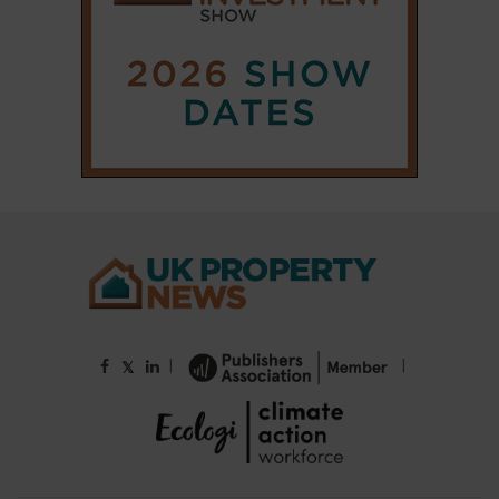
|
|
𝕏