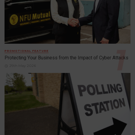
PROMOTIONAL FEATURE
Protecting Your Business from the Impact of Cyber Attacks
29th May 2026