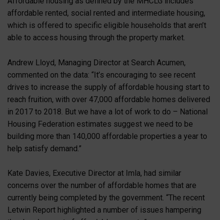
Affordable housing as defined by the MHCLG includes
affordable rented, social rented and intermediate housing,
which is offered to specific eligible households that aren’t
able to access housing through the property market.
Andrew Lloyd, Managing Director at Search Acumen,
commented on the data: “It’s encouraging to see recent
drives to increase the supply of affordable housing start to
reach fruition, with over 47,000 affordable homes delivered
in 2017 to 2018. But we have a lot of work to do – National
Housing Federation estimates suggest we need to be
building more than 140,000 affordable properties a year to
help satisfy demand.”
Kate Davies, Executive Director at Imla, had similar
concerns over the number of affordable homes that are
currently being completed by the government. “The recent
Letwin Report highlighted a number of issues hampering