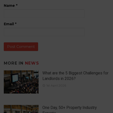
Name
*
Email
*
MORE IN
NEWS
What are the 5 Biggest Challenges for
Landlords in 2026?
1st April 2026
One Day, 50+ Property Industry