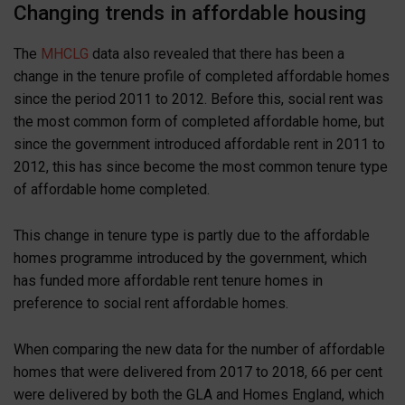
Changing trends in affordable housing
The
MHCLG
data also revealed that there has been a
change in the tenure profile of completed affordable homes
since the period 2011 to 2012. Before this, social rent was
the most common form of completed affordable home, but
since the government introduced affordable rent in 2011 to
2012, this has since become the most common tenure type
of affordable home completed.
This change in tenure type is partly due to the affordable
homes programme introduced by the government, which
has funded more affordable rent tenure homes in
preference to social rent affordable homes.
When comparing the new data for the number of affordable
homes that were delivered from 2017 to 2018, 66 per cent
were delivered by both the GLA and Homes England, which