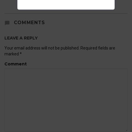
COMMENTS
LEAVE A REPLY
Your email address will not be published.
Required fields are
marked
*
Comment