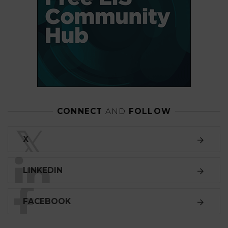
CONNECT
AND
FOLLOW
𝕏
X
LINKEDIN
FACEBOOK