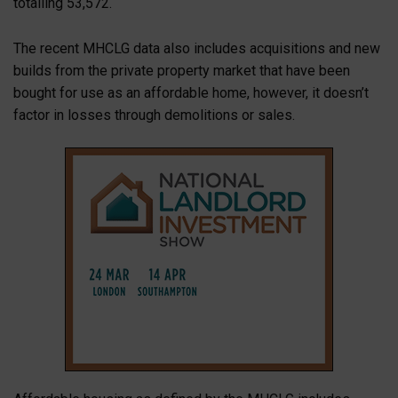
totalling 53,572.
The recent MHCLG data also includes acquisitions and new
builds from the private property market that have been
bought for use as an affordable home, however, it doesn’t
factor in losses through demolitions or sales.