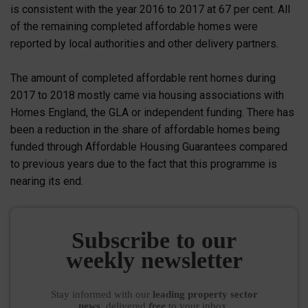
is consistent with the year 2016 to 2017 at 67 per cent. All
of the remaining completed affordable homes were
reported by local authorities and other delivery partners.
The amount of completed affordable rent homes during
2017 to 2018 mostly came via housing associations with
Homes England, the GLA or independent funding. There has
been a reduction in the share of affordable homes being
funded through Affordable Housing Guarantees compared
to previous years due to the fact that this programme is
nearing its end.
Subscribe to our
weekly newsletter
Stay informed
with our
leading property sector
news
, delivered
free
to your inbox.