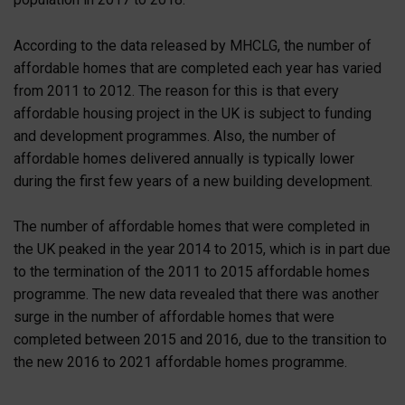
According to the data released by MHCLG, the number of
affordable homes that are completed each year has varied
from 2011 to 2012. The reason for this is that every
affordable housing project in the UK is subject to funding
and development programmes. Also, the number of
affordable homes delivered annually is typically lower
during the first few years of a new building development.
The number of affordable homes that were completed in
the UK peaked in the year 2014 to 2015, which is in part due
to the termination of the 2011 to 2015 affordable homes
programme. The new data revealed that there was another
surge in the number of affordable homes that were
completed between 2015 and 2016, due to the transition to
the new 2016 to 2021 affordable homes programme.