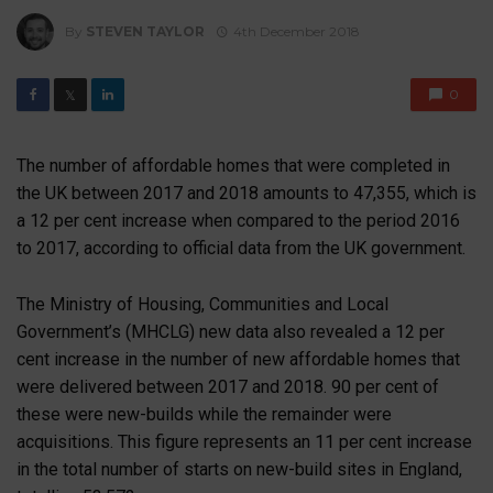
By
STEVEN TAYLOR
4th December 2018
0
𝕏
The number of affordable homes that were completed in
the UK between 2017 and 2018 amounts to 47,355, which is
a 12 per cent increase when compared to the period 2016
to 2017, according to official data from the UK government.
The Ministry of Housing, Communities and Local
Government’s (MHCLG) new data also revealed a 12 per
cent increase in the number of new affordable homes that
were delivered between 2017 and 2018. 90 per cent of
these were new-builds while the remainder were
acquisitions. This figure represents an 11 per cent increase
in the total number of starts on new-build sites in England,