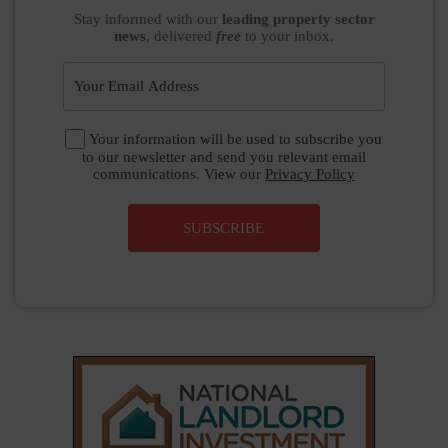
Stay informed
with our
leading property sector
news
, delivered
free
to your inbox.
Your information will be used to subscribe you
to our newsletter and send you relevant email
communications. View our
Privacy Policy
SUBSCRIBE