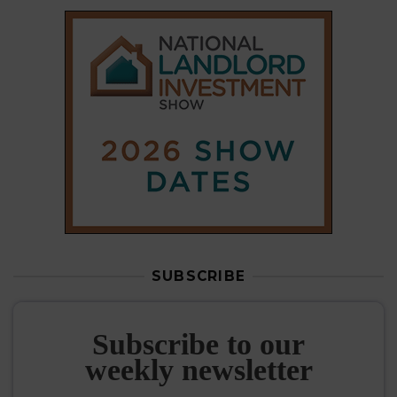
SUBSCRIBE
Subscribe to our
weekly newsletter