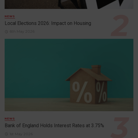
NEWS
Local Elections 2026: Impact on Housing
6th May 2026
NEWS
Bank of England Holds Interest Rates at 3.75%
1st May 2026