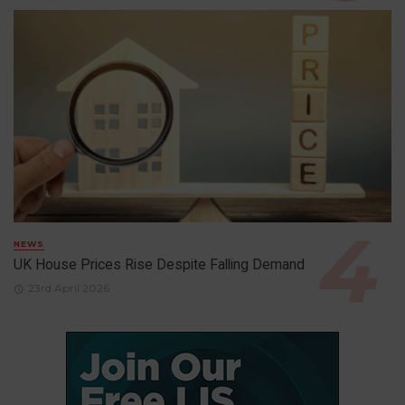
NEWS
UK House Prices Rise Despite Falling Demand
23rd April 2026