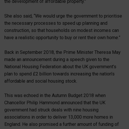
the development of affordable property.”
She also said, “We would urge the government to prioritise
the necessary processes to speed up planning and
construction, so that households on modest incomes can
have a realistic opportunity to buy or rent their own home.”
Back in September 2018, the Prime Minister Theresa May
made an announcement during a speech given to the
National Housing Federation about the UK government’s
plan to spend £2 billion towards increasing the nation’s
affordable and social housing stock.
This was echoed in the Autumn Budget 2018 when
Chancellor Philip Hammond announced that the UK
government had struck deals with nine housing
associations in order to deliver 13,000 more homes in
England. He also promised a further amount of funding of