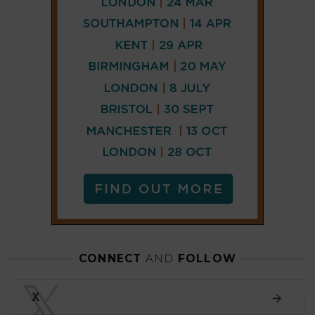
CONNECT
AND
FOLLOW
𝕏
X
LINKEDIN
FACEBOOK