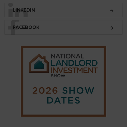
SUBSCRIBE
Subscribe to our
weekly newsletter
Stay informed
with our
leading property sector
news
, delivered
free
to your inbox.
Your information will be used to subscribe you
to our newsletter and send you relevant email
communications. View our
Privacy Policy