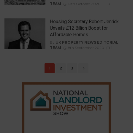
TEAM
13th October 2020
0
Housing Secretary Robert Jenrick
Unveils £12 Billion Boost for
Affordable Homes
By
UK PROPERTY NEWS EDITORIAL
TEAM
8th September 2020
1
Posts
1
2
3
navigation