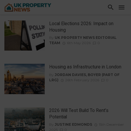
Local Elections 2026: Impact on
Housing
By
UK PROPERTY NEWS EDITORIAL
TEAM
6th May 2026
0
Housing as Infrastructure in London
By
JORDAN DAVIES, BOYER (PART OF
LRG)
26th February 2026
0
2026 Will Test Build To Rent’s
Potential
By
JUSTINE EDMONDS
15th December
2025
0