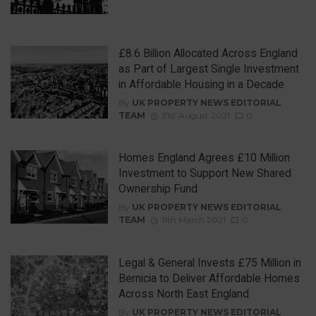
£8.6 Billion Allocated Across England
as Part of Largest Single Investment
in Affordable Housing in a Decade
By
UK PROPERTY NEWS EDITORIAL
TEAM
31st August 2021
0
Homes England Agrees £10 Million
Investment to Support New Shared
Ownership Fund
By
UK PROPERTY NEWS EDITORIAL
TEAM
11th March 2021
0
Legal & General Invests £75 Million in
Bernicia to Deliver Affordable Homes
Across North East England
By
UK PROPERTY NEWS EDITORIAL