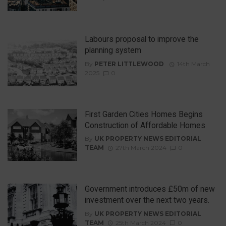
Labours proposal to improve the
planning system
By
PETER LITTLEWOOD
14th March
2025
0
First Garden Cities Homes Begins
Construction of Affordable Homes
By
UK PROPERTY NEWS EDITORIAL
TEAM
27th March 2024
0
Government introduces £50m of new
investment over the next two years.
By
UK PROPERTY NEWS EDITORIAL
TEAM
25th March 2024
0