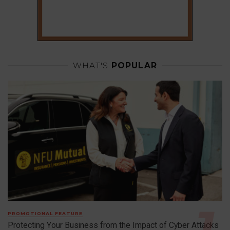
WHAT'S
POPULAR
PROMOTIONAL FEATURE
Protecting Your Business from the Impact of Cyber Attacks