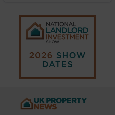
|
|
𝕏
Copyright © 2025 Property Notify® Limited - All rights reserved |
ISSN : 2633-1160
ABOUT
CONTACT
PRIVACY POLICY
ADVERTISE