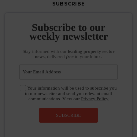
SUBSCRIBE