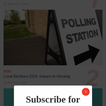
29th May 2026
NEWS
Local Elections 2026: Impact on Housing
6th May 2026
Subscribe for