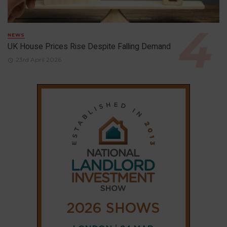
NEWS
UK House Prices Rise Despite Falling Demand
23rd April 2026