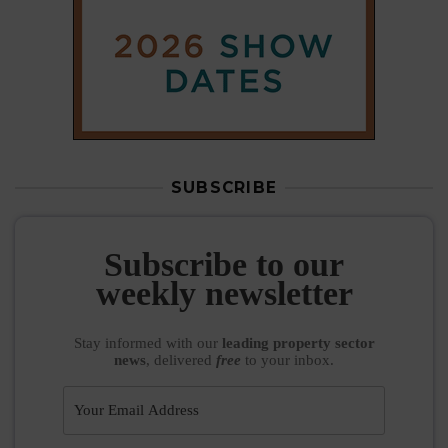
SUBSCRIBE
Subscribe to our
weekly newsletter
Stay informed
with our
leading property sector
news
, delivered
free
to your inbox.