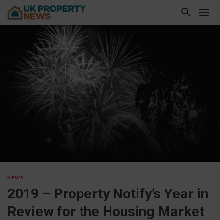
NEWS
2019 – Property Notify’s Year in
Review for the Housing Market