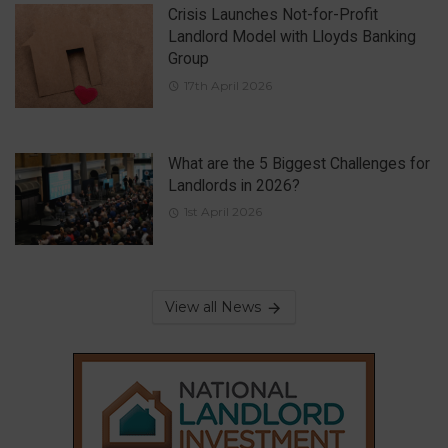
Crisis Launches Not-for-Profit
Landlord Model with Lloyds Banking
Group
17th April 2026
What are the 5 Biggest Challenges for
Landlords in 2026?
1st April 2026
View all News