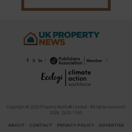
|
|
𝕏
Copyright © 2025 Property Notify® Limited - All rights reserved |
ISSN : 2633-1160
ABOUT
CONTACT
PRIVACY POLICY
ADVERTISE