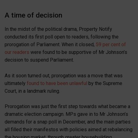
A time of decision
In the midst of the political drama, Property Notify
conducted its first poll open to readers, following the
prorogation of Parliament. When it closed,
59 per cent of
our readers
were found to be supportive of Mr Johnson’s
decision to suspend Parliament.
As it soon turned out, prorogation was a move that was
ultimately
found to have been unlawful
by the Supreme
Court, in a landmark ruling.
Prorogation was just the first step towards what became a
dramatic election campaign. MPs gave in to Mr Johnson’s
demands for a snap poll in December, and the main parties
all filled their manifestos with policies aimed at rebalancing
the housing market, through greater housebuilding.