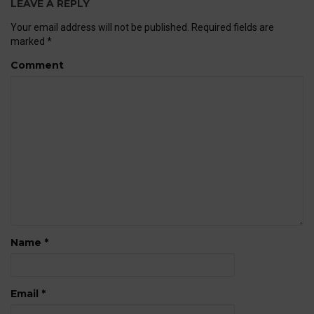
LEAVE A REPLY
Your email address will not be published.
Required fields are
marked
*
Comment
Name
*
Email
*