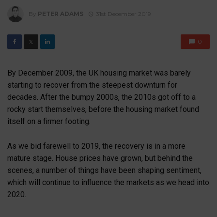
By
PETER ADAMS
31st December 2019
0
𝕏
By December 2009, the UK housing market was barely
starting to recover from the steepest downturn for
decades. After the bumpy 2000s, the 2010s got off to a
rocky start themselves, before the housing market found
itself on a firmer footing.
As we bid farewell to 2019, the recovery is in a more
mature stage. House prices have grown, but behind the
scenes, a number of things have been shaping sentiment,
which will continue to influence the markets as we head into
2020.