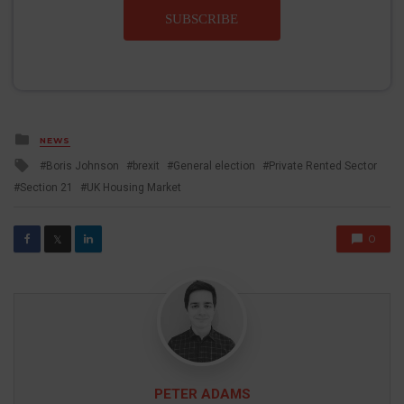
SUBSCRIBE
Posted
NEWS
in
Tagged
Boris Johnson
brexit
General election
Private Rented Sector
with
Section 21
UK Housing Market
0
𝕏
PETER ADAMS