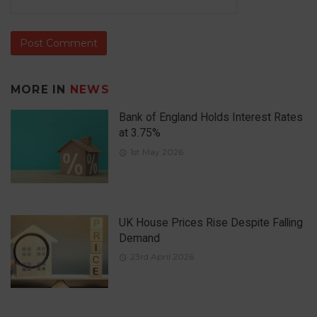
MORE IN
NEWS
Bank of England Holds Interest Rates
at 3.75%
1st May 2026
UK House Prices Rise Despite Falling
Demand
23rd April 2026