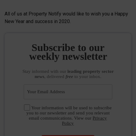
All of us at Property Notify would like to wish you a Happy
New Year and success in 2020.
Subscribe to our
weekly newsletter
Stay informed
with our
leading property sector
news
, delivered
free
to your inbox.
Your information will be used to subscribe
you to our newsletter and send you relevant
email communications. View our
Privacy
Policy