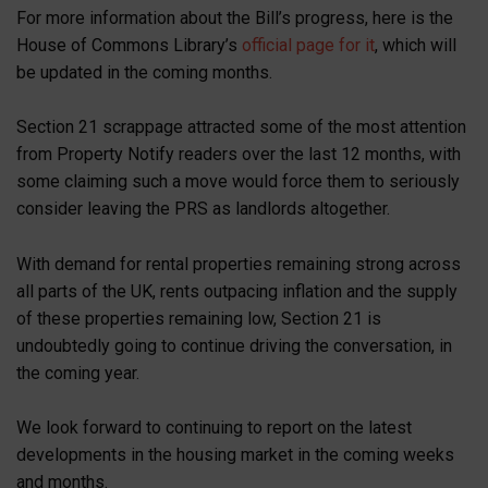
For more information about the Bill’s progress, here is the
House of Commons Library’s
official page for it
, which will
be updated in the coming months.
Section 21 scrappage attracted some of the most attention
from Property Notify readers over the last 12 months, with
some claiming such a move would force them to seriously
consider leaving the PRS as landlords altogether.
With demand for rental properties remaining strong across
all parts of the UK, rents outpacing inflation and the supply
of these properties remaining low, Section 21 is
undoubtedly going to continue driving the conversation, in
the coming year.
We look forward to continuing to report on the latest
developments in the housing market in the coming weeks
and months.