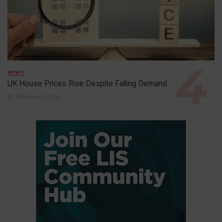
NEWS
UK House Prices Rise Despite Falling Demand
23rd April 2026