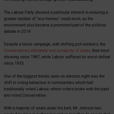
The Labour Party showed a particular interest in ensuring a
greater number of “eco-homes” could exist, as the
environment also became a prominent part of the political
debate in 2019.
Despite a tense campaign, with shifting poll numbers, the
Conservatives ultimately won a majority of seats
, their best
showing since 1987, while Labour suffered its worst defeat
since 1935.
One of the biggest trends seen on election night was the
shift in voting behaviour in communities which had
traditionally voted Labour, where voters broke with the past
and voted Conservative.
With a majority of seats under his belt, Mr Johnson has