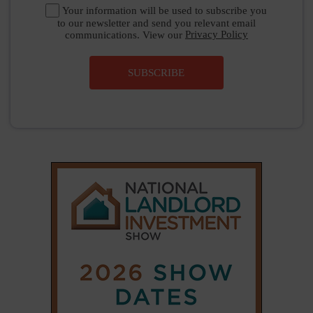
Your information will be used to subscribe you
to our newsletter and send you relevant email
communications. View our
Privacy Policy
SUBSCRIBE