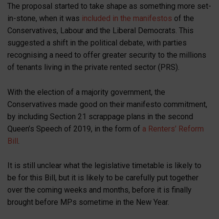
The proposal started to take shape as something more set-
in-stone, when it was
included in the manifestos
of the
Conservatives, Labour and the Liberal Democrats. This
suggested a shift in the political debate, with parties
recognising a need to offer greater security to the millions
of tenants living in the private rented sector (PRS).
With the election of a majority government, the
Conservatives made good on their manifesto commitment,
by including Section 21 scrappage plans in the second
Queen’s Speech of 2019, in the form of
a Renters’ Reform
Bill
.
It is still unclear what the legislative timetable is likely to
be for this Bill, but it is likely to be carefully put together
over the coming weeks and months, before it is finally
brought before MPs sometime in the New Year.