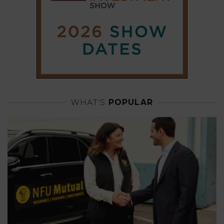
WHAT'S
POPULAR