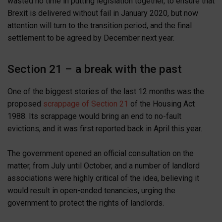
wasted no time in putting legislation together, to ensure that
Brexit is delivered without fail in January 2020, but now
attention will turn to the transition period, and the final
settlement to be agreed by December next year.
Section 21 – a break with the past
One of the biggest stories of the last 12 months was the
proposed
scrappage of Section 21
of the Housing Act
1988. Its scrappage would bring an end to no-fault
evictions, and it was first reported back in April this year.
The government opened an official consultation on the
matter, from July until October, and a number of landlord
associations were highly critical of the idea, believing it
would result in open-ended tenancies, urging the
government to protect the rights of landlords.