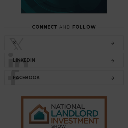
CONNECT
AND
FOLLOW
𝕏
X
LINKEDIN
FACEBOOK