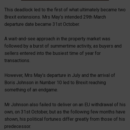
This deadlock led to the first of what ultimately became two
Brexit extensions. Mrs May’s intended 29th March
departure date became 31st October.
A wait-and-see approach in the property market was
followed by a burst of summertime activity, as buyers and
sellers entered into the busiest time of year for
transactions.
However, Mrs May’s departure in July and the arrival of
Boris Johnson in Number 10 led to Brexit reaching
something of an endgame.
Mr Johnson also failed to deliver on an EU withdrawal of his
own, on 31st October, but as the following few months have
shown, his political fortunes differ greatly from those of his
predecessor.