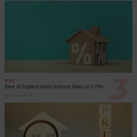
NEWS
Bank of England Holds Interest Rates at 3.75%
1st May 2026