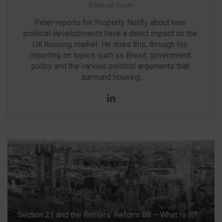
Editorial Team
Peter reports for Property Notify about how 
political developments have a direct impact on the 
UK housing market. He does this, through his 
reporting on topics such as Brexit, government 
policy and the various political arguments that 
surround housing.
LinkedIn
Section 21 and the Renters’ Reform Bill – What Is It?