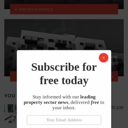
PREVIOUS ARTICLE
Rental Growth Accelerated in Late 2019 on Weak
Supply
Subscribe for
free today
NEXT ARTICLE
YOU MAY ALSO LIKE
Stay informed with our
leading
property sector news
, delivered
free
to
How to secure a rented home if you used to pay
your inbox.
rent up front?
22nd June 2026