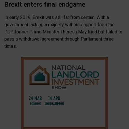
Brexit enters final endgame
In early 2019, Brexit was still far from certain. With a
government lacking a majority without support from the
DUP, former Prime Minister Theresa May tried but failed to
pass a withdrawal agreement through Parliament three
times.