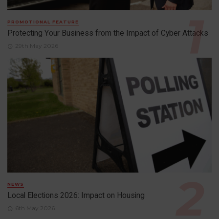
PROMOTIONAL FEATURE
Protecting Your Business from the Impact of Cyber Attacks
29th May 2026
NEWS
Local Elections 2026: Impact on Housing
6th May 2026