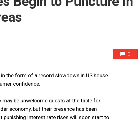
es Begin to Puncture in
reas
0
US in the form of a record slowdown in US house
sumer confidence.
y may be unwelcome guests at the table for
der economy, but their presence has been
 punishing interest rate rises will soon start to