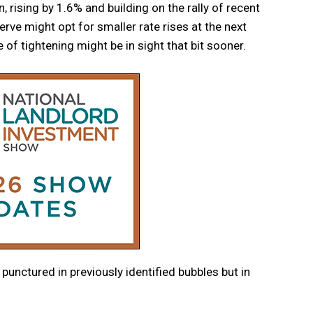
 rising by 1.6% and building on the rally of recent
rve might opt for smaller rate rises at the next
 of tightening might be in sight that bit sooner.
 punctured in previously identified bubbles but in