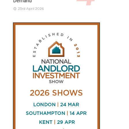
Demand
23rd April 2026
CONNECT
AND
FOLLOW
𝕏
X