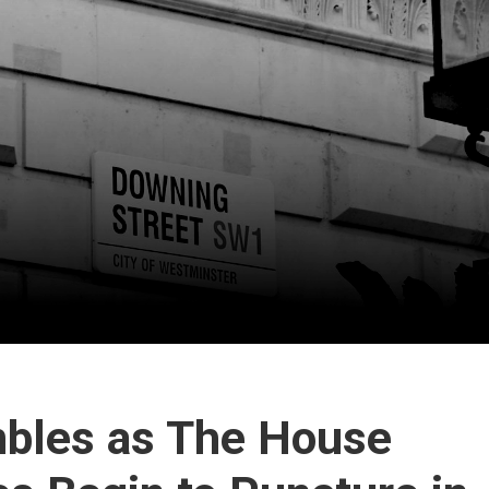
bles as The House