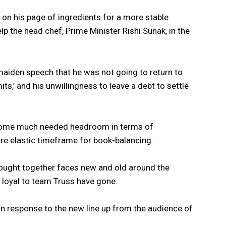
 on his page of ingredients for a more stable
lp the head chef, Prime Minister Rishi Sunak, in the
aiden speech that he was not going to return to
its,’ and his unwillingness to leave a debt to settle
 some much needed headroom in terms of
ore elastic timeframe for book-balancing.
rought together faces new and old around the
 loyal to team Truss have gone.
in response to the new line up from the audience of