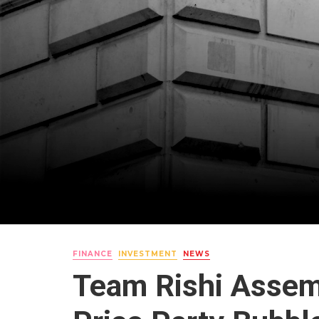
FINANCE
INVESTMENT
NEWS
Team Rishi Assem