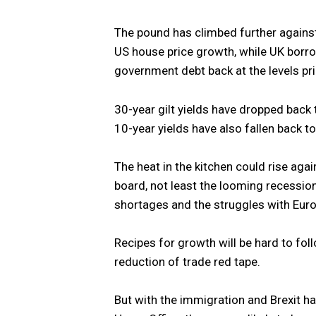
The pound has climbed further against
US house price growth, while UK borro
government debt back at the levels p
30-year gilt yields have dropped back
10-year yields have also fallen back t
The heat in the kitchen could rise aga
board, not least the looming recessio
shortages and the struggles with Euro
Recipes for growth will be hard to fol
reduction of trade red tape.
But with the immigration and Brexit har