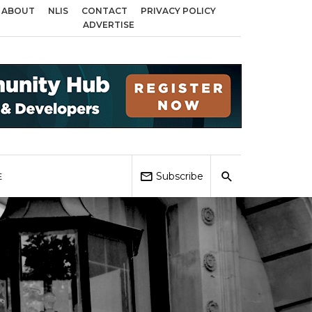
ABOUT
NLIS
CONTACT
PRIVACY POLICY
 Birmingham, Coventry and Sandwell
Local Elections 2026: Impact on Hous
ADVERTISE
Subscribe
E