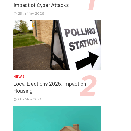
Impact of Cyber Attacks
29th May 2026
NEWS
Local Elections 2026: Impact on
Housing
6th May 2026