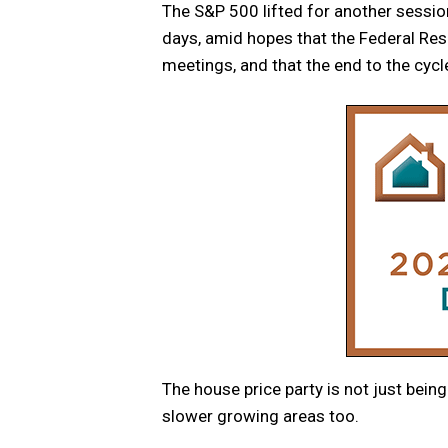
The S&P 500 lifted for another session,
days, amid hopes that the Federal Rese
meetings, and that the end to the cycle
The house price party is not just being
slower growing areas too.