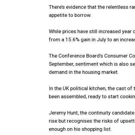
There’s evidence that the relentless ram
appetite to borrow.
While prices have still increased year
from a 15.6% gain in July to an incre
The Conference Board’s Consumer Conf
September, sentiment which is also se
demand in the housing market.
In the UK political kitchen, the cast of
been assembled, ready to start cooking 
Jeremy Hunt, the continuity candidate
rise but recognises the risks of upse
enough on his shopping list.