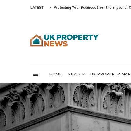
LATEST:
Protecting Your Business from the Impact of Cyber Atta
HOME
NEWS
UK PROPERTY MA