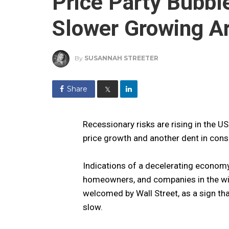
Price Party Bubbl
Slower Growing A
By
SUSANNAH STREETER
Share
𝕏
Recessionary risks are rising in the 
price growth and another dent in con
Indications of a decelerating econom
homeowners, and companies in the wi
welcomed by Wall Street, as a sign that
slow.