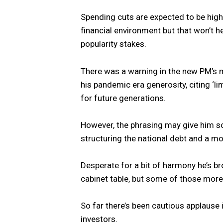
Spending cuts are expected to be high
financial environment but that won’t he
popularity stakes.
There was a warning in the new PM’s m
his pandemic era generosity, citing ‘lim
for future generations.
However, the phrasing may give him
structuring the national debt and a m
Desperate for a bit of harmony he’s b
cabinet table, but some of those more
So far there’s been cautious applause 
investors.