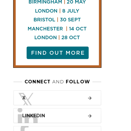
LINKEDIN
FACEBOOK