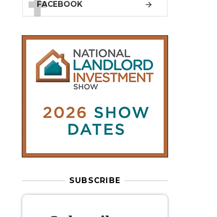
SUBSCRIBE
Subscribe to
our weekly
newsletter
Stay informed
with our
leading
property sector news
, delivered
free
to your inbox.
Your information will be used to subscribe
you to our newsletter and send you relevant email
communications. View our
Privacy Policy