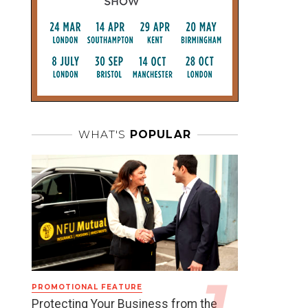
WHAT'S
POPULAR
PROMOTIONAL FEATURE
Protecting Your Business from the