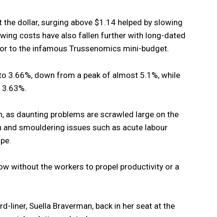
 the dollar, surging above $1.14 helped by slowing
wing costs have also fallen further with long-dated
rior to the infamous Trussenomics mini-budget.
 to 3.66%, down from a peak of almost 5.1%, while
o 3.63%.
in, as daunting problems are scrawled large on the
n and smouldering issues such as acute labour
pe.
low without the workers to propel productivity or a
d-liner, Suella Braverman, back in her seat at the