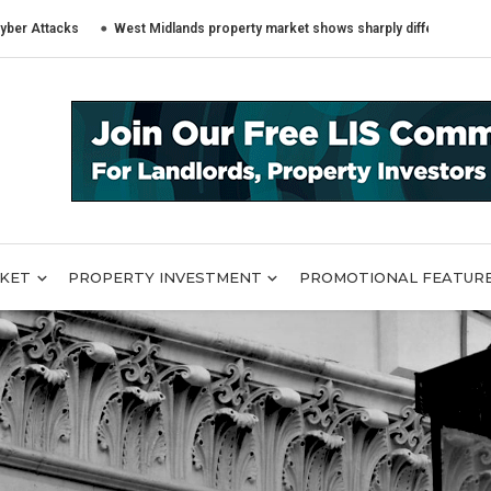
cks
West Midlands property market shows sharply different trends across
RKET
PROPERTY INVESTMENT
PROMOTIONAL FEATUR