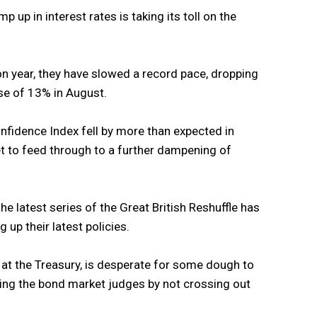
p up in interest rates is taking its toll on the
 on year, they have slowed a record pace, dropping
ase of 13% in August.
idence Index fell by more than expected in
t to feed through to a further dampening of
 the latest series of the Great British Reshuffle has
up their latest policies.
 at the Treasury, is desperate for some dough to
tting the bond market judges by not crossing out