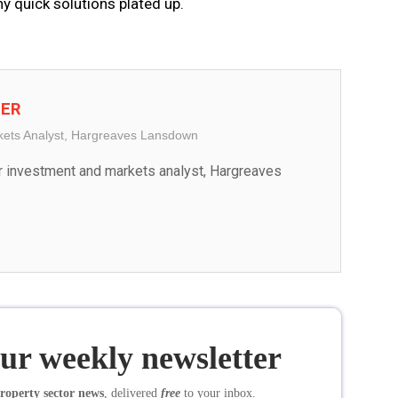
ny quick solutions plated up.
TER
kets Analyst, Hargreaves Lansdown
r investment and markets analyst, Hargreaves 
our weekly newsletter
roperty sector news
, delivered
free
to your inbox.