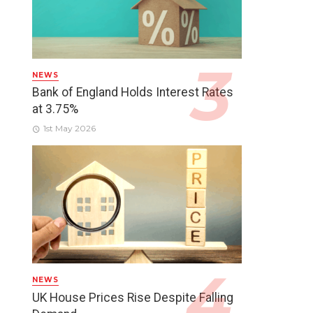
NEWS
Bank of England Holds Interest Rates
at 3.75%
1st May 2026
NEWS
UK House Prices Rise Despite Falling