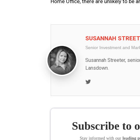
Home Office, there are unlikely to be a
SUSANNAH STREE
Senior Investment and Mar
Susannah Streeter, senio
Lansdown.
Twitter
Subscribe to 
Stay informed
with our
leading p