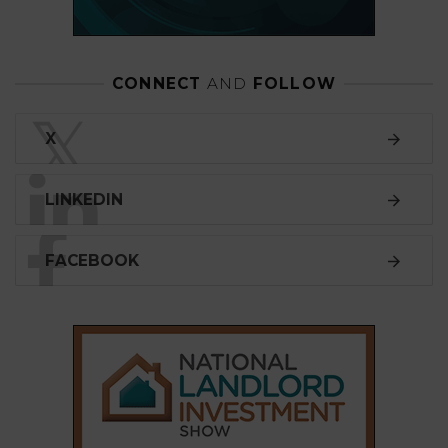
CONNECT
AND
FOLLOW
𝕏
X
LINKEDIN
FACEBOOK