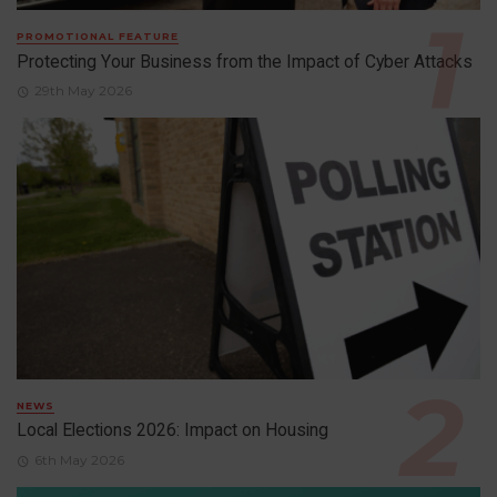
PROMOTIONAL FEATURE
Protecting Your Business from the Impact of Cyber Attacks
29th May 2026
NEWS
Local Elections 2026: Impact on Housing
6th May 2026