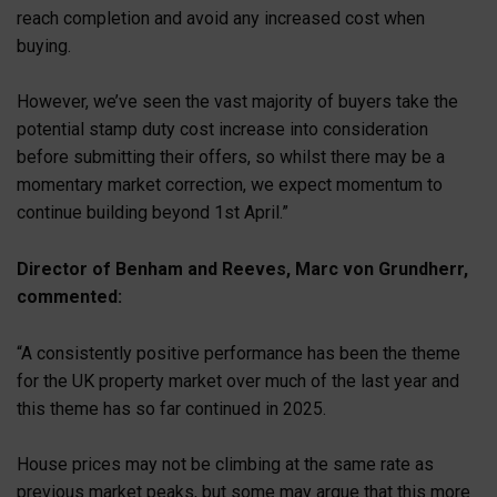
reach completion and avoid any increased cost when
buying.
However, we’ve seen the vast majority of buyers take the
potential stamp duty cost increase into consideration
before submitting their offers, so whilst there may be a
momentary market correction, we expect momentum to
continue building beyond 1st April.”
Director of Benham and Reeves, Marc von Grundherr,
commented:
“A consistently positive performance has been the theme
for the UK property market over much of the last year and
this theme has so far continued in 2025.
House prices may not be climbing at the same rate as
previous market peaks, but some may argue that this more