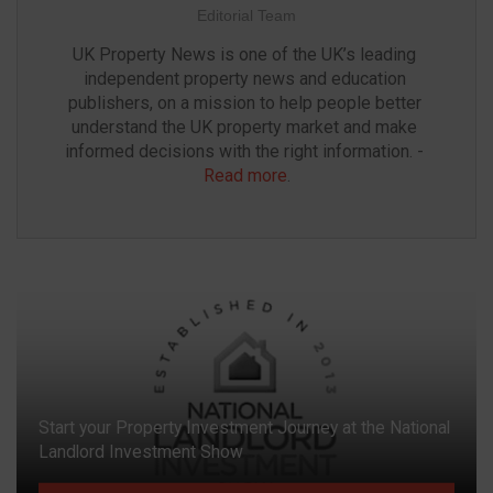
Editorial Team
UK Property News is one of the UK’s leading 
independent property news and education 
publishers, on a mission to help people better 
understand the UK property market and make 
informed decisions with the right information. - 
Read more
.
Start your Property Investment Journey at the National
Landlord Investment Show