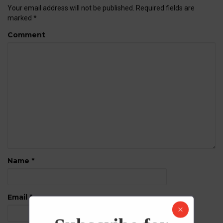
Your email address will not be published.
Required fields are
marked
*
Comment
Name
*
Email
*