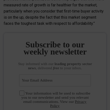
measured rate of growth is far healthier for the market,
particularly when you consider that first-time buyer activity
is on the up, despite the fact that this market segment
faces the toughest task with respect to affordability.”
Subscribe to our
weekly newsletter
Stay informed
with our
leading property sector
news
, delivered
free
to your inbox.
Your information will be used to subscribe
you to our newsletter and send you relevant
email communications. View our
Privacy
Policy