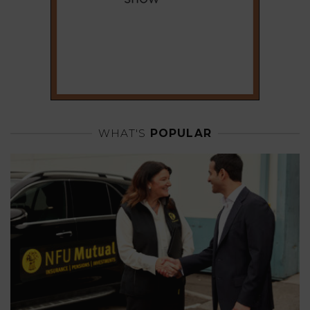
WHAT'S
POPULAR