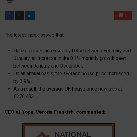
0
𝕏
The latest index shows that: –
House prices increased by 0.4% between February and
January, an increase in the 0.1% monthly growth seen
between January and December.
On an annual basis, the average house price increased
by 3.9%.
As a result, the average UK house price now sits at
£270,493.
CEO of Yopa, Verona Frankish, commented: