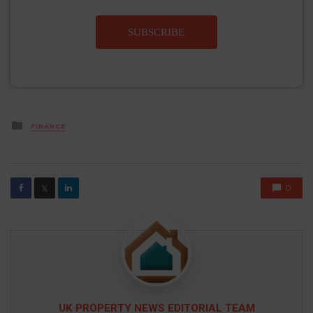
SUBSCRIBE
Posted
FINANCE
in
0
𝕏
UK PROPERTY NEWS EDITORIAL TEAM