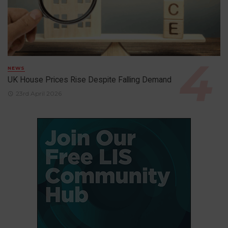
NEWS
UK House Prices Rise Despite Falling Demand
23rd April 2026