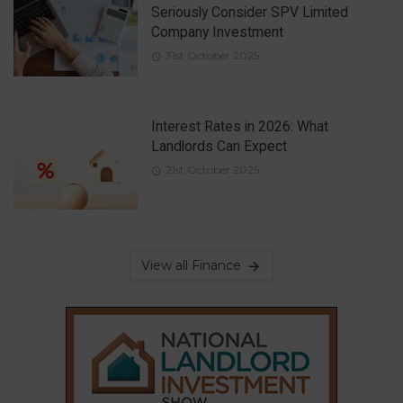
Seriously Consider SPV Limited
Company Investment
31st October 2025
Interest Rates in 2026: What
Landlords Can Expect
21st October 2025
View all Finance