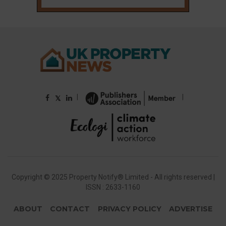
|
|
𝕏
Copyright © 2025 Property Notify® Limited - All rights reserved |
ISSN : 2633-1160
ABOUT
CONTACT
PRIVACY POLICY
ADVERTISE