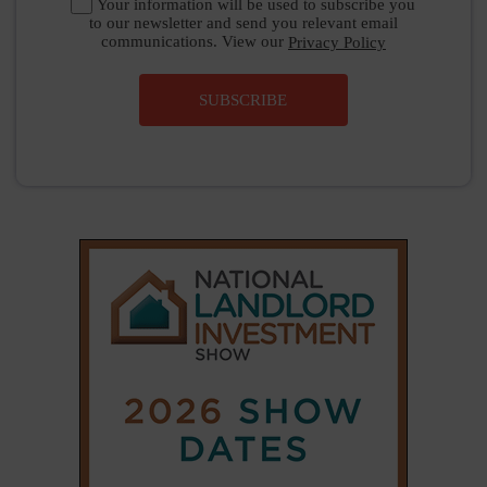
Your information will be used to subscribe you
to our newsletter and send you relevant email
communications. View our
Privacy Policy
SUBSCRIBE