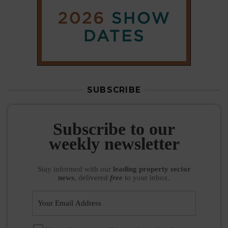
SUBSCRIBE
Subscribe to our
weekly newsletter
Stay informed
with our
leading property sector
news
, delivered
free
to your inbox.