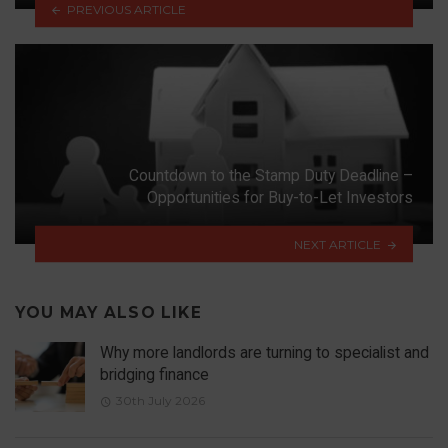
PREVIOUS ARTICLE
Countdown to the Stamp Duty Deadline –
Opportunities for Buy-to-Let Investors
NEXT ARTICLE
YOU MAY ALSO LIKE
Why more landlords are turning to specialist and
bridging finance
30th July 2026