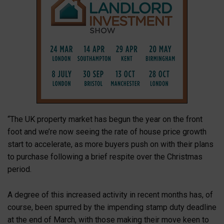
“The UK property market has begun the year on the front
foot and we’re now seeing the rate of house price growth
start to accelerate, as more buyers push on with their plans
to purchase following a brief respite over the Christmas
period.
A degree of this increased activity in recent months has, of
course, been spurred by the impending stamp duty deadline
at the end of March, with those making their move keen to