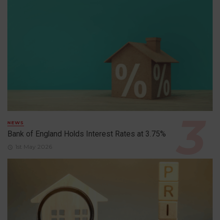
NEWS
Bank of England Holds Interest Rates at 3.75%
1st May 2026