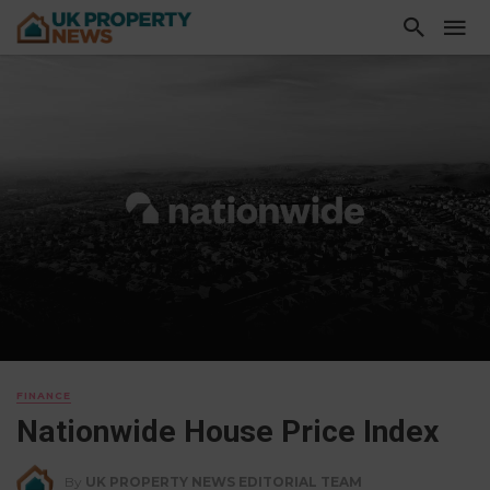
FINANCE
Nationwide House Price Index
By
UK PROPERTY NEWS EDITORIAL TEAM