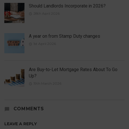
Should Landlords Incorporate in 2026?
28th April 2026
A year on from Stamp Duty changes
1st April 2026
Are Buy-to-Let Mortgage Rates About To Go
Up?
19th March 2026
COMMENTS
LEAVE A REPLY