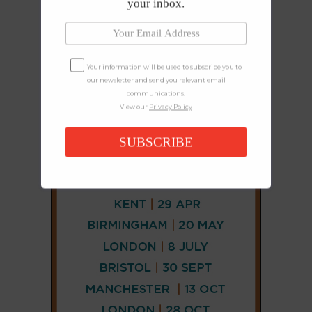
your inbox.
Your information will be used to subscribe you to
our newsletter and send you relevant email
communications.
View our
Privacy Policy
SUBSCRIBE
CONNECT
AND
FOLLOW
𝕏
X
LINKEDIN