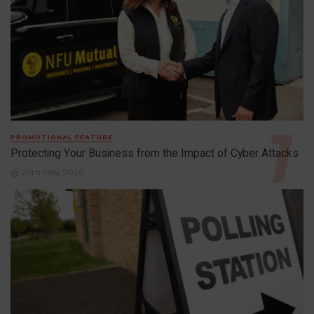
PROMOTIONAL FEATURE
Protecting Your Business from the Impact of Cyber Attacks
29th May 2026