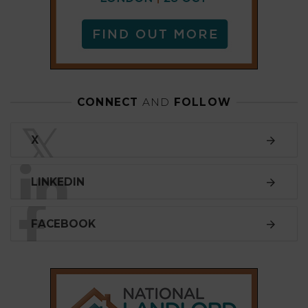
FACEBOOK
SUBSCRIBE