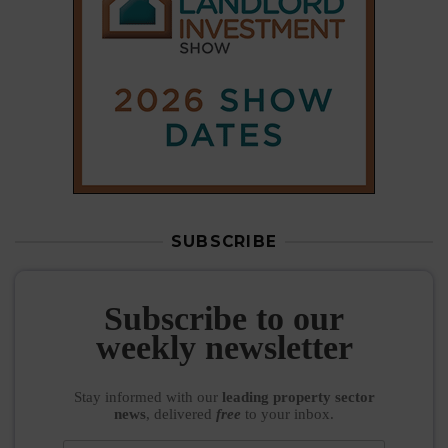
Subscribe to our
weekly newsletter
Stay informed
with our
leading property sector
news
, delivered
free
to your inbox.
Your information will be used to subscribe you
to our newsletter and send you relevant email
communications. View our
Privacy Policy
SUBSCRIBE