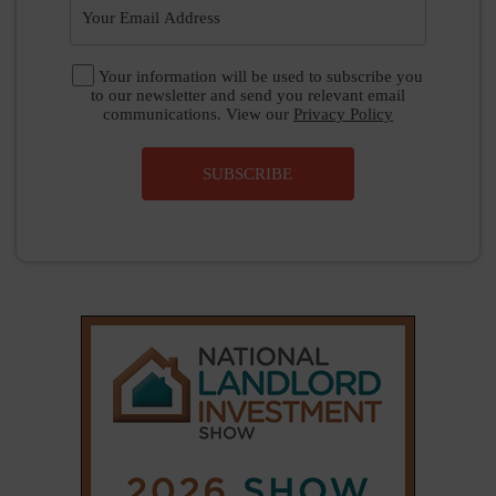
|
|
𝕏