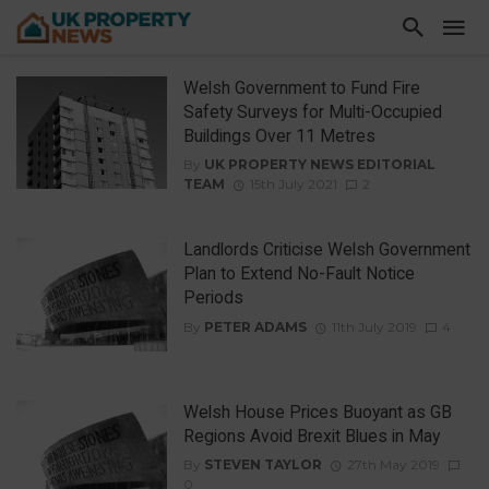
Welsh Government to Fund Fire
Safety Surveys for Multi-Occupied
Buildings Over 11 Metres
By
UK PROPERTY NEWS EDITORIAL
TEAM
15th July 2021
2
Landlords Criticise Welsh Government
Plan to Extend No-Fault Notice
Periods
By
PETER ADAMS
11th July 2019
4
Welsh House Prices Buoyant as GB
Regions Avoid Brexit Blues in May
By
STEVEN TAYLOR
27th May 2019
0