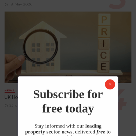
1st May 2026
Subscribe for
NEWS
UK House Prices Rise Despite Falling Demand
free today
23rd April 2026
Stay informed with our
leading
property sector news
, delivered
free
to