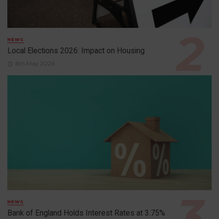
NEWS
Local Elections 2026: Impact on Housing
6th May 2026
NEWS
Bank of England Holds Interest Rates at 3.75%