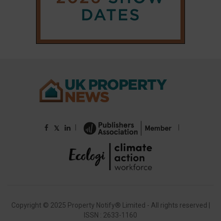
Copyright © 2025 Property Notify® Limited - All rights reserved |
ISSN : 2633-1160
ABOUT
CONTACT
PRIVACY POLICY
ADVERTISE