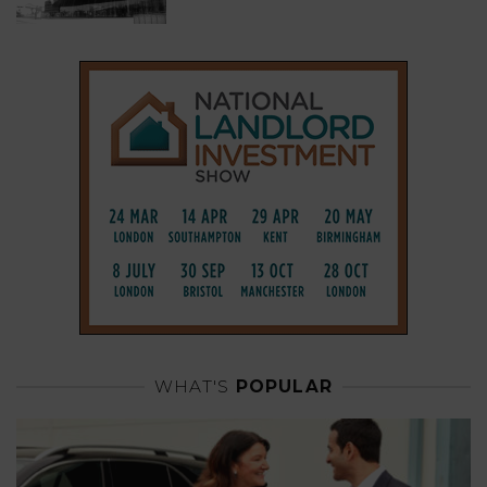
WHAT'S
POPULAR