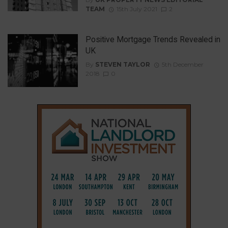
TEAM
15th July 2021
2
Positive Mortgage Trends Revealed in
UK
By
STEVEN TAYLOR
5th December
2018
0