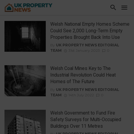
Welsh National Empty Homes Scheme
Could See 2,000 Long-Term Empty
Properties Brought Back Into Use
By
UK PROPERTY NEWS EDITORIAL
TEAM
31st January 2023
0
Welsh Coal Mines Key to The
Industrial Revolution Could Heat
Homes of The Future
By
UK PROPERTY NEWS EDITORIAL
TEAM
14th July 2022
0
Welsh Government to Fund Fire
Safety Surveys for Multi-Occupied
Buildings Over 11 Metres
By
UK PROPERTY NEWS EDITORIAL