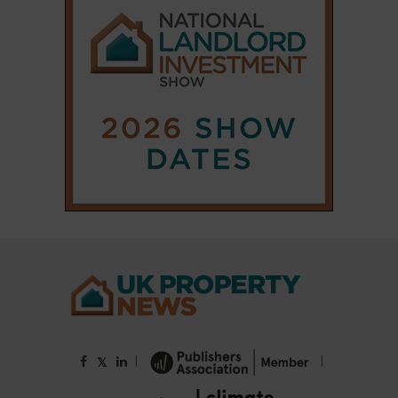
|
|
𝕏
Copyright © 2025 Property Notify® Limited - All rights reserved |
ISSN : 2633-1160
ABOUT
CONTACT
PRIVACY POLICY
ADVERTISE