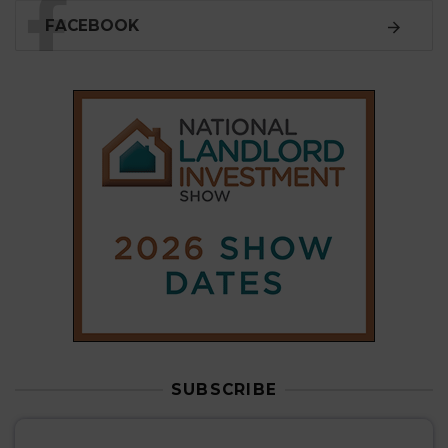
SUBSCRIBE
Subscribe to our
weekly newsletter
Stay informed
with our
leading property sector
news
, delivered
free
to your inbox.
Your information will be used to subscribe you
to our newsletter and send you relevant email
communications. View our
Privacy Policy