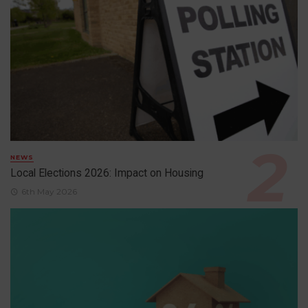
NEWS
Local Elections 2026: Impact on Housing
6th May 2026