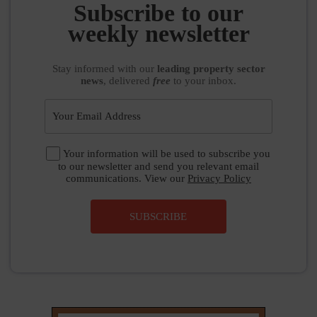
SUBSCRIBE