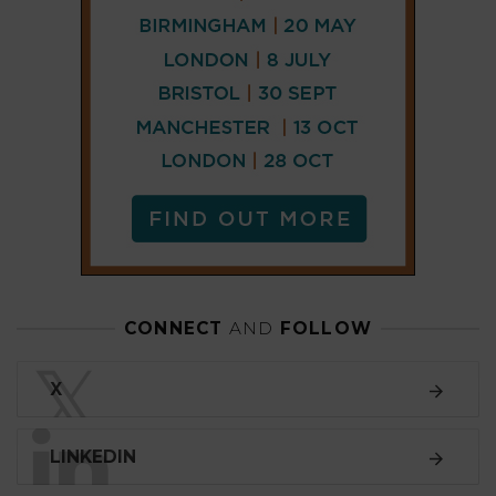
CONNECT
AND
FOLLOW
𝕏
X
LINKEDIN
FACEBOOK