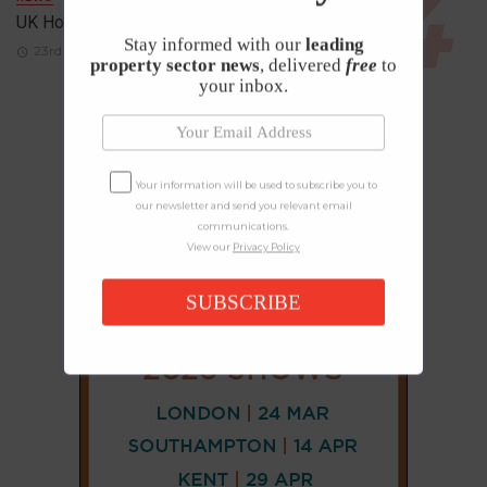
UK House Prices Rise Despite Falling Demand
Stay informed with our
leading
23rd April 2026
property sector news
, delivered
free
to
your inbox.
Your information will be used to subscribe you to
our newsletter and send you relevant email
communications.
View our
Privacy Policy
SUBSCRIBE