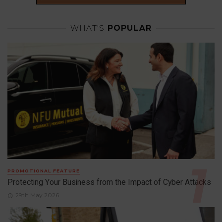
WHAT'S
POPULAR
PROMOTIONAL FEATURE
Protecting Your Business from the Impact of Cyber Attacks
29th May 2026