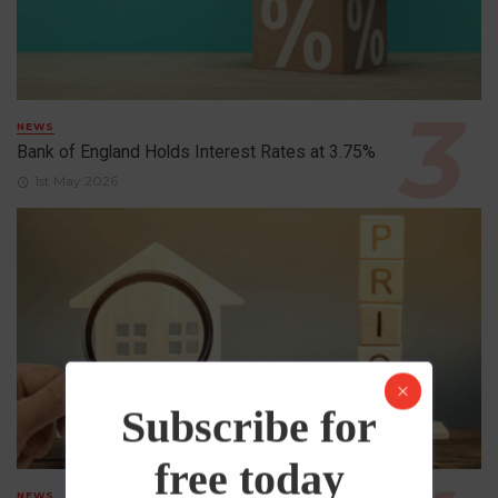
NEWS
Bank of England Holds Interest Rates at 3.75%
1st May 2026
Subscribe for
free today
NEWS