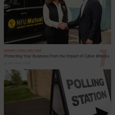
PROMOTIONAL FEATURE
Protecting Your Business from the Impact of Cyber Attacks
29th May 2026