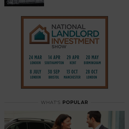
WHAT'S
POPULAR