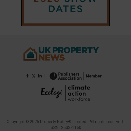
Copyright © 2025 Property Notify® Limited - All rights reserved |
ISSN : 2633-1160
ABOUT
CONTACT
PRIVACY POLICY
ADVERTISE