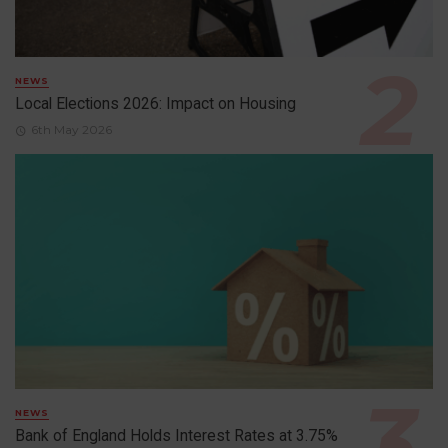
NEWS
Local Elections 2026: Impact on Housing
6th May 2026
NEWS
Bank of England Holds Interest Rates at 3.75%