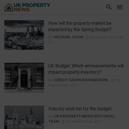
How will the property market be
impacted by the Spring Budget?
By
MICHAEL COOK
8th March 2024
0
UK Budget: Which announcements will
impact property investors?
By
CREDIT GAVIN RICHARDSON,
7th
March 2024
0
Industry wish list for the budget.
By
UK PROPERTY NEWS EDITORIAL
TEAM
5th March 2024
0