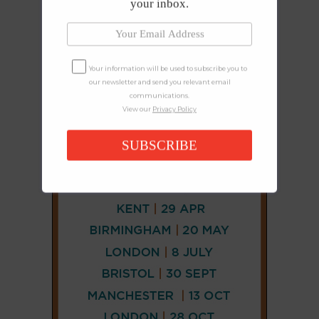
your inbox.
Your information will be used to subscribe you to
our newsletter and send you relevant email
communications.
View our
Privacy Policy
SUBSCRIBE
CONNECT
AND
FOLLOW
𝕏
X
LINKEDIN