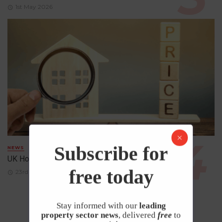
1st May 2026
Subscribe for
NEWS
UK House Prices Rise Despite Falling Demand
free today
23rd April 2026
Stay informed with our
leading
property sector news
, delivered
free
to