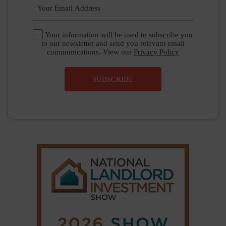
|
|
𝕏