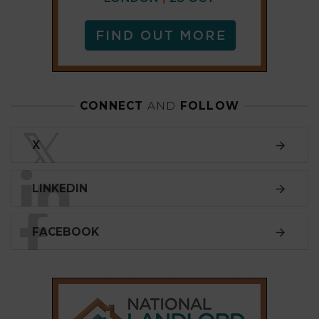
FACEBOOK
SUBSCRIBE