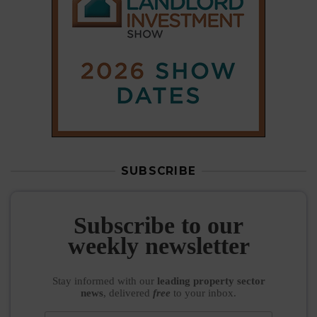
Subscribe to our
weekly newsletter
Stay informed
with our
leading property sector
news
, delivered
free
to your inbox.
Your information will be used to subscribe you
to our newsletter and send you relevant email
communications. View our
Privacy Policy
SUBSCRIBE