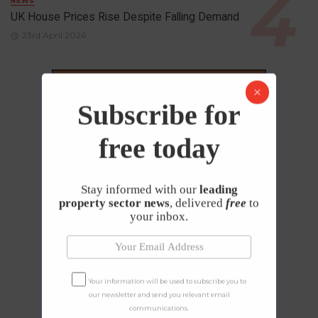
NEWS
UK House Prices Rise Despite Falling Demand
23rd April 2026
Subscribe for
free today
Stay informed with our
leading
property sector news
, delivered
free
to
your inbox.
Your information will be used to subscribe you to
our newsletter and send you relevant email
communications.