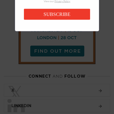
View our
Privacy Policy
SUBSCRIBE
CONNECT
AND
FOLLOW
𝕏
X
LINKEDIN
FACEBOOK