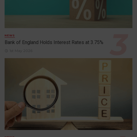
NEWS
Bank of England Holds Interest Rates at 3.75%
1st May 2026