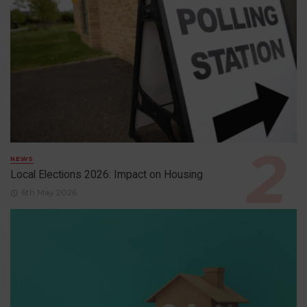
NEWS
Local Elections 2026: Impact on Housing
6th May 2026