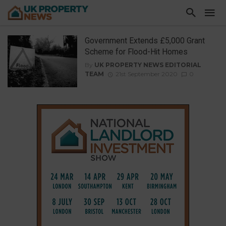
Government Extends £5,000 Grant
Scheme for Flood-Hit Homes
By
UK PROPERTY NEWS EDITORIAL
TEAM
21st September 2020
0