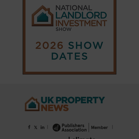
|
|
𝕏