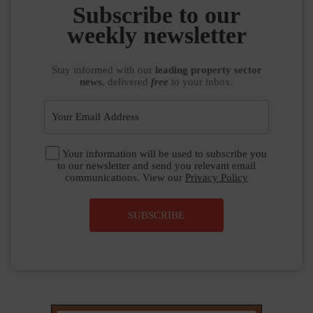
Stay informed
with our
leading property sector
news
, delivered
free
to your inbox.
Your information will be used to subscribe you
to our newsletter and send you relevant email
communications. View our
Privacy Policy
SUBSCRIBE