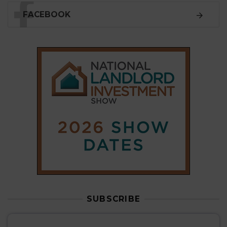
SUBSCRIBE
Subscribe to our
weekly newsletter