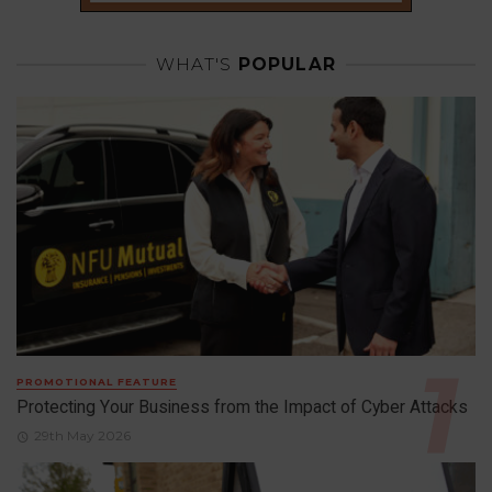
WHAT'S
POPULAR
PROMOTIONAL FEATURE
Protecting Your Business from the Impact of Cyber Attacks
29th May 2026