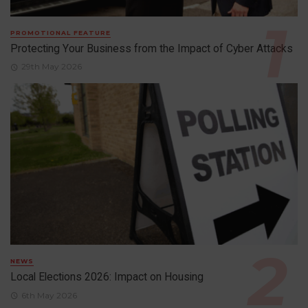
PROMOTIONAL FEATURE
Protecting Your Business from the Impact of Cyber Attacks
29th May 2026
NEWS
Local Elections 2026: Impact on Housing
6th May 2026