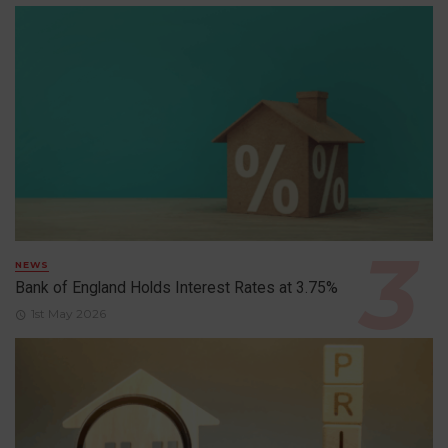
NEWS
Bank of England Holds Interest Rates at 3.75%
1st May 2026