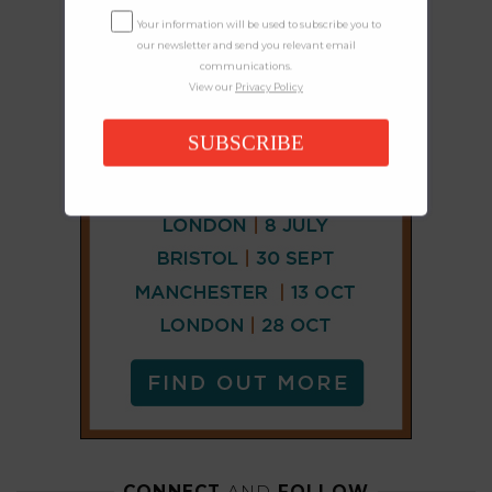
Your information will be used to subscribe you to
our newsletter and send you relevant email
communications.
View our
Privacy Policy
SUBSCRIBE
CONNECT
AND
FOLLOW
𝕏
X