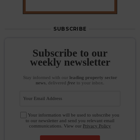
SUBSCRIBE
Subscribe to our
weekly newsletter
Stay informed
with our
leading property sector
news
, delivered
free
to your inbox.
Your information will be used to subscribe you
to our newsletter and send you relevant email
communications. View our
Privacy Policy
SUBSCRIBE