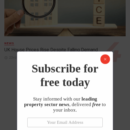
NEWS
UK House Prices Rise Despite Falling Demand
23rd April 2026
Subscribe for
free today
Stay informed with our
leading
property sector news
, delivered
free
to
your inbox.