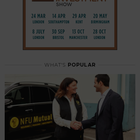
WHAT'S
POPULAR