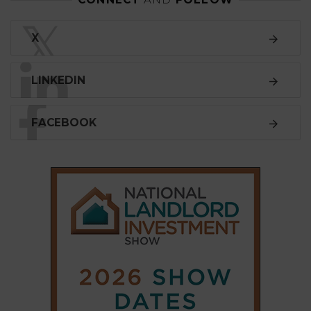
LINKEDIN
FACEBOOK