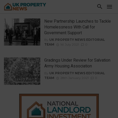
New Partnership Launches to Tackle
Homelessness With Call for
Government Support
By
UK PROPERTY NEWS EDITORIAL
TEAM
1st July 2021
0
Gradings Under Review for Salvation
Army Housing Association
By
UK PROPERTY NEWS EDITORIAL
TEAM
28th January 2021
0