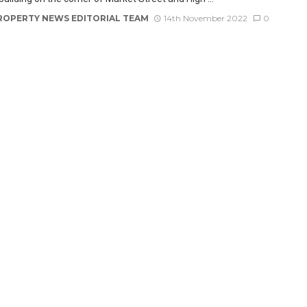
ROPERTY NEWS EDITORIAL TEAM
14th November 2022
0