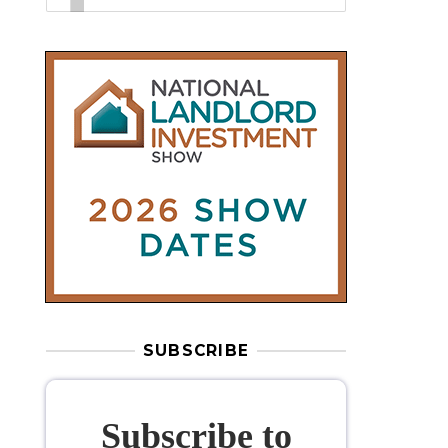
SUBSCRIBE
Subscribe to
our weekly
newsletter
Stay informed
with our
leading
property sector news
, delivered
free
to your inbox.
Your information will be used to subscribe
you to our newsletter and send you relevant email
communications. View our
Privacy Policy