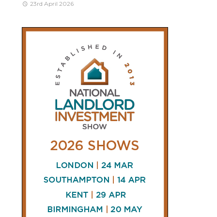
23rd April 2026
CONNECT
AND
FOLLOW
𝕏
X