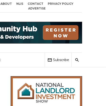
ABOUT
NLIS
CONTACT
PRIVACY POLICY
 across Birmingham, Coventry and Sandwell
Local Elections 2026: Impact 
ADVERTISE
Subscribe
E