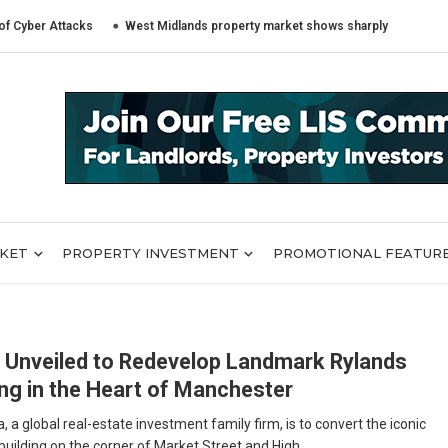
r Attacks
West Midlands property market shows sharply different trends
RKET
PROPERTY INVESTMENT
PROMOTIONAL FEATUR
 Unveiled to Redevelop Landmark Rylands
ing in the Heart of Manchester
 a global real-estate investment family firm, is to convert the iconic
uilding on the corner of Market Street and High ...