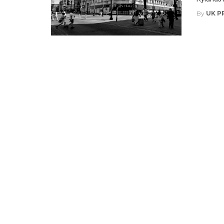
By
UK P