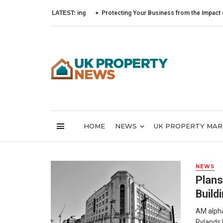
LATEST:
Protecting Your Business from the Impact of Cybe
HOME
NEWS
UK PROPERTY MA
NEWS
Plans
Build
AM alpha,
Rylands b