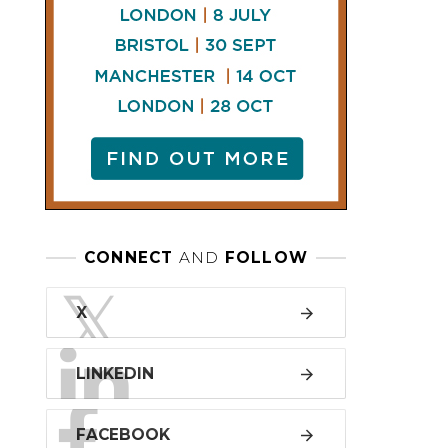
LINKEDIN
FACEBOOK