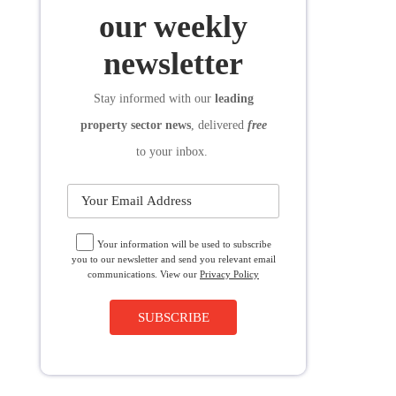
SUBSCRIBE