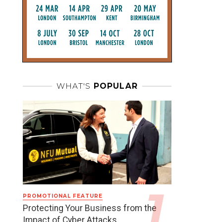
WHAT'S
POPULAR
PROMOTIONAL FEATURE
Protecting Your Business from the
Impact of Cyber Attacks