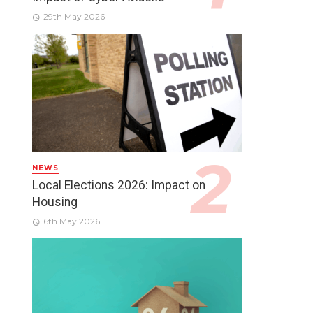
29th May 2026
NEWS
Local Elections 2026: Impact on
Housing
6th May 2026