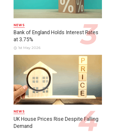
NEWS
Bank of England Holds Interest Rates
at 3.75%
1st May 2026
NEWS
UK House Prices Rise Despite Falling
Demand