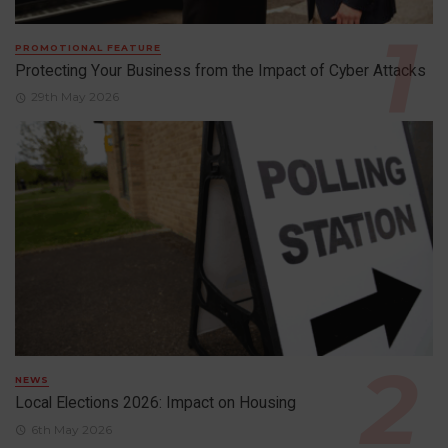
PROMOTIONAL FEATURE
Protecting Your Business from the Impact of Cyber Attacks
29th May 2026
NEWS
Local Elections 2026: Impact on Housing
6th May 2026