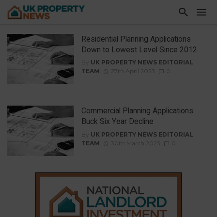
Residential Planning Applications
Down to Lowest Level Since 2012
By
UK PROPERTY NEWS EDITORIAL
TEAM
27th April 2023
0
Commercial Planning Applications
Buck Six Year Decline
By
UK PROPERTY NEWS EDITORIAL
TEAM
30th March 2023
0