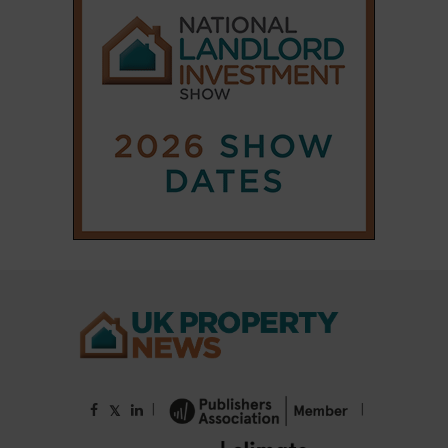
|
|
𝕏