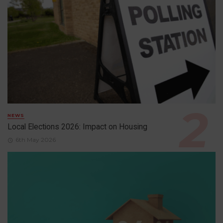
NEWS
Local Elections 2026: Impact on Housing
6th May 2026