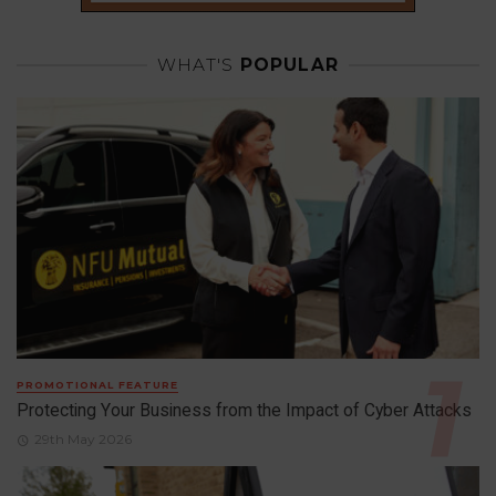
WHAT'S
POPULAR
PROMOTIONAL FEATURE
Protecting Your Business from the Impact of Cyber Attacks
29th May 2026