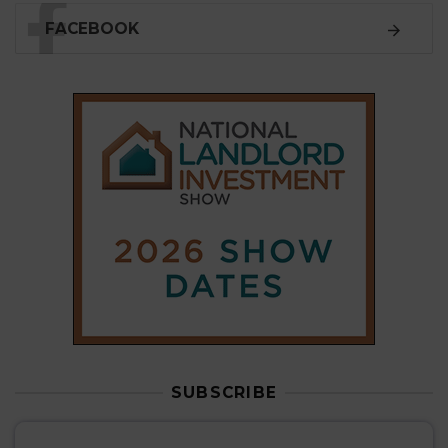
SUBSCRIBE
Subscribe to our