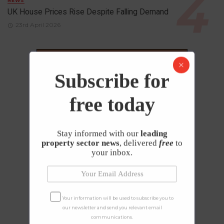
NEWS
UK House Prices Rise Despite Falling Demand
23rd April 2026
Subscribe for
free today
Stay informed with our
leading
property sector news
, delivered
free
to
your inbox.
Your information will be used to subscribe you to
our newsletter and send you relevant email
communications.