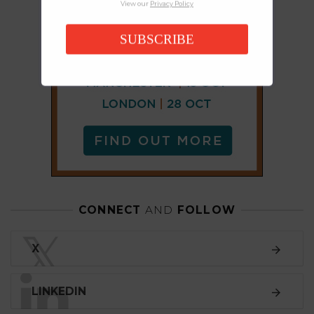
View our
Privacy Policy
SUBSCRIBE
CONNECT
AND
FOLLOW
𝕏
X
LINKEDIN
FACEBOOK