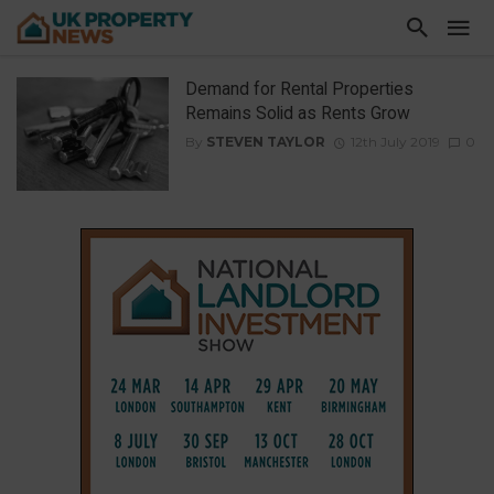
Demand for Rental Properties
Remains Solid as Rents Grow
By
STEVEN TAYLOR
12th July 2019
0