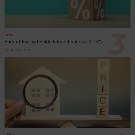
NEWS
Bank of England Holds Interest Rates at 3.75%
1st May 2026