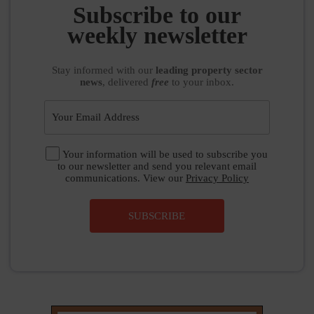
weekly newsletter
Stay informed
with our
leading property sector
news
, delivered
free
to your inbox.
Your information will be used to subscribe you
to our newsletter and send you relevant email
communications. View our
Privacy Policy
SUBSCRIBE